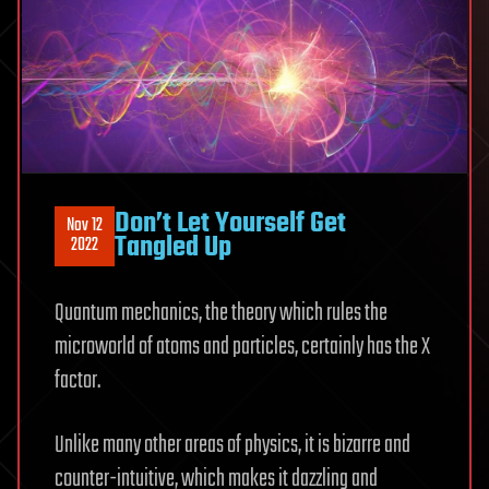
Don’t Let Yourself Get
Nov 12
Tangled Up
2022
Quantum mechanics, the theory which rules the
microworld of atoms and particles, certainly has the X
factor.
Unlike many other areas of physics, it is bizarre and
counter-intuitive, which makes it dazzling and