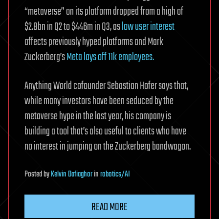
“metaverse” on its platform dropped from a high of
$2.8bn in Q2 to $446m in Q3, as
low user interest
affects previously hyped platforms and Mark
Zuckerberg’s
Meta lays off 11k employees.
Anything World cofounder Sebastian Hofer says that,
while many investors have been seduced by the
metaverse hype in the last year, his company is
building a tool that’s also useful to clients who have
no interest in jumping on the Zuckerberg bandwagon.
Posted
by
Kelvin Dafiaghor
in
robotics/AI
READ MORE