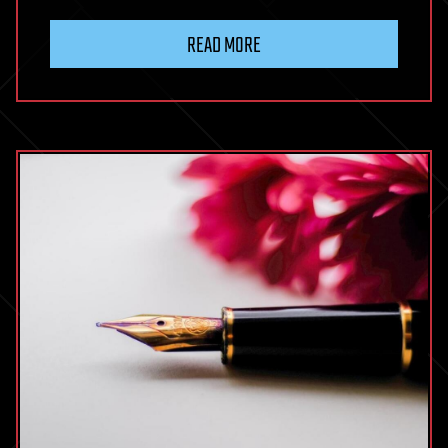
READ MORE