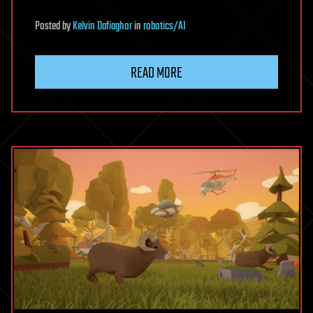
Posted
by
Kelvin Dafiaghor
in
robotics/AI
READ MORE