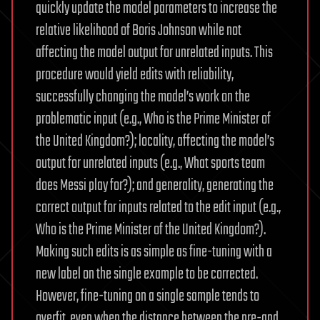
quickly update the model parameters to increase the
relative likelihood of Boris Johnson while not
affecting the model output for unrelated inputs. This
procedure would yield edits with reliability,
successfully changing the model’s work on the
problematic input (e.g., Who is the Prime Minister of
the United Kingdom?); locality, affecting the model’s
output for unrelated inputs (e.g., What sports team
does Messi play for?); and generality, generating the
correct output for inputs related to the edit input (e.g.,
Who is the Prime Minister of the United Kingdom?).
Making such edits is as simple as fine-tuning with a
new label on the single example to be corrected.
However, fine-tuning on a single sample tends to
overfit, even when the distance between the pre-and