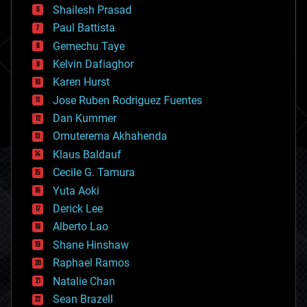
bitcoin
Shailesh Prasad
blockchains
Paul Battista
business
Gemechu Taye
chemistry
climatology
Kelvin Dafiaghor
complex systems
Karen Hurst
computing
Jose Ruben Rodriguez Fuentes
cosmology
counterterrorism
Dan Kummer
cryonics
Omuterema Akhahenda
cryptocurrencies
Klaus Baldauf
cybercrime/malcode
cyborgs
Cecile G. Tamura
defense
Yuta Aoki
disruptive technology
Derick Lee
driverless cars
Alberto Lao
drones
economics
Shane Hinshaw
education
Raphael Ramos
electronics
Natalie Chan
employment
encryption
Sean Brazell