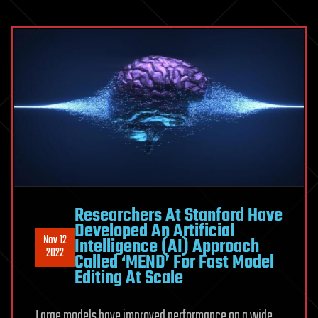
Researchers At Stanford Have
Developed An Artificial
Nov 12
Intelligence (AI) Approach
2022
Called ‘MEND’ For Fast Model
Editing At Scale
Large models have improved performance on a wide