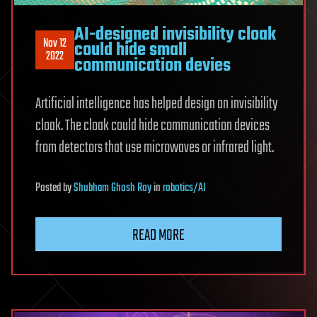
AI-designed invisibility cloak
Nov 12
could hide small
2022
communication devies
Artificial intelligence has helped design an invisibility
cloak. The cloak could hide communication devices
from detectors that use microwaves or infrared light.
Posted
by
Shubham Ghosh Roy
in
robotics/AI
READ MORE