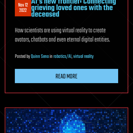
AI’s new frontier: Connecting
Nov 12
grieving loved ones with the
2022
deceased
How scientists are using virtual reality to create
avatars, chatbots and even eternal digital entities.
Posted
by
Quinn Sena
in
robotics/AI
,
virtual reality
READ MORE