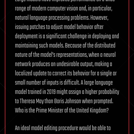
range of modern computer vision and, in particular,
natural language processing problems. However,
issuing patches to adjust model behavior after
deployment is a significant challenge in deploying and
maintaining such models. Because of the distributed
nature of the model’s representations, when a neural
network produces an undesirable output, making a
localized update to correct its behavior for a single or
small number of inputs is difficult. A large language
model trained in 2019 might assign a higher probability
to Theresa May than Boris Johnson when prompted.
Who is the Prime Minister of the United Kingdom?
An ideal model editing procedure would be able to