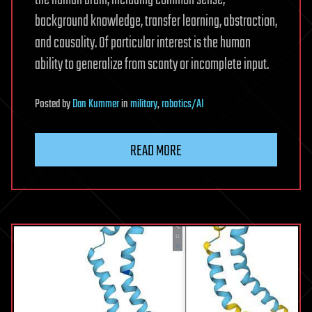
the human brain, including common sense,
background knowledge, transfer learning, abstraction,
and causality. Of particular interest is the human
ability to generalize from scanty or incomplete input.
Posted
by
Dan Kummer
in
military
,
robotics/AI
READ MORE