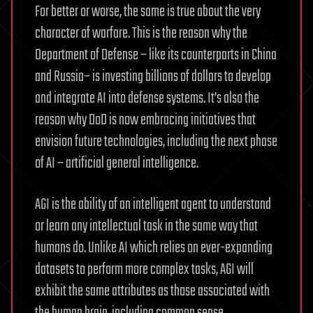
For better or worse, the same is true about the very
character of warfare. This is the reason why the
Department of Defense – like its counterparts in China
and Russia– is investing billions of dollars to develop
and integrate AI into defense systems. It’s also the
reason why DoD is now embracing initiatives that
envision future technologies, including the next phase
of AI – artificial general intelligence.
AGI is the ability of an intelligent agent to understand
or learn any intellectual task in the same way that
humans do. Unlike AI which relies on ever-expanding
datasets to perform more complex tasks, AGI will
exhibit the same attributes as those associated with