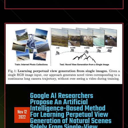
Google AI Researchers
Propose An Artificial
Intelligence-Based Method
Nov 12
For Learning Perpetual View
2022
Generation of Natural Scenes
Solely From Single-View