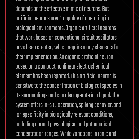
depends on the effective mimic of neurons. But
artificial neurons aren’t capable of operating in
biological environments. Organic artificial neurons
that work based on conventional circuit oscillators
have been created, which require many elements for
their implementation. An organic artificial neuron
based on a compact nonlinear electrochemical
element has been reported. This artificial neuron is
sensitive to the concentration of biological species in
its surroundings and can also operate in a liquid. The
system offers in-situ operation, spiking behavior, and
ion specificity in biologically relevant conditions,
including normal physiological and pathological
concentration ranges. While variations in ionic and