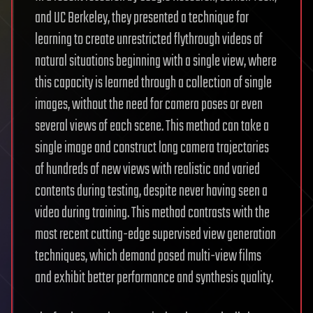
and UC Berkeley, they presented a technique for
learning to create unrestricted flythrough videos of
natural situations beginning with a single view, where
this capacity is learned through a collection of single
images, without the need for camera poses or even
several views of each scene. This method can take a
single image and construct long camera trajectories
of hundreds of new views with realistic and varied
contents during testing, despite never having seen a
video during training. This method contrasts with the
most recent cutting-edge supervised view generation
techniques, which demand posed multi-view films
and exhibit better performance and synthesis quality.