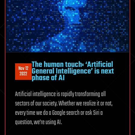
The human touch: ‘Artificial
Nov 12
General Intelligence’ is next
2022
phase of AI
Artificial intelligence is rapidly transforming all
sectors of our society. Whether we realize it or not,
every time we do a Google search or ask Siri a
question, we’re using AI.