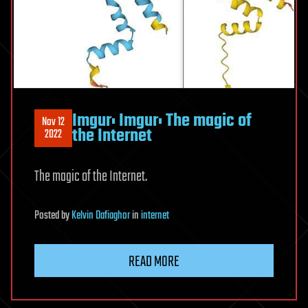
Imgur: Imgur: The magic of
Nov 12
the Internet
2022
The magic of the Internet.
Posted
by
Kelvin Dafiaghor
in
internet
READ MORE