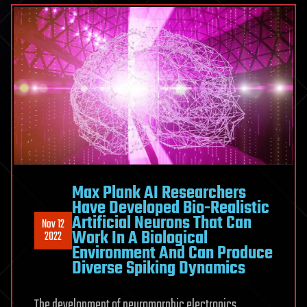
Max Plank AI Researchers
Have Developed Bio-Realistic
Artificial Neurons That Can
Nov 12
Work In A Biological
2022
Environment And Can Produce
Diverse Spiking Dynamics
The development of neuromorphic electronics