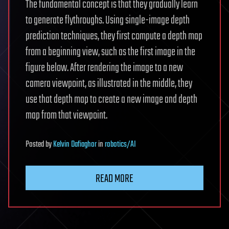
The fundamental concept is that they gradually learn
to generate flythroughs. Using single-image depth
prediction techniques, they first compute a depth map
from a beginning view, such as the first image in the
figure below. After rendering the image to a new
camera viewpoint, as illustrated in the middle, they
use that depth map to create a new image and depth
map from that viewpoint.
Posted
by
Kelvin Dafiaghor
in
robotics/AI
READ MORE