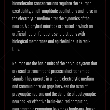
biomolecular concentrations regulate the neuronal
excitability, small-amplitude oscillations and noise in
the electrolytic medium alter the dynamics of the
neuron. A biohybrid interface is created in which an
artificial neuron functions synergistically with
biological membranes and epithelial cells in real-
time.
Neurons are the basic units of the nervous system that
are used to transmit and process electrochemical
signals. They operate in a liquid electrolytic medium
and communicate via gaps between the axon of
presynaptic neurons and the dendrite of postsynaptic
neurons. For effective brain-inspired computing,
neuromorphic computing leverages hardware-based