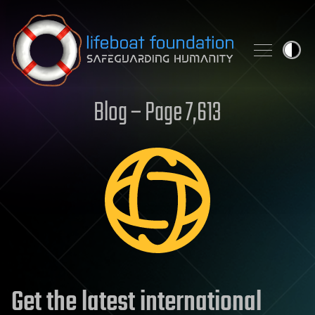
Skip to content
Blog – Page 7,613
Get the latest international