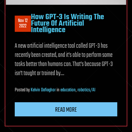
How GPT-3 Is Writing The
Nov 12
Future Of Artificial
2022
Intelligence
A new artificial intelligence tool called GPT-3 has
recently been created, and it’s able to perform some
tasks better than humans can. That’s because GPT-3
isn’t taught or trained by…
Posted
by
Kelvin Dafiaghor
in
education
,
robotics/AI
READ MORE