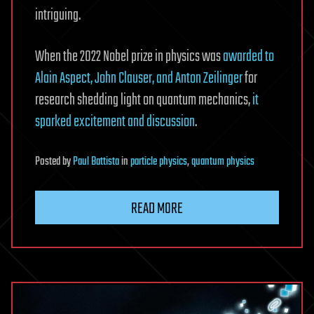
intriguing.
When the 2022 Nobel prize in physics was
awarded to
Alain Aspect, John Clauser, and Anton Zeilinger
for
research shedding light on quantum mechanics,
it
sparked excitement and discussion
.
Posted
by
Paul Battista
in
particle physics
,
quantum physics
READ MORE