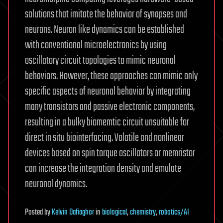
solutions that imitate the behavior of synapses and
neurons. Neuron like dynamics can be established
with conventional microelectronics by using
oscillatory circuit topologies to mimic neuronal
behaviors. However, these approaches can mimic only
specific aspects of neuronal behavior by integrating
many transistors and passive electronic components,
resulting in a bulky biomemtic circuit unsuitable for
direct in situ biointerfacing. Volatile and nonlinear
devices based on spin torque oscillators or memristor
can increase the integration density and emulate
neuronal dynamics.
Posted
by
Kelvin Dafiaghor
in
biological
,
chemistry
,
robotics/AI