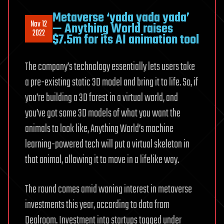
Metaverse ‘yada yada yada’
Nov 12
— Anything World raises
2022
$7.5m for its AI animation tool
The company’s technology essentially lets users take
a pre-existing static 3D model and bring it to life. So, if
you’re building a 3D forest in a virtual world, and
you’ve got some 3D models of what you want the
animals to look like, Anything World’s machine
learning-powered tech will put a virtual skeleton in
that animal, allowing it to move in a lifelike way.
The round comes amid waning interest in metaverse
investments this year, according to data from
Dealroom. Investment into startups tagged under