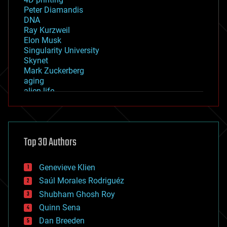
Peter Diamandis
DNA
Ray Kurzweil
Elon Musk
Singularity University
Skynet
Mark Zuckerberg
aging
alien life
anti-gravity
architecture
asteroid/comet impacts
astronomy
Top 30 Authors
augmented reality
automation
bees
Genevieve Klien
big data
Saúl Morales Rodriguéz
bioengineering
biological
Shubham Ghosh Roy
bionic
Quinn Sena
bioprinting
Dan Breeden
biotech/medical