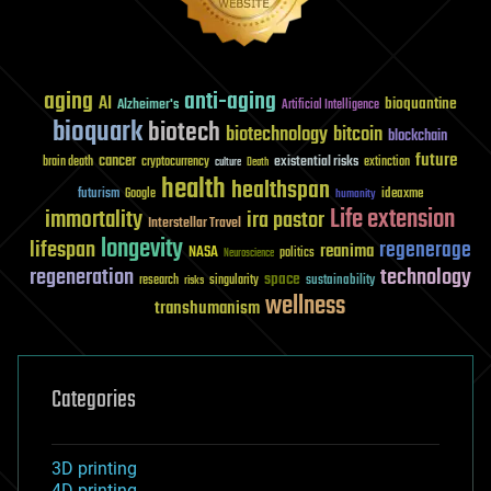
aging
anti-aging
AI
bioquantine
Alzheimer's
Artificial Intelligence
bioquark
biotech
biotechnology
bitcoin
blockchain
future
cancer
existential risks
brain death
cryptocurrency
extinction
culture
Death
health
healthspan
futurism
ideaxme
Google
humanity
Life extension
immortality
ira pastor
Interstellar Travel
longevity
lifespan
regenerage
reanima
NASA
politics
Neuroscience
regeneration
technology
space
sustainability
research
risks
singularity
wellness
transhumanism
Categories
3D printing
4D printing