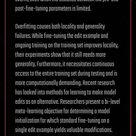
post-fine-tuning parameters is limited.
Overfitting causes both locality and generality
failures. While fine-tuning the edit example and
ongoing training on the training set improves locality,
their experiments show that it still needs more
generality. Furthermore, it necessitates continuous
access to the entire training set during testing and is
more computationally demanding. Recent research
has looked into methods for learning to make model
edits as an alternative. Researchers present a bi-level
meta-learning objective for determining a model
initialization for which standard fine-tuning on a
single edit example yields valuable modifications.