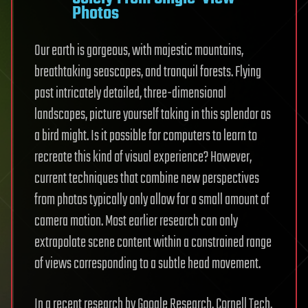
Photos
Our earth is gorgeous, with majestic mountains,
breathtaking seascapes, and tranquil forests. Flying
past intricately detailed, three-dimensional
landscapes, picture yourself taking in this splendor as
a bird might. Is it possible for computers to learn to
recreate this kind of visual experience? However,
current techniques that combine new perspectives
from photos typically only allow for a small amount of
camera motion. Most earlier research can only
extrapolate scene content within a constrained range
of views corresponding to a subtle head movement.
In a recent research by Google Research, Cornell Tech,