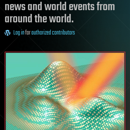
news and world events from
around the world.
Log in
for
authorized contributors