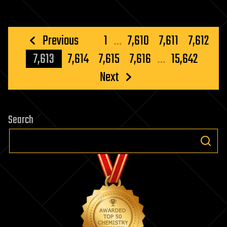
Posts
Previous
1
…
7,610
7,611
7,612
pagination
7,613
7,614
7,615
7,616
…
15,642
Next
Search