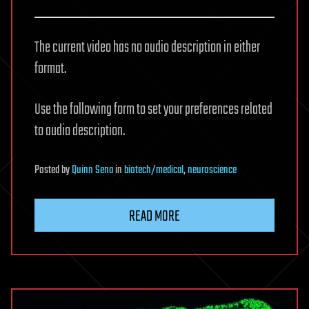
The current video has no audio description in either
format.
Use the following form to set your preferences related
to audio description.
Posted
by
Quinn Sena
in
biotech/medical
,
neuroscience
READ MORE