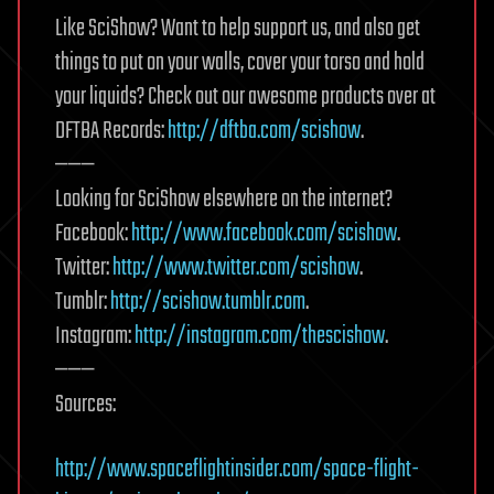
Like SciShow? Want to help support us, and also get
things to put on your walls, cover your torso and hold
your liquids? Check out our awesome products over at
DFTBA Records:
http://dftba.com/scishow
.
———
Looking for SciShow elsewhere on the internet?
Facebook:
http://www.facebook.com/scishow
.
Twitter:
http://www.twitter.com/scishow
.
Tumblr:
http://scishow.tumblr.com
.
Instagram:
http://instagram.com/thescishow
.
———
Sources:
http://www.spaceflightinsider.com/space-flight-