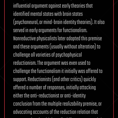
influential argument against early theories that
identified mental states with brain states
(psychoneural, or mind-brain identity theories). It also
served in early arguments for functionalism.
Nonreductive physicalists later adopted this premise
and these arguments (usually without alteration) to
challenge all varieties of psychophysical
reductionism. The argument was even used to
challenge the functionalism it initially was offered to
support. Reductionists (and other critics) quickly
offered a number of responses, initially attacking
either the anti-reductionist or anti-identity
conclusion from the multiple realizability premise, or
advocating accounts of the reduction relation that