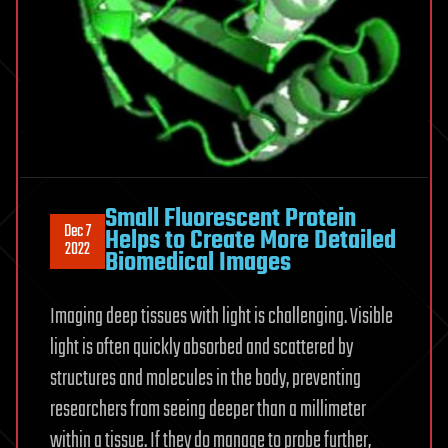
Small Fluorescent Protein
Dec 7
Helps to Create More Detailed
2022
Biomedical Images
Imaging deep tissues with light is challenging. Visible
light is often quickly absorbed and scattered by
structures and molecules in the body, preventing
researchers from seeing deeper than a millimeter
within a tissue. If they do manage to probe further,