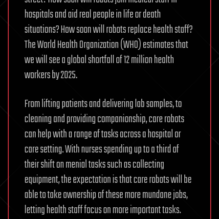
hospitals and aid real people in life or death
situations? How soon will robots replace health staff?
The World Health Organization (WHO) estimates that
we will see a global shortfall of 12 million health
workers by 2025.
From lifting patients and delivering lab samples, to
cleaning and providing companionship, care robots
can help with a range of tasks across a hospital or
care setting. With nurses spending up to a third of
their shift on menial tasks such as collecting
equipment, the expectation is that care robots will be
able to take ownership of these more mundane jobs,
letting health staff focus on more important tasks.