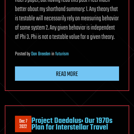
Hoel’s paper, but having read this post I feel much
better about my shorthand summary: 1. Any theory that
is testable will necessarily rely on measuring behavior
of some system 2. Any given behavior is independent
of Phi 3. Phi is not a testable value for a given theory.
Posted
by
Dan Breeden
in
futurism
READ MORE
Project Daedalus: Our 1970s
Dec 7
Plan for Interstellar Travel
2022