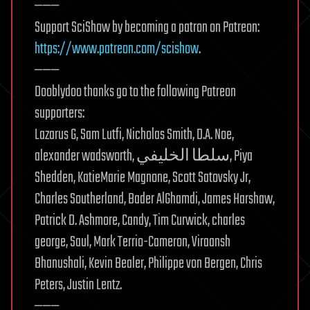
———
Support SciShow by becoming a patron on Patreon:
https://www.patreon.com/scishow
.
———
Dooblydoo thanks go to the following Patreon
supporters:
Lazarus G, Sam Lutfi, Nicholas Smith, D.A. Noe,
alexander wadsworth, سلطا الخليفي, Piya
Shedden, KatieMarie Magnone, Scott Satovsky Jr,
Charles Southerland, Bader AlGhamdi, James Harshaw,
Patrick D. Ashmore, Candy, Tim Curwick, charles
george, Saul, Mark Terrio-Cameron, Viraansh
Bhanushali, Kevin Bealer, Philippe von Bergen, Chris
Peters, Justin Lentz.
———