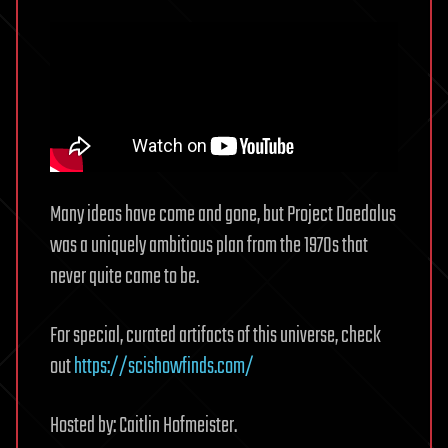
Many ideas have come and gone, but Project Daedalus
was a uniquely ambitious plan from the 1970s that
never quite came to be.
For special, curated artifacts of this universe, check
out
https://scishowfinds.com/
Hosted by: Caitlin Hofmeister.