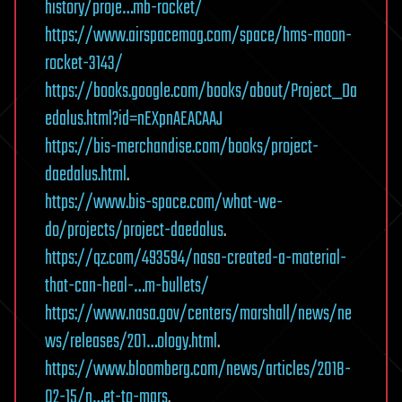
history/proje…mb-rocket/
https://www.airspacemag.com/space/hms-moon-
rocket-3143/
https://books.google.com/books/about/Project_Da
edalus.html?id=nEXpnAEACAAJ
https://bis-merchandise.com/books/project-
daedalus.html
.
https://www.bis-space.com/what-we-
do/projects/project-daedalus
.
https://qz.com/493594/nasa-created-a-material-
that-can-heal-…m-bullets/
https://www.nasa.gov/centers/marshall/news/ne
ws/releases/201…ology.html
.
https://www.bloomberg.com/news/articles/2018-
02-15/n…et-to-mars
.