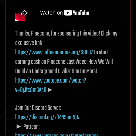
Thanks, Pinecone, for sponsoring this video! Click my
exclusive link
https://www.influencerlink.org/SHEQZ
to start
earning cash on Pinecone!Last Video: How We Will
Build An Underground Civilization On Mars!
https://www.youtube.com/watch?
v=BjJfc0mGAp8
►
Join Our Discord Server:
https://discord.gg/zfMNSnuRQN
► Patreon: