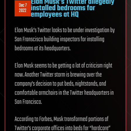
Elon Musk’s Twitter allegedly
Dec 7
installed bedrooms for
2022
employees at HQ
Elon Musk’s Twitter looks to be under investigation by
San Franscisco building inspectors for installing
bedrooms at its headquarters.
Elon Musk seems to be getting a lot of criticism right
now. Another Twitter storm is brewing over the
company’s decision to put beds, nightstands, and
comfortable armchairs in the Twitter headquarters in
San Francisco.
According to Forbes, Musk transformed portions of
Twitter’s corporate offices into beds for “hardcore”