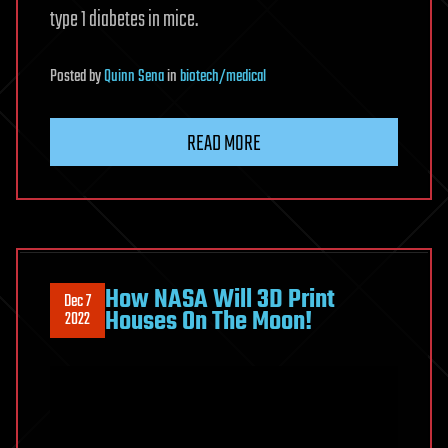
type 1 diabetes in mice.
Posted
by
Quinn Sena
in
biotech/medical
READ MORE
How NASA Will 3D Print
Dec 7
Houses On The Moon!
2022