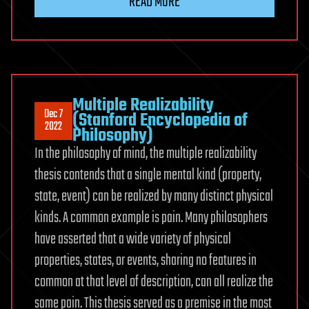
READ MORE
Multiple Realizability
Dec 7
(Stanford Encyclopedia of
2022
Philosophy)
In the philosophy of mind, the multiple realizability
thesis contends that a single mental kind (property,
state, event) can be realized by many distinct physical
kinds. A common example is pain. Many philosophers
have asserted that a wide variety of physical
properties, states, or events, sharing no features in
common at that level of description, can all realize the
same pain. This thesis served as a premise in the most