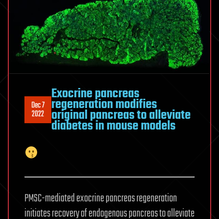
Exocrine pancreas
regeneration modifies
Dec 7
original pancreas to alleviate
2022
diabetes in mouse models
PMSC-mediated exocrine pancreas regeneration
initiates recovery of endogenous pancreas to alleviate