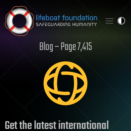
Skip to content
Blog – Page 7,415
Get the latest international