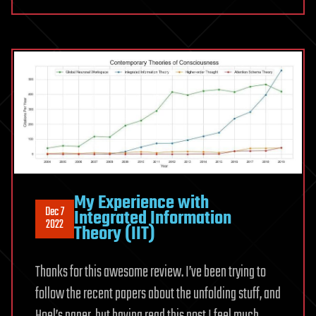
My Experience with
Dec 7
Integrated Information
2022
Theory (IIT)
Thanks for this awesome review. I’ve been trying to
follow the recent papers about the unfolding stuff, and