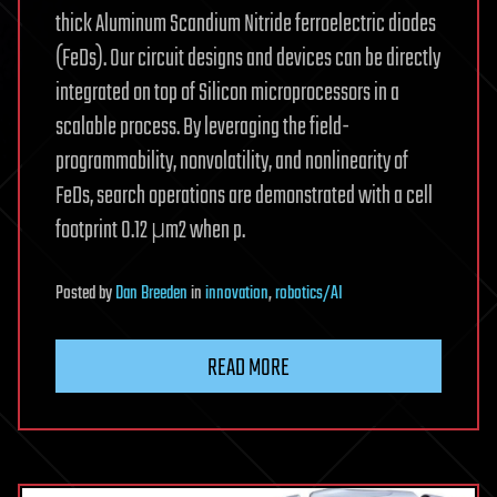
thick Aluminum Scandium Nitride ferroelectric diodes
(FeDs). Our circuit designs and devices can be directly
integrated on top of Silicon microprocessors in a
scalable process. By leveraging the field-
programmability, nonvolatility, and nonlinearity of
FeDs, search operations are demonstrated with a cell
footprint 0.12 μm2 when p.
Posted
by
Dan Breeden
in
innovation
,
robotics/AI
READ MORE