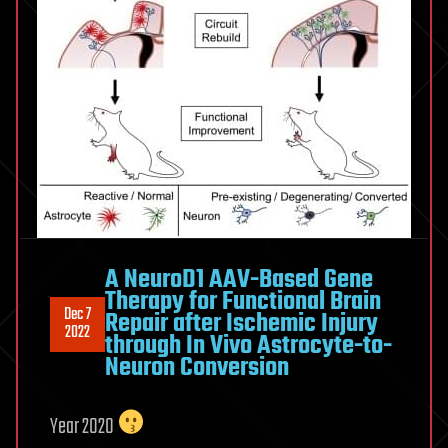
A NeuroD1 AAV-Based Gene
Therapy for Functional Brain
Dec 7
Repair after Ischemic Injury
2022
through In Vivo Astrocyte-to-
Neuron Conversion
Year 2020