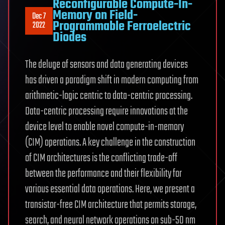
Reconfigurable Compute-In-
Memory on Field-
Dec 7
Programmable Ferroelectric
2022
Diodes
The deluge of sensors and data generating devices
has driven a paradigm shift in modern computing from
arithmetic-logic centric to data-centric processing.
Data-centric processing require innovations at the
device level to enable novel compute-in-memory
(CIM) operations. A key challenge in the construction
of CIM architectures is the conflicting trade-off
between the performance and their flexibility for
various essential data operations. Here, we present a
transistor-free CIM architecture that permits storage,
search, and neural network operations on sub-50 nm