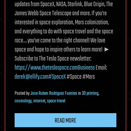
updates from SpaceX, NASA, Starlink, Blue Origin, The
James Webb Space Telescope and more. If you’re
interested in space exploration, Mars colonization,
and everything to do with space travel and the space
race… you’ve come to the right channel! We love
space and hope to inspire others to learn more! ►
Subscribe to The Tesla Space newsletter:
https://www.theteslaspace.comBusiness
Email:
derek@ellify.com
#SpaceX
#Space #Mars
Posted
by
Jose Ruben Rodriguez Fuentes
in
3D printing
,
cosmology
,
internet
,
space travel
READ MORE