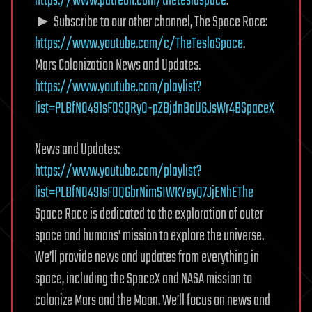
https://www.patreon.com/theteslaspace
.
► Subscribe to our other channel, The Space Race:
https://www.youtube.com/c/TheTeslaSpace
.
Mars Colonization News and Updates.
https://www.youtube.com/playlist?
list=PLBfN0491sF0SQRy0-pZBjdnBaU6JsWr4BSpaceX
News and Updates:
https://www.youtube.com/playlist?
list=PLBfN0491sF0QGbrNimSIWKYeyQ7JjENhEThe
Space Race is dedicated to the exploration of outer
space and humans’ mission to explore the universe.
We’ll provide news and updates from everything in
space, including the SpaceX and NASA mission to
colonize Mars and the Moon. We’ll focus on news and