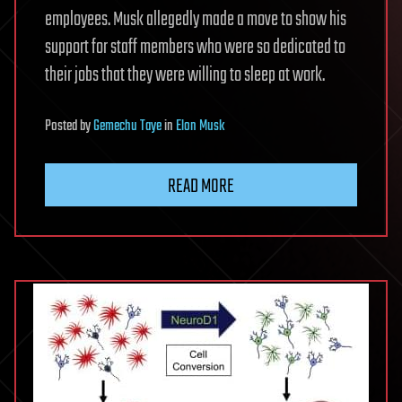
employees. Musk allegedly made a move to show his
support for staff members who were so dedicated to
their jobs that they were willing to sleep at work.
Posted
by
Gemechu Taye
in
Elon Musk
READ MORE