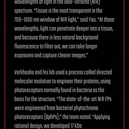
wavelengths of light in the near-infrared (NIR)
spectrum. “Tissue is the most transparent in the
700‑1300 nm window of NIR light,” said Yao. “At those
wavelengths, light can penetrate deeper into a tissue,
and because there is less natural background
fluorescence to filter out, we can take longer
exposures and capture clearer images.”
Verkhusha and his lab used a process called directed
molecular evolution to engineer their proteins, using
photoreceptors normally found in bacteria as the
basis for the structure. “The state-of-the-art NIR FPs
were engineered from bacterial phytochrome
photoreceptors (BphPs),” the team noted. “Applying
rational design, we developed 17 kDa