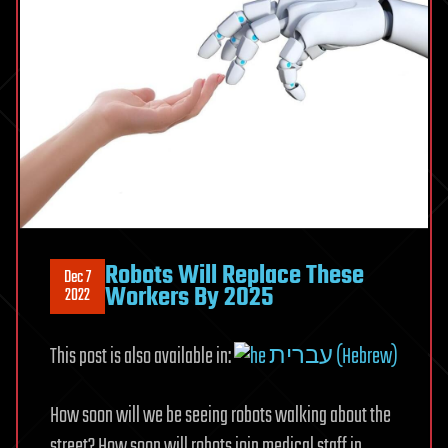
Robots Will Replace These
Dec 7
Workers By 2025
2022
This post is also available in:
עברית (Hebrew)
How soon will we be seeing robots walking about the
street? How soon will robots join medical staff in