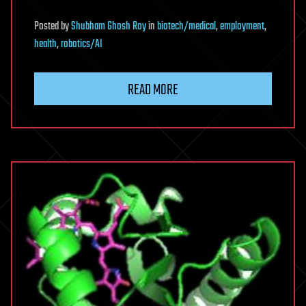
Posted
by
Shubham Ghosh Roy
in
biotech/medical
,
employment
,
health
,
robotics/AI
READ MORE