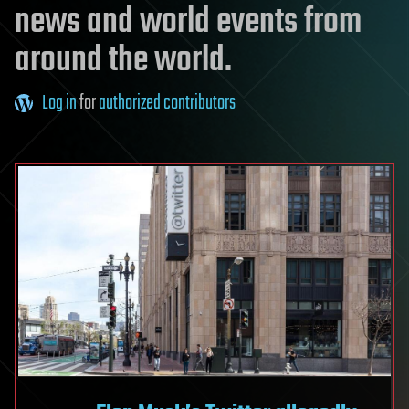
news and world events from
around the world.
Log in
for
authorized contributors