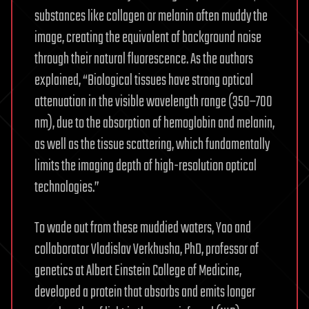
substances like collagen or melanin often muddy the
image, creating the equivalent of background noise
through their natural fluorescence. As the authors
explained, “Biological tissues have strong optical
attenuation in the visible wavelength range (350–700
nm), due to the absorption of hemoglobin and melanin,
as well as the tissue scattering, which fundamentally
limits the imaging depth of high-resolution optical
technologies.”
To wade out from these muddied waters, Yao and
collaborator Vladislav Verkhusha, PhD, professor of
genetics at Albert Einstein College of Medicine,
developed a protein that absorbs and emits longer