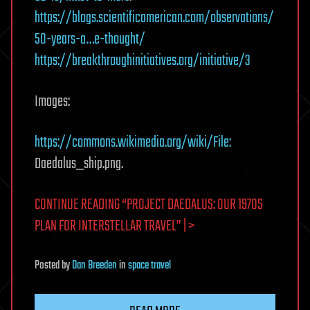
https://blogs.scientificamerican.com/observations/
50-years-a…e-thought/
https://breakthroughinitiatives.org/initiative/3
Images:
https://commons.wikimedia.org/wiki/File:
Daedalus_ship.png.
CONTINUE READING “PROJECT DAEDALUS: OUR 1970S
PLAN FOR INTERSTELLAR TRAVEL” | >
Posted
by
Dan Breeden
in
space travel