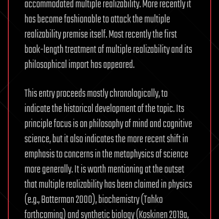
accommodated multiple realizability. More recently it
has become fashionable to attack the multiple
realizability premise itself. Most recently the first
book-length treatment of multiple realizability and its
philosophical import has appeared.
This entry proceeds mostly chronologically, to
indicate the historical development of the topic. Its
principle focus is on philosophy of mind and cognitive
science, but it also indicates the more recent shift in
emphasis to concerns in the metaphysics of science
more generally. It is worth mentioning at the outset
that multiple realizability has been claimed in physics
(e.g., Batterman 2000), biochemistry (Tahko
forthcoming) and synthetic biology (Koskinen 2019a,