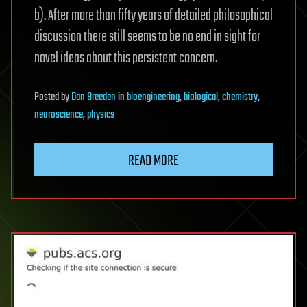
b). After more than fifty years of detailed philosophical
discussion there still seems to be no end in sight for
novel ideas about this persistent concern.
Posted
by
Dan Breeden
in
bioengineering
,
biological
,
chemistry
,
neuroscience
,
physics
READ MORE