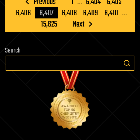
Posts
Previous
1
…
6,404
6,405
pagination
6,406
6,407
6,408
6,409
6,410
…
15,625
Next
Search