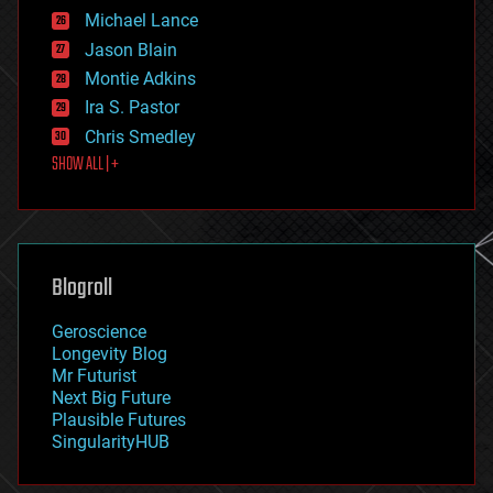
ethics
Michael Lance
events
Jason Blain
evolution
existential risks
Montie Adkins
exoskeleton
Ira S. Pastor
finance
Chris Smedley
first contact
SHOW ALL | +
food
fun
futurism
general relativity
genetics
geoengineering
Blogroll
geography
geology
Geroscience
geopolitics
Longevity Blog
governance
Mr Futurist
government
Next Big Future
gravity
Plausible Futures
habitats
SingularityHUB
hacking
hardware
health