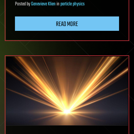
Posted
by
Genevieve Klien
in
particle physics
READ MORE