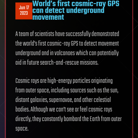
World’s first cosmic-ray GPS
Jun 17
can detect underground
2023
movement
A team of scientists have successfully demonstrated
the world’s first cosmic-ray GPS to detect movement
underground and in volcanoes which can potentially
aid in future search-and-rescue missions.
Cosmic rays are high-energy particles originating
from outer space, including sources such as the sun,
distant galaxies, supernovae, and other celestial
bodies. Although we can’t see or feel cosmic rays
directly, they constantly bombard the Earth from outer
space.