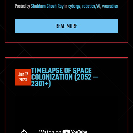
Posted
by
Shubham Ghosh Roy
in
cyborgs
,
robotics/AI
,
wearables
READ MORE
TIMELAPSE OF SPACE
Jun 17
COLONIZATION (2052 —
2023
2301+)