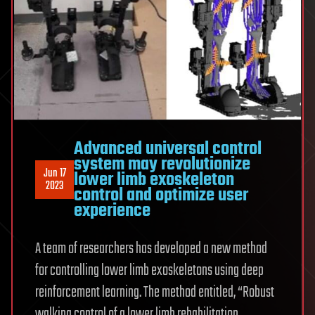
Advanced universal control
system may revolutionize
Jun 17
lower limb exoskeleton
2023
control and optimize user
experience
A team of researchers has developed a new method
for controlling lower limb exoskeletons using deep
reinforcement learning. The method entitled, “Robust
walking control of a lower limb rehabilitation