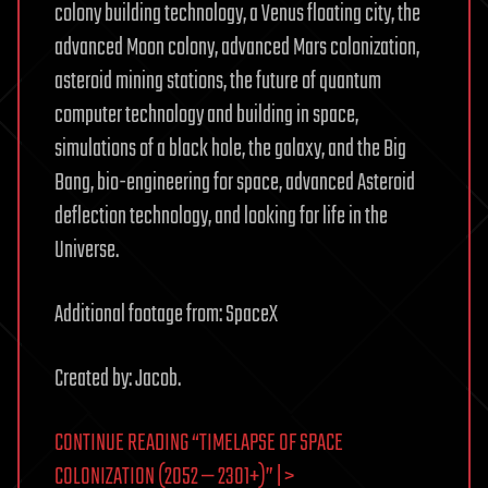
colony building technology, a Venus floating city, the
advanced Moon colony, advanced Mars colonization,
asteroid mining stations, the future of quantum
computer technology and building in space,
simulations of a black hole, the galaxy, and the Big
Bang, bio-engineering for space, advanced Asteroid
deflection technology, and looking for life in the
Universe.
Additional footage from: SpaceX
Created by: Jacob.
CONTINUE READING “TIMELAPSE OF SPACE
COLONIZATION (2052 — 2301+)” | >