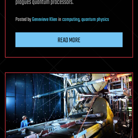
plagues quantum processors.
Posted
by
Genevieve Klien
in
computing
,
quantum physics
READ MORE