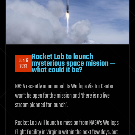
Rocket Lab to launch
Jun 17
mysterious space mission —
2023
what could it be?
NASA recently announced its Wallops Visitor Center
won’t be open for the mission and ‘there is no live
stream planned for launch’.
Rocket Lab will launch a mission from NASA’s Wallops
Flight Facility in Virginia within the next few days, but