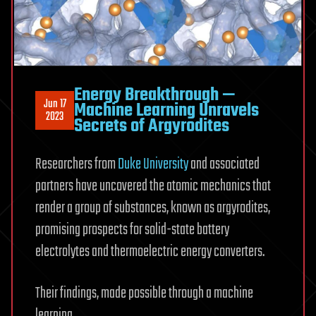
Energy Breakthrough —
Jun 17
Machine Learning Unravels
2023
Secrets of Argyrodites
Researchers from
Duke University
and associated
partners have uncovered the atomic mechanics that
render a group of substances, known as argyrodites,
promising prospects for solid-state battery
electrolytes and thermoelectric energy converters.
Their findings, made possible through a machine
learning.