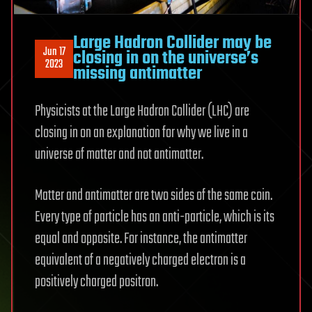
Large Hadron Collider may be
Jun 17
closing in on the universe’s
2023
missing antimatter
Physicists at the Large Hadron Collider (LHC) are
closing in on an explanation for why we live in a
universe of matter and not antimatter.
Matter and antimatter are two sides of the same coin.
Every type of particle has an anti-particle, which is its
equal and opposite. For instance, the antimatter
equivalent of a negatively charged electron is a
positively charged positron.