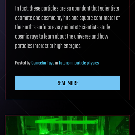
In fact, these particles are so abundant that scientists
estimate one cosmic ray hits one square centimeter of
the Earth’s surface every minute! Scientists study
cosmic rays to learn about the universe and how
particles interact at high energies.
Posted
by
Gemechu Taye
in
futurism
,
particle physics
READ MORE