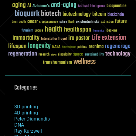
aging
anti-aging
AI
bioquantine
Alzheimer's
Artificial Intelligence
bioquark
biotech
biotechnology
bitcoin
blockchain
future
cancer
existential risks
brain death
cryptocurrency
extinction
culture
Death
health
healthspan
futurism
ideaxme
Google
humanity
Life extension
immortality
ira pastor
Interstellar Travel
longevity
lifespan
regenerage
reanima
NASA
politics
Neuroscience
regeneration
technology
space
sustainability
research
risks
singularity
wellness
transhumanism
Categories
3D printing
4D printing
Peter Diamandis
DNA
Ray Kurzweil