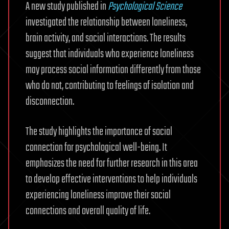
A new study published in
Psychological Science
investigated the relationship between loneliness,
brain activity, and social interactions. The results
suggest that individuals who experience loneliness
may process social information differently from those
who do not, contributing to feelings of isolation and
disconnection.
The study highlights the importance of social
connection for psychological well-being. It
emphasizes the need for further research in this area
to develop effective interventions to help individuals
experiencing loneliness improve their social
connections and overall quality of life.