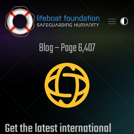
Skip to content
Blog – Page 6,407
Get the latest international