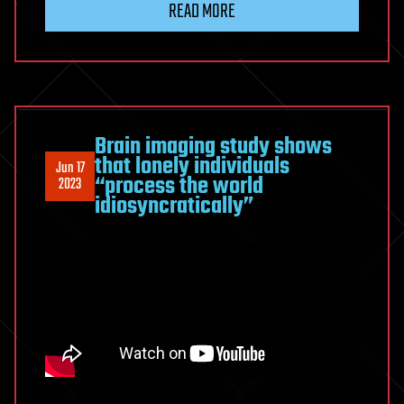
READ MORE
Brain imaging study shows
that lonely individuals
Jun 17
“process the world
2023
idiosyncratically”