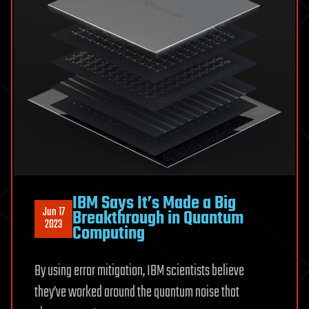
IBM Says It’s Made a Big
Jun 17
Breakthrough in Quantum
2023
Computing
By using error mitigation, IBM scientists believe
they’ve worked around the quantum noise that