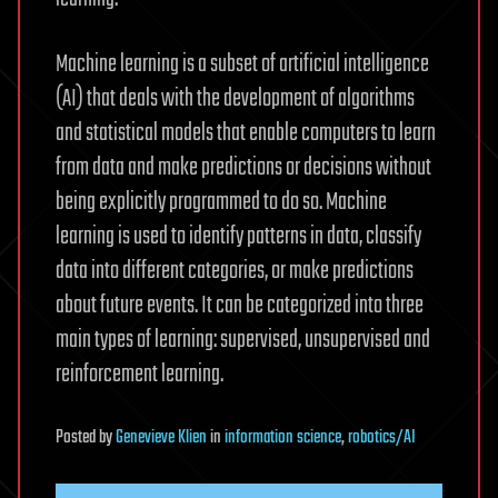
Machine learning is a subset of artificial intelligence
(AI) that deals with the development of algorithms
and statistical models that enable computers to learn
from data and make predictions or decisions without
being explicitly programmed to do so. Machine
learning is used to identify patterns in data, classify
data into different categories, or make predictions
about future events. It can be categorized into three
main types of learning: supervised, unsupervised and
reinforcement learning.
Posted
by
Genevieve Klien
in
information science
,
robotics/AI