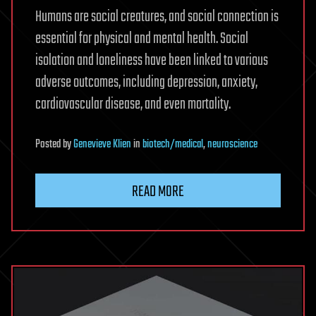
Humans are social creatures, and social connection is
essential for physical and mental health. Social
isolation and loneliness have been linked to various
adverse outcomes, including depression, anxiety,
cardiovascular disease, and even mortality.
Posted
by
Genevieve Klien
in
biotech/medical
,
neuroscience
READ MORE