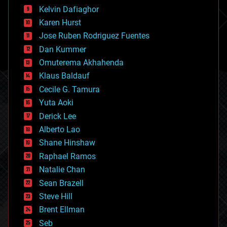
climatology
Kelvin Dafiaghor
complex systems
Karen Hurst
computing
Jose Ruben Rodriguez Fuentes
cosmology
counterterrorism
Dan Kummer
cryonics
Omuterema Akhahenda
cryptocurrencies
Klaus Baldauf
cybercrime/malcode
cyborgs
Cecile G. Tamura
defense
Yuta Aoki
disruptive technology
Derick Lee
driverless cars
Alberto Lao
drones
economics
Shane Hinshaw
education
Raphael Ramos
electronics
Natalie Chan
employment
encryption
Sean Brazell
energy
Steve Hill
engineering
Brent Ellman
entertainment
environmental
Seb