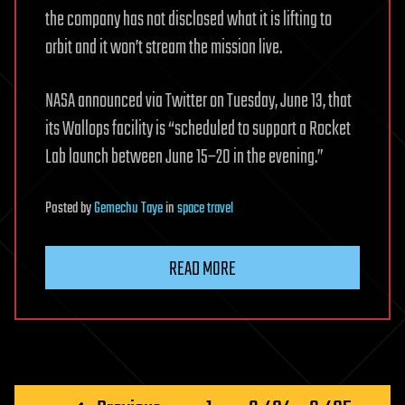
the company has not disclosed what it is lifting to
orbit and it won’t stream the mission live.
NASA announced via Twitter on Tuesday, June 13, that
its Wallops facility is “scheduled to support a Rocket
Lab launch between June 15–20 in the evening.”
Posted
by
Gemechu Taye
in
space travel
READ MORE