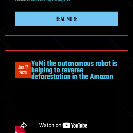
READ MORE
YuMi the autonomous robot is
Jun 17
helping to reverse
2023
deforestation in the Amazon