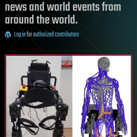
news and world events from
around the world.
Log in
for
authorized contributors