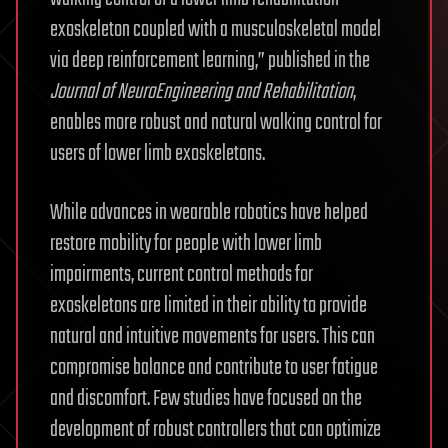
exoskeleton coupled with a musculoskeletal model
via deep reinforcement learning,” published in the
Journal of NeuroEngineering and Rehabilitation
,
enables more robust and natural walking control for
users of lower limb exoskeletons.
While advances in wearable robotics have helped
restore mobility for people with lower limb
impairments, current control methods for
exoskeletons are limited in their ability to provide
natural and intuitive movements for users. This can
compromise balance and contribute to user fatigue
and discomfort. Few studies have focused on the
development of robust controllers that can optimize