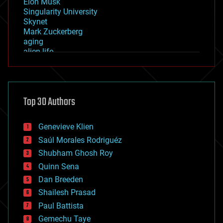
Elon Musk
Singularity University
Skynet
Mark Zuckerberg
aging
alien life
anti-gravity
architecture
asteroid/comet impacts
astronomy
Top 30 Authors
augmented reality
automation
bees
Genevieve Klien
big data
Saúl Morales Rodriguéz
bioengineering
biological
Shubham Ghosh Roy
bionic
Quinn Sena
bioprinting
Dan Breeden
biotech/medical
bitcoin
Shailesh Prasad
blockchains
Paul Battista
business
Gemechu Taye
chemistry