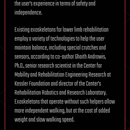
the user’s experience in terms of safety and
independence.
Existing exoskeletons for lower limb rehabilitation
employ a variety of technologies to help the user
maintain balance, including special crutches and
sensors, according to co-author Ghaith Androwis,
Ph.D., senior research scientist in the Center for
Mobility and Rehabilitation Engineering Research at
Kessler Foundation and director of the Center’s
Rehabilitation Robotics and Research Laboratory.
Exoskeletons that operate without such helpers allow
more independent walking, but at the cost of added
weight and slow walking speed.