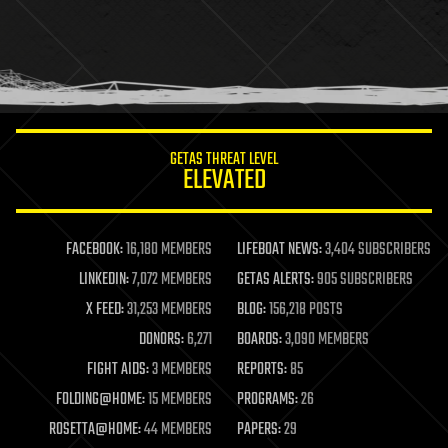
holograms
homo sapiens
human trajectories
humor
information science
innovation
internet
GETAS THREAT LEVEL
journalism
ELEVATED
law
law enforcement
lifeboat
life extension
FACEBOOK:
16,180 MEMBERS
LIFEBOAT NEWS:
3,404 SUBSCRIBERS
machine learning
LINKEDIN:
7,072 MEMBERS
GETAS ALERTS:
905 SUBSCRIBERS
mapping
materials
X FEED:
31,253 MEMBERS
BLOG:
156,218 POSTS
mathematics
DONORS:
6,271
BOARDS:
3,090 MEMBERS
media & arts
military
FIGHT AIDS:
3 MEMBERS
REPORTS:
85
mobile phones
FOLDING@HOME:
15 MEMBERS
PROGRAMS:
26
moore's law
nanotechnology
ROSETTA@HOME:
44 MEMBERS
PAPERS:
29
neuroscience