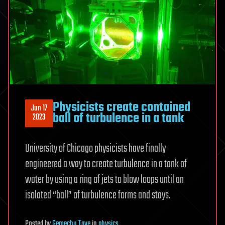
Physicists create contained
Jun 17
ball of turbulence in a tank
2023
University of Chicago physicists have finally
engineered a way to create turbulence in a tank of
water by using a ring of jets to blow loops until an
isolated “ball” of turbulence forms and stays.
Posted
by
Gemechu Taye
in
physics