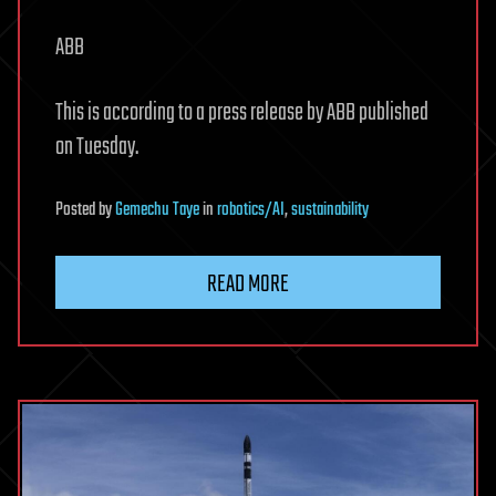
ABB
This is according to a press release by ABB published
on Tuesday.
Posted
by
Gemechu Taye
in
robotics/AI
,
sustainability
READ MORE