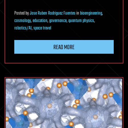
Posted
by
Jose Ruben Rodriguez Fuentes
in
bioengineering
,
cosmology
,
education
,
governance
,
quantum physics
,
robotics/AI
,
space travel
READ MORE