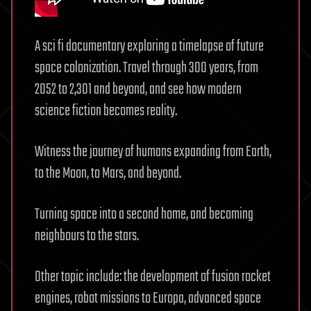
A sci fi documentary exploring a timelapse of future
space colonization. Travel through 300 years, from
2052 to 2,301 and beyond, and see how modern
science fiction becomes reality.
Witness the journey of humans expanding from Earth,
to the Moon, to Mars, and beyond.
Turning space into a second home, and becoming
neighbours to the stars.
Other topic include: the development of fusion rocket
engines, robot missions to Europa, advanced space