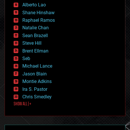
Alberto Lao
drones
economics
Shane Hinshaw
education
Raphael Ramos
electronics
Natalie Chan
employment
encryption
Sean Brazell
energy
Steve Hill
engineering
Brent Ellman
entertainment
environmental
Seb
ethics
Michael Lance
events
Jason Blain
evolution
existential risks
Montie Adkins
exoskeleton
Ira S. Pastor
finance
Chris Smedley
first contact
SHOW ALL | +
food
fun
futurism
general relativity
genetics