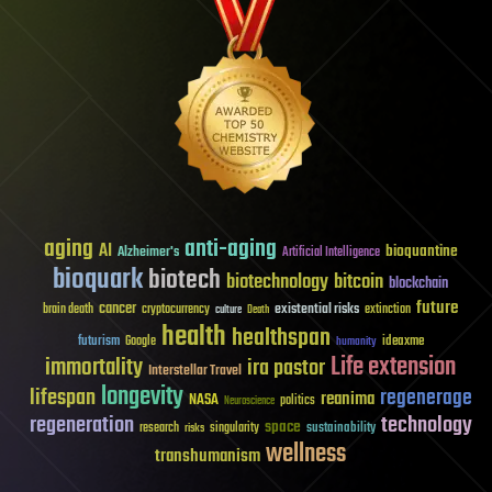
aging
anti-aging
AI
bioquantine
Alzheimer's
Artificial Intelligence
bioquark
biotech
biotechnology
bitcoin
blockchain
future
cancer
existential risks
brain death
cryptocurrency
extinction
culture
Death
health
healthspan
futurism
ideaxme
Google
humanity
Life extension
immortality
ira pastor
Interstellar Travel
longevity
lifespan
regenerage
reanima
NASA
politics
Neuroscience
regeneration
technology
space
sustainability
research
risks
singularity
wellness
transhumanism