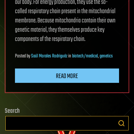
our body. For energy production, they use the so-
called respiratory chain present in the mitochondrial
membrane. Because mitochondria contain their own
genetic material, they themselves produce key
components of the respiratory chain.
Posted
by
Saúl Morales Rodriguéz
in
biotech/medical
,
genetics
READ MORE
Search