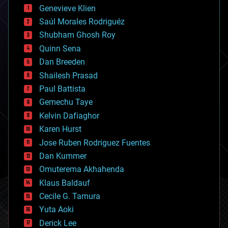
bees
Genevieve Klien
big data
Saúl Morales Rodriguéz
bioengineering
biological
Shubham Ghosh Roy
bionic
Quinn Sena
bioprinting
Dan Breeden
biotech/medical
bitcoin
Shailesh Prasad
blockchains
Paul Battista
business
Gemechu Taye
chemistry
climatology
Kelvin Dafiaghor
complex systems
Karen Hurst
computing
Jose Ruben Rodriguez Fuentes
cosmology
counterterrorism
Dan Kummer
cryonics
Omuterema Akhahenda
cryptocurrencies
Klaus Baldauf
cybercrime/malcode
cyborgs
Cecile G. Tamura
defense
Yuta Aoki
disruptive technology
Derick Lee
driverless cars