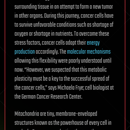
surrounding tissue in an attempt to form a new tumor
in other organs. During this journey, cancer cells have
to survive unfavorable conditions such as shortage of
oxygen or shortage in nutrients. To overcome these
stress factors, cancer cells adapt their
energy
production
accordingly. The
molecular mechanisms
allowing this flexibility were poorly understood until
now. “However, we suspected that this metabolic
plasticity must be a key to the successful spread of
the cancer cells,” says Michaela Frye; cell biologist at
the German Cancer Research Center.
Mitochondria are tiny, membrane-enveloped
structures known as the powerhouse of every cell in