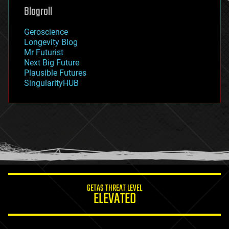
geoengineering
Blogroll
geography
geology
Geroscience
geopolitics
Longevity Blog
governance
Mr Futurist
government
Next Big Future
gravity
Plausible Futures
habitats
SingularityHUB
hacking
hardware
health
holograms
homo sapiens
human trajectories
humor
information science
innovation
internet
GETAS THREAT LEVEL
journalism
ELEVATED
law
law enforcement
lifeboat