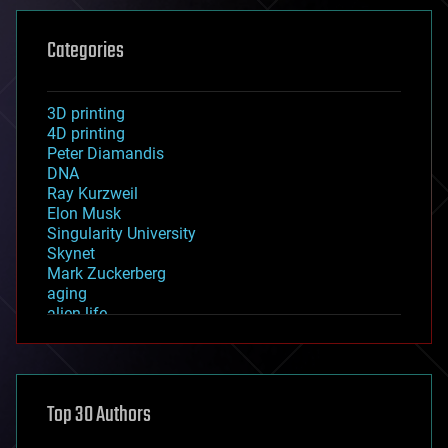
Categories
3D printing
4D printing
Peter Diamandis
DNA
Ray Kurzweil
Elon Musk
Singularity University
Skynet
Mark Zuckerberg
aging
alien life
anti-gravity
architecture
asteroid/comet impacts
astronomy
Top 30 Authors
augmented reality
automation