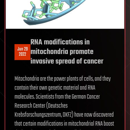
RNA modifications in
Jun 29
mitochondria promote
2022
invasive spread of cancer
Mitochondria are the power plants of cells, and they
contain their own genetic material and RNA
molecules. Scientists from the German Cancer
Research Center (Deutsches
Krebsforschungszentrum, DKFZ) have now discovered
that certain modifications in mitochondrial RNA boost