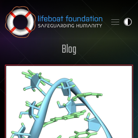
Skip to content
Blog