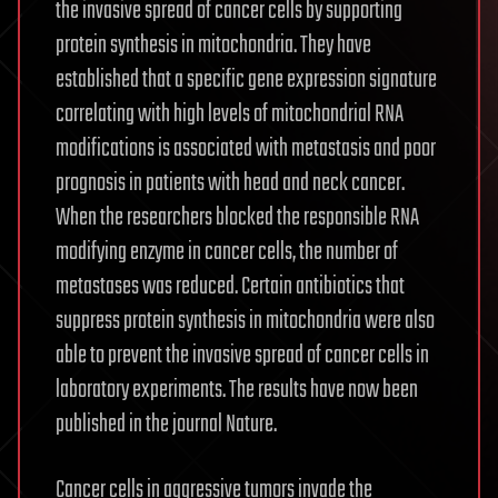
the invasive spread of cancer cells by supporting
protein synthesis in mitochondria. They have
established that a specific gene expression signature
correlating with high levels of mitochondrial RNA
modifications is associated with metastasis and poor
prognosis in patients with head and neck cancer.
When the researchers blocked the responsible RNA
modifying enzyme in cancer cells, the number of
metastases was reduced. Certain antibiotics that
suppress protein synthesis in mitochondria were also
able to prevent the invasive spread of cancer cells in
laboratory experiments. The results have now been
published in the journal Nature.
Cancer cells in aggressive tumors invade the