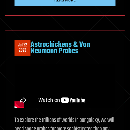
Astrochickens & Von
Jul 22
Neumann Probes
2023
To explore the trillions of worlds in our galaxy, we will
need space probes far more sophisticated than any