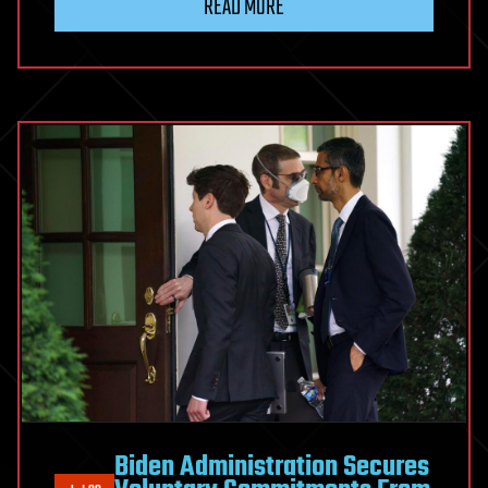
READ MORE
Biden Administration Secures