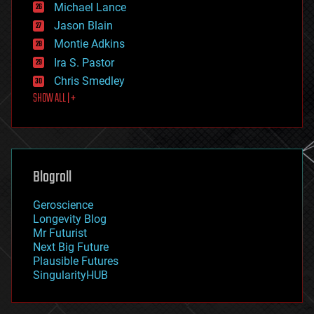
Michael Lance
events
Jason Blain
evolution
existential risks
Montie Adkins
exoskeleton
Ira S. Pastor
finance
Chris Smedley
first contact
SHOW ALL | +
food
fun
futurism
general relativity
genetics
geoengineering
Blogroll
geography
geology
Geroscience
geopolitics
Longevity Blog
governance
Mr Futurist
government
Next Big Future
gravity
Plausible Futures
habitats
SingularityHUB
hacking
hardware
health