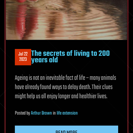
The secrets of living to 200
Jul 22
years old
2023
Ageing is not an inevitable fact of life – many animals
have already found ways to delay death. Their clues
might help us all enjoy longer and healthier lives.
Posted
by
Arthur Brown
in
life extension