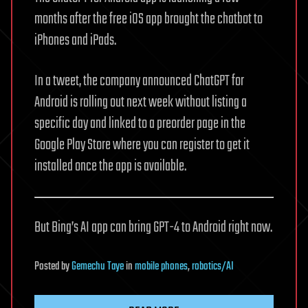
months after the free iOS app brought the chatbot to
iPhones and iPads.
In a tweet, the company announced ChatGPT for
Android is rolling out next week without listing a
specific day and linked to a preorder page in the
Google Play Store where you can register to get it
installed once the app is available.
But Bing’s AI app can bring GPT-4 to Android right now.
Posted
by
Gemechu Taye
in
mobile phones
,
robotics/AI