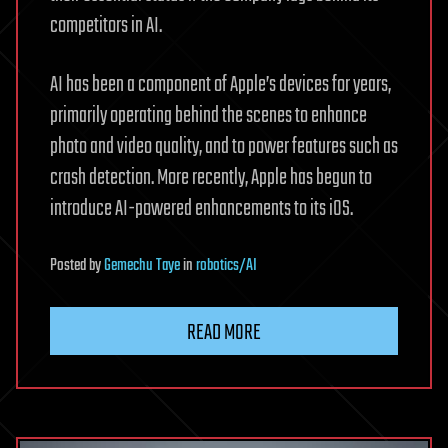
competitors in AI.
AI has been a component of Apple’s devices for years,
primarily operating behind the scenes to enhance
photo and video quality, and to power features such as
crash detection. More recently, Apple has begun to
introduce AI-powered enhancements to its iOS.
Posted
by
Gemechu Taye
in
robotics/AI
READ MORE