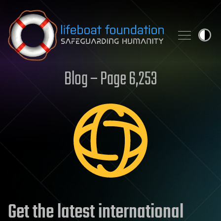
Skip to content
Blog – Page 6,253
Get the latest international