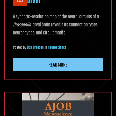
brain
2023
A synaptic-resolution map of the neural circuits of a
Drosophila
larval brain reveals its connection types,
neuron types, and circuit motifs.
Posted
by
Dan Breeden
in
neuroscience
READ MORE