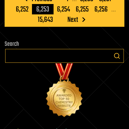
pagination
6,252
6,253
6,254
6,255
6,256
…
15,643
Next
Search