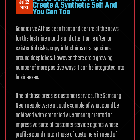
Jul 22
Create A Synthetic Self And
2023
You Can Too
Generative AI has been front and centre of the news
for the last nine months and attention is often on
existential risks, copyright claims or suspicions
around deepfakes. However, there are a growing
number of more positive ways it can be integrated into
businesses.
One of those areas is customer service. The Samsung
Neon people were a good example of what could be
achieved with embodied AI. Samsung created an
impressive suite of customer service agents whose
profiles could match those of customers in need of