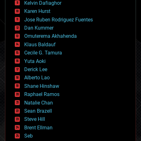
climatology
Kelvin Dafiaghor
complex systems
Karen Hurst
computing
Jose Ruben Rodriguez Fuentes
cosmology
counterterrorism
Dan Kummer
cryonics
Omuterema Akhahenda
cryptocurrencies
Klaus Baldauf
cybercrime/malcode
cyborgs
Cecile G. Tamura
defense
Yuta Aoki
disruptive technology
Derick Lee
driverless cars
Alberto Lao
drones
economics
Shane Hinshaw
education
Raphael Ramos
electronics
Natalie Chan
employment
encryption
Sean Brazell
energy
Steve Hill
engineering
Brent Ellman
entertainment
environmental
Seb
ethics