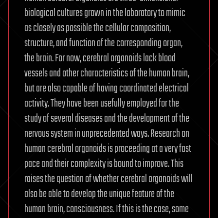
biological cultures grown in the laboratory to mimic
as closely as possible the cellular composition,
structure, and function of the corresponding organ,
the brain. For now, cerebral organoids lack blood
vessels and other characteristics of the human brain,
but are also capable of having coordinated electrical
activity. They have been usefully employed for the
study of several diseases and the development of the
nervous system in unprecedented ways. Research on
human cerebral organoids is proceeding at a very fast
pace and their complexity is bound to improve. This
raises the question of whether cerebral organoids will
also be able to develop the unique feature of the
human brain, consciousness. If this is the case, some