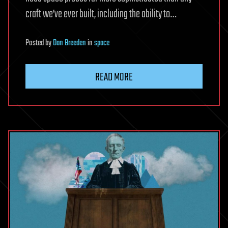
craft we’ve ever built, including the ability to…
Posted
by
Dan Breeden
in
space
READ MORE