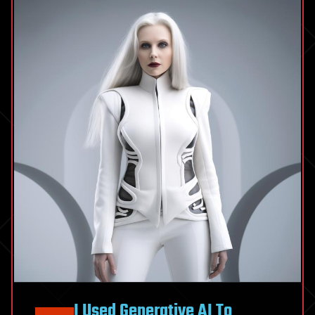
I Used Generative AI To