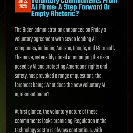
Voluntary Commitments From
Jul 22
AI Firms: A Step Forward Or
2023
Empty Rhetoric?
The Biden administration announced on Friday a
voluntary agreement with seven leading AI
companies, including Amazon, Google, and Microsoft.
The move, ostensibly aimed at managing the risks
posed by AI and protecting Americans’ rights and
safety, has provoked a range of questions, the
foremost being: What does the new voluntary AI
agreement mean?
At first glance, the voluntary nature of these
commitments looks promising. Regulation in the
technology sector is always contentious, with