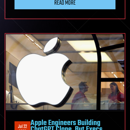
READ MORE
Apple Engineers Building
Jul 22
ChatGPT Clone, But Execs