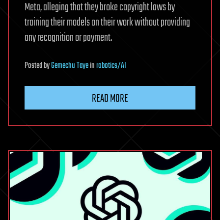
Meta, alleging that they broke copyright laws by
training their models on their work without providing
any recognition or payment.
Posted
by
Gemechu Taye
in
robotics/AI
READ MORE