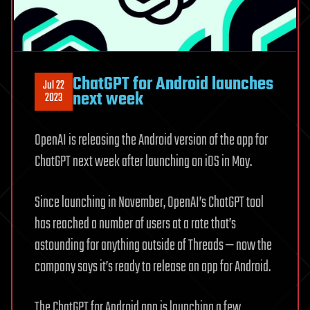
ChatGPT for Android launches
Jul 22
next week
2023
OpenAI is releasing the Android version of the app for
ChatGPT next week after launching on iOS in May.
Since launching in November, OpenAI’s ChatGPT tool
has reached a number of users at a rate that’s
astounding for anything outside of Threads — now the
company says it’s ready to release an app for Android.
The ChatGPT for Android app is launching a few