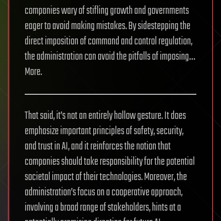
companies wary of stifling growth and governments
eager to avoid making mistakes. By sidestepping the
direct imposition of command and control regulation,
the administration can avoid the pitfalls of imposing…
More.
That said, it’s not an entirely hollow gesture. It does
emphasize important principles of safety, security,
and trust in AI, and it reinforces the notion that
companies should take responsibility for the potential
societal impact of their technologies. Moreover, the
administration’s focus on a cooperative approach,
involving a broad range of stakeholders, hints at a