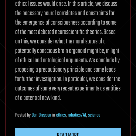
ethical issues would arise. In this article, we discuss
the necessary neural correlates and constraints for
the emergence of consciousness according to some
of the most debated neuroscientific theories. Based
on this, we consider what the moral status of a
potentially conscious brain organoid might be, in light
of ethical and ontological arguments. We conclude by
proposing a precautionary principle and some leads
for further investigation. In particular, we consider the
outcomes of some very recent experiments as entities
of a potential new kind.
Posted
by
Dan Breeden
in
ethics
,
robotics/AI
,
science
READ MORE