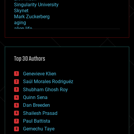
Singularity University
Skynet
Mark Zuckerberg
aging
alien life
anti-gravity
architecture
asteroid/comet impacts
astronomy
Top 30 Authors
augmented reality
automation
bees
Genevieve Klien
big data
Saúl Morales Rodriguéz
bioengineering
biological
Shubham Ghosh Roy
bionic
Quinn Sena
bioprinting
Dan Breeden
biotech/medical
bitcoin
Shailesh Prasad
blockchains
Paul Battista
business
Gemechu Taye
chemistry