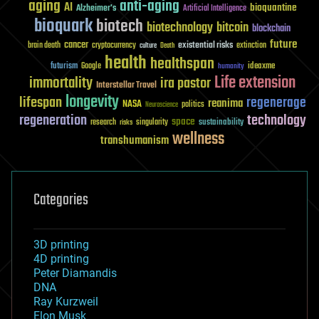
aging
anti-aging
AI
bioquantine
Alzheimer's
Artificial Intelligence
bioquark
biotech
biotechnology
bitcoin
blockchain
future
cancer
existential risks
brain death
cryptocurrency
extinction
culture
Death
health
healthspan
futurism
ideaxme
Google
humanity
Life extension
immortality
ira pastor
Interstellar Travel
longevity
lifespan
regenerage
reanima
NASA
politics
Neuroscience
regeneration
technology
space
sustainability
research
risks
singularity
wellness
transhumanism
Categories
3D printing
4D printing
Peter Diamandis
DNA
Ray Kurzweil
Elon Musk