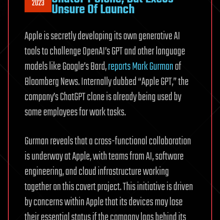
2023
Unsure Of Launch
Apple is secretly developing its own generative AI
tools to challenge OpenAI’s GPT and other language
models like Google’s Bard,
reports Mark Gurman
of
Bloomberg News. Internally dubbed “Apple GPT,” the
company’s ChatGPT clone is already being used by
some employees for work tasks.
Gurman reveals that a cross-functional collaboration
is underway at Apple, with teams from AI, software
engineering, and cloud infrastructure working
together on this covert project. This initiative is driven
by concerns within Apple that its devices may lose
their essential status if the company lags behind its