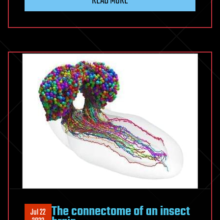
READ MORE
The connectome of an insect
Jul 22