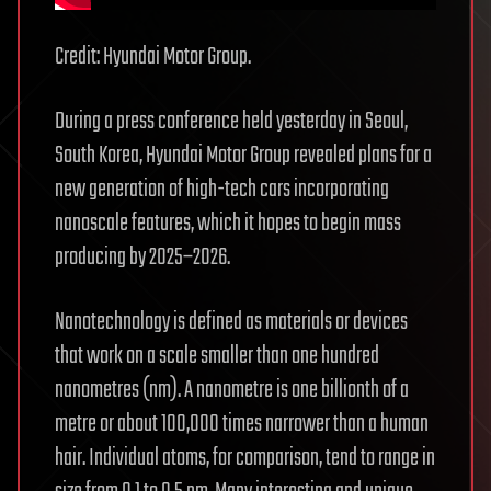
Credit: Hyundai Motor Group.
During a press conference held yesterday in Seoul,
South Korea, Hyundai Motor Group revealed plans for a
new generation of high-tech cars incorporating
nanoscale features, which it hopes to begin mass
producing by 2025–2026.
Nanotechnology is defined as materials or devices
that work on a scale smaller than one hundred
nanometres (nm). A nanometre is one billionth of a
metre or about 100,000 times narrower than a human
hair. Individual atoms, for comparison, tend to range in