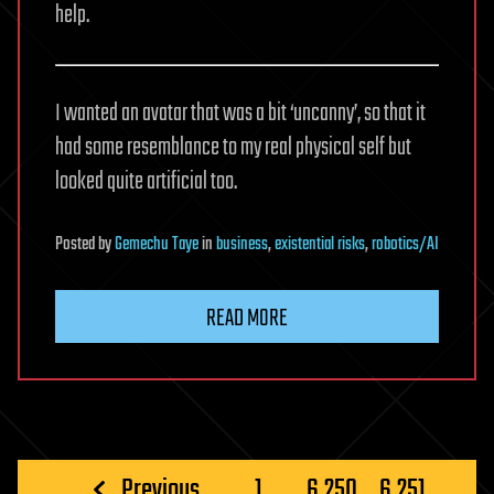
help.
I wanted an avatar that was a bit ‘uncanny’, so that it
had some resemblance to my real physical self but
looked quite artificial too.
Posted
by
Gemechu Taye
in
business
,
existential risks
,
robotics/AI
READ MORE
Posts
Previous
1
…
6,250
6,251