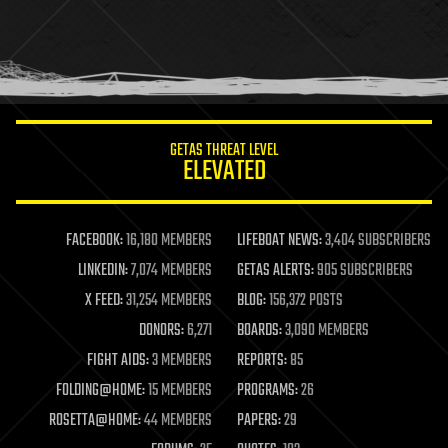
holograms
homo sapiens
human trajectories
humor
information science
innovation
internet
GETAS THREAT LEVEL
journalism
ELEVATED
law
law enforcement
lifeboat
life extension
FACEBOOK:
16,180 MEMBERS
LIFEBOAT NEWS:
3,404 SUBSCRIBERS
machine learning
LINKEDIN:
7,074 MEMBERS
GETAS ALERTS:
905 SUBSCRIBERS
mapping
materials
X FEED:
31,254 MEMBERS
BLOG:
156,372 POSTS
mathematics
DONORS:
6,271
BOARDS:
3,090 MEMBERS
media & arts
military
FIGHT AIDS:
3 MEMBERS
REPORTS:
85
mobile phones
FOLDING@HOME:
15 MEMBERS
PROGRAMS:
26
moore's law
nanotechnology
ROSETTA@HOME:
44 MEMBERS
PAPERS:
29
neuroscience