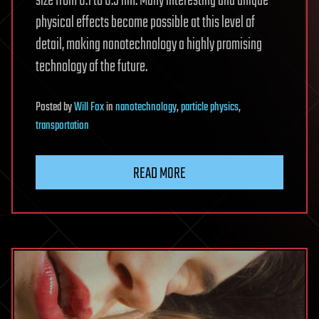
size from 0.1 to 0.5 nm. Many interesting and unique
physical effects become possible at this level of
detail, making nanotechnology a highly promising
technology of the future.
Posted
by
Will Fox
in
nanotechnology
,
particle physics
,
transportation
READ MORE