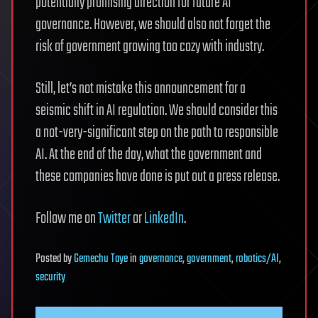
potentially promising direction for future AI
governance. However, we should also not forget the
risk of government growing too cozy with industry.
Still, let’s not mistake this announcement for a
seismic shift in AI regulation. We should consider this
a not-very-significant step on the path to responsible
AI. At the end of the day, what the government and
these companies have done is put out a press release.
Follow me on
Twitter
or
LinkedIn
.
Posted
by
Gemechu Taye
in
governance
,
government
,
robotics/AI
,
security