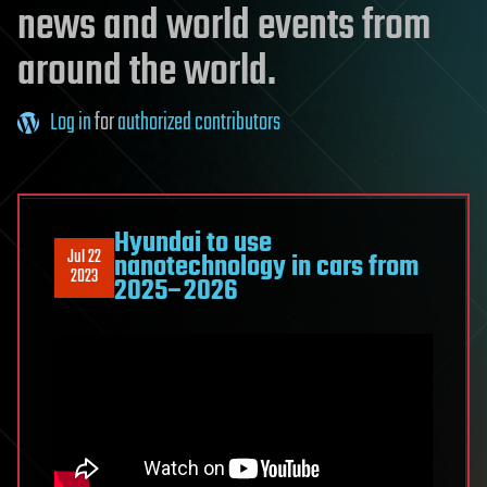
news and world events from
around the world.
Log in
for
authorized contributors
Hyundai to use
Jul 22
nanotechnology in cars from
2023
2025–2026