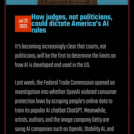
How judges, not politicians,
Jul 22
could dictate America’s AI
2023
rules
It’s becoming increasingly clear that courts, not
politicians, will be the first to determine the limits on
how AI is developed and used in the US.
Last week, the Federal Trade Commission opened an
investigation into whether OpenAI violated consumer
protection laws by scraping people’s online data to
train its popular AI chatbot ChatGPT. Meanwhile,
artists, authors, and the image company Getty are
suing AI companies such as OpenAI, Stability AI, and