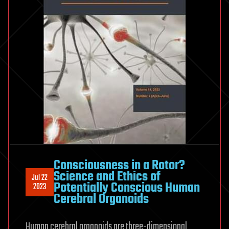
Consciousness in a Rotor?
Science and Ethics of
Jul 22
Potentially Conscious Human
2023
Cerebral Organoids
Human cerebral organoids are three-dimensional