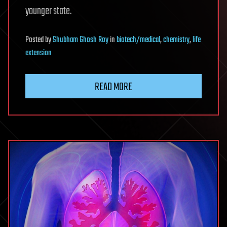
younger state.
Posted
by
Shubham Ghosh Roy
in
biotech/medical
,
chemistry
,
life
extension
READ MORE