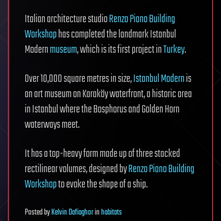
Italian architecture studio
Renzo Piano Building
Workshop
has completed the landmark Istanbul
Modern
museum
, which is its first project in
Turkey
.
Over 10,000 square metres in size,
Istanbul Modern
is
an art museum on Karaköy waterfront, a historic area
in Istanbul where the Bosphorus and Golden Horn
waterways meet.
It has a top-heavy form made up of three stacked
rectilinear volumes, designed by
Renzo Piano Building
Workshop
to evoke the shape of a ship.
Posted
by
Kelvin Dafiaghor
in
habitats