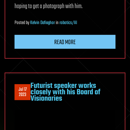
hoping to get a photograph with him.
Posted
by
Kelvin Dafiaghor
in
robotics/AI
READ MORE
Futurist speaker works
Jul 17
closely with his Board of
2023
Visionaries