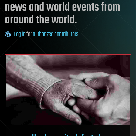
news and world events from
around the world.
Log in
for
authorized contributors