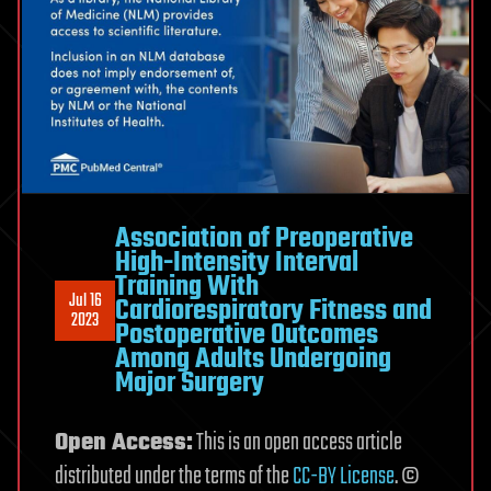
Association of Preoperative
High-Intensity Interval
Training With
Jul 16
Cardiorespiratory Fitness and
2023
Postoperative Outcomes
Among Adults Undergoing
Major Surgery
Open Access:
This is an open access article
distributed under the terms of the
CC-BY License
. ©