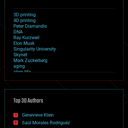
3D printing
4D printing
Peter Diamandis
DNA
Ray Kurzweil
Elon Musk
Singularity University
Skynet
Mark Zuckerberg
aging
alien life
anti-gravity
architecture
asteroid/comet impacts
astronomy
Top 30 Authors
augmented reality
automation
bees
Genevieve Klien
big data
Saúl Morales Rodriguéz
bioengineering