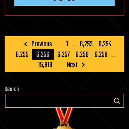
Posts
Previous
1
…
6,253
6,254
pagination
6,255
6,256
6,257
6,258
6,259
…
15,613
Next
Search