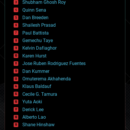
biological
Shubham Ghosh Roy
bionic
Quinn Sena
bioprinting
Dan Breeden
biotech/medical
bitcoin
Shailesh Prasad
blockchains
Paul Battista
business
Gemechu Taye
chemistry
climatology
Kelvin Dafiaghor
complex systems
Karen Hurst
computing
Jose Ruben Rodriguez Fuentes
cosmology
counterterrorism
Dan Kummer
cryonics
Omuterema Akhahenda
cryptocurrencies
Klaus Baldauf
cybercrime/malcode
cyborgs
Cecile G. Tamura
defense
Yuta Aoki
disruptive technology
Derick Lee
driverless cars
Alberto Lao
drones
economics
Shane Hinshaw
education