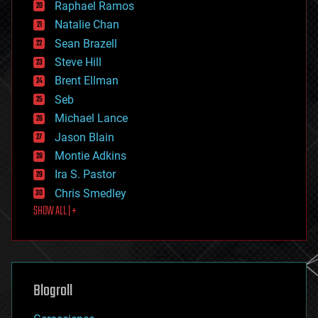
Raphael Ramos
electronics
Natalie Chan
employment
encryption
Sean Brazell
energy
Steve Hill
engineering
Brent Ellman
entertainment
environmental
Seb
ethics
Michael Lance
events
Jason Blain
evolution
existential risks
Montie Adkins
exoskeleton
Ira S. Pastor
finance
Chris Smedley
first contact
SHOW ALL | +
food
fun
futurism
general relativity
genetics
geoengineering
Blogroll
geography
geology