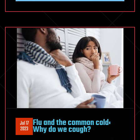
Flu and the common cold:
Jul 17
Why do we cough?
2023