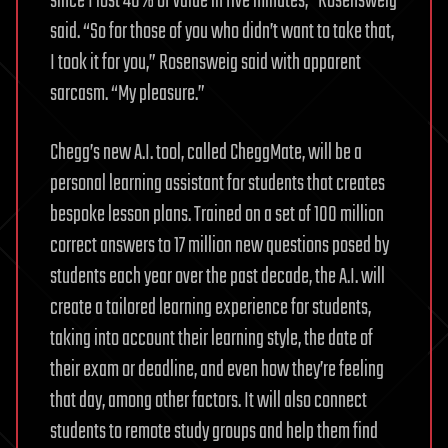
since I lost 40% of value in five minutes,” Rosensweig
said. “So for those of you who didn’t want to take that,
I took it for you,” Rosensweig said with apparent
sarcasm. “My pleasure.”
Chegg’s new A.I. tool, called CheggMate, will be a
personal learning assistant for students that creates
bespoke lesson plans. Trained on a set of 100 million
correct answers to 17 million new questions posed by
students each year over the past decade, the A.I. will
create a tailored learning experience for students,
taking into account their learning style, the date of
their exam or deadline, and even how they’re feeling
that day, among other factors. It will also connect
students to remote study groups and help them find