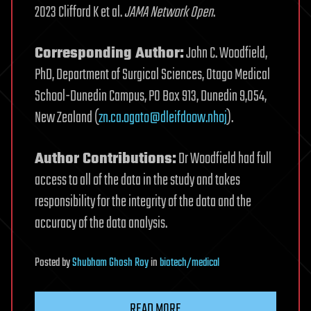
2023 Clifford K et al.
JAMA Network Open
.
Corresponding Author:
John C. Woodfield,
PhD, Department of Surgical Sciences, Otago Medical
School-Dunedin Campus, PO Box 913, Dunedin 9,054,
New Zealand (
zn.ca.ogato@dleifdoow.nhoj
).
Author Contributions:
Dr Woodfield had full
access to all of the data in the study and takes
responsibility for the integrity of the data and the
accuracy of the data analysis.
Posted
by
Shubham Ghosh Roy
in
biotech/medical
READ MORE