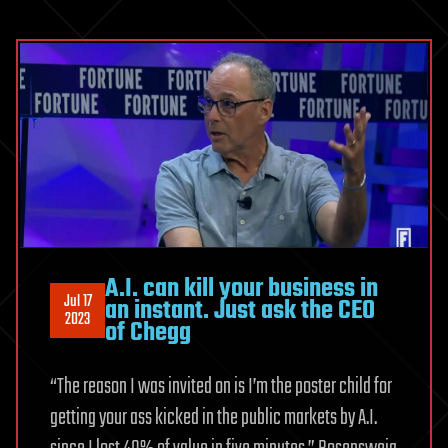
A.I. can kill your business in
Jul 17
an instant. Just ask the CEO
2023
of Chegg
“The reason I was invited on is I’m the poster child for
getting your ass kicked in the public markets by A.I.