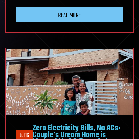
READ MORE
Zero Electricity Bills, No ACs:
Couple’s Dream Home is
Jul 16