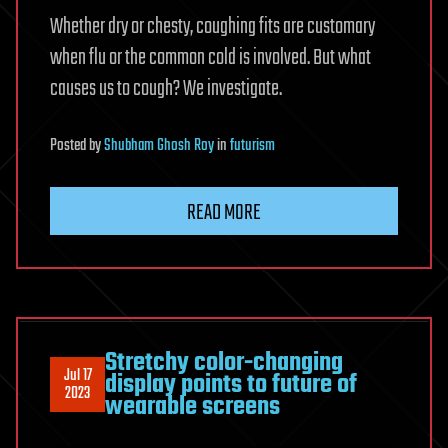
Whether dry or chesty, coughing fits are customary
when flu or the common cold is involved. But what
causes us to cough? We investigate.
Posted
by
Shubham Ghosh Roy
in
futurism
READ MORE
Stretchy color-changing
Jul 17
display points to future of
2023
wearable screens