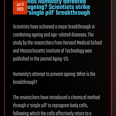
Has humanity defeated
Jul 17
ageing? Scientists strike
2023
‘single pill’ breakthrough
Scientists have achieved a major breakthrough in
combating ageing and age-related diseases. The
study by the researchers from Harvard Medical School
and Massachusetts Institute of Technology was
published in the journal Aging-US.
Humanity’s attempt to prevent ageing: What is the
breakthrough?
The researchers have introduced a chemical method
through a ‘single pill’ to reprogram body cells,
following which the cells effectively return to a