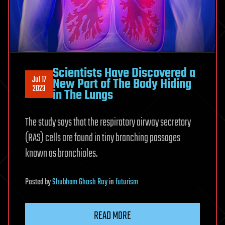
Scientists Have Discovered a
Jul 17
New Part of The Body Hiding
2023
in The Lungs
The study says that the respiratory airway secretory
(RAS) cells are found in tiny branching passages
known as bronchioles.
Posted
by
Shubham Ghosh Roy
in
futurism
READ MORE