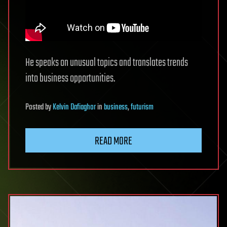
He speaks on unusual topics and translates trends
into business opportunities.
Posted
by
Kelvin Dafiaghor
in
business
,
futurism
READ MORE