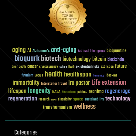
aging
anti-aging
AI
bioquantine
Alzheimer's
Artificial Intelligence
bioquark
biotech
biotechnology
bitcoin
blockchain
future
cancer
existential risks
brain death
cryptocurrency
extinction
culture
Death
health
healthspan
futurism
ideaxme
Google
humanity
Life extension
immortality
ira pastor
Interstellar Travel
longevity
lifespan
regenerage
reanima
NASA
politics
Neuroscience
regeneration
technology
space
sustainability
research
risks
singularity
wellness
transhumanism
Categories