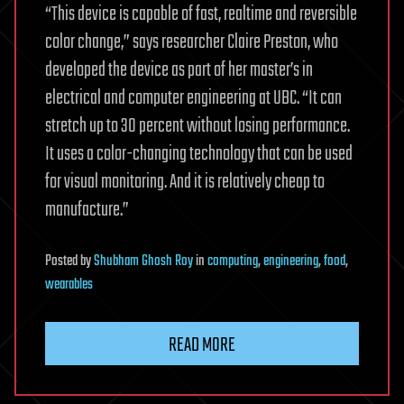
“This device is capable of fast, realtime and reversible
color change,” says researcher Claire Preston, who
developed the device as part of her master’s in
electrical and computer engineering at UBC. “It can
stretch up to 30 percent without losing performance.
It uses a color-changing technology that can be used
for visual monitoring. And it is relatively cheap to
manufacture.”
Posted
by
Shubham Ghosh Roy
in
computing
,
engineering
,
food
,
wearables
READ MORE