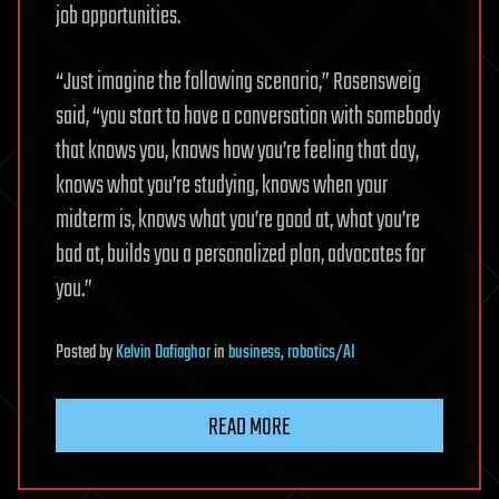
job opportunities.
“Just imagine the following scenario,” Rosensweig
said, “you start to have a conversation with somebody
that knows you, knows how you’re feeling that day,
knows what you’re studying, knows when your
midterm is, knows what you’re good at, what you’re
bad at, builds you a personalized plan, advocates for
you.”
Posted
by
Kelvin Dafiaghor
in
business
,
robotics/AI
READ MORE