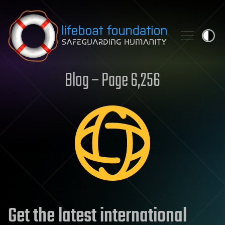
Skip to content
Blog – Page 6,256
Get the latest international