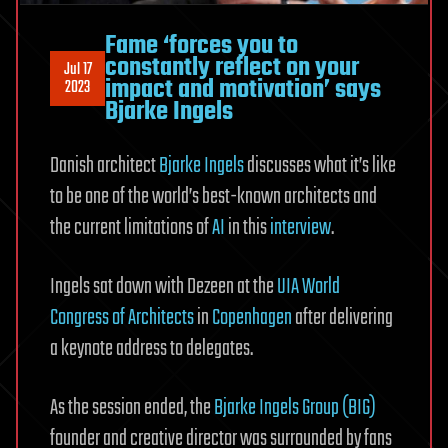
Fame ‘forces you to
constantly reflect on your
Jul 17
impact and motivation’ says
2023
Bjarke Ingels
Danish architect
Bjarke Ingels
discusses what it’s like
to be one of the world’s best-known architects and
the current limitations of
AI
in this
interview
.
Ingels sat down with Dezeen at the
UIA World
Congress of Architects
in
Copenhagen
after delivering
a keynote address to delegates.
As the session ended, the
Bjarke Ingels Group (BIG)
founder and creative director was surrounded by fans