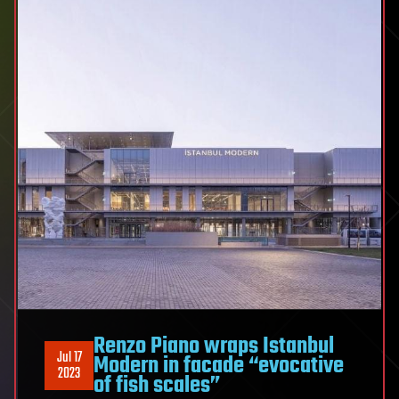
Renzo Piano wraps Istanbul
Jul 17
Modern in facade “evocative
2023
of fish scales”