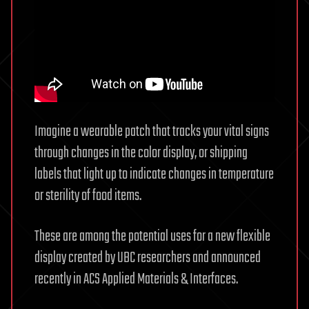
Imagine a wearable patch that tracks your vital signs
through changes in the color display, or shipping
labels that light up to indicate changes in temperature
or sterility of food items.
These are among the potential uses for a new flexible
display created by UBC researchers and announced
recently in ACS Applied Materials & Interfaces.