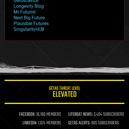
Geroscience
geopolitics
Longevity Blog
governance
Mr Futurist
government
Next Big Future
gravity
Plausible Futures
habitats
SingularityHUB
hacking
hardware
health
holograms
homo sapiens
human trajectories
humor
information science
innovation
internet
GETAS THREAT LEVEL
journalism
ELEVATED
law
law enforcement
lifeboat
life extension
FACEBOOK:
16,180 MEMBERS
LIFEBOAT NEWS:
3,404 SUBSCRIBERS
machine learning
LINKEDIN:
7,074 MEMBERS
GETAS ALERTS:
905 SUBSCRIBERS
mapping
materials