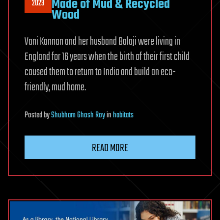
Made of Mud & Recycled
2023
Wood
Vani Kannan and her husband Balaji were living in
England for 16 years when the birth of their first child
caused them to return to India and build an eco-
friendly, mud home.
Posted
by
Shubham Ghosh Roy
in
habitats
READ MORE