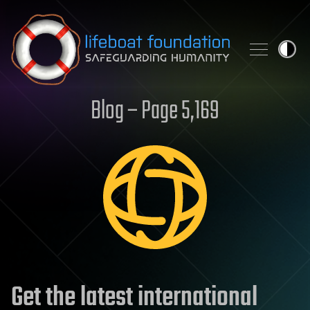
Skip to content
Blog – Page 5,169
Get the latest international