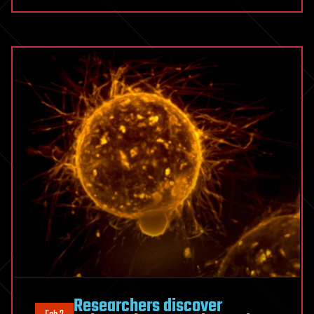
Researchers discover