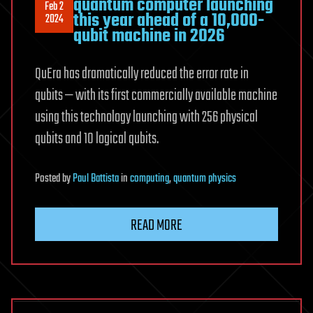
quantum computer launching
Feb 2
this year ahead of a 10,000-
2024
qubit machine in 2026
QuEra has dramatically reduced the error rate in
qubits — with its first commercially available machine
using this technology launching with 256 physical
qubits and 10 logical qubits.
Posted
by
Paul Battista
in
computing
,
quantum physics
READ MORE