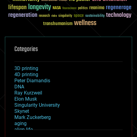
longevity
lifespan
regenerage
reanima
NASA
politics
Neuroscience
regeneration
technology
space
sustainability
research
risks
singularity
wellness
transhumanism
Categories
3D printing
4D printing
Peter Diamandis
DNA
Ray Kurzweil
Elon Musk
Singularity University
Skynet
Mark Zuckerberg
aging
alien life
anti-gravity