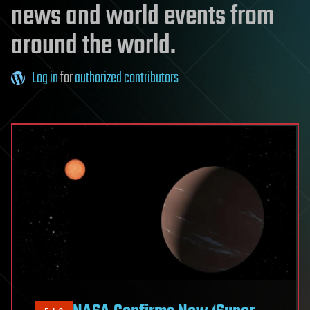
news and world events from
around the world.
Log in
for
authorized contributors