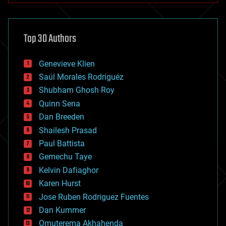
architecture
asteroid/comet impacts
astronomy
Top 30 Authors
augmented reality
automation
bees
Genevieve Klien
big data
Saúl Morales Rodriguéz
bioengineering
biological
Shubham Ghosh Roy
bionic
Quinn Sena
bioprinting
Dan Breeden
biotech/medical
bitcoin
Shailesh Prasad
blockchains
Paul Battista
business
Gemechu Taye
chemistry
climatology
Kelvin Dafiaghor
complex systems
Karen Hurst
computing
Jose Ruben Rodriguez Fuentes
cosmology
counterterrorism
Dan Kummer
cryonics
Omuterema Akhahenda