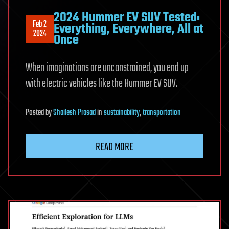
2024 Hummer EV SUV Tested:
Feb 2
Everything, Everywhere, All at
2024
Once
When imaginations are unconstrained, you end up
with electric vehicles like the Hummer EV SUV.
Posted
by
Shailesh Prasad
in
sustainability
,
transportation
READ MORE