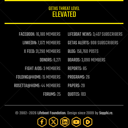
internet
GETAS THREAT LEVEL
journalism
ELEVATED
law
law enforcement
lifeboat
life extension
FACEBOOK:
16,180 MEMBERS
LIFEBOAT NEWS:
3,407 SUBSCRIBERS
machine learning
LINKEDIN:
7,072 MEMBERS
GETAS ALERTS:
908 SUBSCRIBERS
mapping
materials
X FEED:
31,290 MEMBERS
BLOG:
156,760 POSTS
mathematics
DONORS:
6,271
BOARDS:
3,090 MEMBERS
media & arts
military
FIGHT AIDS:
3 MEMBERS
REPORTS:
85
mobile phones
FOLDING@HOME:
15 MEMBERS
PROGRAMS:
26
moore's law
nanotechnology
ROSETTA@HOME:
44 MEMBERS
PAPERS:
29
neuroscience
FORUMS:
25
QUOTES:
103
nuclear energy
nuclear weapons
open access
open source
© 2002–2026
Lifeboat Foundation
. Design since 2009 by
Sapphi.re
.
particle physics
philosophy