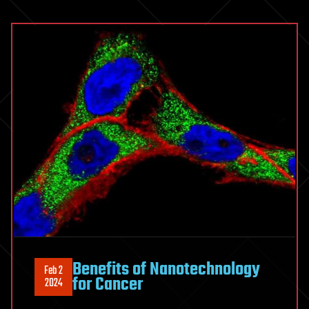
Benefits of Nanotechnology
Feb 2
for Cancer
2024