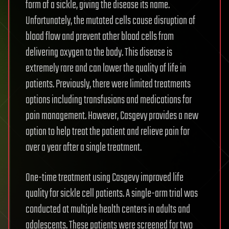
form of a sickle, giving the disease its name.
Unfortunately, the mutated cells cause disruption of
blood flow and prevent other blood cells from
delivering oxygen to the body. This disease is
extremely rare and can lower the quality of life in
patients. Previously, there were limited treatments
options including transfusions and medications for
pain management. However, Casgevy provides a new
option to help treat the patient and relieve pain for
over a year after a single treatment.
One-time treatment using Casgevy improved life
quality for sickle cell patients. A single-arm trial was
conducted at multiple health centers in adults and
adolescents. These patients were screened for two