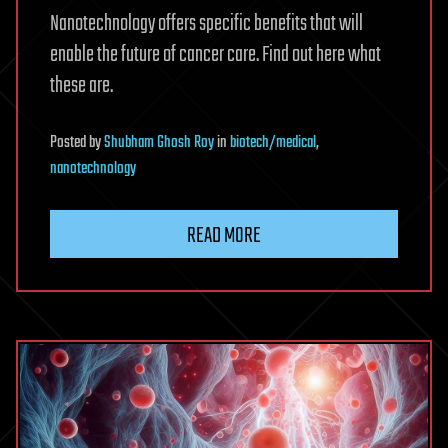
Nanotechnology offers specific benefits that will
enable the future of cancer care. Find out here what
these are.
Posted
by
Shubham Ghosh Roy
in
biotech/medical
,
nanotechnology
READ MORE