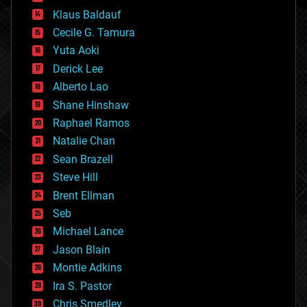
cryptocurrencies
Klaus Baldauf
cybercrime/malcode
cyborgs
Cecile G. Tamura
defense
Yuta Aoki
disruptive technology
Derick Lee
driverless cars
Alberto Lao
drones
economics
Shane Hinshaw
education
Raphael Ramos
electronics
Natalie Chan
employment
encryption
Sean Brazell
energy
Steve Hill
engineering
Brent Ellman
entertainment
environmental
Seb
ethics
Michael Lance
events
Jason Blain
evolution
existential risks
Montie Adkins
exoskeleton
Ira S. Pastor
finance
Chris Smedley
first contact