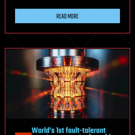
READ MORE
World’s 1st fault-tolerant