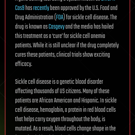
Cas9
has
recently
been approved by the U.S. Food and
Drug Administration (
FDA
) for sickle cell disease. The
drug is known as
Casgevy
and the media has hailed
this treatment as a ‘cure’ for sickle cell anemia
patients. While it is still unclear if the drug completely
cures these patients, clinical trials show exciting
efficacy.
Sickle cell disease is a genetic blood disorder
affecting thousands of US citizens. Many of these
patients are African American and Hispanic. In sickle
cell disease, hemoglobin, a protein in red blood cells
that helps carry oxygen throughout the body, is
mutated. As a result, blood cells change shape in the