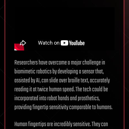
Researchers have overcome a major challenge in
biomimetic robotics by developing a sensor that,
assisted by AI, can slide over braille text, accurately
reading it at twice human speed. The tech could be
incorporated into robot hands and prosthetics,
providing fingertip sensitivity comparable to humans.
Human fingertips are incredibly sensitive. They can