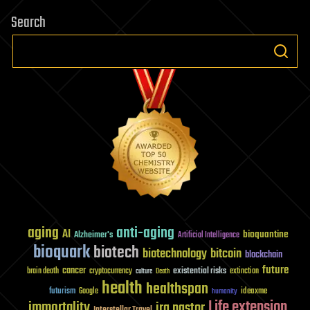
Search
aging
anti-aging
AI
bioquantine
Alzheimer's
Artificial Intelligence
bioquark
biotech
biotechnology
bitcoin
blockchain
future
cancer
existential risks
brain death
cryptocurrency
extinction
culture
Death
health
healthspan
futurism
ideaxme
Google
humanity
Life extension
immortality
ira pastor
Interstellar Travel