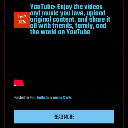
YouTube: Enjoy the videos
and music you love, upload
Feb 2
original content, and share it
2024
all with friends, family, and
the world on YouTube
Posted
by
Paul Battista
in
media & arts
READ MORE