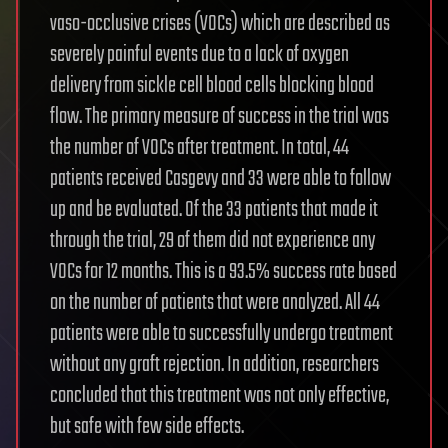
vaso-occlusive crises (VOCs) which are described as
severely painful events due to a lack of oxygen
delivery from sickle cell blood cells blocking blood
flow. The primary measure of success in the trial was
the number of VOCs after treatment. In total, 44
patients received Casgevy and 33 were able to follow
up and be evaluated. Of the 33 patients that made it
through the trial, 29 of them did not experience any
VOCs for 12 months. This is a 93.5% success rate based
on the number of patients that were analyzed. All 44
patients were able to successfully undergo treatment
without any graft rejection. In addition, researchers
concluded that this treatment was not only effective,
but safe with few side effects.