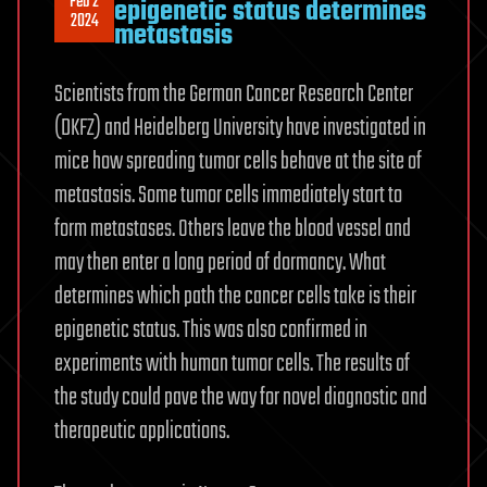
Feb 2
epigenetic status determines
2024
metastasis
Scientists from the German Cancer Research Center
(DKFZ) and Heidelberg University have investigated in
mice how spreading tumor cells behave at the site of
metastasis. Some tumor cells immediately start to
form metastases. Others leave the blood vessel and
may then enter a long period of dormancy. What
determines which path the cancer cells take is their
epigenetic status. This was also confirmed in
experiments with human tumor cells. The results of
the study could pave the way for novel diagnostic and
therapeutic applications.