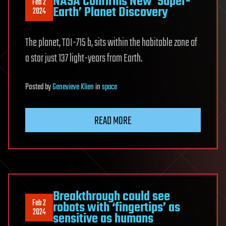
NASA Confirms New ‘Super-
Feb 2
Earth’ Planet Discovery
2024
The planet, TOI-715 b, sits within the habitable zone of
a star just 137 light-years from Earth.
Posted
by
Genevieve Klien
in
space
READ MORE
Breakthrough could see
Feb 2
robots with ‘fingertips’ as
2024
sensitive as humans