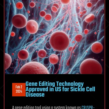
Gene Editing Technology
Feb 2
Approved in US for Sickle Cell
2024
Disease
A gene editing tool using a system known as
CRISPR-