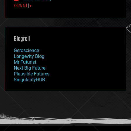
SHOW ALL | +
food
fun
futurism
general relativity
genetics
geoengineering
Blogroll
geography
geology
Geroscience
geopolitics
Longevity Blog
governance
Mr Futurist
government
Next Big Future
gravity
Plausible Futures
habitats
SingularityHUB
hacking
hardware
health
holograms
homo sapiens
human trajectories
humor
information science
innovation