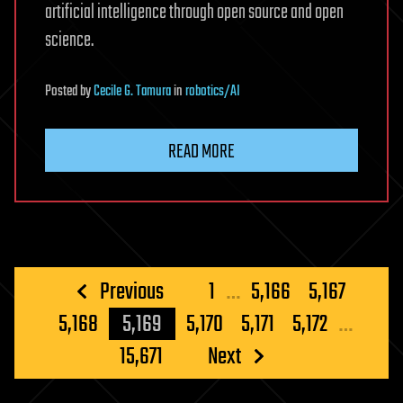
artificial intelligence through open source and open
science.
Posted
by
Cecile G. Tamura
in
robotics/AI
READ MORE
Posts
Previous
1
…
5,166
5,167
pagination
5,168
5,169
5,170
5,171
5,172
…
15,671
Next