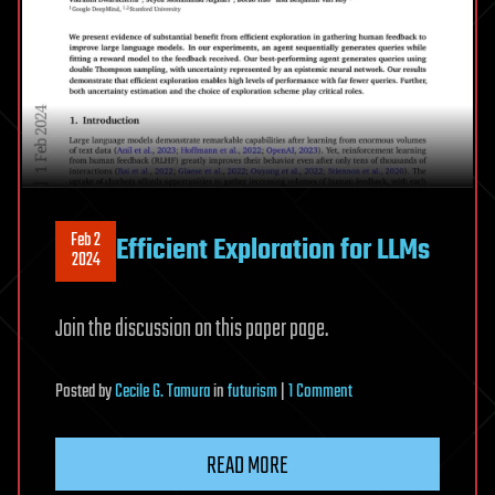
Feb 2
Efficient Exploration for LLMs
2024
Join the discussion on this paper page.
on
Posted
by
Cecile G. Tamura
in
futurism
|
1 Comment
Efficient
Exploration
READ MORE
for