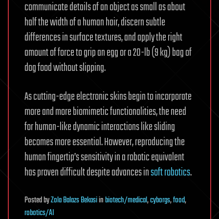
communicate details of an object as small as about
half the width of a human hair, discern subtle
differences in surface textures, and apply the right
amount of force to grip an egg or a 20-lb (9 kg) bag of
dog food without slipping.
As cutting-edge electronic skins begin to incorporate
more and more biomimetic functionalities, the need
for human-like dynamic interactions like sliding
becomes more essential. However, reproducing the
human fingertip’s sensitivity in a robotic equivalent
has proven difficult despite advances in
soft robotics
.
Posted
by
Zola Balazs Bekasi
in
biotech/medical
,
cyborgs
,
food
,
robotics/AI