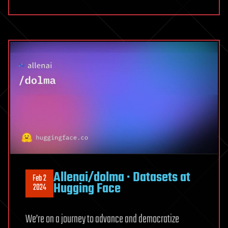
LLMs
Allenai/dolma · Datasets at
Feb 2
Hugging Face
2024
We’re on a journey to advance and democratize