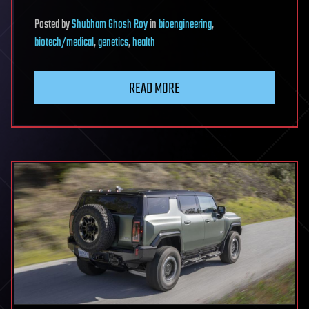
Posted
by
Shubham Ghosh Roy
in
bioengineering
,
biotech/medical
,
genetics
,
health
READ MORE