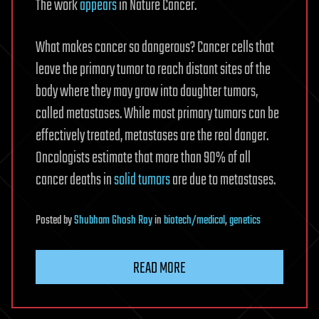
The work
appears
in Nature Cancer.
What makes cancer so dangerous? Cancer cells that
leave the primary tumor to reach distant sites of the
body where they may grow into daughter tumors,
called metastases. While most primary tumors can be
effectively treated, metastases are the real danger.
Oncologists estimate that more than 90% of all
cancer deaths in
solid tumors
are due to metastases.
Posted
by
Shubham Ghosh Roy
in
biotech/medical
,
genetics
READ MORE