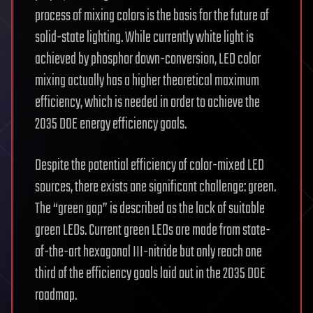
process of mixing colors is the basis for the future of
solid-state lighting. While currently white light is
achieved by phosphor down-conversion, LED color
mixing actually has a higher theoretical maximum
efficiency, which is needed in order to achieve the
2035 DOE energy efficiency goals.
Despite the potential efficiency of color-mixed LED
sources, there exists one significant challenge: green.
The “green gap” is described as the lack of suitable
green LEDs. Current green LEDs are made from state-
of-the-art hexagonal III-nitride but only reach one
third of the efficiency goals laid out in the 2035 DOE
roadmap.