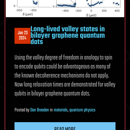
Long-lived valley states in
Jan 23
bilayer graphene quantum
2024
dots
Using the valley degree of freedom in analogy to spin
to encode qubits could be advantageous as many of
the known decoherence mechanisms do not apply.
Now long relaxation times are demonstrated for valley
qubits in bilayer graphene quantum dots.
Posted
by
Dan Breeden
in
materials
,
quantum physics
READ MORE