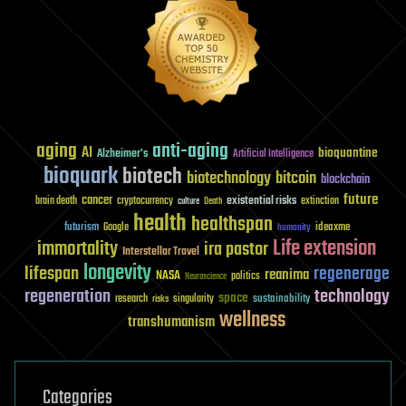
aging
anti-aging
AI
bioquantine
Alzheimer's
Artificial Intelligence
bioquark
biotech
biotechnology
bitcoin
blockchain
future
cancer
existential risks
brain death
cryptocurrency
extinction
culture
Death
health
healthspan
futurism
ideaxme
Google
humanity
Life extension
immortality
ira pastor
Interstellar Travel
longevity
lifespan
regenerage
reanima
NASA
politics
Neuroscience
regeneration
technology
space
sustainability
research
risks
singularity
wellness
transhumanism
Categories