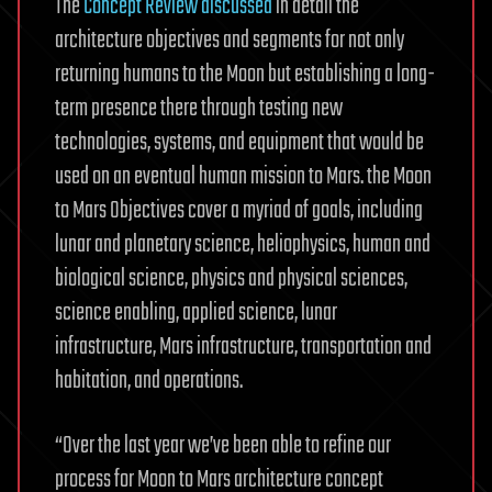
The
Concept Review discussed
in detail the
architecture objectives and segments for not only
returning humans to the Moon but establishing a long-
term presence there through testing new
technologies, systems, and equipment that would be
used on an eventual human mission to Mars. the Moon
to Mars Objectives cover a myriad of goals, including
lunar and planetary science, heliophysics, human and
biological science, physics and physical sciences,
science enabling, applied science, lunar
infrastructure, Mars infrastructure, transportation and
habitation, and operations.
“Over the last year we’ve been able to refine our
process for Moon to Mars architecture concept