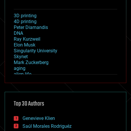
3D printing
4D printing
Peter Diamandis
DNA
Ray Kurzweil
Elon Musk
Singularity University
Skynet
Mark Zuckerberg
aging
alien life
anti-gravity
architecture
asteroid/comet impacts
astronomy
Top 30 Authors
augmented reality
automation
bees
Genevieve Klien
big data
Saúl Morales Rodriguéz
bioengineering