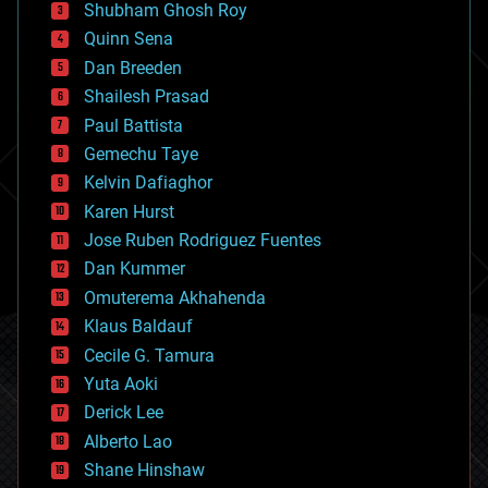
biological
Shubham Ghosh Roy
bionic
Quinn Sena
bioprinting
Dan Breeden
biotech/medical
bitcoin
Shailesh Prasad
blockchains
Paul Battista
business
Gemechu Taye
chemistry
climatology
Kelvin Dafiaghor
complex systems
Karen Hurst
computing
Jose Ruben Rodriguez Fuentes
cosmology
counterterrorism
Dan Kummer
cryonics
Omuterema Akhahenda
cryptocurrencies
Klaus Baldauf
cybercrime/malcode
cyborgs
Cecile G. Tamura
defense
Yuta Aoki
disruptive technology
Derick Lee
driverless cars
Alberto Lao
drones
economics
Shane Hinshaw
education