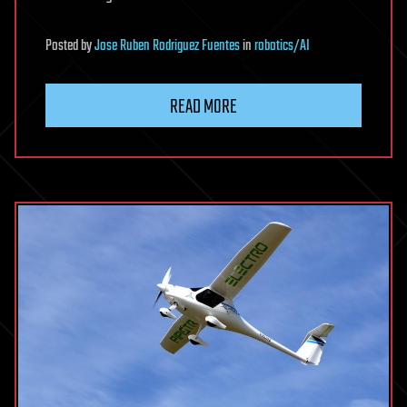
Posted
by
Jose Ruben Rodriguez Fuentes
in
robotics/AI
READ MORE