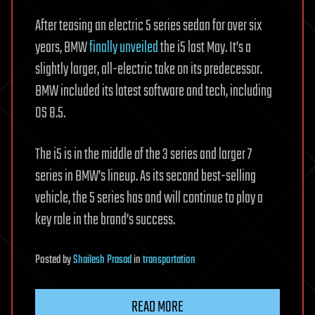
After teasing an electric 5 series sedan for over six
years, BMW
finally unveiled
the i5 last May. It’s a
slightly larger, all-electric take on its predecessor.
BMW included its latest software and tech, including
OS 8.5.
The i5 is in the middle of the 3 series and larger 7
series in BMW’s lineup. As its second best-selling
vehicle, the 5 series has and will continue to play a
key role in the brand’s success.
Posted
by
Shailesh Prasad
in
transportation
READ MORE