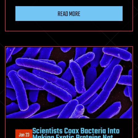
READ MORE
Scientists Coax Bacteria Into
Jan 23
Making Exotic Proteins Not