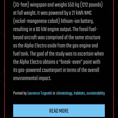
(33-feet) wingspan and weighs 550 kg (1212 pounds)
at full weight. It was powered by a 21 kWh NMC
(nickel-manganese cobalt) lithium-ion battery,
resulting in a 60 kW engine output. The fossil fuel-
based aircraft was comprised of the same structure
as the Alpha Electro aside from the gas engine and
fuel tank. The goal of the study was to ascertain when
the Alpha Electro obtains a “break-even” point with
its gas-powered counterpart in terms of the overall
environmental impact.
Posted
by
Laurence Tognetti
in
climatology
,
habitats
,
sustainability
READ MORE