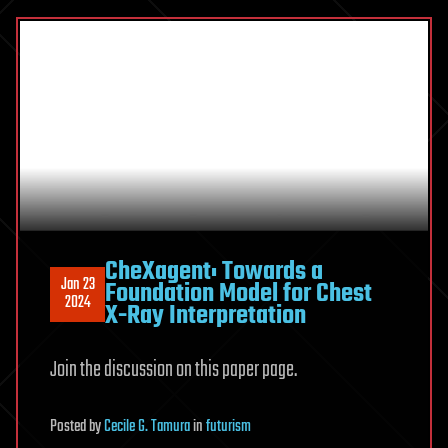
CheXagent: Towards a
Jan 23
Foundation Model for Chest
2024
X-Ray Interpretation
Join the discussion on this paper page.
Posted
by
Cecile G. Tamura
in
futurism