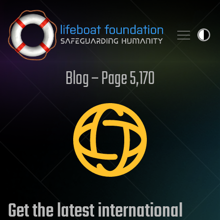
Skip to content
Blog – Page 5,170
Get the latest international