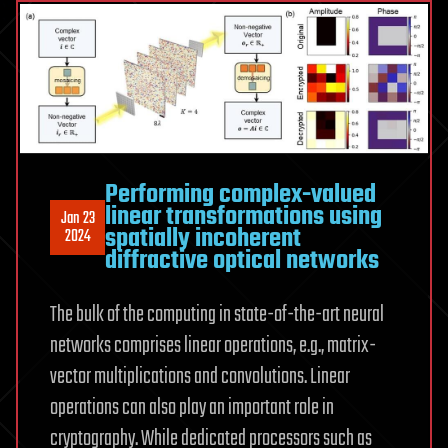
Performing complex-valued
linear transformations using
Jan 23
spatially incoherent
2024
diffractive optical networks
The bulk of the computing in state-of-the-art neural
networks comprises linear operations, e.g., matrix-
vector multiplications and convolutions. Linear
operations can also play an important role in
cryptography. While dedicated processors such as