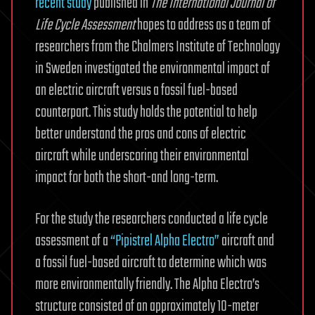
recent study
published in
The International Journal of
Life Cycle Assessment
hopes to address as a team of
researchers from the Chalmers Institute of Technology
in Sweden investigated the environmental impact of
an electric aircraft versus a fossil fuel-based
counterpart. This study holds the potential to help
better understand the pros and cons of electric
aircraft while underscoring their environmental
impact for both the short-and long-term.
For the study the researchers conducted a life cycle
assessment of a
“Pipistrel Alpha Electro”
aircraft and
a fossil fuel-based aircraft to determine which was
more environmentally friendly. The Alpha Electro’s
structure consisted of an approximately 10-meter