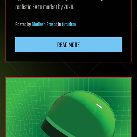
realistic EV to market by 2028.
Posted
by
Shailesh Prasad
in
futurism
READ MORE