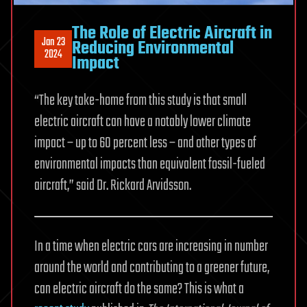
The Role of Electric Aircraft in
Jan 23
Reducing Environmental
2024
Impact
“The key take-home from this study is that small
electric aircraft can have a notably lower climate
impact – up to 60 percent less – and other types of
environmental impacts than equivalent fossil-fueled
aircraft,” said Dr. Rickard Arvidsson.
In a time when electric cars are increasing in number
around the world and contributing to a greener future,
can electric aircraft do the same? This is what a