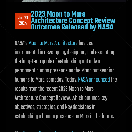
2023 Moon to Mars
Jan 23
Architecture Concept Review
2024
Outcomes Released by NASA
NASA’s
Moon to Mars Architecture
has been
instrumental in developing, designing, and executing
the long-term goals of establishing not only a
permanent human presence on the Moon but sending
humans to Mars, someday. Today,
NASA announced
the
results from the recent 2023 Moon to Mars
Architecture Concept Review, which outlines key
objectives, strategies, and key decisions in
establishing a human presence on Mars in the future.