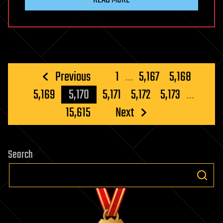
Posts
Previous
1
…
5,167
5,168
pagination
5,169
5,170
5,171
5,172
5,173
…
15,615
Next
Search