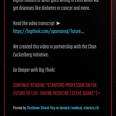
digital models of what goes wrong in cells when we
get diseases like diabetes or cancer and more.
Read the video transcript ►
https://bigthink.com/sponsored/future
…
We created this video in partnership with the Chan
Zuckerberg Initiative.
Go Deeper with Big Think:
CONTINUE READING “STANFORD PROFESSOR ON THE
FUTURE OF LIFE-SAVING MEDICINE | STEVE QUAKE” | >
Posted
by
Shubham Ghosh Roy
in
biotech/medical
,
robotics/AI