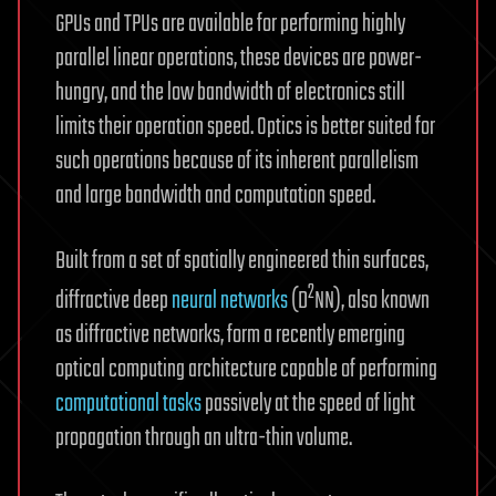
GPUs and TPUs are available for performing highly
parallel linear operations, these devices are power-
hungry, and the low bandwidth of electronics still
limits their operation speed. Optics is better suited for
such operations because of its inherent parallelism
and large bandwidth and computation speed.
Built from a set of spatially engineered thin surfaces,
2
diffractive deep
neural networks
(D
NN), also known
as diffractive networks, form a recently emerging
optical computing architecture capable of performing
computational tasks
passively at the speed of light
propagation through an ultra-thin volume.