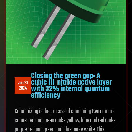
Closing the green gap: A
cubic III-nitride active layer
Jan 23
with 32% internal quantum
2024
efficiency
Color mixing is the process of combining two or more
colors: red and green make yellow, blue and red make
purple, red and green and blue make white. This