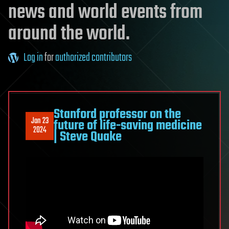
news and world events from
around the world.
Log in
for
authorized contributors
Stanford professor on the
Jan 23
future of life-saving medicine
2024
| Steve Quake