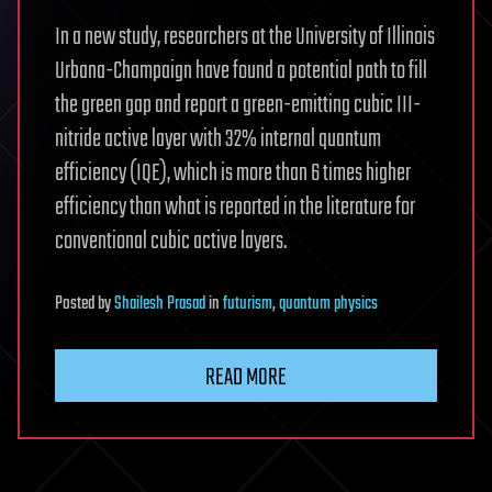
In a new study, researchers at the University of Illinois
Urbana-Champaign have found a potential path to fill
the green gap and report a green-emitting cubic III-
nitride active layer with 32% internal quantum
efficiency (IQE), which is more than 6 times higher
efficiency than what is reported in the literature for
conventional cubic active layers.
Posted
by
Shailesh Prasad
in
futurism
,
quantum physics
READ MORE