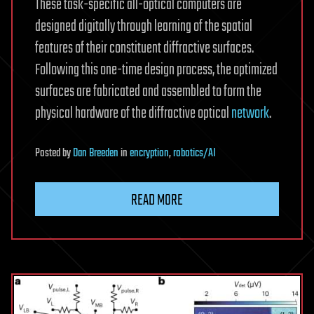
These task-specific all-optical computers are
designed digitally through learning of the spatial
features of their constituent diffractive surfaces.
Following this one-time design process, the optimized
surfaces are fabricated and assembled to form the
physical hardware of the diffractive optical
network
.
Posted
by
Dan Breeden
in
encryption
,
robotics/AI
READ MORE