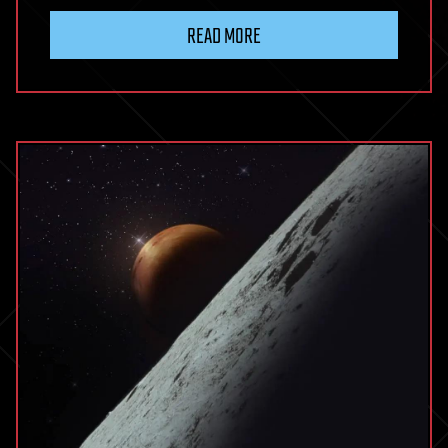
READ MORE