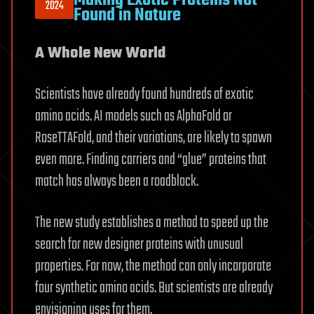
2024
Found in Nature
A Whole New World
Scientists have already found hundreds of exotic
amino acids. AI models such as AlphaFold or
RoseTTAFold, and their variations, are likely to spawn
even more. Finding carriers and “glue” proteins that
match has always been a roadblock.
The new study establishes a method to speed up the
search for new designer proteins with unusual
properties. For now, the method can only incorporate
four synthetic amino acids. But scientists are already
envisioning uses for them.