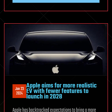
Apple aims for more realistic
Jan 23
EV with fewer features to
2024
launch in 2028
Apple has backtracked expectations to bring a more