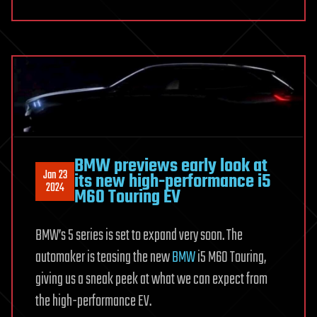
BMW previews early look at
Jan 23
its new high-performance i5
2024
M60 Touring EV
BMW’s 5 series is set to expand very soon. The
automaker is teasing the new
BMW
i5 M60 Touring,
giving us a sneak peek at what we can expect from
the high-performance EV.