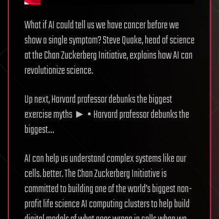
What if AI could tell us we have cancer before we
show a single symptom? Steve Quake, head of science
at the Chan Zuckerberg Initiative, explains how AI can
revolutionize science.
Up next, Harvard professor debunks the biggest
exercise myths ► • Harvard professor debunks the
biggest…
AI can help us understand complex systems like our
cells. better. The Chan Zuckerberg Initiative is
committed to building one of the world’s biggest non-
profit life science AI computing clusters to help build