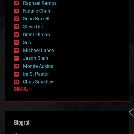
Raphael Ramos
electronics
Natalie Chan
employment
encryption
Sean Brazell
energy
Steve Hill
engineering
Brent Ellman
entertainment
environmental
Seb
ethics
Michael Lance
events
Jason Blain
evolution
existential risks
Montie Adkins
exoskeleton
Ira S. Pastor
finance
Chris Smedley
first contact
SHOW ALL | +
food
fun
futurism
general relativity
genetics
geoengineering
Blogroll
geography
geology