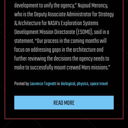
development to unify the agency,” Nujoud Merancy,
who is the Deputy Associate Administrator for Strategy
& Architecture for NASA’s Exploration Systems
Development Mission Directorate (ESDMD), said in a
statement. “Our process in the coming months will
focus on addressing gaps in the architecture and
further reviewing the decisions the agency needs to
make to successfully mount crewed Mars missions.”
Posted
by
Laurence Tognetti
in
biological
,
physics
,
space travel
READ MORE