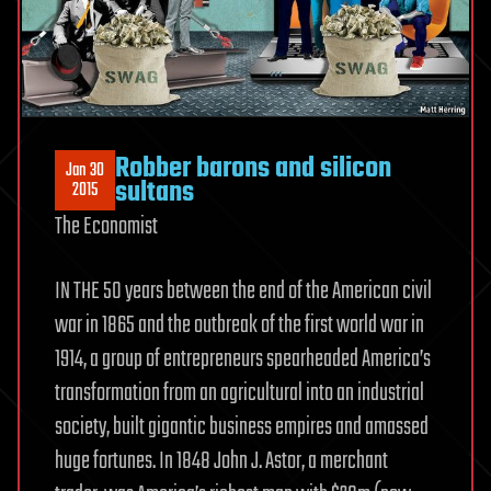
Robber barons and silicon
Jan 30
sultans
2015
The Economist
IN THE 50 years between the end of the American civil
war in 1865 and the outbreak of the first world war in
1914, a group of entrepreneurs spearheaded America’s
transformation from an agricultural into an industrial
society, built gigantic business empires and amassed
huge fortunes. In 1848 John J. Astor, a merchant