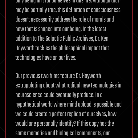
only being in it for ourselves in this life. Although that
may be partially true, this definition of consciousness
doesn’t necessarily address the role of morals and
how that is shaped into our being. In the latest
addition to The Galactic Public Archives, Dr. Ken
Hayworth tackles the philosophical impact that
technologies have on our lives.
Our previous two films feature Dr. Hayworth
extrapolating about what radical new technologies in
neuroscience could eventually produce. In a
hypothetical world where mind upload is possible and
we could create a perfect replica of ourselves, how
would one personally identify? If this copy has the
same memories and biological components, our