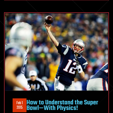
How to Understand the Super
Feb 1
Bowl—With Physics!
2015