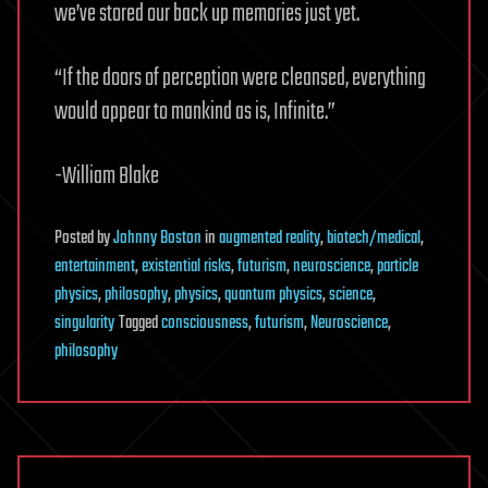
we’ve stored our back up memories just yet.
“If the doors of perception were cleansed, everything
would appear to mankind as is, Infinite.”
-William Blake
Posted
by
Johnny Boston
in
augmented reality
,
biotech/medical
,
entertainment
,
existential risks
,
futurism
,
neuroscience
,
particle
physics
,
philosophy
,
physics
,
quantum physics
,
science
,
singularity
Tagged
consciousness
,
futurism
,
Neuroscience
,
philosophy