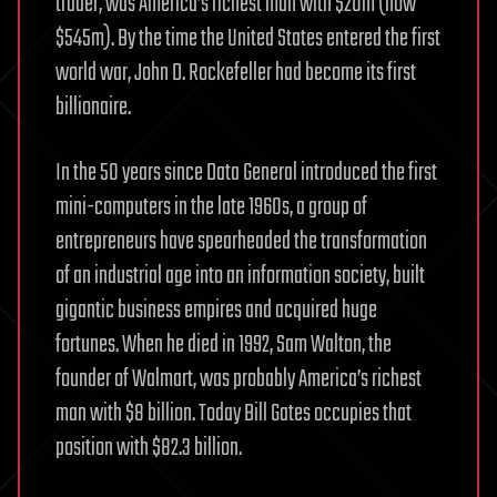
trader, was America’s richest man with $20m (now
$545m). By the time the United States entered the first
world war, John D. Rockefeller had become its first
billionaire.
In the 50 years since Data General introduced the first
mini-computers in the late 1960s, a group of
entrepreneurs have spearheaded the transformation
of an industrial age into an information society, built
gigantic business empires and acquired huge
fortunes. When he died in 1992, Sam Walton, the
founder of Walmart, was probably America’s richest
man with $8 billion. Today Bill Gates occupies that
position with $82.3 billion.