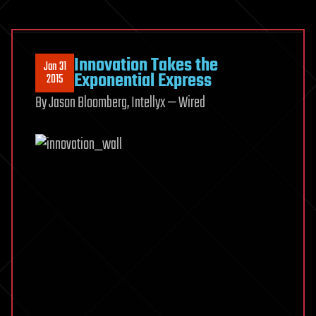
Innovation Takes the
Jan 31
Exponential Express
2015
By Jason Bloomberg, Intellyx — Wired