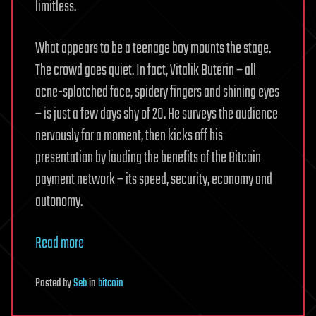
limitless.
What appears to be a teenage boy mounts the stage.
The crowd goes quiet. In fact, Vitalik Buterin – all
acne-splotched face, spidery fingers and shining eyes
– is just a few days shy of 20. He surveys the audience
nervously for a moment, then kicks off his
presentation by lauding the benefits of the Bitcoin
payment network – its speed, security, economy and
autonomy.
Read more
Posted
by
Seb
in
bitcoin