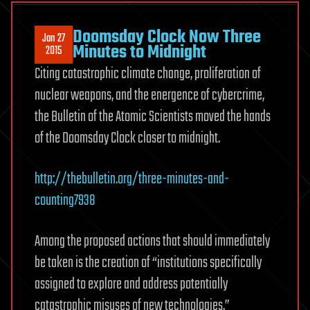
Doomsday Clock Now Three
Jan 27
Minutes to Midnight
2015
Citing catastrophic climate change, proliferation of
nuclear weapons, and the energence of cybercrime,
the Bulletin of the Atomic Scientists moved the hands
of the Doomsday Clock closer to midnight.
http://thebulletin.org/three-minutes-and-
counting7938
Among the proposed actions that should immediately
be taken is the creation of “institutions specifically
assigned to explore and address potentially
catastrophic misuses of new technologies.”