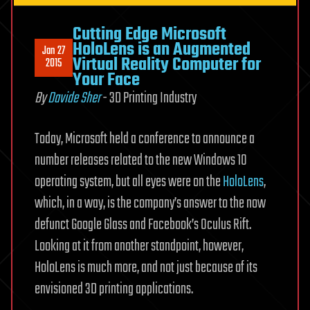
Cutting Edge Microsoft
HoloLens is an Augmented
Jan 27
Virtual Reality Computer for
2015
Your Face
By
Davide Sher
- 3D Printing Industry
Today, Microsoft held a conference to announce a
number releases related to the new Windows 10
operating system, but all eyes were on the
HoloLens
,
which, in a way, is the company’s answer to the now
defunct Google Glass and Facebook’s Oculus Rift.
Looking at it from another standpoint, however,
HoloLens is much more, and not just because of its
envisioned 3D printing applications.