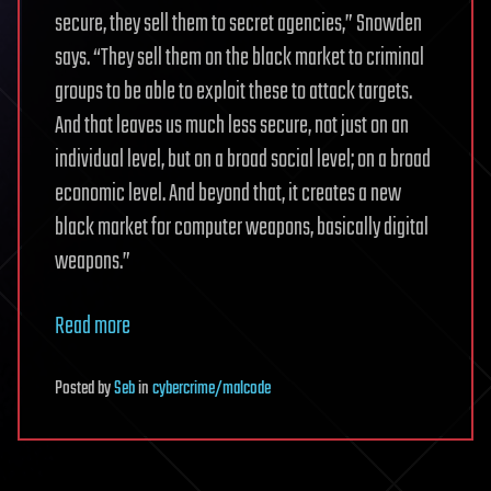
secure, they sell them to secret agencies,” Snowden
says. “They sell them on the black market to criminal
groups to be able to exploit these to attack targets.
And that leaves us much less secure, not just on an
individual level, but on a broad social level; on a broad
economic level. And beyond that, it creates a new
black market for computer weapons, basically digital
weapons.”
Read more
Posted
by
Seb
in
cybercrime/malcode