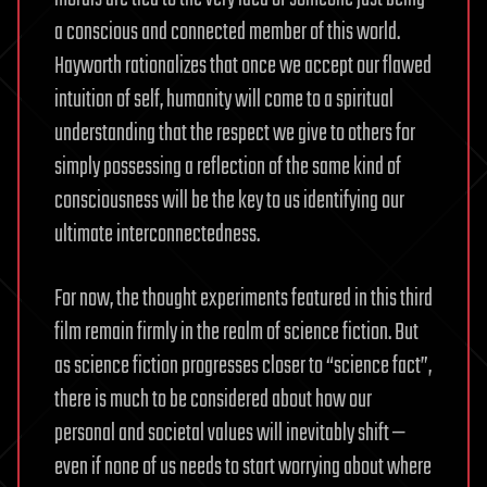
a conscious and connected member of this world.
Hayworth rationalizes that once we accept our flawed
intuition of self, humanity will come to a spiritual
understanding that the respect we give to others for
simply possessing a reflection of the same kind of
consciousness will be the key to us identifying our
ultimate interconnectedness.
For now, the thought experiments featured in this third
film remain firmly in the realm of science fiction. But
as science fiction progresses closer to “science fact”,
there is much to be considered about how our
personal and societal values will inevitably shift —
even if none of us needs to start worrying about where