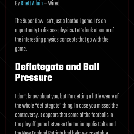
By
Rhett Allain
— Wired
The Super Bowl isn’t just a football game. It’s an
opportunity to discuss physics. Let’s look at some of
the interesting physics concepts that go with the
game.
Deflategate and Ball
Pressure
I don’t know about you, but I’m getting a little weary of
the whole “deflategate” thing. In case you missed the
controversy, it appears that some of the footballs in
the playoff game between the Indianapolis Colts and
the New England Patriots had below-acceptable