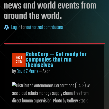
news and world events from
around the world.
Log in
for
authorized contributors
RoboCorp — Get ready for
Feb 1
companies that run
2015
themselves
by
David Z Morris
— Aeon