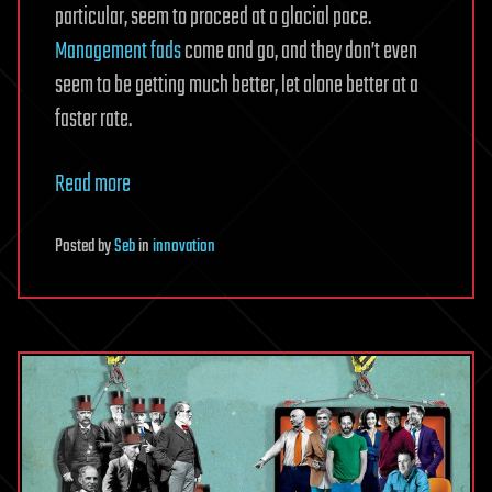
particular, seem to proceed at a glacial pace.
Management fads
come and go, and they don’t even
seem to be getting much better, let alone better at a
faster rate.
Read more
Posted
by
Seb
in
innovation