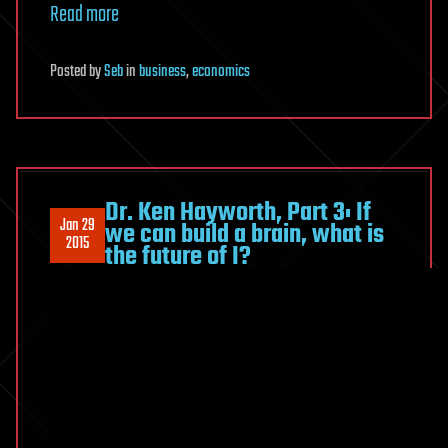
Read more
Posted
by
Seb
in
business
,
economics
Dr. Ken Hayworth, Part 3: If
Jan 29
we can build a brain, what is
2015
the future of I?