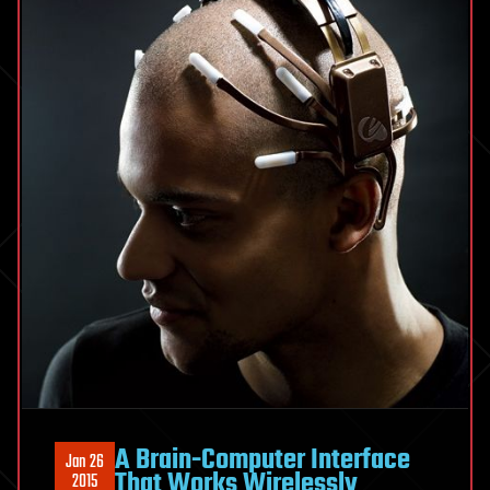
an
Augmented
Virtual
Reality
Computer
for
Your
Face
A Brain-Computer Interface
Jan 26
That Works Wirelessly
2015