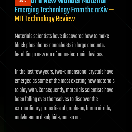
of a New Wonder Material
2015
Emerging Technology From the arXiv
—
MIT Technology Review
Materials scientists have discovered how to make
black phosphorus nanosheets in large amounts,
heralding a new era of nanoelectronic devices.
In the last few years, two-dimensional crystals have
emerged as some of the most exciting new materials
to play with. Consequently, materials scientists have
been falling over themselves to discover the
extraordinary properties of graphene, boron nitride,
molybdenum disulphide, and so on.