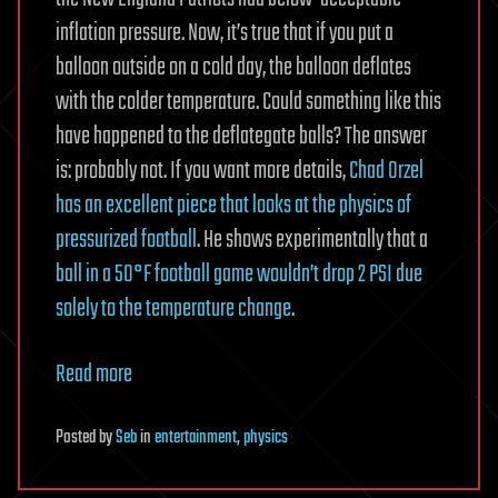
inflation pressure. Now, it’s true that if you put a
balloon outside on a cold day, the balloon deflates
with the colder temperature. Could something like this
have happened to the deflategate balls? The answer
is: probably not. If you want more details,
Chad Orzel
has an excellent piece that looks at the physics of
pressurized football
. He shows experimentally that a
ball in a 50°F football game wouldn’t drop 2 PSI due
solely to the temperature change
.
Read more
Posted
by
Seb
in
entertainment
,
physics