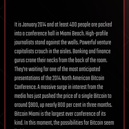
It is January 2014 and at least 400 people are packed
into a conference hall in Miami Beach. High-profile
journalists stand against the walls. Powerful venture
capitalists crouch in the aisles. Banking and finance
gurus crane their necks from the back of the room.
They’re waiting for one of the most anticipated
presentations of the 2014 North American Bitcoin
Conference. A massive surge in interest from the
media has just pushed the price of a single Bitcoin to
around $900, up nearly 800 per cent in three months.
Bitcoin Miami is the largest ever conference of its
kind. In this moment, the possibilities for Bitcoin seem