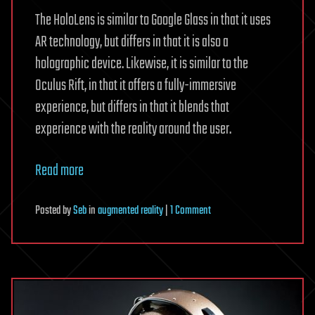
The HoloLens is similar to Google Glass in that it uses
AR technology, but differs in that it is also a
holographic device. Likewise, it is similar to the
Oculus Rift, in that it offers a fully-immersive
experience, but differs in that it blends that
experience with the reality around the user.
Read more
on
Posted
by
Seb
in
augmented reality
|
1 Comment
Cutting
Edge
Microsoft
HoloLens
is