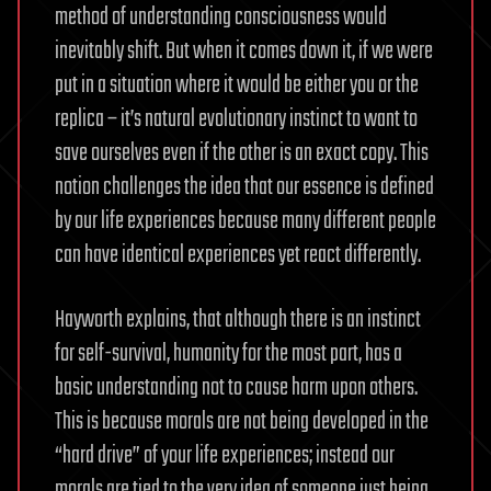
method of understanding consciousness would
inevitably shift. But when it comes down it, if we were
put in a situation where it would be either you or the
replica – it’s natural evolutionary instinct to want to
save ourselves even if the other is an exact copy. This
notion challenges the idea that our essence is defined
by our life experiences because many different people
can have identical experiences yet react differently.
Hayworth explains, that although there is an instinct
for self-survival, humanity for the most part, has a
basic understanding not to cause harm upon others.
This is because morals are not being developed in the
“hard drive” of your life experiences; instead our
morals are tied to the very idea of someone just being