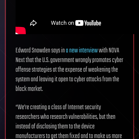
Edward Snowden says in
a new interview
with NOVA
Next that the U.S. government wrongly promotes cyber
offense strategies at the expense of weakening the
system and leaving it open to cyber attacks from the
black market.
“We’re creating a class of Internet security
researchers who research vulnerabilities, but then
instead of disclosing them to the device
manufacturers to get them fixed and to make us more