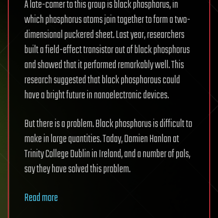
A late-comer to this group is black phosphorus, in
which phosphorus atoms join together to form a two-
dimensional puckered sheet. Last year, researchers
built a field-effect transistor out of black phosphorus
and showed that it performed remarkably well. This
research suggested that black phosphorous could
have a bright future in nanoelectronic devices.
But there is a problem. Black phosphorus is difficult to
make in large quantities. Today, Damien Hanlon at
Trinity College Dublin in Ireland, and a number of pals,
say they have solved this problem.
Read more