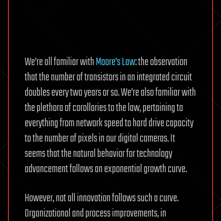
We’re all familiar with
Moore’s Law
: the observation
that the number of transistors in an integrated circuit
doubles every two years or so. We’re also familiar with
the plethora of corollaries to the law, pertaining to
everything from network speed to hard drive capacity
to the number of pixels in our digital cameras. It
seems that the natural behavior for technology
advancement follows an exponential growth curve.
However, not all innovation follows such a curve.
Organizational and process improvements, in