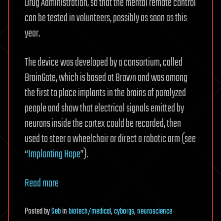
Drug Administration, so that the mental remote control
can be tested in volunteers, possibly as soon as this
year.
The device was developed by a consortium, called
BrainGate, which is based at Brown and was among
the first to place implants in the brains of paralyzed
people and show that electrical signals emitted by
neurons inside the cortex could be recorded, then
used to steer a wheelchair or direct a robotic arm (see
“
Implanting Hope
”).
Read more
Posted
by
Seb
in
biotech/medical
,
cyborgs
,
neuroscience