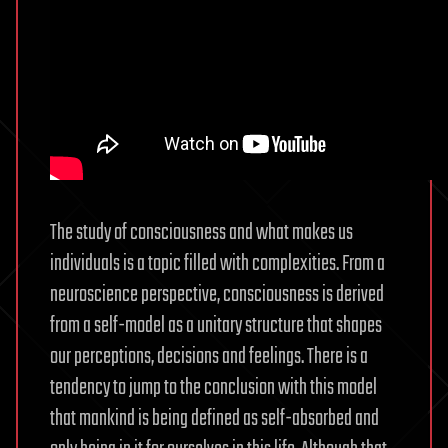
The study of consciousness and what makes us
individuals is a topic filled with complexities. From a
neuroscience perspective, consciousness is derived
from a self-model as a unitary structure that shapes
our perceptions, decisions and feelings. There is a
tendency to jump to the conclusion with this model
that mankind is being defined as self-absorbed and