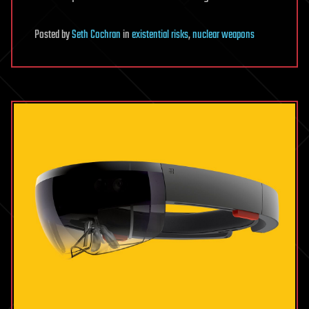
Posted
by
Seth Cochran
in
existential risks
,
nuclear weapons