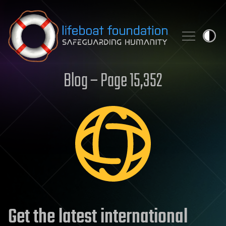
Skip to content
Blog – Page 15,352
Get the latest international