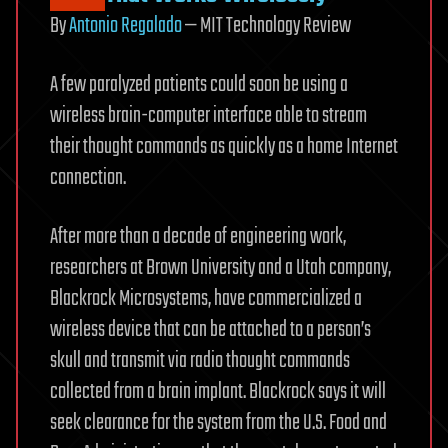
By
Antonio Regalado
— MIT Technology Review
A few paralyzed patients could soon be using a
wireless brain-computer interface able to stream
their thought commands as quickly as a home Internet
connection.
After more than a decade of engineering work,
researchers at Brown University and a Utah company,
Blackrock Microsystems, have commercialized a
wireless device that can be attached to a person’s
skull and transmit via radio thought commands
collected from a brain implant. Blackrock says it will
seek clearance for the system from the U.S. Food and