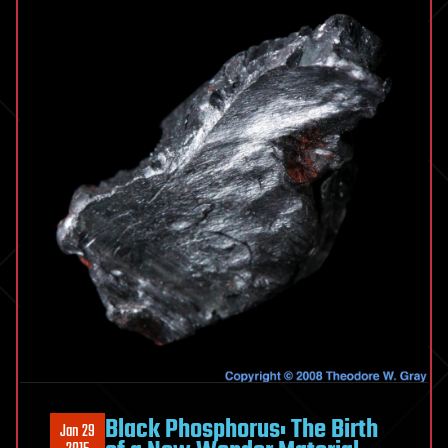
Black Phosphorus: The Birth
Jan 29