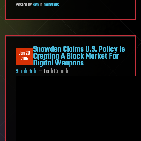
Posted
by
Seb
in
materials
Snowden Claims U.S. Policy Is
Jan 28
Creating A Black Market For
2015
Digital Weapons
Sarah Buhr
— Tech Crunch