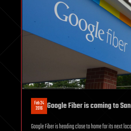
Feb 24
Google Fiber is coming to Sa
2016
Google Fiber is heading close to home for its next loc