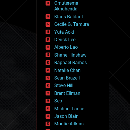
Omuterema
fun
Akhahenda
futurism
general relativity
Klaus Baldauf
genetics
Cecile G. Tamura
geoengineering
Yuta Aoki
geography
geology
Derick Lee
geopolitics
Alberto Lao
governance
Shane Hinshaw
government
gravity
Raphael Ramos
habitats
Natalie Chan
hacking
Sean Brazell
hardware
Steve Hill
health
holograms
Brent Ellman
homo sapiens
Seb
human trajectories
Michael Lance
humor
information science
Jason Blain
innovation
Montie Adkins
internet