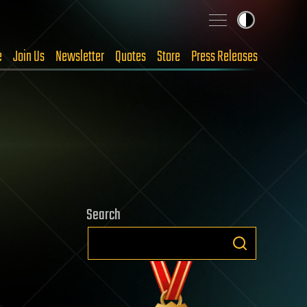
e
Join Us
Newsletter
Quotes
Store
Press Releases
Search