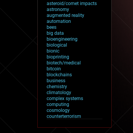
asteroid/comet impacts
astronomy
augmented reality
automation
bees
big data
bioengineering
biological
bionic
bioprinting
biotech/medical
bitcoin
blockchains
business
chemistry
climatology
complex systems
computing
cosmology
counterterrorism
cryonics
cryptocurrencies