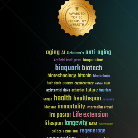
aging
anti-aging
AI
Alzheimer's
bioquantine
Artificial Intelligence
bioquark
biotech
biotechnology
bitcoin
blockchain
cancer
brain death
cryptocurrency
culture
Death
future
existential risks
futurism
extinction
health
healthspan
Google
humanity
immortality
Interstellar Travel
ideaxme
Life extension
ira pastor
longevity
lifespan
NASA
Neuroscience
regenerage
reanima
politics