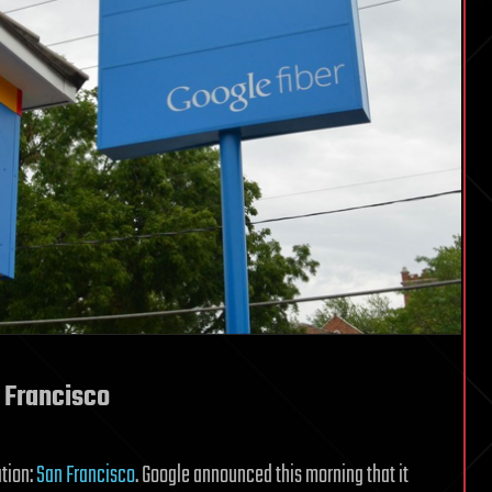
n Francisco
ation:
San Francisco
. Google announced this morning that it