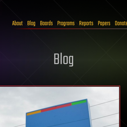
About
Blog
Boards
Programs
Reports
Papers
Donat
Blog