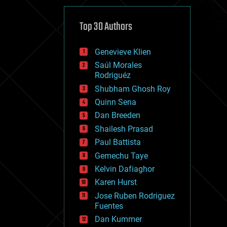
cybercrime/malcode
cyborgs
defense
Top 30 Authors
disruptive technology
driverless cars
Genevieve Klien
drones
economics
Saúl Morales
education
Rodriguéz
electronics
Shubham Ghosh Roy
employment
Quinn Sena
encryption
energy
Dan Breeden
engineering
Shailesh Prasad
entertainment
Paul Battista
environmental
ethics
Gemechu Taye
events
Kelvin Dafiaghor
evolution
Karen Hurst
existential risks
exoskeleton
Jose Ruben Rodriguez
finance
Fuentes
first contact
Dan Kummer
food