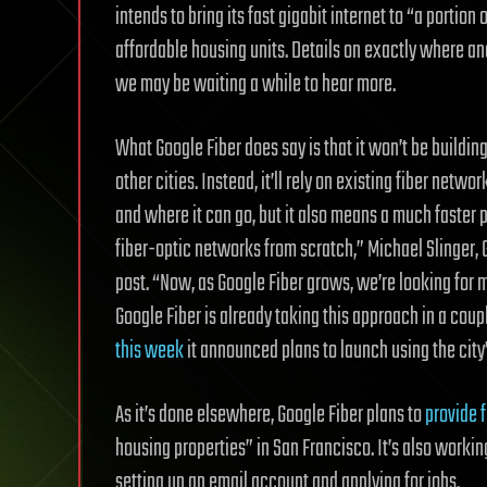
intends to bring its fast gigabit internet to “a portio
affordable housing units. Details on exactly where a
we may be waiting a while to hear more.
What Google Fiber does say is that it won’t
be building
other cities. Instead, it’ll rely on existing fiber netw
and where it can go, but it also means a much faster 
fiber-optic networks from scratch,” Michael Slinger, G
post. “Now, as Google Fiber grows, we’re looking for m
Google Fiber is already taking this approach in a cou
this week
it announced plans to launch using the city
As it’s done elsewhere, Google Fiber plans to
provide f
housing properties” in San Francisco. It’s also working
setting up an email account and applying for jobs.