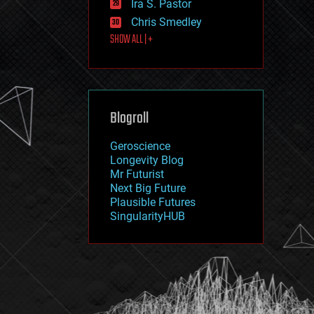
Ira S. Pastor
journalism
law
Chris Smedley
law enforcement
SHOW ALL | +
lifeboat
life extension
machine learning
mapping
materials
Blogroll
mathematics
media & arts
military
Geroscience
mobile phones
Longevity Blog
moore's law
Mr Futurist
nanotechnology
Next Big Future
neuroscience
Plausible Futures
nuclear energy
SingularityHUB
nuclear weapons
open access
open source
particle physics
philosophy
physics
policy