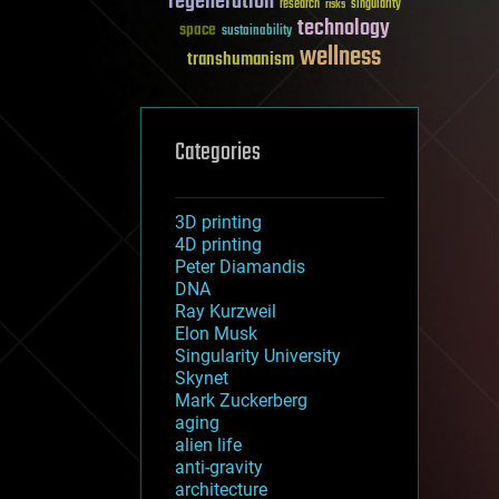
regeneration
research
risks
singularity
technology
space
sustainability
wellness
transhumanism
Categories
3D printing
4D printing
Peter Diamandis
DNA
Ray Kurzweil
Elon Musk
Singularity University
Skynet
Mark Zuckerberg
aging
alien life
anti-gravity
architecture