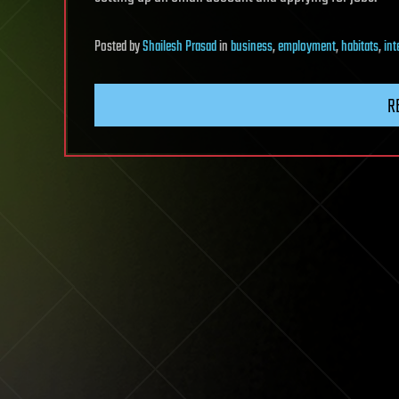
Posted
by
Shailesh Prasad
in
business
,
employment
,
habitats
,
int
R