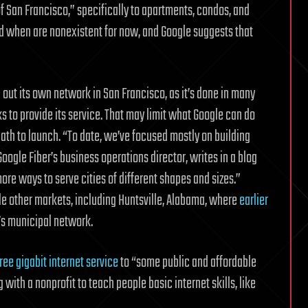
n of San Francisco,” specifically to apartments, condos, and
nd when are nonexistent for now, and Google suggests that
 out its own network in San Francisco, as it’s done in many
orks to provide its service. That may limit what Google can do
path to launch. “To date, we’ve focused mostly on building
oogle Fiber’s business operations director, writes in a blog
ore ways to serve cities of different shapes and sizes.”
ple other markets, including Huntsville, Alabama, where
earlier
’s municipal network.
ree gigabit internet service
to “some public and affordable
 with a nonprofit to teach people basic internet skills, like