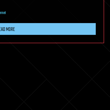
ernet
EAD MORE