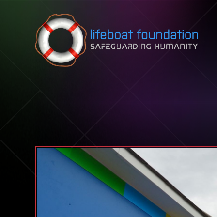
Skip to content