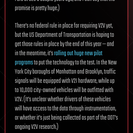
promise is pretty huge.)
There’s no federal rule in place for requiring V2V yet,
but the US Department of Transportation is hoping to
get those rules in place by the end of this year — and
in the meantime, it’s
rolling out huge new pilot
programs
to put the technology to the test. In the New
York City boroughs of Manhattan and Brooklyn, traffic
signals will be equipped with V2I hardware, while up
to 10,000 city-owned vehicles will be outfitted with
V2V. (It’s unclear whether drivers of these vehicles
will have access to the data through instrumentation,
or whether it’s just being collected as part of the DOT’s
ongoing V2V research.)