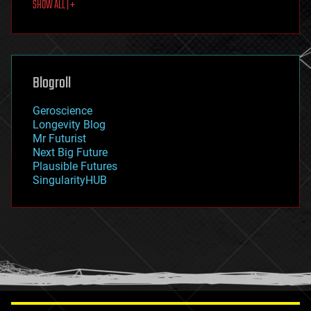
SHOW ALL | +
food
fun
futurism
general relativity
genetics
geoengineering
Blogroll
geography
geology
Geroscience
geopolitics
Longevity Blog
governance
Mr Futurist
government
Next Big Future
gravity
Plausible Futures
habitats
SingularityHUB
hacking
hardware
health
holograms
homo sapiens
human trajectories
humor
information science
innovation
internet