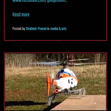
www.facebook.com/gadgetalert
.
Read more
Posted
by
Shailesh Prasad
in
media & arts