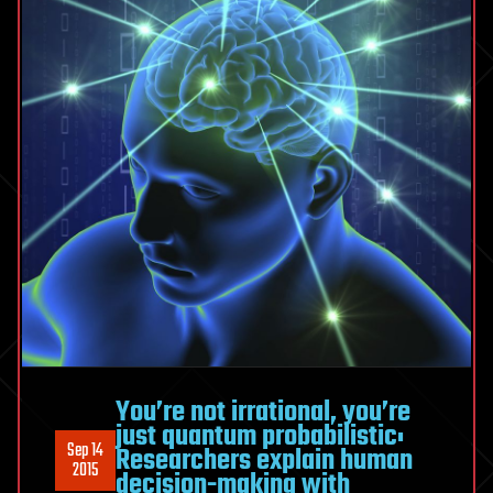
You’re not irrational, you’re
just quantum probabilistic:
Sep 14
Researchers explain human
2015
decision-making with