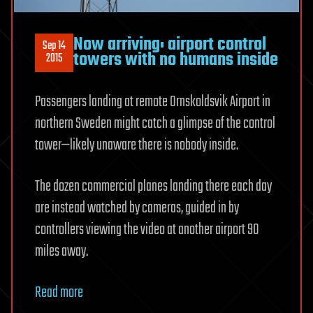
Now arriving: airport control
Sep 14
towers with no humans inside
2015
Passengers landing at remote Ornskoldsvik Airport in
northern Sweden might catch a glimpse of the control
tower—likely unaware there is nobody inside.
The dozen commercial planes landing there each day
are instead watched by cameras, guided in by
controllers viewing the video at another airport 90
miles away.
Read more