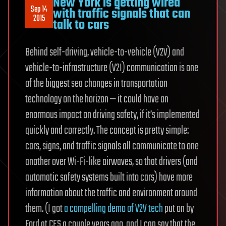
New York is getting wired
Sep 14
with traffic signals that can
2015
talk to cars
Behind self-driving, vehicle-to-vehicle (V2V) and
vehicle-to-infrastructure (V2I) communication is one
of the biggest sea changes in transportation
technology on the horizon — it could have an
enormous impact on driving safety, if it’s implemented
quickly and correctly. The concept is pretty simple:
cars, signs, and traffic signals all communicate to one
another over Wi-Fi-like airwaves, so that drivers (and
automatic safety systems built into cars) have more
information about the traffic and environment around
them. (I got
a compelling demo of V2V tech
put on by
Ford at CES a couple years ago, and I can say that the