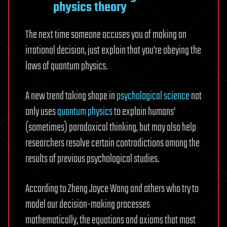
physics theory
The next time someone accuses you of making an
irrational decision, just explain that you’re obeying the
laws of quantum physics.
A new trend taking shape in
psychological science
not
only uses
quantum physics
to explain humans’
(sometimes) paradoxical thinking, but may also help
researchers resolve certain contradictions among the
results of previous psychological studies.
According to Zheng Joyce Wang and others who try to
model our decision-making processes
mathematically, the equations and axioms that most