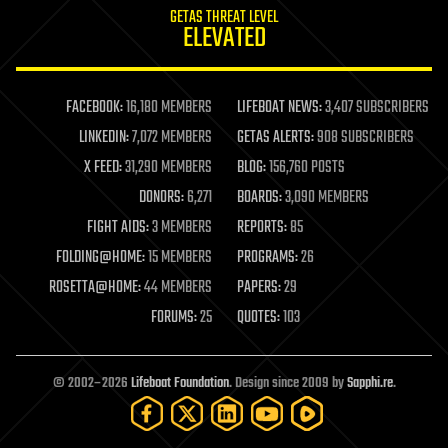
GETAS THREAT LEVEL
journalism
ELEVATED
law
law enforcement
lifeboat
life extension
FACEBOOK:
16,180 MEMBERS
LIFEBOAT NEWS:
3,407 SUBSCRIBERS
machine learning
LINKEDIN:
7,072 MEMBERS
GETAS ALERTS:
908 SUBSCRIBERS
mapping
materials
X FEED:
31,290 MEMBERS
BLOG:
156,760 POSTS
mathematics
DONORS:
6,271
BOARDS:
3,090 MEMBERS
media & arts
military
FIGHT AIDS:
3 MEMBERS
REPORTS:
85
mobile phones
FOLDING@HOME:
15 MEMBERS
PROGRAMS:
26
moore's law
nanotechnology
ROSETTA@HOME:
44 MEMBERS
PAPERS:
29
neuroscience
FORUMS:
25
QUOTES:
103
nuclear energy
nuclear weapons
open access
open source
© 2002–2026
Lifeboat Foundation
. Design since 2009 by
Sapphi.re
.
particle physics
philosophy
physics