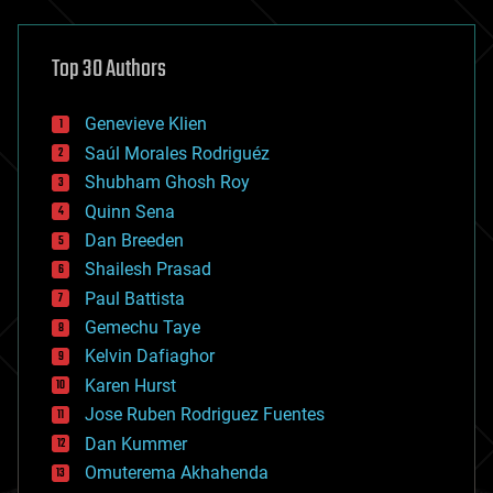
architecture
asteroid/comet impacts
astronomy
Top 30 Authors
augmented reality
automation
bees
Genevieve Klien
big data
Saúl Morales Rodriguéz
bioengineering
biological
Shubham Ghosh Roy
bionic
Quinn Sena
bioprinting
Dan Breeden
biotech/medical
bitcoin
Shailesh Prasad
blockchains
Paul Battista
business
Gemechu Taye
chemistry
climatology
Kelvin Dafiaghor
complex systems
Karen Hurst
computing
Jose Ruben Rodriguez Fuentes
cosmology
counterterrorism
Dan Kummer
cryonics
Omuterema Akhahenda
cryptocurrencies