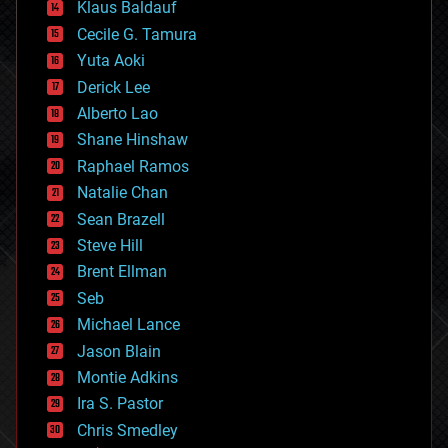
Klaus Baldauf
cybercrime/malcode
cyborgs
Cecile G. Tamura
defense
Yuta Aoki
disruptive technology
Derick Lee
driverless cars
Alberto Lao
drones
economics
Shane Hinshaw
education
Raphael Ramos
electronics
Natalie Chan
employment
encryption
Sean Brazell
energy
Steve Hill
engineering
Brent Ellman
entertainment
environmental
Seb
ethics
Michael Lance
events
Jason Blain
evolution
existential risks
Montie Adkins
exoskeleton
Ira S. Pastor
finance
Chris Smedley
first contact