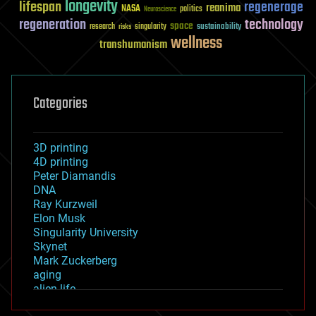
longevity
lifespan
regenerage
reanima
NASA
politics
Neuroscience
regeneration
technology
space
sustainability
research
risks
singularity
wellness
transhumanism
Categories
3D printing
4D printing
Peter Diamandis
DNA
Ray Kurzweil
Elon Musk
Singularity University
Skynet
Mark Zuckerberg
aging
alien life
anti-gravity