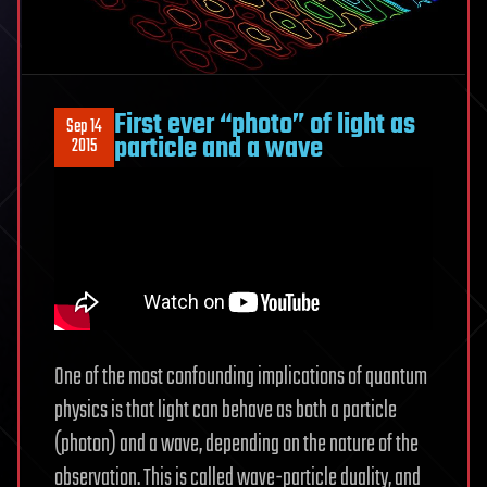
First ever “photo” of light as
Sep 14
particle and a wave
2015
One of the most confounding implications of quantum
physics is that light can behave as both a particle
(photon) and a wave, depending on the nature of the
observation. This is called wave-particle duality, and