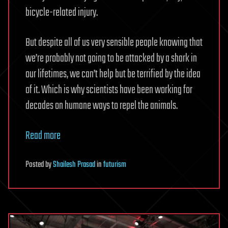
bicycle-related injury.
But despite all of us very sensible people knowing that
we’re probably not going to be attacked by a shark in
our lifetimes, we can’t help but be terrified by the idea
of it. Which is why scientists have been working for
decades on humane ways to repel the animals.
Read more
Posted
by
Shailesh Prasad
in
futurism