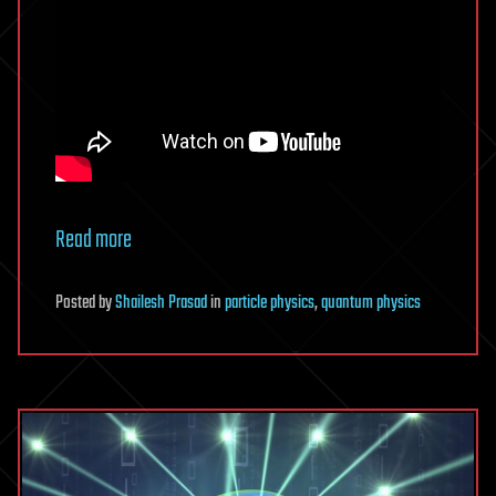
Read more
Posted
by
Shailesh Prasad
in
particle physics
,
quantum physics