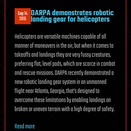
DARPA demonstrates robotic
Sep 14
landing gear for helicopters
2015
Helicopters are versatile machines capable of all
manner of maneuvers in the air, but when it comes to
takeoffs and landings they are very fussy creatures,
preferring flat, level pads, which are scarce in combat
and rescue missions. DARPA recently demonstrated a
new robotic landing gear system in an unmanned
flight near Atlanta, Georgia, that’s designed to
overcome these limitations by enabling landings on
broken or uneven terrain with a high degree of safety.
Read more