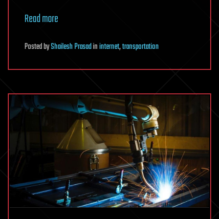
Read more
Posted
by
Shailesh Prasad
in
internet
,
transportation