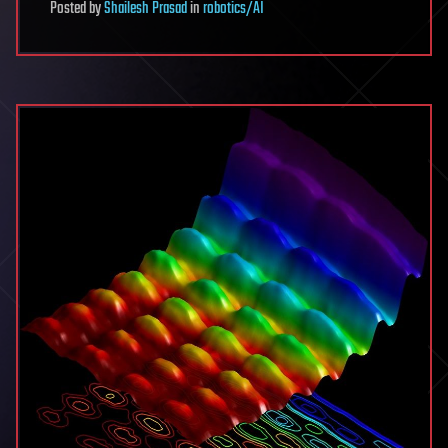
Posted
by
Shailesh Prasad
in
robotics/AI