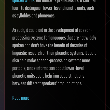
spoken words
. But unlike its predecessors, it can also
learn to distinguish lower-level phonetic units, such
as syllables and phonemes.
As such, it could aid in the development of speech-
processing systems for languages that are not widely
spoken and don’t have the benefit of decades of
linguistic research on their phonetic systems. It could
also help make speech-processing systems more
portable, since information about lower-level
phonetic units could help iron out distinctions
between different speakers’ pronunciations.
Read more