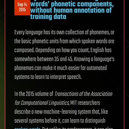
words’ phonetic components,
Sep 14
without human annotation of
2015
training data
Every language has its own collection of phonemes, or
the basic phonetic units from which spoken words are
composed. Depending on how you count, English has
somewhere between 35 and 45. Knowing a language’s
phonemes can make it much easier for automated
systems to learn to interpret speech.
In the 2015 volume of
Transactions of the Association
for Computational Linguistics
, MIT researchers
describe a new machine-learning system that, like
several systems before it, can learn to distinguish