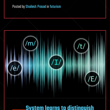
Posted
by
Shailesh Prasad
in
futurism
System learns to distinguish