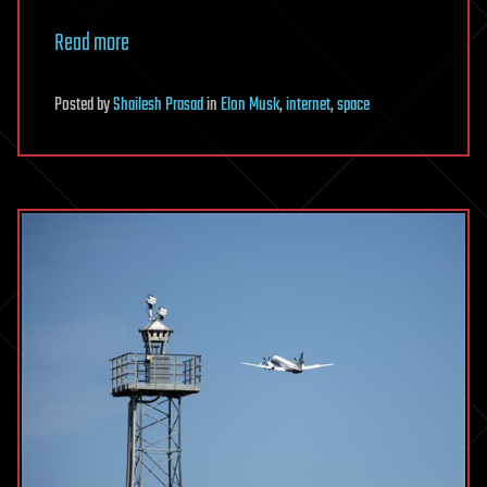
Read more
Posted
by
Shailesh Prasad
in
Elon Musk
,
internet
,
space