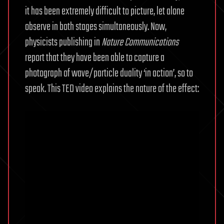
it has been extremely difficult to picture, let alone
observe in both stages simultaneously.
Now,
physicists publishing in
Nature Communications
report that they have been able to capture a
photograph of wave/particle duality ‘in action’, so to
speak. This TED video explains the nature of the effect: