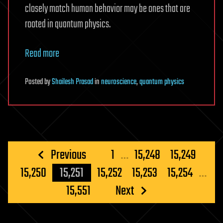
closely match human behavior may be ones that are
rooted in quantum physics.
Read more
Posted
by
Shailesh Prasad
in
neuroscience
,
quantum physics
Posts
Previous
1
…
15,248
15,249
pagination
15,250
15,251
15,252
15,253
15,254
…
15,551
Next