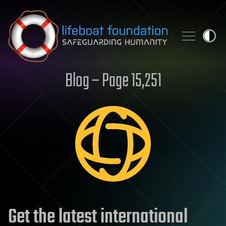
Skip to content
Blog – Page 15,251
Get the latest international