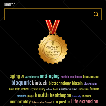
Search
aging
anti-aging
AI
bioquantine
Alzheimer's
Artificial Intelligence
bioquark
biotech
biotechnology
bitcoin
blockchain
future
cancer
existential risks
brain death
cryptocurrency
extinction
culture
Death
health
healthspan
futurism
ideaxme
Google
humanity
Life extension
immortality
ira pastor
Interstellar Travel