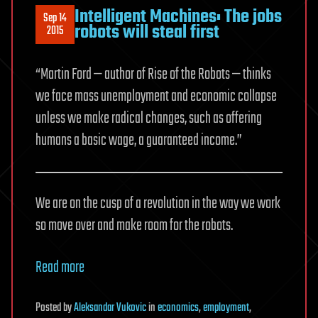
Intelligent Machines: The jobs
Sep 14
robots will steal first
2015
“Martin Ford — author of Rise of the Robots — thinks
we face mass unemployment and economic collapse
unless we make radical changes, such as offering
humans a basic wage, a guaranteed income.”
We are on the cusp of a revolution in the way we work
so move over and make room for the robots.
Read more
Posted
by
Aleksandar Vukovic
in
economics
,
employment
,