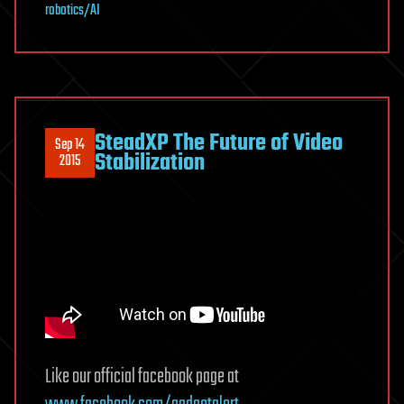
robotics/AI
SteadXP The Future of Video
Sep 14
Stabilization
2015
Like our official facebook page at