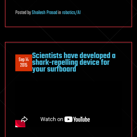
Posted
by
Shailesh Prasad
in
robotics/AI
Scientists have developed a
Sep 14
shark-repelling device for
2015
your surfboard