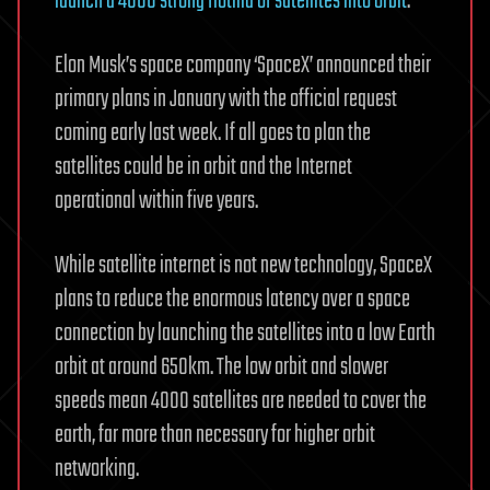
launch a 4000 strong flotilla of satellites into orbit
.
Elon Musk’s space company ‘SpaceX’ announced their
primary plans in January with the official request
coming early last week. If all goes to plan the
satellites could be in orbit and the Internet
operational within five years.
While satellite internet is not new technology, SpaceX
plans to reduce the enormous latency over a space
connection by launching the satellites into a low Earth
orbit at around 650km. The low orbit and slower
speeds mean 4000 satellites are needed to cover the
earth, far more than necessary for higher orbit
networking.