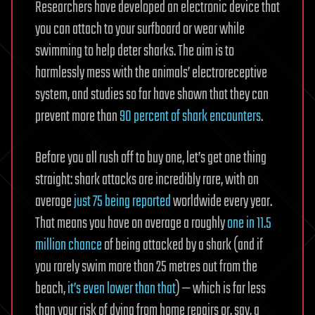
Researchers have developed an electronic device that
you can attach to your surfboard or wear while
swimming to help deter sharks. The aim is to
harmlessly mess with the animals’ electroreceptive
system, and studies so far have shown that they can
prevent more than
90 percent of shark encounters
.
Before you all rush off to buy one, let’s get one thing
straight: shark attacks are incredibly rare, with on
average
just 75 being reported
worldwide every year.
That means you have on average a roughly
one in 11.5
million chance
of being attacked by a shark (and if
you rarely swim more than 25 metres out from the
beach,
it’s even lower than that
) — which is far less
than your risk of dying from home repairs or, say, a