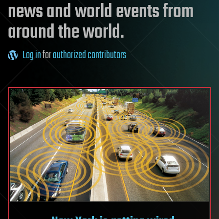
news and world events from
around the world.
Log in
for
authorized contributors