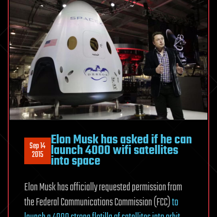
Elon Musk has asked if he can
Sep 14
launch 4000 wifi satellites
2015
into space
Elon Musk has officially requested permission from
the Federal Communications Commission (FCC)
to