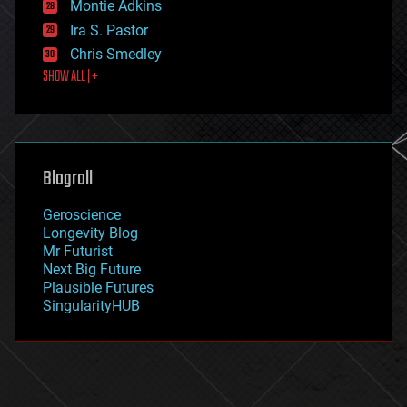
existential risks
Montie Adkins
exoskeleton
Ira S. Pastor
finance
Chris Smedley
first contact
SHOW ALL | +
food
fun
futurism
general relativity
genetics
geoengineering
Blogroll
geography
geology
Geroscience
geopolitics
Longevity Blog
governance
Mr Futurist
government
Next Big Future
gravity
Plausible Futures
habitats
SingularityHUB
hacking
hardware
health
holograms
homo sapiens
human trajectories