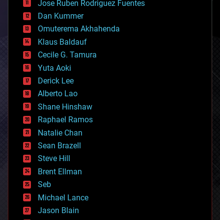
Jose Ruben Rodriguez Fuentes
cosmology
counterterrorism
Dan Kummer
cryonics
Omuterema Akhahenda
cryptocurrencies
Klaus Baldauf
cybercrime/malcode
cyborgs
Cecile G. Tamura
defense
Yuta Aoki
disruptive technology
Derick Lee
driverless cars
Alberto Lao
drones
economics
Shane Hinshaw
education
Raphael Ramos
electronics
Natalie Chan
employment
encryption
Sean Brazell
energy
Steve Hill
engineering
Brent Ellman
entertainment
environmental
Seb
ethics
Michael Lance
events
Jason Blain
evolution