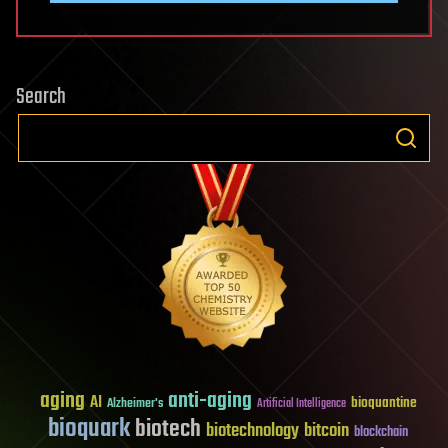
Search
aging
anti-aging
AI
bioquantine
Alzheimer's
Artificial Intelligence
bioquark
biotech
biotechnology
bitcoin
blockchain