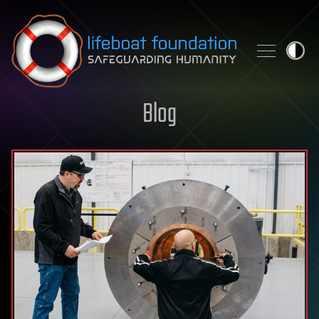
Skip to content
Blog