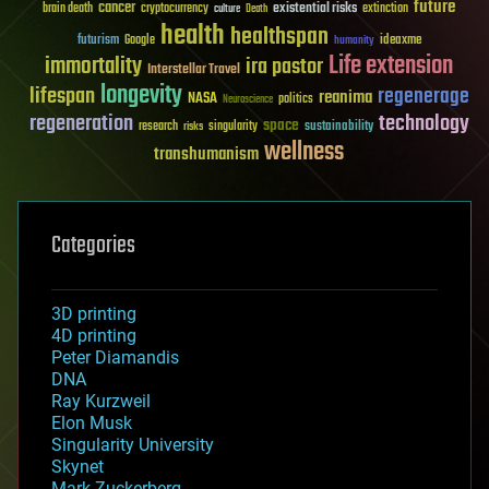
future
cancer
existential risks
brain death
cryptocurrency
extinction
culture
Death
health
healthspan
futurism
ideaxme
Google
humanity
Life extension
immortality
ira pastor
Interstellar Travel
longevity
lifespan
regenerage
reanima
NASA
politics
Neuroscience
regeneration
technology
space
sustainability
research
risks
singularity
wellness
transhumanism
Categories
3D printing
4D printing
Peter Diamandis
DNA
Ray Kurzweil
Elon Musk
Singularity University
Skynet
Mark Zuckerberg