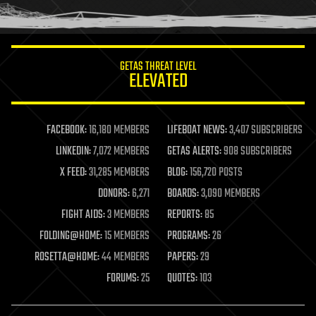
humor
information science
innovation
internet
GETAS THREAT LEVEL
journalism
ELEVATED
law
law enforcement
lifeboat
life extension
FACEBOOK:
16,180 MEMBERS
LIFEBOAT NEWS:
3,407 SUBSCRIBERS
machine learning
LINKEDIN:
7,072 MEMBERS
GETAS ALERTS:
908 SUBSCRIBERS
mapping
materials
X FEED:
31,285 MEMBERS
BLOG:
156,720 POSTS
mathematics
DONORS:
6,271
BOARDS:
3,090 MEMBERS
media & arts
military
FIGHT AIDS:
3 MEMBERS
REPORTS:
85
mobile phones
FOLDING@HOME:
15 MEMBERS
PROGRAMS:
26
moore's law
nanotechnology
ROSETTA@HOME:
44 MEMBERS
PAPERS:
29
neuroscience
FORUMS:
25
QUOTES:
103
nuclear energy
nuclear weapons
open access