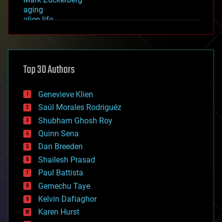
aging
alien life
anti-gravity
architecture
asteroid/comet impacts
astronomy
Top 30 Authors
augmented reality
automation
bees
Genevieve Klien
big data
Saúl Morales Rodriguéz
bioengineering
biological
Shubham Ghosh Roy
bionic
Quinn Sena
bioprinting
Dan Breeden
biotech/medical
bitcoin
Shailesh Prasad
blockchains
Paul Battista
business
Gemechu Taye
chemistry
climatology
Kelvin Dafiaghor
complex systems
Karen Hurst
computing