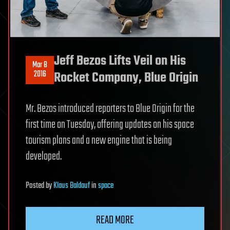
Jeff Bezos Lifts Veil on His
Mar 8
2016
Rocket Company, Blue Origin
Mr. Bezos introduced reporters to Blue Origin for the
first time on Tuesday, offering updates on his space
tourism plans and a new engine that is being
developed.
Posted
by
Klaus Baldauf
in
space
READ MORE