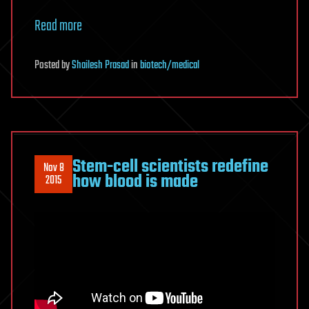
Read more
Posted
by
Shailesh Prasad
in
biotech/medical
Stem-cell scientists redefine
Nov 8
how blood is made
2015