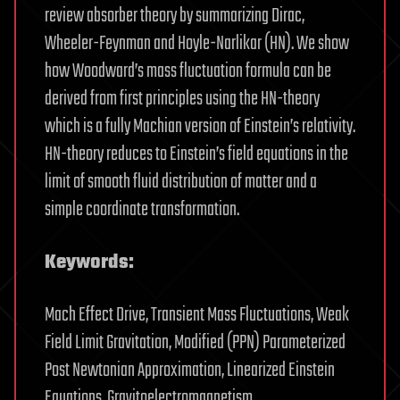
review absorber theory by summarizing Dirac,
Wheeler-Feynman and Hoyle-Narlikar (HN). We show
how Woodward’s mass fluctuation formula can be
derived from first principles using the HN-theory
which is a fully Machian version of Einstein’s relativity.
HN-theory reduces to Einstein’s field equations in the
limit of smooth fluid distribution of matter and a
simple coordinate transformation.
Keywords:
Mach Effect Drive, Transient Mass Fluctuations, Weak
Field Limit Gravitation, Modified (PPN) Parameterized
Post Newtonian Approximation, Linearized Einstein
Equations, Gravitoelectromagnetism.