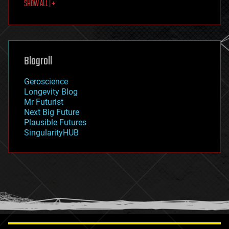
SHOW ALL | +
food
fun
futurism
general relativity
genetics
geoengineering
Blogroll
geography
geology
Geroscience
geopolitics
Longevity Blog
governance
Mr Futurist
government
Next Big Future
gravity
Plausible Futures
habitats
SingularityHUB
hacking
hardware
health
holograms
homo sapiens
human trajectories
humor
information science
innovation
internet