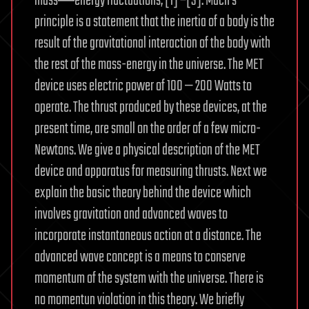
mass―energy fluctuations, [1] –[3]. Mach’s
principle is a statement that the inertia of a body is the
result of the gravitational interaction of the body with
the rest of the mass-energy in the universe. The MET
device uses electric power of 100 — 200 Watts to
operate. The thrust produced by these devices, at the
present time, are small on the order of a few micro-
Newtons. We give a physical description of the MET
device and apparatus for measuring thrusts. Next we
explain the basic theory behind the device which
involves gravitation and advanced waves to
incorporate instantaneous action at a distance. The
advanced wave concept is a means to conserve
momentum of the system with the universe. There is
no momentun violation in this theory. We briefly