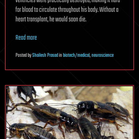
ventricles were practically destroyed, making it hard
for blood to circulate throughout his body. Without a
heart transplant, he would soon die.
Read more
Posted
by
Shailesh Prasad
in
biotech/medical
,
neuroscience