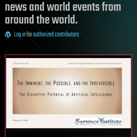
news and world events from
around the world.
Log in
for
authorized contributors