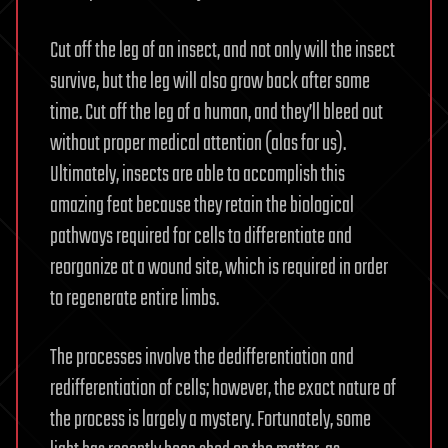
Cut off the leg of an insect, and not only will the insect
survive, but the leg will also grow back after some
time. Cut off the leg of a human, and they’ll bleed out
without proper medical attention (alas for us).
Ultimately, insects are able to accomplish this
amazing feat because they retain the biological
pathways required for cells to differentiate and
reorganize at a wound site, which is required in order
to regenerate entire limbs.
The processes involve the dedifferentiation and
redifferentiation of cells; however, the exact nature of
the process is largely a mystery. Fortunately, some