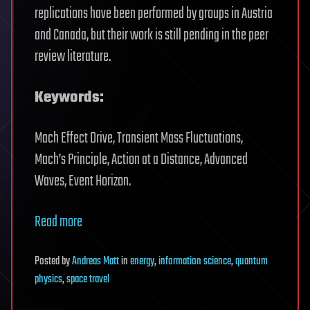
replications have been performed by groups in Austria
and Canada, but their work is still pending in the peer
review literature.
Keywords:
Mach Effect Drive, Transient Mass Fluctuations,
Mach’s Principle, Action at a Distance, Advanced
Waves, Event Horizon.
Read more
Posted
by
Andreas Matt
in
energy
,
information science
,
quantum
physics
,
space travel