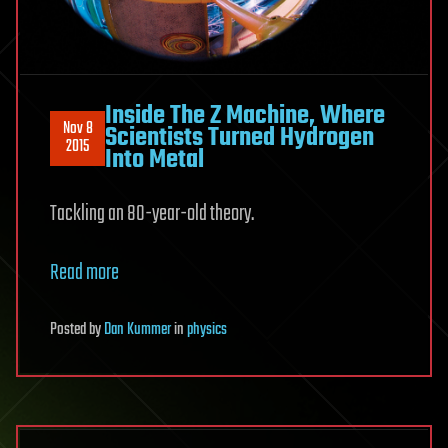
Inside The Z Machine, Where
Nov 8
Scientists Turned Hydrogen
2015
Into Metal
Tackling an 80-year-old theory.
Read more
Posted
by
Dan Kummer
in
physics