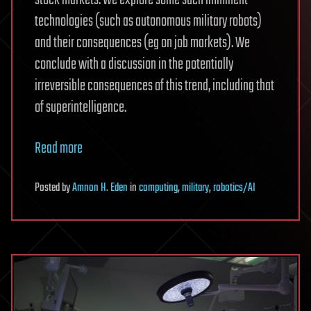
technologies (such as autonomous military robots)
and their consequences (eg on job markets). We
conclude with a discussion in the potentially
irreversible consequences of this trend, including that
of superintelligence.
Read more
Posted
by
Amnon H. Eden
in
computing
,
military
,
robotics/AI