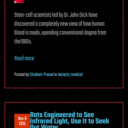
Stem-cell scientists led by Dr. John Dick have
discovered a completely new view of how human
blood is made, upending conventional dogma from
the1960s.
Read more
Posted
by
Shailesh Prasad
in
biotech/medical
Rats Engineered to See
Nov 8
Infrared Light, Use It to Seek
2015
Out Water