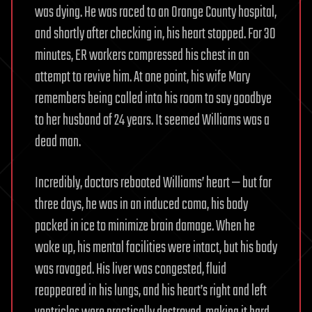
was dying. He was raced to an Orange County hospital,
and shortly after checking in, his heart stopped. For 30
minutes, ER workers compressed his chest in an
attempt to revive him. At one point, his wife Mary
remembers being called into his room to say goodbye
to her husband of 24 years. It seemed Williams was a
dead man.
Incredibly, doctors rebooted Williams’ heart — but for
three days, he was in an induced coma, his body
packed in ice to minimize brain damage. When he
woke up, his mental facilities were intact, but his body
was ravaged. His liver was congested, fluid
reappeared in his lungs, and his heart’s right and left