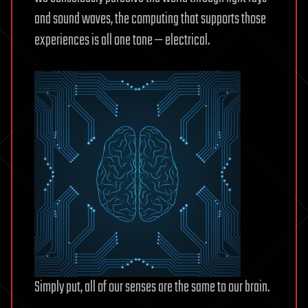
and sound waves, the computing that supports those
experiences is all one tone — electrical.
Simply put, all of our senses are the same to our brain.