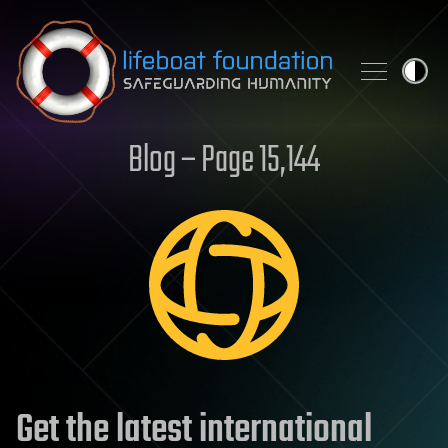
Skip to content
Blog – Page 15,144
Get the latest international