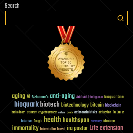
Search
aging
anti-aging
AI
bioquantine
Alzheimer's
Artificial Intelligence
bioquark
biotech
biotechnology
bitcoin
blockchain
future
cancer
existential risks
brain death
cryptocurrency
extinction
culture
Death
health
healthspan
futurism
ideaxme
Google
humanity
Life extension
immortality
ira pastor
Interstellar Travel