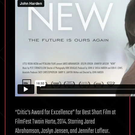
“Critic’s Award for Excellence” for Best Short Film at
FilmFest Twain Harte, 2014. Starring Jared
Abrahamson, Joslyn Jensen, and Jennifer Lafleur.