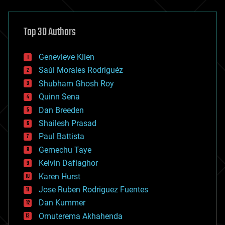
architecture
asteroid/comet impacts
astronomy
Top 30 Authors
augmented reality
automation
bees
Genevieve Klien
big data
Saúl Morales Rodriguéz
bioengineering
biological
Shubham Ghosh Roy
bionic
Quinn Sena
bioprinting
Dan Breeden
biotech/medical
bitcoin
Shailesh Prasad
blockchains
Paul Battista
business
Gemechu Taye
chemistry
climatology
Kelvin Dafiaghor
complex systems
Karen Hurst
computing
Jose Ruben Rodriguez Fuentes
cosmology
counterterrorism
Dan Kummer
cryonics
Omuterema Akhahenda
cryptocurrencies