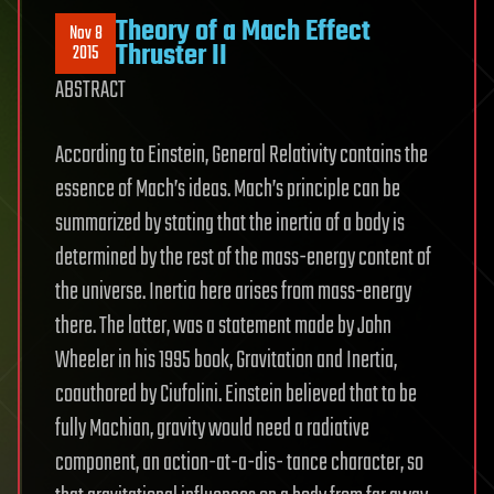
Theory of a Mach Effect
Nov 8
Thruster II
2015
ABSTRACT
According to Einstein, General Relativity contains the
essence of Mach’s ideas. Mach’s principle can be
summarized by stating that the inertia of a body is
determined by the rest of the mass-energy content of
the universe. Inertia here arises from mass-energy
there. The latter, was a statement made by John
Wheeler in his 1995 book, Gravitation and Inertia,
coauthored by Ciufolini. Einstein believed that to be
fully Machian, gravity would need a radiative
component, an action-at-a-dis- tance character, so