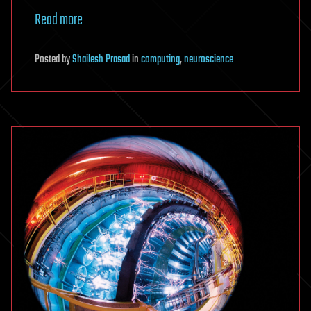
Read more
Posted
by
Shailesh Prasad
in
computing
,
neuroscience