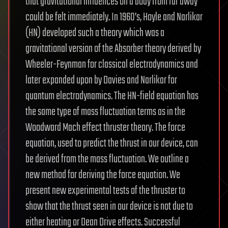
that gravitational influences on a body from far away
could be felt immediately. In 1960’s, Hoyle and Narlikar
(HN) developed such a theory which was a
gravitational version of the Absorber theory derived by
Wheeler-Feynman for classical electrodynamics and
later expanded upon by Davies and Narlikar for
quantum electrodynamics. The HN-field equation has
the same type of mass fluctuation terms as in the
Woodward Mach effect thruster theory. The force
equation, used to predict the thrust in our device, can
be derived from the mass fluctuation. We outline a
new method for deriving the force equation. We
present new experimental tests of the thruster to
show that the thrust seen in our device is not due to
either heating or Dean Drive effects. Successful