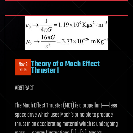
Theory of a Mach Effect
Nov 8
Thruster I
2015
ABSTRACT
The Mach Effect Thruster (MET) is a propellant―less
space drive which uses Mach’s principle to produce
thrust in an accelerating material which is undergoing