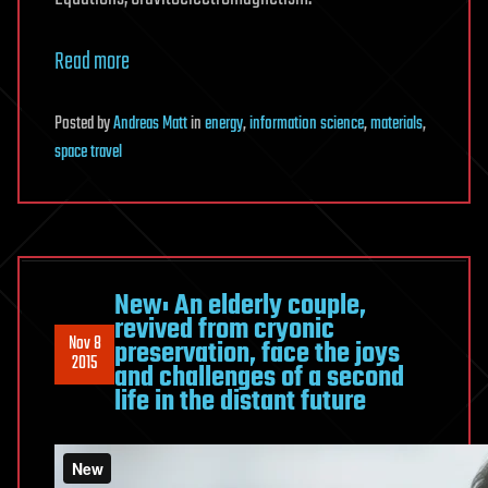
Read more
Posted
by
Andreas Matt
in
energy
,
information science
,
materials
,
space travel
New: An elderly couple,
revived from cryonic
Nov 8
preservation, face the joys
2015
and challenges of a second
life in the distant future