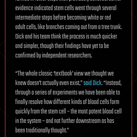
evidence indicated stem cells went through several
intermediate steps before becoming white or red
adult cells, like branches coming out from a tree trunk.
Dick and his team think the process is much quicker
and simpler, though their findings have yet to be
confirmed by independent researchers.
“The whole classic ‘textbook’ view we thought we
knew doesn’t actually even exist,”
said Dick
. “Instead,
through a series of experiments we have been able to
finally resolve how different kinds of blood cells form
quickly from the stem cell – the most potent blood cell
in the system – and not further downstream as has
been traditionally thought.”