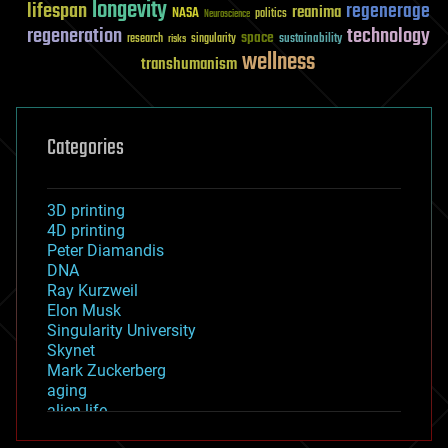
longevity
lifespan
regenerage
reanima
NASA
politics
Neuroscience
regeneration
technology
space
sustainability
research
risks
singularity
wellness
transhumanism
Categories
3D printing
4D printing
Peter Diamandis
DNA
Ray Kurzweil
Elon Musk
Singularity University
Skynet
Mark Zuckerberg
aging
alien life
anti-gravity