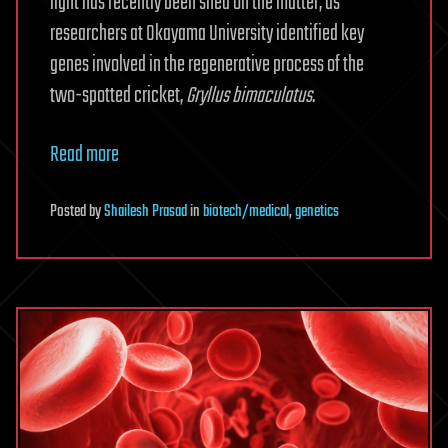
light has recently been shed on the matter, as
researchers at Okayama University identified key
genes involved in the regenerative process of the
two-spotted cricket,
Gryllus bimaculatus
.
Read more
Posted
by
Shailesh Prasad
in
biotech/medical
,
genetics