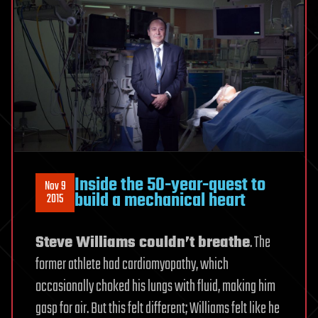
Inside the 50-year-quest to
Nov 9
build a mechanical heart
2015
Steve Williams couldn’t breathe
. The
former athlete had cardiomyopathy, which
occasionally choked his lungs with fluid, making him
gasp for air. But this felt different; Williams felt like he