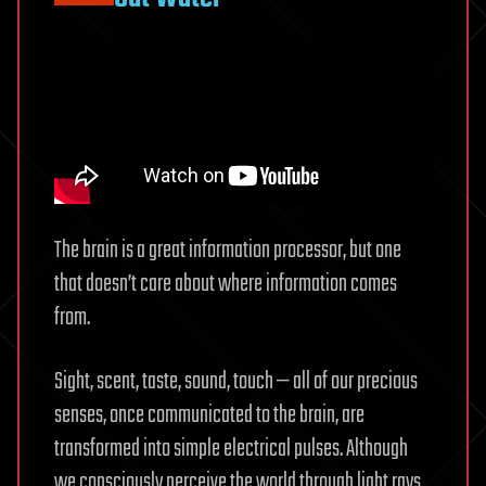
The brain is a great information processor, but one
that doesn’t care about where information comes
from.
Sight, scent, taste, sound, touch — all of our precious
senses, once communicated to the brain, are
transformed into simple electrical pulses. Although
we consciously perceive the world through light rays