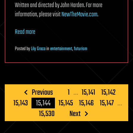
Written and directed by John Harden. For more
information, please visit
NewTheMovie.com
.
Read more
Posted
by
Lily Graca
in
entertainment
,
futurism
Posts
Previous
1
…
15,141
15,142
pagination
15,143
15,144
15,145
15,146
15,147
…
15,530
Next