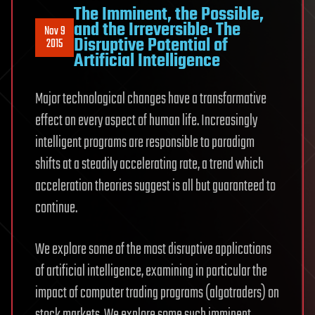
The Imminent, the Possible,
and the Irreversible: The
Nov 9
Disruptive Potential of
2015
Artificial Intelligence
Major technological changes have a transformative
effect on every aspect of human life. Increasingly
intelligent programs are responsible to paradigm
shifts at a steadily accelerating rate, a trend which
acceleration theories suggest is all but guaranteed to
continue.
We explore some of the most disruptive applications
of artificial intelligence, examining in particular the
impact of computer trading programs (algotraders) on
stock markets. We explore some such imminent