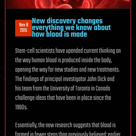
New discovery changes
Nov 8
everything we know about
2015
how blood is made
Stem-cell scientists have upended current thinking on
the way human blood is produced inside the body,
opening the way for new studies and new treatments.
The findings of principal investigator John Dick and
his team from the University of Toronto in Canada
challenge ideas that have been in place since the
1960s.
Essentially, the new research suggests that blood is
formed in fewer steps than previously believed: earlier