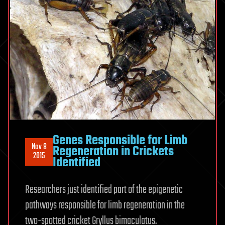
Genes Responsible for Limb
Nov 8
Regeneration in Crickets
2015
Identified
Researchers just identified part of the epigenetic
pathways responsible for limb regeneration in the
two-spotted cricket Gryllus bimaculatus.