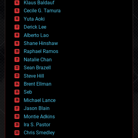
Klaus Baldauf
cybercrime/malcode
cyborgs
Cecile G. Tamura
defense
Yuta Aoki
disruptive technology
Derick Lee
driverless cars
Alberto Lao
drones
economics
Shane Hinshaw
education
Raphael Ramos
electronics
Natalie Chan
employment
encryption
Sean Brazell
energy
Steve Hill
engineering
Brent Ellman
entertainment
environmental
Seb
ethics
Michael Lance
events
Jason Blain
evolution
existential risks
Montie Adkins
exoskeleton
Ira S. Pastor
finance
Chris Smedley
first contact