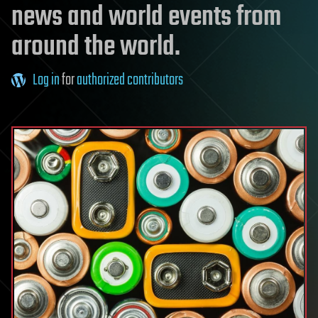
news and world events from
around the world.
Log in
for
authorized contributors