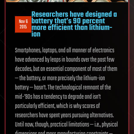
Researchers have designed a
battery that’s 90 percent
Nov 6
more efficient than lithium-
2015
ion
Smartphones, laptops, and all manner of electronics
have advanced by leaps in bounds over the past few
decades, but an essential component of most of them
— the battery, or more precisely the lithium-ion
battery — hasn’t. The technological remnant of the
mid-’90s has a tendency to degrade and isn’t
particularly efficient, which is why scores of
researchers have spent years pursuing alternatives.
Until now, though, practical limitations — i.e., physical
dimensions and mass manufacturing constraints —