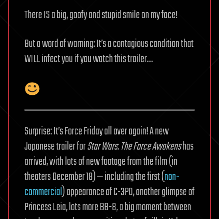
There IS a big, goofy and stupid smile on my face!
But a word of warning: It’s a contagious condition that
WILL infect you if you watch this trailer…
Surprise: It’s Force Friday all over again! A new
Japanese trailer for
Star Wars
:
The Force Awakens
has
arrived, with lots of new footage from the film (in
theaters December 18) — including the first (
non-
commercial
) appearance of C-3PO, another glimpse of
Princess Leia, lots more BB-8, a big moment between