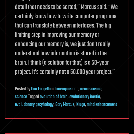
detail that needs to be sorted,” Marcus said. “We
certainly know how to write computer programs
that can translate between interfaces. The big
limiting step in improving our memory or
enhancing our memory is, we just don’t really
understand how information is stored in the
brain. I think (a solution for that) is a 50-year
project. It’s certainly not a 50,000 year project.”
Posted
by
Dan Faggella
in
bioengineering
,
neuroscience
,
science
Tagged
evolution of brain
,
evolutionary inertia
,
evolutionary pscyhology
,
Gary Marcus
,
Kluge
,
mind enhancement