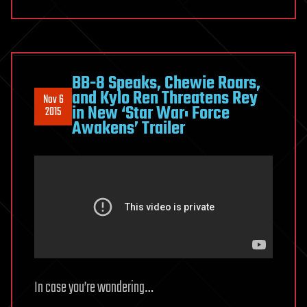
BB-8 Speaks, Chewie Roars,
and Kylo Ren Threatens Rey
Nov 6
in New ‘Star War: Force
2015
Awakens’ Trailer
In case you’re wondering…