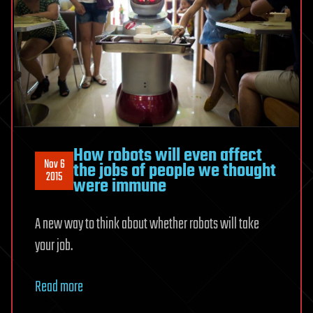
How robots will even affect
Nov 6
the jobs of people we thought
2015
were immune
A new way to think about whether robots will take
your job.
Read more