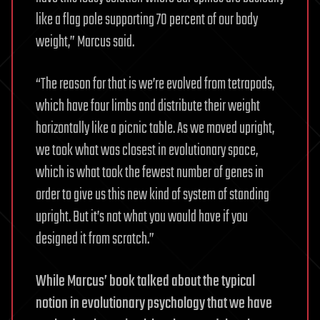
like a flag pole supporting 70 percent of our body
weight,” Marcus said.
“The reason for that is we’re evolved from tetrapods,
which have four limbs and distribute their weight
horizontally like a picnic table. As we moved upright,
we took what was closest in evolutionary space,
which is what took the fewest number of genes in
order to give us this new kind of system of standing
upright. But it’s not what you would have if you
designed it from scratch.”
While Marcus’ book talked about the typical
notion in evolutionary psychology that we have