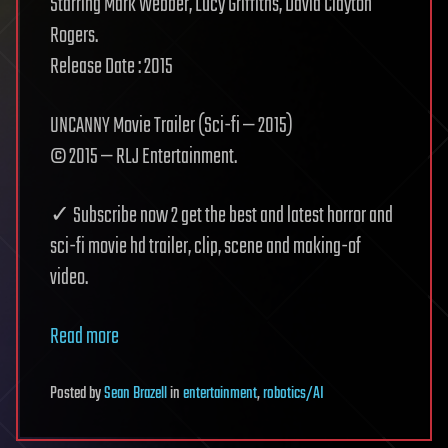
Starring Mark Webber, Lucy Griffiths, David Clayton
Rogers.
Release Date : 2015
UNCANNY Movie Trailer (Sci-fi — 2015)
© 2015 — RLJ Entertainment.
✓ Subscribe now 2 get the best and latest horror and
sci-fi movie hd trailer, clip, scene and making-of
video.
Read more
Posted
by
Sean Brazell
in
entertainment
,
robotics/AI