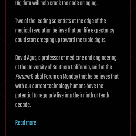
Big data will help crack the code on aging.
Two of the leading scientists at the edge of the
medical revolution believe that our life expectancy
could start creeping up toward the triple digits.
David Agus, a professor of medicine and engineering
at the University of Southern California, said at the
Fortune
Global Forum on Monday that he believes that
with our current technology humans have the
potential to regularly live into their ninth or tenth
decade.
Read more