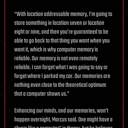
“With location addressable memory, I’m going to
store something in location seven or location
eight or nine, and then you’re guaranteed to be
able to go back to that thing you want when you
want it, which is why computer memory is
reliable. Our memory is not even remotely
reliable. I can forget what I was going to say or
forget where I parked my car. Our memories are
nothing even close to the theoretical optimum
that a computer shows us.”
Enhancing our minds, and our memories, won’t
happen overnight, Marcus said. One might have a