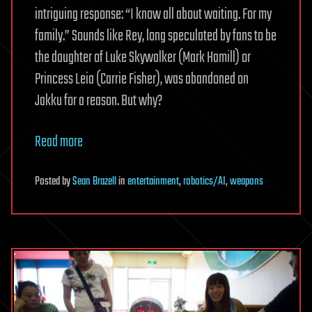
intriguing response: “I know all about waiting. For my
family.” Sounds like Rey, long speculated by fans to be
the daughter of Luke Skywalker (Mark Hamill) or
Princess Leia (Carrie Fisher), was abandoned on
Jakku for a reason. But why?
Read more
Posted
by
Sean Brazell
in
entertainment
,
robotics/AI
,
weapons