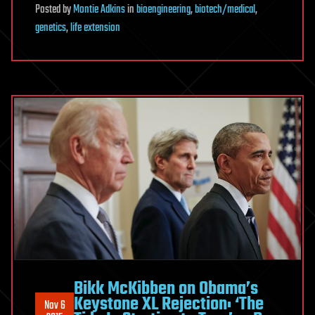
Posted
by
Montie Adkins
in
bioengineering
,
biotech/medical
,
genetics
,
life extension
Bikk McKibben on Obama’s
Keystone XL Rejection: ‘The
Nov 6