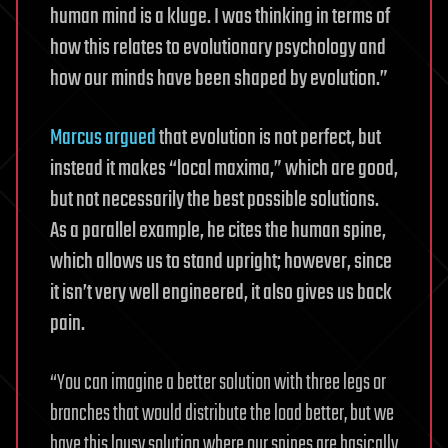
human mind is a kluge. I was thinking in terms of
how this relates to evolutionary psychology and
how our minds have been shaped by evolution.”
Marcus argued
that evolution is not perfect, but
instead it makes “local maxima,” which are good,
but not necessarily the best possible solutions.
As a parallel example, he cites the human spine,
which allows us to stand upright; however, since
it isn’t very well engineered, it also gives us back
pain.
“You can imagine a better solution with three legs or
branches that would distribute the load better, but we
have this lousy solution where our spines are basically