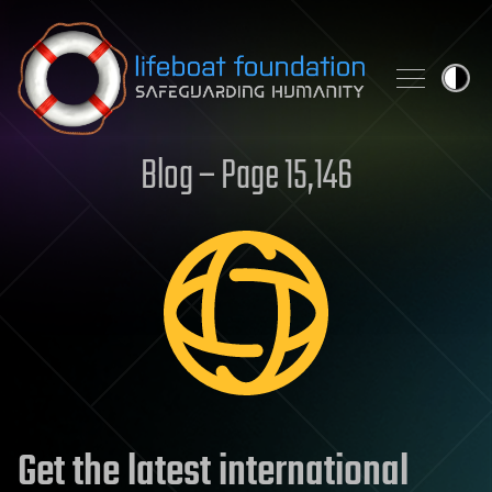
Skip to content
Blog – Page 15,146
Get the latest international