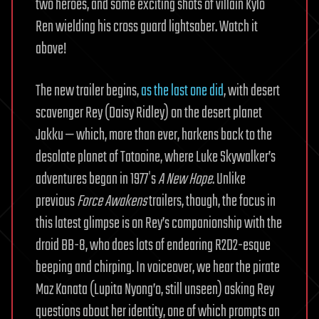
two heroes, and some exciting shots of villain Kylo
Ren wielding his cross guard lightsaber. Watch it
above!
The new trailer begins,
as the last one did
, with desert
scavenger Rey (Daisy Ridley) on the desert planet
Jakku — which, more than ever, harkens back to the
desolate planet of Tatooine, where Luke Skywalker’s
adventures began in 1977′s
A New Hope
. Unlike
previous
Force Awakens
trailers, though, the focus in
this latest glimpse is on Rey’s companionship with the
droid BB-8, who does lots of endearing R2D2-esque
beeping and chirping. In voiceover, we hear the pirate
Maz Kanata (Lupita Nyong’o, still unseen) asking Rey
questions about her identity, one of which prompts an