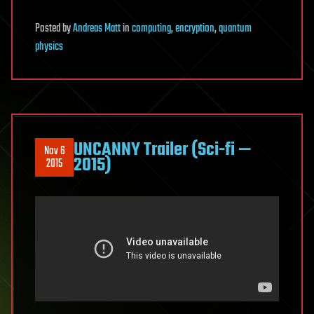
Posted
by
Andreas Matt
in
computing
,
encryption
,
quantum
physics
UNCANNY Trailer (Sci-fi —
Nov 6
2015)
2015