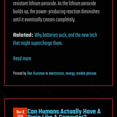
resistant lithium peroxide. As the lithium peroxide
builds up, the power-producing reaction diminishes
until it eventually ceases completely.
Related:
Why batteries suck, and the new tech
that might supercharge them
.
Read more
Posted
by
Dan Kummer
in
electronics
,
energy
,
mobile phones
Can Humans Actually Have A
Nov 6