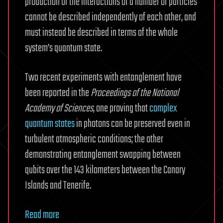
production or the interactions of a number of particles
cannot be described independently of each other, and
must instead be described in terms of the whole
system’s quantum state.
Two recent experiments with entanglement have
been reported in the
Proceedings of the National
Academy of Sciences
, one proving that
complex
quantum states
in photons can be preserved even in
turbulent atmospheric conditions; the other
demonstrating entanglement swapping between
qubits over the 143 kilometers between the Canary
Islands and Tenerife.
Read more