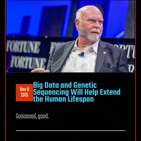
Big Data and Genetic
Nov 6
Sequencing Will Help Extend
2015
the Human Lifespan
Gooooood, good.