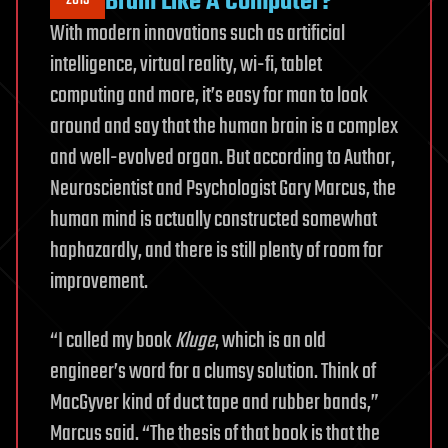
Brain Like A Computer?
2015
With modern innovations such as artificial
intelligence, virtual reality, wi-fi, tablet
computing and more, it’s easy for man to look
around and say that the human brain is a complex
and well-evolved organ. But according to Author,
Neuroscientist and Psychologist Gary Marcus, the
human mind is actually constructed somewhat
haphazardly, and there is still plenty of room for
improvement.
“I called my book
Kluge
, which is an old
engineer’s word for a clumsy solution. Think of
MacGyver kind of duct tape and rubber bands,”
Marcus said. “The thesis of that book is that the