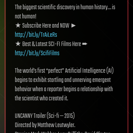
The biggest scientific discovery in human history… is
not human!
★ Subscribe Here and NOW ►
http://bit.ly/TrAiLeRs
★ Best & Latest SCI-FI Films Here ➨
http://bit.ly/ScifiFilms
The world’s first “perfect” Artificial Intelligence (AI)
begins to exhibit startling and unnerving emergent
behavior when a reporter begins a relationship with
the scientist who created it.
UNCANNY Trailer (Sci-fi — 2015)
Directed by Matthew Leutwyler.