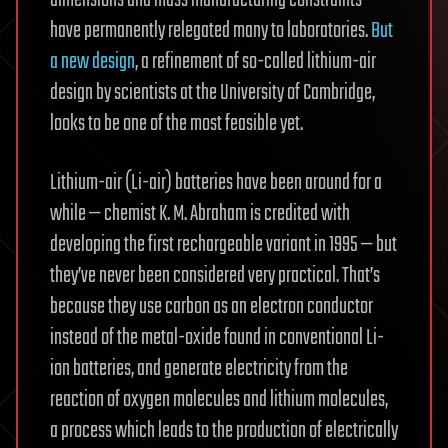
have permanently relegated many to laboratories.
But
a new design
, a refinement of so-called lithium-air
design by scientists at the University of Cambridge,
looks to be one of the most feasible yet.
Lithium-air (Li-air) batteries have been around for a
while — chemist K. M. Abraham is credited with
developing the first rechargeable variant in 1995 — but
they’ve never been considered very practical. That’s
because they use carbon as an electron conductor
instead of the metal-oxide found in conventional Li-
ion batteries, and generate electricity from the
reaction of oxygen molecules and lithium molecules,
a process which leads to the production of electrically