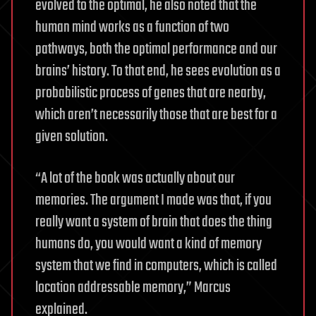
evolved to the optimal, he also noted that the
human mind works as a function of two
pathways, both the optimal performance and our
brains’ history. To that end, he sees evolution as a
probabilistic process of genes that are nearby,
which aren’t necessarily those that are best for a
given solution.
“A lot of the book was actually about our
memories. The argument I made was that, if you
really want a system of brain that does the thing
humans do, you would want a kind of memory
system that we find in computers, which is called
location addressable memory,” Marcus
explained.