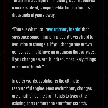
“brain like a computer” in theory, but he believes
a more evolved, computer-like human brain is
thousands of years away.
“There is what I call ‘
evolutionary inertia
’ that
says once something is in place, it’s very hard for
evolution to change it. If you change one or two
genes, you might have an organism that survives.
If you change several hundred, most likely, things
are gonna’ break.”
In other words, evolution is the ultimate
resourceful engine. Most evolutionary changes
are small, since the brain tends to tweak the
existing parts rather than start from scratch,