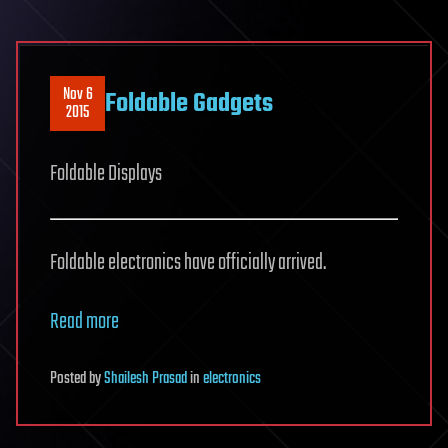
Nov 6
Foldable Gadgets
2015
Foldable Displays
Foldable electronics have officially arrived.
Read more
Posted
by
Shailesh Prasad
in
electronics