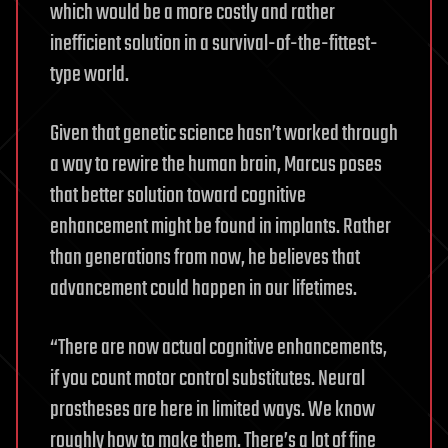
which would be a more costly and rather
inefficient solution in a survival-of-the-fittest-
type world.
Given that genetic science hasn’t worked through
a way to rewire the human brain, Marcus poses
that better solution toward cognitive
enhancement might be found in implants. Rather
than generations from now, he believes that
advancement could happen in our lifetimes.
“There are now actual cognitive enhancements,
if you count motor control substitutes. Neural
prostheses are here in limited ways. We know
roughly how to make them. There’s a lot of fine