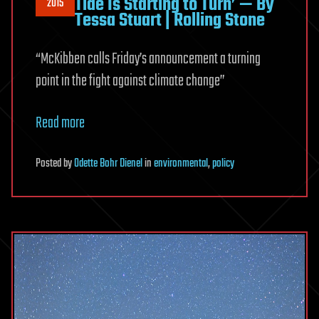
Tide Is Starting to Turn’ — By
2015
Tessa Stuart | Rolling Stone
“McKibben calls Friday’s announcement a turning
point in the fight against climate change”
Read more
Posted
by
Odette Bohr Dienel
in
environmental
,
policy