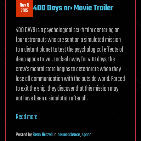
Nov 6
400 Days nr: Movie Trailer
2015
400 DAYS is a psychological sci-fi film centering on
four astronauts who are sent on a simulated mission
to a distant planet to test the psychological effects of
deep space travel. Locked away for 400 days, the
crew’s mental state begins to deteriorate when they
lose all communication with the outside world. Forced
to exit the ship, they discover that this mission may
not have been a simulation after all.
Read more
Posted
by
Sean Brazell
in
neuroscience
,
space