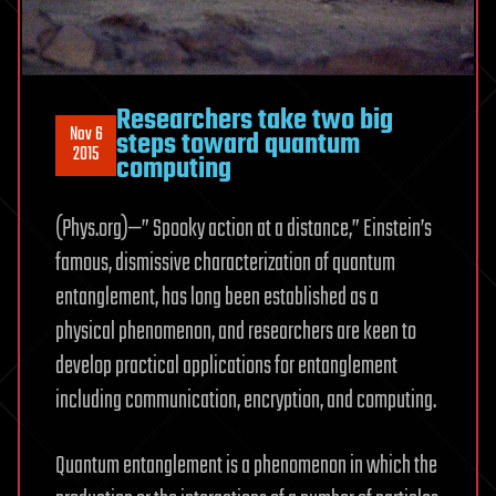
Researchers take two big
Nov 6
steps toward quantum
2015
computing
(Phys.org)—” Spooky action at a distance,” Einstein’s
famous, dismissive characterization of quantum
entanglement, has long been established as a
physical phenomenon, and researchers are keen to
develop practical applications for entanglement
including communication, encryption, and computing.
Quantum entanglement is a phenomenon in which the