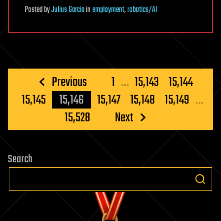
Posted
by
Julius Garcia
in
employment
,
robotics/AI
Posts
Previous
1
…
15,143
15,144
pagination
15,145
15,146
15,147
15,148
15,149
…
15,528
Next
Search