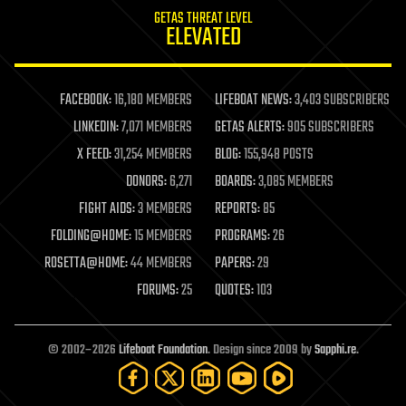
internet
GETAS THREAT LEVEL
journalism
ELEVATED
law
law enforcement
lifeboat
life extension
FACEBOOK:
16,180 MEMBERS
LIFEBOAT NEWS:
3,403 SUBSCRIBERS
machine learning
LINKEDIN:
7,071 MEMBERS
GETAS ALERTS:
905 SUBSCRIBERS
mapping
materials
X FEED:
31,254 MEMBERS
BLOG:
155,948 POSTS
mathematics
DONORS:
6,271
BOARDS:
3,085 MEMBERS
media & arts
military
FIGHT AIDS:
3 MEMBERS
REPORTS:
85
mobile phones
FOLDING@HOME:
15 MEMBERS
PROGRAMS:
26
moore's law
nanotechnology
ROSETTA@HOME:
44 MEMBERS
PAPERS:
29
neuroscience
FORUMS:
25
QUOTES:
103
nuclear energy
nuclear weapons
open access
open source
© 2002–2026
Lifeboat Foundation
. Design since 2009 by
Sapphi.re
.
particle physics
philosophy
physics