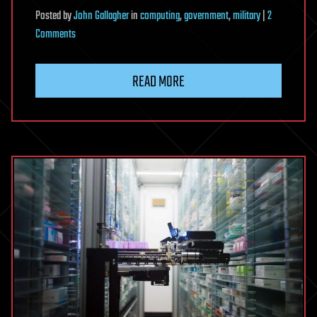
Posted
by
John Gallagher
in
computing
,
government
,
military
|
2
on
Comments
US
nuclear
READ MORE
arsenal
controlled
by
1970s
computers
with
8in
floppy
disks