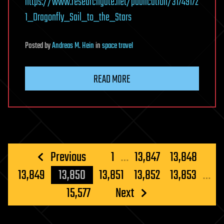
https://www.researchgate.net/publication/31749172
1_Dragonfly_Sail_to_the_Stars
Posted
by
Andreas M. Hein
in
space travel
READ MORE
Posts
Previous
1
…
13,847
13,848
pagination
13,849
13,850
13,851
13,852
13,853
…
15,577
Next