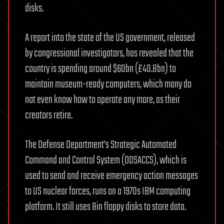
disks.
A report into the state of the US government, released
by congressional investigators, has revealed that the
country is spending around $60bn (£40.8bn) to
maintain museum-ready computers, which many do
not even know how to operate any more, as their
creators retire.
The Defense Department’s Strategic Automated
Command and Control System (DDSACCS), which is
used to send and receive emergency action messages
to US nuclear forces, runs on a 1970s IBM computing
platform. It still uses 8in floppy disks to store data.