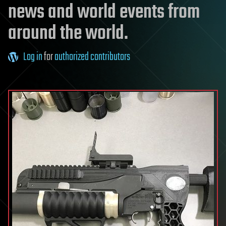
news and world events from
around the world.
Log in
for
authorized contributors