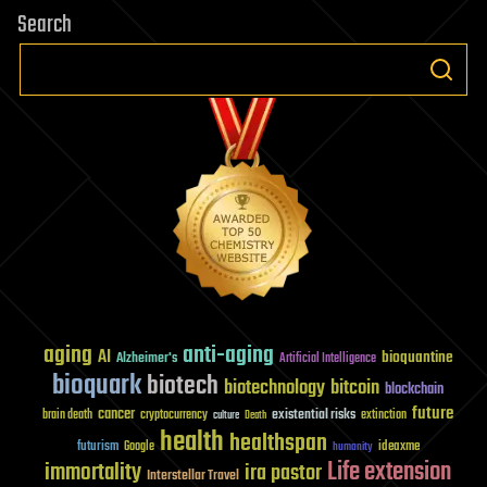
Search
aging
anti-aging
AI
bioquantine
Alzheimer's
Artificial Intelligence
bioquark
biotech
biotechnology
bitcoin
blockchain
future
cancer
existential risks
brain death
cryptocurrency
extinction
culture
Death
health
healthspan
futurism
ideaxme
Google
humanity
Life extension
immortality
ira pastor
Interstellar Travel