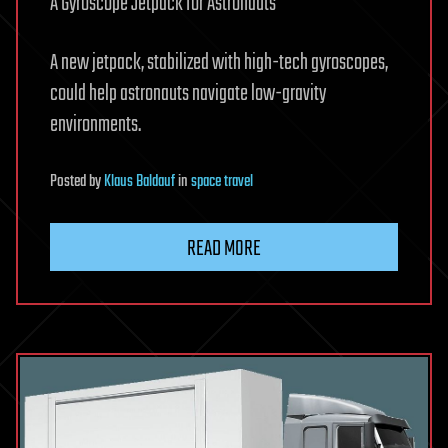
A Gyroscope Jetpack for Astronauts
A new jetpack, stabilized with high-­tech gyroscopes,
could help astronauts navigate low-gravity
environments.
Posted
by
Klaus Baldauf
in
space travel
READ MORE