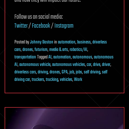
and how they will impact our future.
Follow us on social media:
Twitter
/
Facebook
/
Instagram
Posted
by
Johnny Boston
in
automation
,
business
,
driverless
cars
,
drones
,
futurism
,
media & arts
,
robotics/AI
,
transportation
Tagged
AI
,
automation
,
autonomous
,
autonomous
AI
,
autonomous vehicle
,
autonomous vehicles
,
car
,
drive
,
driver
,
driverless cars
,
driving
,
drones
,
GPA
,
job
,
jobs
,
self driving
,
self
driving car
,
truckers
,
trucking
,
vehicles
,
Work