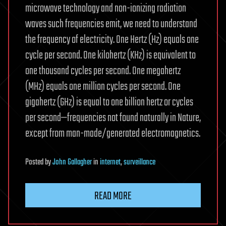
microwave technology and non-ionizing radiation
waves such frequencies emit, we need to understand
the frequency of electricity. One Hertz (Hz) equals one
cycle per second. One kilohertz (KHz) is equivalent to
one thousand cycles per second. One megahertz
(MHz) equals one million cycles per second. One
gigahertz (GHz) is equal to one billion hertz or cycles
per second—frequencies not found naturally in Nature,
except from man-made/generated electromagnetics.
Posted
by
John Gallagher
in
internet
,
surveillance
READ MORE