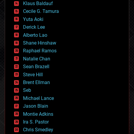
Klaus Baldauf
cybercrime/malcode
cyborgs
Cecile G. Tamura
defense
Yuta Aoki
disruptive technology
Derick Lee
driverless cars
Alberto Lao
drones
economics
Shane Hinshaw
education
Raphael Ramos
electronics
Natalie Chan
employment
encryption
Sean Brazell
energy
Steve Hill
engineering
Brent Ellman
entertainment
environmental
Seb
ethics
Michael Lance
events
Jason Blain
evolution
existential risks
Montie Adkins
exoskeleton
Ira S. Pastor
finance
Chris Smedley
first contact