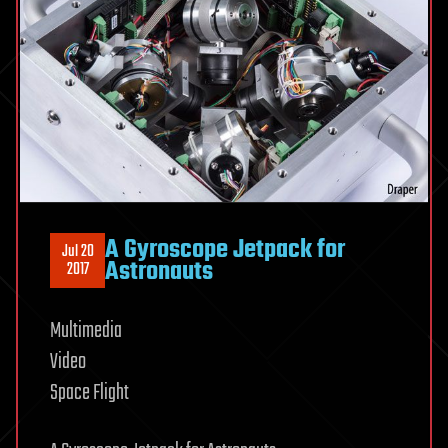
A Gyroscope Jetpack for
Jul 20
Astronauts
2017
Multimedia
Video
Space Flight