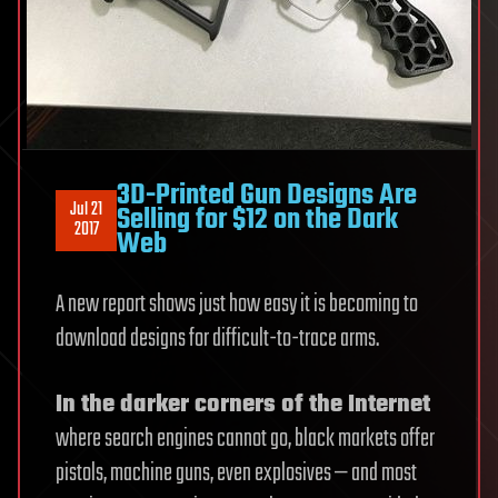
3D-Printed Gun Designs Are
Jul 21
Selling for $12 on the Dark
2017
Web
A new report shows just how easy it is becoming to
download designs for difficult-to-trace arms.
In the darker corners of the Internet
where search engines cannot go, black markets offer
pistols, machine guns, even explosives — and most