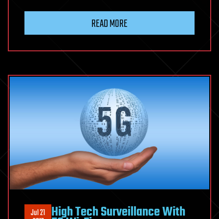
READ MORE
High Tech Surveillance With
Jul 21