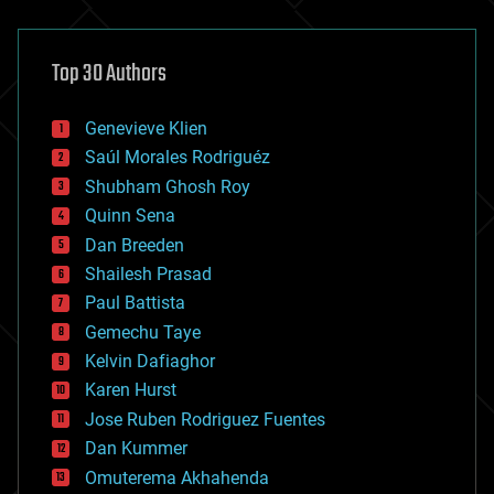
architecture
asteroid/comet impacts
astronomy
Top 30 Authors
augmented reality
automation
bees
Genevieve Klien
big data
Saúl Morales Rodriguéz
bioengineering
biological
Shubham Ghosh Roy
bionic
Quinn Sena
bioprinting
Dan Breeden
biotech/medical
bitcoin
Shailesh Prasad
blockchains
Paul Battista
business
Gemechu Taye
chemistry
climatology
Kelvin Dafiaghor
complex systems
Karen Hurst
computing
Jose Ruben Rodriguez Fuentes
cosmology
counterterrorism
Dan Kummer
cryonics
Omuterema Akhahenda
cryptocurrencies