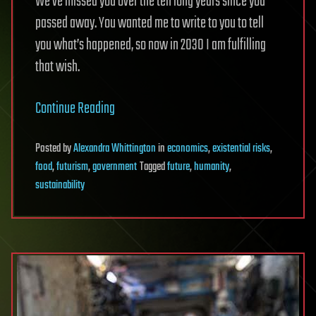
We’ve missed you over the ten long years since you
passed away.
You wanted me to write to you to tell
you what’s happened, so now in 2030 I am fulfilling
that wish.
Continue Reading
Posted
by
Alexandra Whittington
in
economics
,
existential risks
,
food
,
futurism
,
government
Tagged
future
,
humanity
,
sustainability