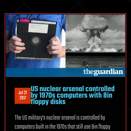
US nuclear arsenal controlled
Jul 21
by 1970s computers with 8in
2017
floppy disks
The US military’s nuclear arsenal is controlled by
computers built in the 1970s that still use 8in floppy