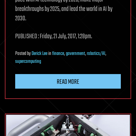
breakthroughs by 2025, and lead the world in AI by
2030.
PUBLISHED : Friday, 21 July, 2017, 1:28pm.
Posted
by
Derick Lee
in
finance
,
government
,
robotics/AI
,
supercomputing
READ MORE