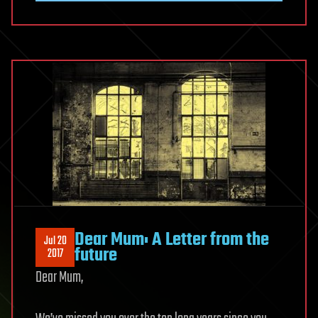
Dear Mum: A Letter from the
Jul 20
future
2017
Dear Mum,