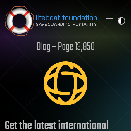
Skip to content
Blog – Page 13,850
Get the latest international