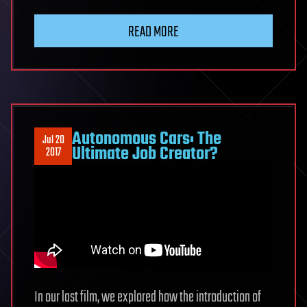
READ MORE
Autonomous Cars: The
Jul 20
Ultimate Job Creator?
2017
In our last film, we explored how the introduction of