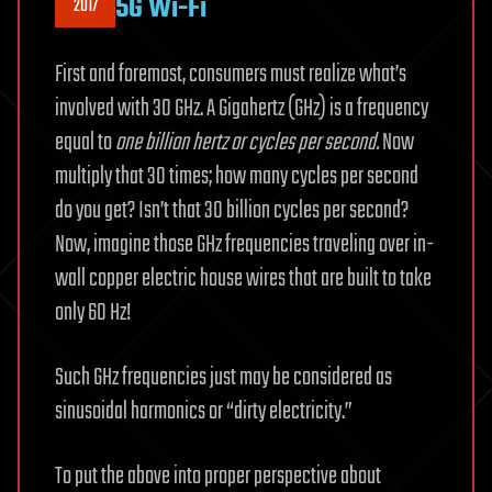
5G Wi-Fi
2017
First and foremost, consumers must realize what’s
involved with 30 GHz. A Gigahertz (GHz) is a frequency
equal to
one billion hertz or cycles per second.
Now
multiply that 30 times; how many cycles per second
do you get? Isn’t that 30 billion cycles per second?
Now, imagine those GHz frequencies traveling over in-
wall copper electric house wires that are built to take
only 60 Hz!
Such GHz frequencies just may be considered as
sinusoidal harmonics or “dirty electricity.”
To put the above into proper perspective about