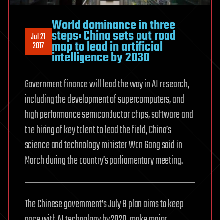
World dominance in three
steps: China sets out road
Jul 21
map to lead in artificial
2017
intelligence by 2030
Government finance will lead the way in AI research,
including the development of supercomputers, and
high performance semiconductor chips, software and
the hiring of key talent to lead the field, China’s
science and technology minister Wan Gang said in
March during the country’s parliamentary meeting.
The Chinese government’s July 8 plan aims to keep
pace with AI technology by 2020, make major