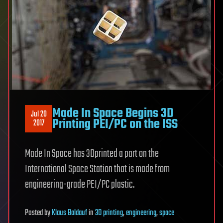
Made In Space Begins 3D
Jul 20
Printing PEI/PC on the ISS
2017
Made In Space has 3Dprinted a part on the
International Space Station that is made from
engineering-grade PEI/PC plastic.
Posted
by
Klaus Baldauf
in
3D printing
,
engineering
,
space