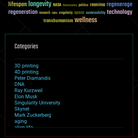
longevity
lifespan
regenerage
reanima
NASA
politics
Neuroscience
regeneration
technology
space
sustainability
research
risks
singularity
wellness
transhumanism
Categories
3D printing
4D printing
Peter Diamandis
DNA
Ray Kurzweil
Elon Musk
Singularity University
Skynet
Mark Zuckerberg
aging
alien life
anti-gravity