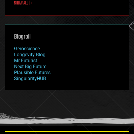
SHOW ALL | +
food
fun
futurism
general relativity
genetics
geoengineering
Blogroll
geography
geology
Geroscience
geopolitics
Longevity Blog
governance
Mr Futurist
government
Next Big Future
gravity
Plausible Futures
habitats
SingularityHUB
hacking
hardware
health
holograms
homo sapiens
human trajectories
humor
information science
innovation