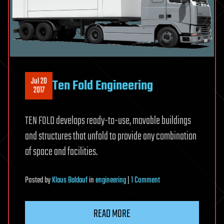
Jul 20
Ten Fold Engineering
2017
TEN FOLD develops ready-to-use, movable buildings
and structures that unfold to provide any combination
of space and facilities.
on
Posted
by
Klaus Baldauf
in
engineering
|
1 Comment
Ten
Fold
READ MORE
Engineering