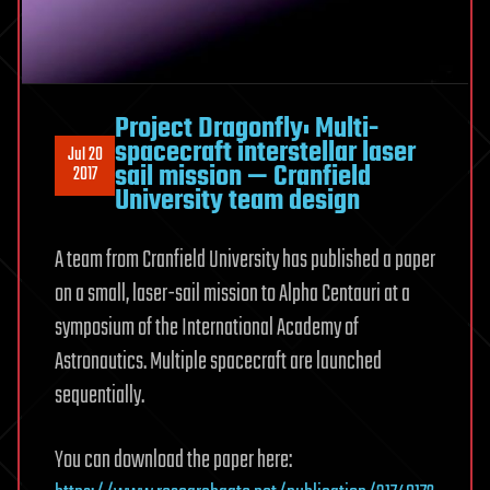
Project Dragonfly: Multi-
spacecraft interstellar laser
Jul 20
sail mission — Cranfield
2017
University team design
A team from Cranfield University has published a paper
on a small, laser-sail mission to Alpha Centauri at a
symposium of the International Academy of
Astronautics. Multiple spacecraft are launched
sequentially.
You can download the paper here: