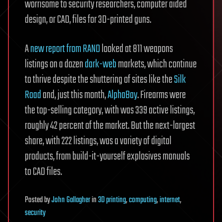
worrisome to security researchers, computer aided
design, or CAD, files for 3D-printed guns.
A
new report from RAND
looked at 811 weapons
listings on a dozen
dark-web
markets, which continue
to thrive despite the shuttering of sites like the
Silk
Road
and, just this month,
AlphaBay
. Firearms were
the top-selling category, with was 339 active listings,
roughly 42 percent of the market. But the next-largest
share, with 222 listings, was a variety of digital
products, from build-it-yourself explosives manuals
to CAD files.
Posted
by
John Gallagher
in
3D printing
,
computing
,
internet
,
security