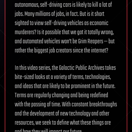
autonomous, self-driving cars is likely to kill a lot of
jobs. Many millions of jobs, in fact. But is it short
sighted to view self-driving vehicles as economic
murderers? Is it possible that we got it totally wrong,
and automated vehicles won’t be Grim Reapers — but
rather the biggest job creators since the internet?
In this video series, the Galactic Public Archives takes
bite-sized looks at a variety of terms, technologies,
and ideas that are likely to be prominent in the future.
Terms are regularly changing and being redefined
with the passing of time. With constant breakthroughs
and the development of new technology and other
resources, we seek to define what these things are