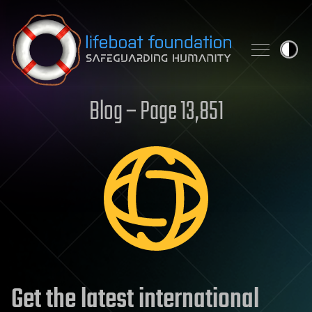
Skip to content
Blog – Page 13,851
Get the latest international