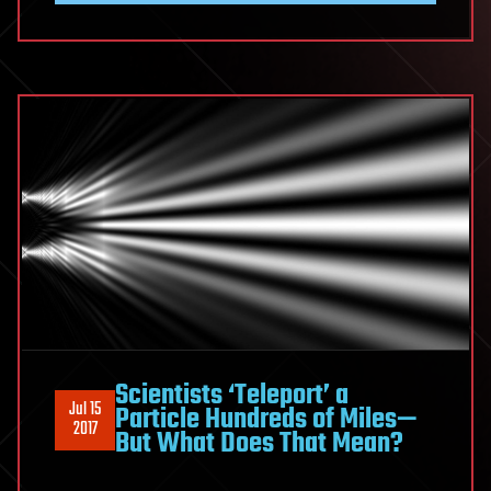
Scientists ‘Teleport’ a
Jul 15
Particle Hundreds of Miles—
2017
But What Does That Mean?