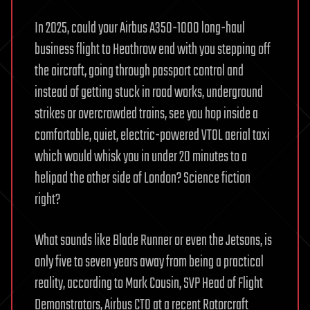
In 2025, could your Airbus A350-1000 long-haul
business flight to Heathrow end with you stepping off
the aircraft, going through passport control and
instead of getting stuck in road works, underground
strikes or overcrowded trains, see you hop inside a
comfortable, quiet, electric-powered VTOL aerial taxi
which would whisk you in under 20 minutes to a
helipad the other side of London? Science fiction
right?
What sounds like Blade Runner or even the Jetsons, is
only five to seven years away from being a practical
reality, according to Mark Cousin, SVP Head of Flight
Demonstrators, Airbus CTO at a recent Rotorcraft