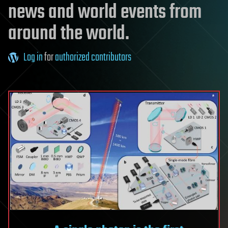
news and world events from
around the world.
Log in
for
authorized contributors