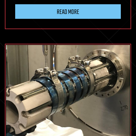
READ MORE