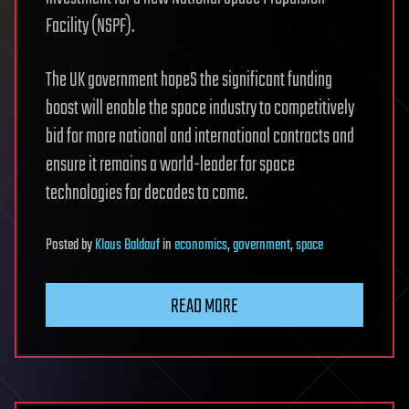
Facility (NSPF).
The UK government hopeS the significant funding
boost will enable the space industry to competitively
bid for more national and international contracts and
ensure it remains a world-leader for space
technologies for decades to come.
Posted
by
Klaus Baldauf
in
economics
,
government
,
space
READ MORE