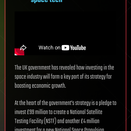
space tech
The UK government has revealed how investing in the
space industry will form a key part of its strategy for
boosting economic growth.
At the heart of the government’s strategy is a pledge to
invest £99 million to create a National Satellite
Testing Facility (NSTF) and another £4 million
investment for a new National Space Propulsion