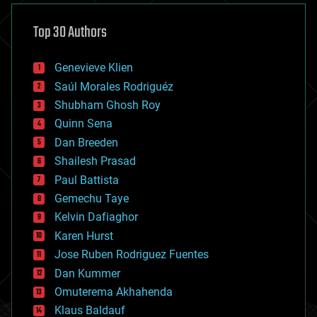
asteroid/comet impacts
astronomy
Top 30 Authors
augmented reality
automation
bees
Genevieve Klien
big data
Saúl Morales Rodriguéz
bioengineering
biological
Shubham Ghosh Roy
bionic
Quinn Sena
bioprinting
Dan Breeden
biotech/medical
bitcoin
Shailesh Prasad
blockchains
Paul Battista
business
Gemechu Taye
chemistry
climatology
Kelvin Dafiaghor
complex systems
Karen Hurst
computing
Jose Ruben Rodriguez Fuentes
cosmology
counterterrorism
Dan Kummer
cryonics
Omuterema Akhahenda
cryptocurrencies
Klaus Baldauf
cybercrime/malcode