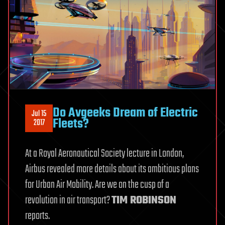
Do Avgeeks Dream of Electric
Jul 15
Fleets?
2017
At a Royal Aeronautical Society lecture in London,
Airbus revealed more details about its ambitious plans
for Urban Air Mobility. Are we on the cusp of a
revolution in air transport?
TIM ROBINSON
reports.