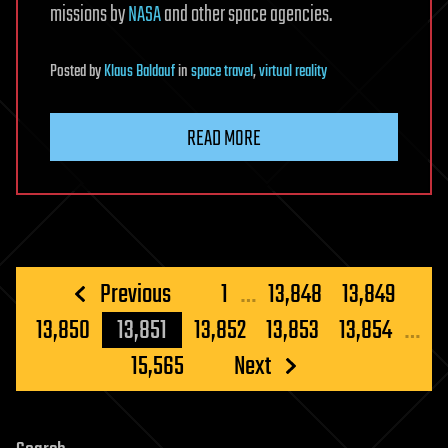
missions by
NASA
and other space agencies.
Posted
by
Klaus Baldauf
in
space travel
,
virtual reality
READ MORE
Posts
Previous
1
…
13,848
13,849
pagination
13,850
13,851
13,852
13,853
13,854
…
15,565
Next