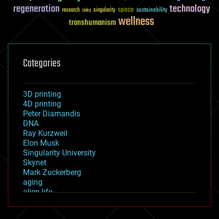
regeneration
technology
space
sustainability
research
risks
singularity
wellness
transhumanism
Categories
3D printing
4D printing
Peter Diamandis
DNA
Ray Kurzweil
Elon Musk
Singularity University
Skynet
Mark Zuckerberg
aging
alien life
anti-gravity
architecture