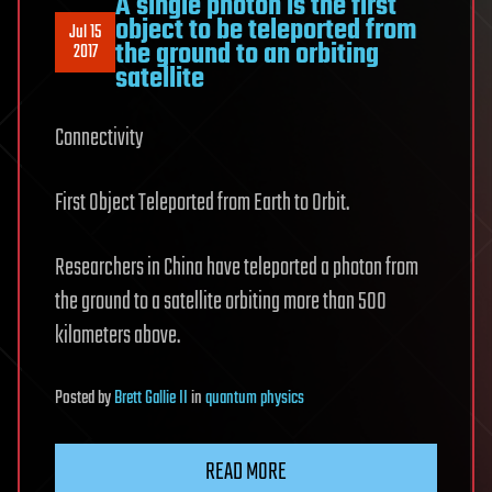
A single photon is the first
object to be teleported from
Jul 15
the ground to an orbiting
2017
satellite
Connectivity
First Object Teleported from Earth to Orbit.
Researchers in China have teleported a photon from
the ground to a satellite orbiting more than 500
kilometers above.
Posted
by
Brett Gallie II
in
quantum physics
READ MORE