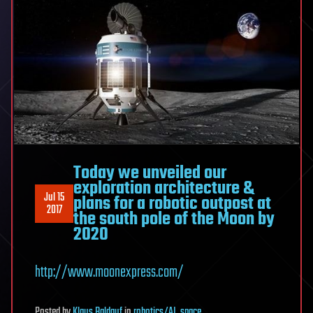
Today we unveiled our
exploration architecture &
Jul 15
plans for a robotic outpost at
2017
the south pole of the Moon by
2020
http://www.moonexpress.com/
Posted
by
Klaus Baldauf
in
robotics/AI
,
space