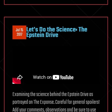
Let’s Do the Science: The
Jul 15
Epstein Drive
2017
Examining the science behind the Epstein Drive as
portrayed on The Expanse. Careful for general spoilers!
Add your comments, observations and be sure to use