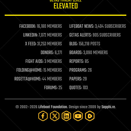
GETAS THREAT LEVEL
journalism
ELEVATED
law
law enforcement
lifeboat
life extension
FACEBOOK:
16,180 MEMBERS
LIFEBOAT NEWS:
3,404 SUBSCRIBERS
machine learning
LINKEDIN:
7,072 MEMBERS
GETAS ALERTS:
905 SUBSCRIBERS
mapping
materials
X FEED:
31,253 MEMBERS
BLOG:
156,218 POSTS
mathematics
DONORS:
6,271
BOARDS:
3,090 MEMBERS
media & arts
military
FIGHT AIDS:
3 MEMBERS
REPORTS:
85
mobile phones
FOLDING@HOME:
15 MEMBERS
PROGRAMS:
26
moore's law
nanotechnology
ROSETTA@HOME:
44 MEMBERS
PAPERS:
29
neuroscience
FORUMS:
25
QUOTES:
103
nuclear energy
nuclear weapons
open access
open source
© 2002–2026
Lifeboat Foundation
. Design since 2009 by
Sapphi.re
.
particle physics
philosophy
physics
policy