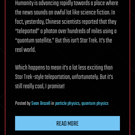
Humanity is advancing rapidly towards a place where
the news sounds an awful lot like science fiction. In
fact, yesterday, Chinese scientists reported that they
“teleported” a photon over hundreds of miles using a
“quantum satellite.” But this isn’t Star Trek. It’s the
real world.
Which happens to mean it’s a lot less exciting than
Star Trek-style teleportation, unfortunately. But it’s
still really cool, I promise!
Posted
by
Sean Brazell
in
particle physics
,
quantum physics
READ MORE