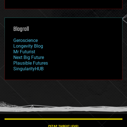
fun
futurism
general relativity
genetics
geoengineering
Blogroll
geography
geology
Geroscience
geopolitics
Longevity Blog
governance
Mr Futurist
government
Next Big Future
gravity
Plausible Futures
habitats
SingularityHUB
hacking
hardware
health
holograms
homo sapiens
human trajectories
humor
information science
innovation
internet