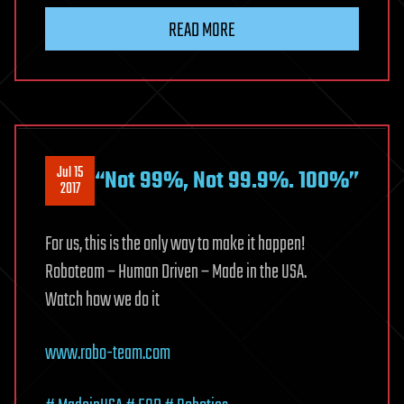
Do
READ MORE
the
Science:
The
Epstein
Drive
Jul 15
“Not 99%, Not 99.9%. 100%”
2017
For us, this is the only way to make it happen!
Roboteam – Human Driven – Made in the USA.
Watch how we do it
www.robo-team.com