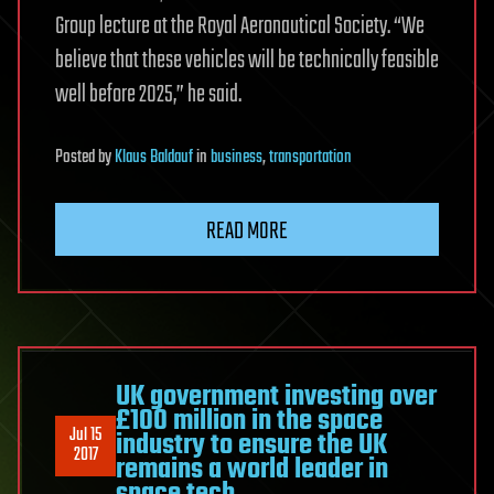
Group lecture at the Royal Aeronautical Society. “We
believe that these vehicles will be technically feasible
well before 2025,” he said.
Posted
by
Klaus Baldauf
in
business
,
transportation
READ MORE
UK government investing over
£100 million in the space
Jul 15
industry to ensure the UK
2017
remains a world leader in