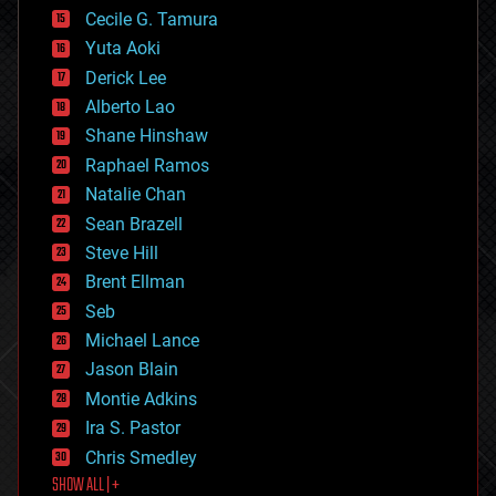
cyborgs
Cecile G. Tamura
defense
Yuta Aoki
disruptive technology
Derick Lee
driverless cars
Alberto Lao
drones
economics
Shane Hinshaw
education
Raphael Ramos
electronics
Natalie Chan
employment
encryption
Sean Brazell
energy
Steve Hill
engineering
Brent Ellman
entertainment
environmental
Seb
ethics
Michael Lance
events
Jason Blain
evolution
existential risks
Montie Adkins
exoskeleton
Ira S. Pastor
finance
Chris Smedley
first contact
SHOW ALL | +
food