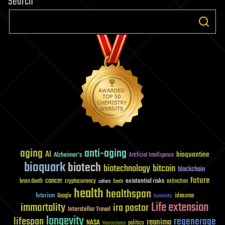
Search
aging
anti-aging
AI
bioquantine
Alzheimer's
Artificial Intelligence
bioquark
biotech
biotechnology
bitcoin
blockchain
future
cancer
existential risks
brain death
cryptocurrency
extinction
culture
Death
health
healthspan
futurism
ideaxme
Google
humanity
Life extension
immortality
ira pastor
Interstellar Travel
longevity
lifespan
regenerage
reanima
NASA
politics
Neuroscience