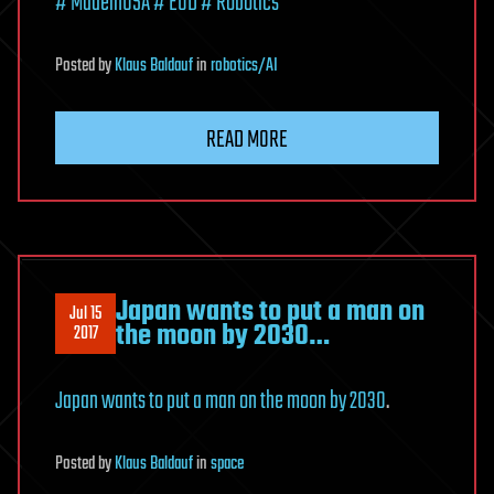
# MadeinUSA
# EOD
# Robotics
Posted
by
Klaus Baldauf
in
robotics/AI
READ MORE
Japan wants to put a man on
Jul 15
the moon by 2030…
2017
Japan wants to put a man on the moon by 2030
.
Posted
by
Klaus Baldauf
in
space