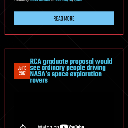
READ MORE
RCA graduate proposal would
see ordinary people driving
Jul 15
NASA’s space exploration
2017
rovers