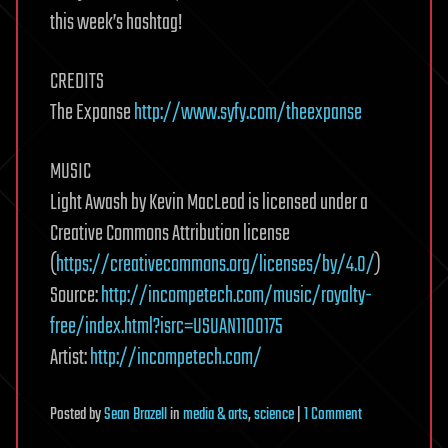
this week’s hashtag!
CREDITS
The Expanse
http://www.syfy.com/theexpanse
MUSIC
Light Awash by Kevin MacLeod is licensed under a
Creative Commons Attribution license
(
https://creativecommons.org/licenses/by/4.0/
)
Source:
http://incompetech.com/music/royalty-
free/index.html?isrc=USUAN1100175
Artist:
http://incompetech.com/
on
Posted
by
Sean Brazell
in
media & arts
,
science
|
1 Comment
Let’s