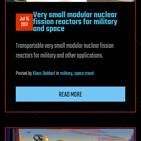
Very small modular nuclear
Jul 15
fission reactors for military
2017
and space
Transportable very small modular nuclear fission
reactors for military and other applications.
Posted
by
Klaus Baldauf
in
military
,
space travel
READ MORE