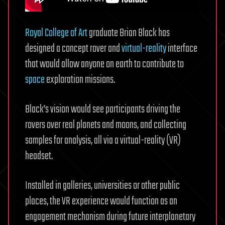
Royal College of Art
graduate Brian Black has
designed a concept rover and
virtual-reality
interface
that would allow anyone on earth to contribute to
space
exploration missions.
Black’s vision would see participants driving the
rovers over real planets and moons, and collecting
samples for analysis, all via a virtual-reality (VR)
headset.
Installed in galleries, universities or other public
places, the VR experience would function as an
engagement mechanism during future interplanetary