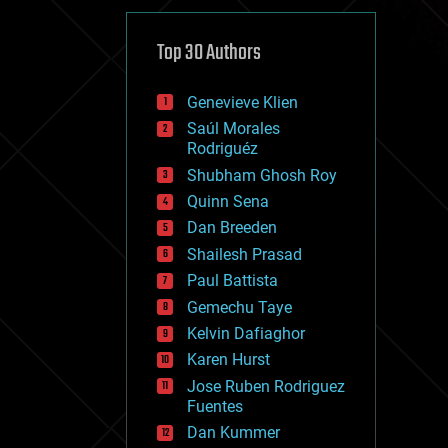
cybercrime/malcode
cyborgs
defense
Top 30 Authors
disruptive technology
driverless cars
Genevieve Klien
drones
economics
Saúl Morales
education
Rodriguéz
electronics
Shubham Ghosh Roy
employment
Quinn Sena
encryption
energy
Dan Breeden
engineering
Shailesh Prasad
entertainment
Paul Battista
environmental
ethics
Gemechu Taye
events
Kelvin Dafiaghor
evolution
Karen Hurst
existential risks
exoskeleton
Jose Ruben Rodriguez
finance
Fuentes
first contact
Dan Kummer
food