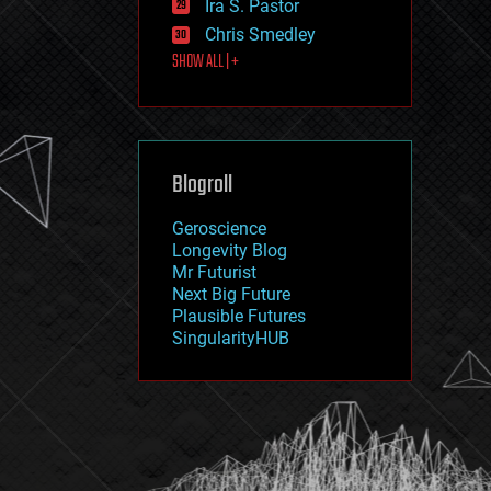
Ira S. Pastor
journalism
law
Chris Smedley
law enforcement
SHOW ALL | +
lifeboat
life extension
machine learning
mapping
materials
Blogroll
mathematics
media & arts
military
Geroscience
mobile phones
Longevity Blog
moore's law
Mr Futurist
nanotechnology
Next Big Future
neuroscience
Plausible Futures
nuclear energy
SingularityHUB
nuclear weapons
open access
open source
particle physics
philosophy
physics
policy