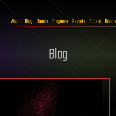
About
Blog
Boards
Programs
Reports
Papers
Donat
Blog