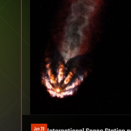
Jun 29