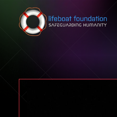
Skip to content