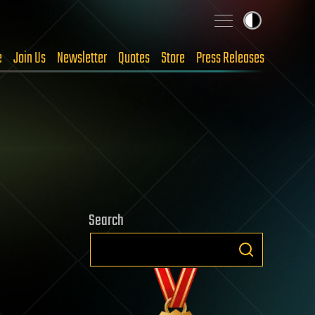
e
Join Us
Newsletter
Quotes
Store
Press Releases
Search