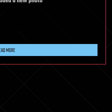
added a new photo
EAD MORE