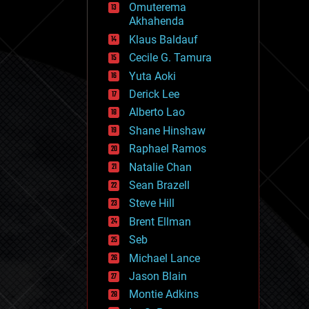
Omuterema
fun
Akhahenda
futurism
general relativity
Klaus Baldauf
genetics
Cecile G. Tamura
geoengineering
Yuta Aoki
geography
geology
Derick Lee
geopolitics
Alberto Lao
governance
Shane Hinshaw
government
gravity
Raphael Ramos
habitats
Natalie Chan
hacking
Sean Brazell
hardware
Steve Hill
health
holograms
Brent Ellman
homo sapiens
Seb
human trajectories
Michael Lance
humor
information science
Jason Blain
innovation
Montie Adkins
internet