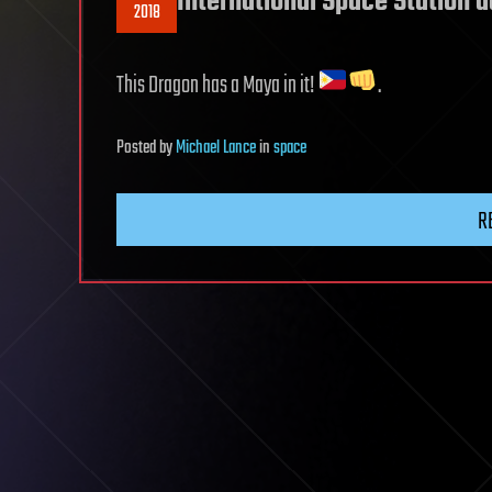
International Space Station 
2018
This Dragon has a Maya in it!
.
Posted
by
Michael Lance
in
space
R