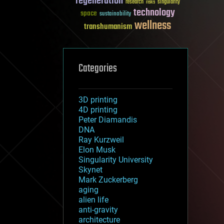
regeneration
research
risks
singularity
technology
space
sustainability
wellness
transhumanism
Categories
3D printing
4D printing
Peter Diamandis
DNA
Ray Kurzweil
Elon Musk
Singularity University
Skynet
Mark Zuckerberg
aging
alien life
anti-gravity
architecture