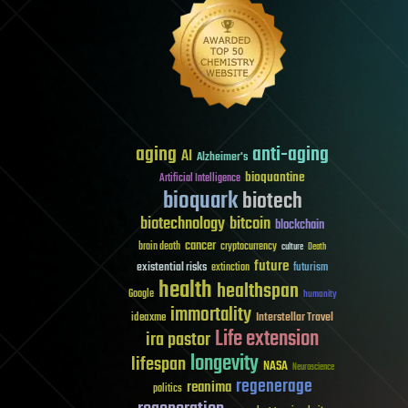
aging
anti-aging
AI
Alzheimer's
bioquantine
Artificial Intelligence
bioquark
biotech
biotechnology
bitcoin
blockchain
cancer
brain death
cryptocurrency
culture
Death
future
existential risks
futurism
extinction
health
healthspan
Google
humanity
immortality
Interstellar Travel
ideaxme
Life extension
ira pastor
longevity
lifespan
NASA
Neuroscience
regenerage
reanima
politics