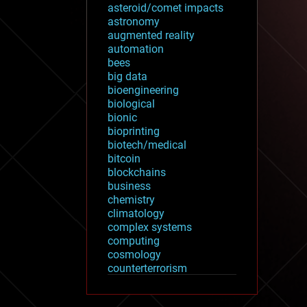
asteroid/comet impacts
astronomy
augmented reality
automation
bees
big data
bioengineering
biological
bionic
bioprinting
biotech/medical
bitcoin
blockchains
business
chemistry
climatology
complex systems
computing
cosmology
counterterrorism
cryonics
cryptocurrencies