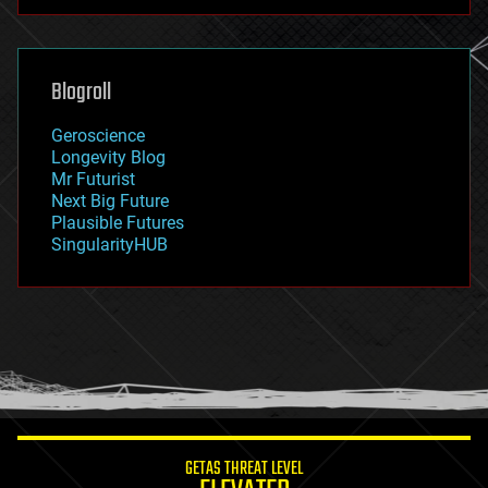
futurism
general relativity
genetics
geoengineering
Blogroll
geography
geology
Geroscience
geopolitics
Longevity Blog
governance
Mr Futurist
government
Next Big Future
gravity
Plausible Futures
habitats
SingularityHUB
hacking
hardware
health
holograms
homo sapiens
human trajectories
humor
information science
innovation
internet
GETAS THREAT LEVEL
journalism