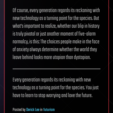
Of course, every generation regards its reckoning with
new technology as a turning point for the species. But
what’s important to realize, whether our blip in history
is truly pivotal or just another moment of five-alarm
normalcy, is this: The choices people make in the face
of anxiety always determine whether the world they
leave behind looks more utopian than dystopian.
Every generation regards its reckoning with new
technology as a turning point for the species. You just
have to learn to stop worrying and love the future.
Posted
by
Derick Lee
in
futurism