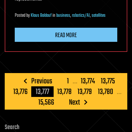
Posted
by
Klaus Baldauf
in
business
,
robotics/AI
,
satellites
READ MORE
Posts
Previous
1
…
13,774
13,775
pagination
13,776
13,777
13,778
13,779
13,780
…
15,566
Next
Search