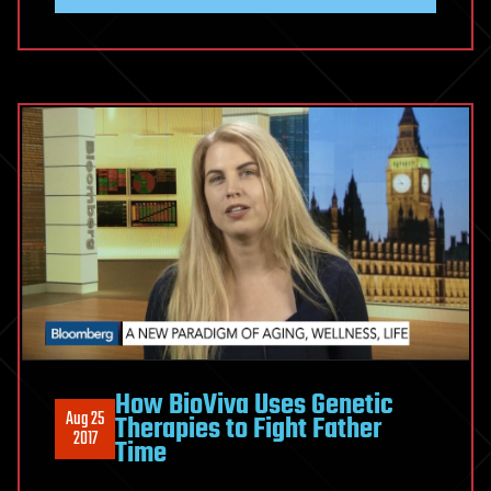
How BioViva Uses Genetic
Aug 25
Therapies to Fight Father
2017
Time