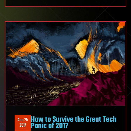
How to Survive the Great Tech
Aug 25
Panic of 2017
2017