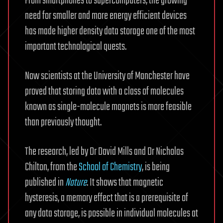
From smartphones to supercomputers, the growing
need for smaller and more energy efficient devices
has made higher density data storage one of the most
important technological quests.
Now scientists at the University of Manchester have
proved that storing data with a class of molecules
known as single-molecule magnets is more feasible
than previously thought.
The research, led by Dr David Mills and Dr Nicholas
Chilton, from the
School of Chemistry
, is being
published in
Nature
. It shows that magnetic
hysteresis, a memory effect that is a prerequisite of
any data storage, is possible in individual molecules at