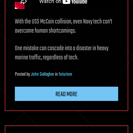
With the USS McCain collision, even Navy tech can’t
overcome human shortcomings.
One mistake can cascade into a disaster in heavy
marine traffic, regardless of tech.
Posted
by
John Gallagher
in
futurism
READ MORE