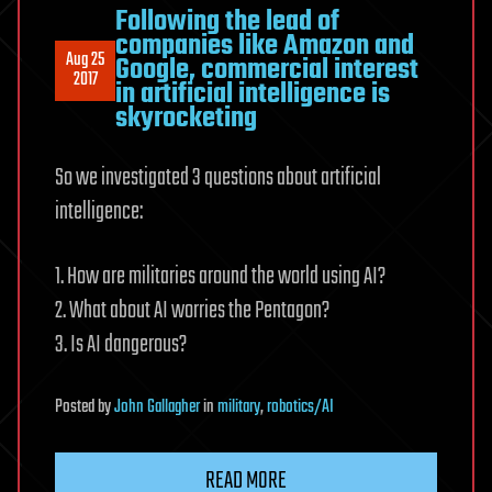
Following the lead of
companies like Amazon and
Aug 25
Google, commercial interest
2017
in artificial intelligence is
skyrocketing
So we investigated 3 questions about artificial
intelligence:
1. How are militaries around the world using AI?
2. What about AI worries the Pentagon?
3. Is AI dangerous?
Posted
by
John Gallagher
in
military
,
robotics/AI
READ MORE