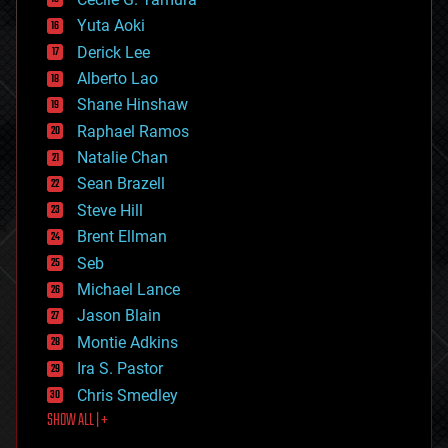
defense
Yuta Aoki
disruptive technology
Derick Lee
driverless cars
Alberto Lao
drones
economics
Shane Hinshaw
education
Raphael Ramos
electronics
Natalie Chan
employment
encryption
Sean Brazell
energy
Steve Hill
engineering
Brent Ellman
entertainment
environmental
Seb
ethics
Michael Lance
events
Jason Blain
evolution
existential risks
Montie Adkins
exoskeleton
Ira S. Pastor
finance
Chris Smedley
first contact
SHOW ALL | +
food
fun