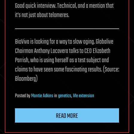
Good quick interview. Technical, and a mention that
it’s not just about telomeres.
BioViva is looking for a way to slow aging. Globalive
Chairman Anthony Lacavera talks to CEO Elizabeth
Parrish, who is using herself as a test subject and
claims to have seen some fascinating results. (Source:
Bloomberg)
Posted
by
Montie Adkins
in
genetics
,
life extension
READ MORE