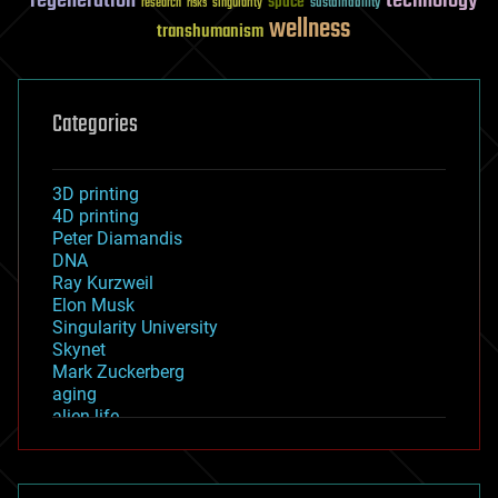
regeneration
technology
space
sustainability
research
risks
singularity
wellness
transhumanism
Categories
3D printing
4D printing
Peter Diamandis
DNA
Ray Kurzweil
Elon Musk
Singularity University
Skynet
Mark Zuckerberg
aging
alien life
anti-gravity
architecture
asteroid/comet impacts