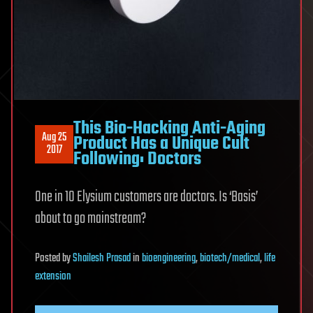
This Bio-Hacking Anti-Aging
Aug 25
Product Has a Unique Cult
2017
Following: Doctors
One in 10 Elysium customers are doctors. Is ‘Basis’
about to go mainstream?
Posted
by
Shailesh Prasad
in
bioengineering
,
biotech/medical
,
life
extension