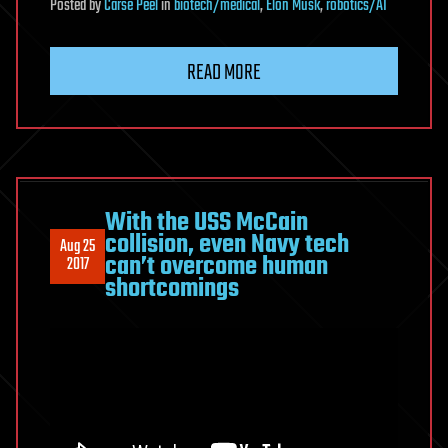
Posted
by
Carse Peel
in
biotech/medical
,
Elon Musk
,
robotics/AI
READ MORE
With the USS McCain
collision, even Navy tech
Aug 25
can’t overcome human
2017
shortcomings