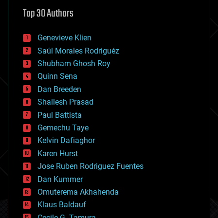
astronomy
Top 30 Authors
augmented reality
automation
bees
Genevieve Klien
big data
Saúl Morales Rodriguéz
bioengineering
biological
Shubham Ghosh Roy
bionic
Quinn Sena
bioprinting
Dan Breeden
biotech/medical
bitcoin
Shailesh Prasad
blockchains
Paul Battista
business
Gemechu Taye
chemistry
climatology
Kelvin Dafiaghor
complex systems
Karen Hurst
computing
Jose Ruben Rodriguez Fuentes
cosmology
counterterrorism
Dan Kummer
cryonics
Omuterema Akhahenda
cryptocurrencies
Klaus Baldauf
cybercrime/malcode
cyborgs
Cecile G. Tamura