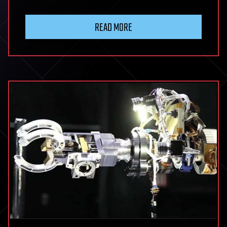
READ MORE