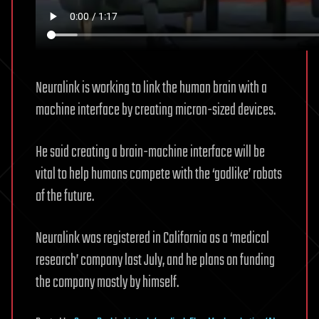
Neuralink is working to link the human brain with a
machine interface by creating micron-sized devices.
He said creating a brain-machine interface will be
vital to help humans compete with the ‘godlike’ robots
of the future.
Neuralink was registered in California as a ‘medical
research’ company last July, and he plans on funding
the company mostly by himself.