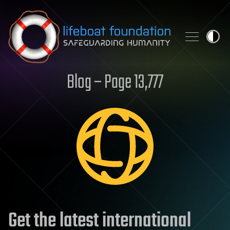
Skip to content
Blog – Page 13,777
Get the latest international