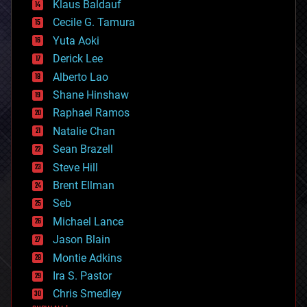
Klaus Baldauf
cybercrime/malcode
cyborgs
Cecile G. Tamura
defense
Yuta Aoki
disruptive technology
Derick Lee
driverless cars
Alberto Lao
drones
economics
Shane Hinshaw
education
Raphael Ramos
electronics
Natalie Chan
employment
encryption
Sean Brazell
energy
Steve Hill
engineering
Brent Ellman
entertainment
environmental
Seb
ethics
Michael Lance
events
Jason Blain
evolution
existential risks
Montie Adkins
exoskeleton
Ira S. Pastor
finance
Chris Smedley
first contact