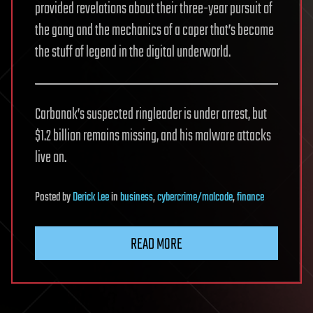
provided revelations about their three-year pursuit of
the gang and the mechanics of a caper that’s become
the stuff of legend in the digital underworld.
Carbanak’s suspected ringleader is under arrest, but
$1.2 billion remains missing, and his malware attacks
live on.
Posted
by
Derick Lee
in
business
,
cybercrime/malcode
,
finance
READ MORE