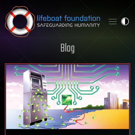
Skip to content
Blog