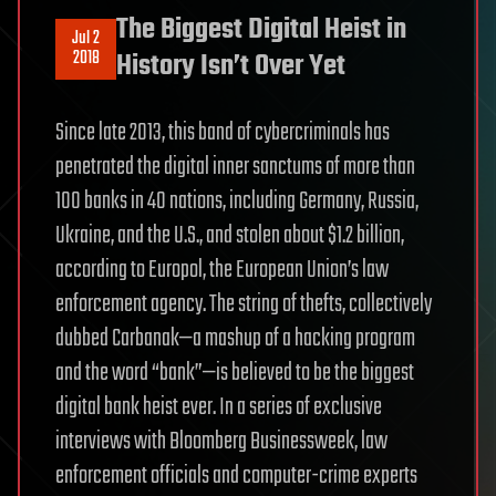
The Biggest Digital Heist in
Jul 2
2018
History Isn’t Over Yet
Since late 2013, this band of cybercriminals has
penetrated the digital inner sanctums of more than
100 banks in 40 nations, including Germany, Russia,
Ukraine, and the U.S., and stolen about $1.2 billion,
according to Europol, the European Union’s law
enforcement agency. The string of thefts, collectively
dubbed Carbanak—a mashup of a hacking program
and the word “bank”—is believed to be the biggest
digital bank heist ever. In a series of exclusive
interviews with Bloomberg Businessweek, law
enforcement officials and computer-crime experts