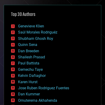
architecture
asteroid/comet impacts
astronomy
Top 30 Authors
augmented reality
automation
bees
Genevieve Klien
big data
Saúl Morales Rodriguéz
bioengineering
biological
Shubham Ghosh Roy
bionic
Quinn Sena
bioprinting
Dan Breeden
biotech/medical
bitcoin
Shailesh Prasad
blockchains
Paul Battista
business
Gemechu Taye
chemistry
climatology
Kelvin Dafiaghor
complex systems
Karen Hurst
computing
Jose Ruben Rodriguez Fuentes
cosmology
counterterrorism
Dan Kummer
cryonics
Omuterema Akhahenda
cryptocurrencies