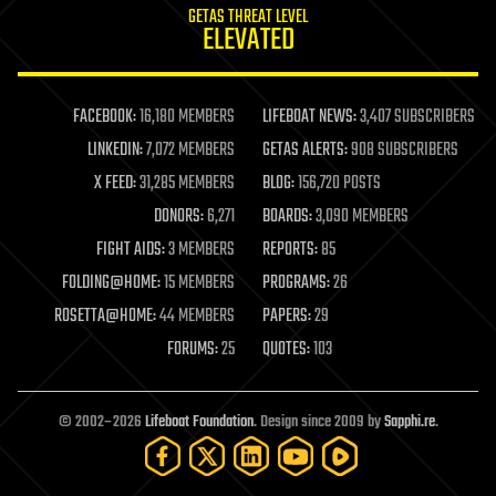
GETAS THREAT LEVEL
journalism
ELEVATED
law
law enforcement
lifeboat
life extension
FACEBOOK:
16,180 MEMBERS
LIFEBOAT NEWS:
3,407 SUBSCRIBERS
machine learning
LINKEDIN:
7,072 MEMBERS
GETAS ALERTS:
908 SUBSCRIBERS
mapping
materials
X FEED:
31,285 MEMBERS
BLOG:
156,720 POSTS
mathematics
DONORS:
6,271
BOARDS:
3,090 MEMBERS
media & arts
military
FIGHT AIDS:
3 MEMBERS
REPORTS:
85
mobile phones
FOLDING@HOME:
15 MEMBERS
PROGRAMS:
26
moore's law
nanotechnology
ROSETTA@HOME:
44 MEMBERS
PAPERS:
29
neuroscience
FORUMS:
25
QUOTES:
103
nuclear energy
nuclear weapons
open access
open source
© 2002–2026
Lifeboat Foundation
. Design since 2009 by
Sapphi.re
.
particle physics
philosophy
physics