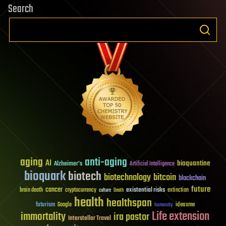
Search
aging
anti-aging
AI
bioquantine
Alzheimer's
Artificial Intelligence
bioquark
biotech
biotechnology
bitcoin
blockchain
future
cancer
existential risks
brain death
cryptocurrency
extinction
culture
Death
health
healthspan
futurism
ideaxme
Google
humanity
Life extension
immortality
ira pastor
Interstellar Travel