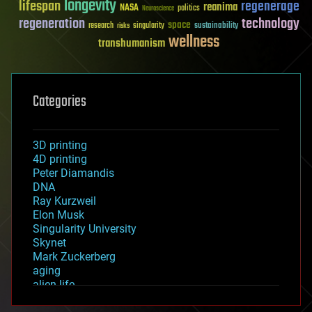
longevity
lifespan
regenerage
reanima
NASA
politics
Neuroscience
regeneration
technology
space
sustainability
research
risks
singularity
wellness
transhumanism
Categories
3D printing
4D printing
Peter Diamandis
DNA
Ray Kurzweil
Elon Musk
Singularity University
Skynet
Mark Zuckerberg
aging
alien life
anti-gravity