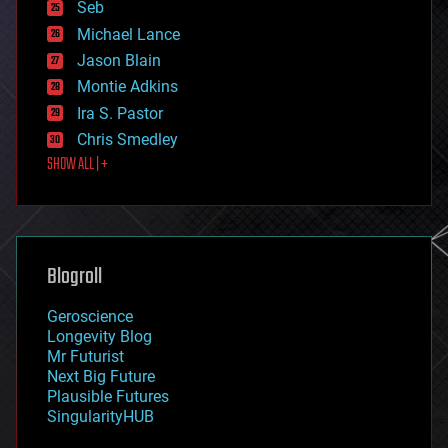
environmental
Seb
ethics
Michael Lance
events
Jason Blain
evolution
existential risks
Montie Adkins
exoskeleton
Ira S. Pastor
finance
Chris Smedley
first contact
SHOW ALL | +
food
fun
futurism
general relativity
genetics
geoengineering
Blogroll
geography
geology
Geroscience
geopolitics
Longevity Blog
governance
Mr Futurist
government
Next Big Future
gravity
Plausible Futures
habitats
SingularityHUB
hacking
hardware