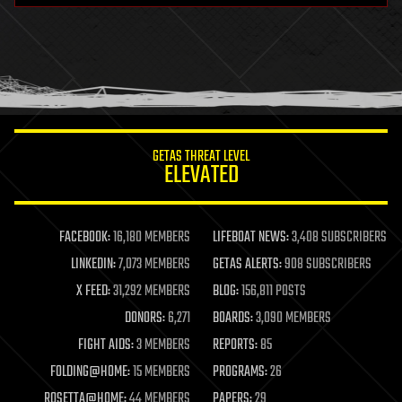
health
holograms
homo sapiens
human trajectories
humor
information science
innovation
internet
GETAS THREAT LEVEL
journalism
ELEVATED
law
law enforcement
lifeboat
life extension
FACEBOOK:
16,180 MEMBERS
LIFEBOAT NEWS:
3,408 SUBSCRIBERS
machine learning
LINKEDIN:
7,073 MEMBERS
GETAS ALERTS:
908 SUBSCRIBERS
mapping
materials
X FEED:
31,292 MEMBERS
BLOG:
156,811 POSTS
mathematics
DONORS:
6,271
BOARDS:
3,090 MEMBERS
media & arts
military
FIGHT AIDS:
3 MEMBERS
REPORTS:
85
mobile phones
FOLDING@HOME:
15 MEMBERS
PROGRAMS:
26
moore's law
nanotechnology
ROSETTA@HOME:
44 MEMBERS
PAPERS:
29