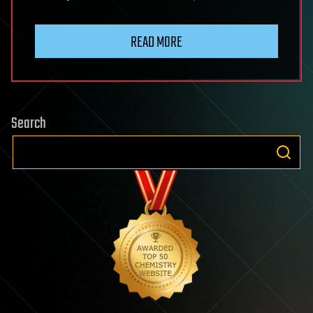
READ MORE
Search