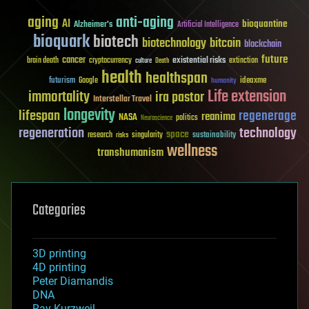
aging
anti-aging
AI
bioquantine
Alzheimer's
Artificial Intelligence
bioquark
biotech
biotechnology
bitcoin
blockchain
future
cancer
existential risks
brain death
cryptocurrency
extinction
culture
Death
health
healthspan
futurism
ideaxme
Google
humanity
Life extension
immortality
ira pastor
Interstellar Travel
longevity
lifespan
regenerage
reanima
NASA
politics
Neuroscience
regeneration
technology
space
sustainability
research
risks
singularity
wellness
transhumanism
Categories
3D printing
4D printing
Peter Diamandis
DNA
Ray Kurzweil