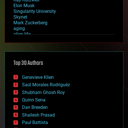
Elon Musk
Singularity University
Skynet
Mark Zuckerberg
aging
alien life
anti-gravity
architecture
asteroid/comet impacts
astronomy
Top 30 Authors
augmented reality
automation
bees
Genevieve Klien
big data
Saúl Morales Rodriguéz
bioengineering
biological
Shubham Ghosh Roy
bionic
Quinn Sena
bioprinting
Dan Breeden
biotech/medical
bitcoin
Shailesh Prasad
blockchains
Paul Battista
business