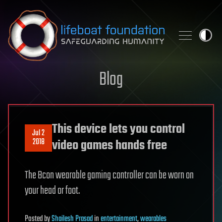
Skip to content
Blog
This device lets you control
Jul 2
2018
video games hands free
The Bcon wearable gaming controller can be worn on
your head or foot.
Posted
by
Shailesh Prasad
in
entertainment
,
wearables