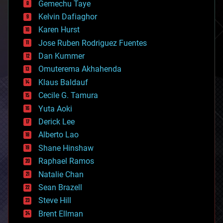
Gemechu Taye
chemistry
climatology
Kelvin Dafiaghor
complex systems
Karen Hurst
computing
Jose Ruben Rodriguez Fuentes
cosmology
counterterrorism
Dan Kummer
cryonics
Omuterema Akhahenda
cryptocurrencies
Klaus Baldauf
cybercrime/malcode
cyborgs
Cecile G. Tamura
defense
Yuta Aoki
disruptive technology
Derick Lee
driverless cars
Alberto Lao
drones
economics
Shane Hinshaw
education
Raphael Ramos
electronics
Natalie Chan
employment
encryption
Sean Brazell
energy
Steve Hill
engineering
Brent Ellman
entertainment