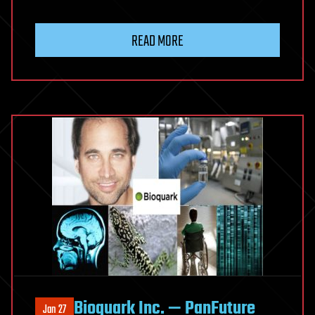
READ MORE
Bioquark Inc. — PanFuture
Jan 27