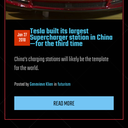
Tesla built its largest
Jan 27
Supercharger station in China
2018
—for the third time
China’s charging stations will likely be the template
for the world.
Posted
by
Genevieve Klien
in
futurism
READ MORE