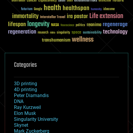
future
cancer
existential risks
brain death
cryptocurrency
extinction
culture
Death
health
healthspan
futurism
ideaxme
Google
humanity
Life extension
immortality
ira pastor
Interstellar Travel
longevity
lifespan
regenerage
reanima
NASA
politics
Neuroscience
regeneration
technology
space
sustainability
research
risks
singularity
wellness
transhumanism
Categories
3D printing
4D printing
Peter Diamandis
DNA
Ray Kurzweil
Elon Musk
Singularity University
Skynet
Mark Zuckerberg