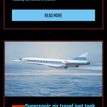
READ MORE
Supersonic air travel just took