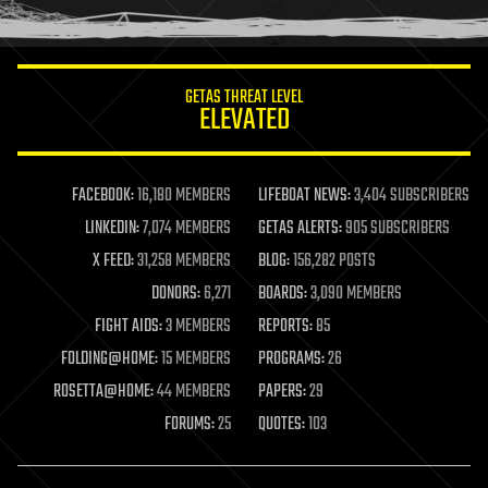
humor
information science
innovation
internet
GETAS THREAT LEVEL
journalism
ELEVATED
law
law enforcement
lifeboat
life extension
FACEBOOK:
16,180 MEMBERS
LIFEBOAT NEWS:
3,404 SUBSCRIBERS
machine learning
LINKEDIN:
7,074 MEMBERS
GETAS ALERTS:
905 SUBSCRIBERS
mapping
materials
X FEED:
31,258 MEMBERS
BLOG:
156,282 POSTS
mathematics
DONORS:
6,271
BOARDS:
3,090 MEMBERS
media & arts
military
FIGHT AIDS:
3 MEMBERS
REPORTS:
85
mobile phones
FOLDING@HOME:
15 MEMBERS
PROGRAMS:
26
moore's law
nanotechnology
ROSETTA@HOME:
44 MEMBERS
PAPERS:
29
neuroscience
FORUMS:
25
QUOTES:
103
nuclear energy
nuclear weapons
open access