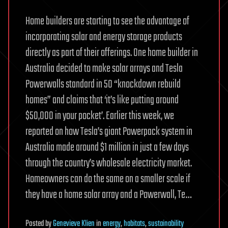
Home builders are starting to see the advantage of
incorporating solar and energy storage products
directly as part of their offerings. One home builder in
Australia decided to make solar arrays and Tesla
Powerwalls standard in 50 “knockdown rebuild
homes” and claims that ‘it’s like putting around
$50,000 in your pocket’. Earlier this week, we
reported on how Tesla’s giant Powerpack system in
Australia made around $1 million in just a few days
through the country’s wholesale electricity market.
Homeowners can do the same on a smaller scale if
they have a home solar array and a Powerwall, Te…
Posted
by
Genevieve Klien
in
energy
,
habitats
,
sustainability