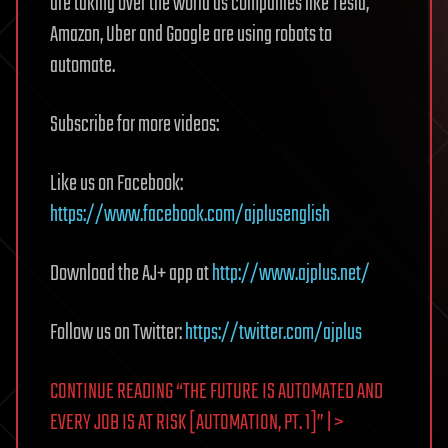
are taking over the world as companies like Tesla,
Amazon, Uber and Google are using robots to
automate.
Subscribe for more videos:
Like us on Facebook:
https://www.facebook.com/ajplusenglish
Download the AJ+ app at
http://www.ajplus.net/
Follow us on Twitter:
https://twitter.com/ajplus
CONTINUE READING “THE FUTURE IS AUTOMATED AND
EVERY JOB IS AT RISK [AUTOMATION, PT. 1]” | >