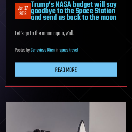
Trump’s NASA budget will say
Jan 27
goodbye to the Space Station
2018
and send us back to the moon
Let’s go to the moon again, y’all.
Posted
by
Genevieve Klien
in
space travel
READ MORE