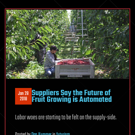
Suppliers Say the Future of
Jan 28
Fruit Growing is Automated
2018
Labor woes are starting to be felt on the supply-side.
Posted
by
Dan Kummer
in
futurism