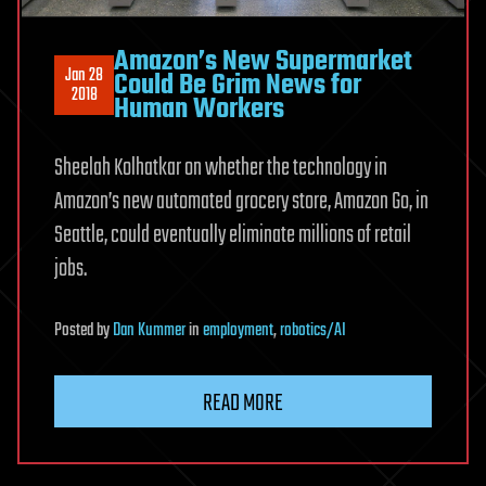
Amazon’s New Supermarket
Jan 28
Could Be Grim News for
2018
Human Workers
Sheelah Kolhatkar on whether the technology in
Amazon’s new automated grocery store, Amazon Go, in
Seattle, could eventually eliminate millions of retail
jobs.
Posted
by
Dan Kummer
in
employment
,
robotics/AI
READ MORE