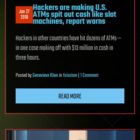
Hackers are making U.S.
Jan 27
ATMs spit out cash like slot
2018
machines, report warns
Hackers in other countries have hit dozens of ATMs —
in one case making off with $13 million in cash in
three hours.
on
Posted
by
Genevieve Klien
in
futurism
|
1 Comment
Hackers
are
READ MORE
making
U.S.
ATMs
spit
out