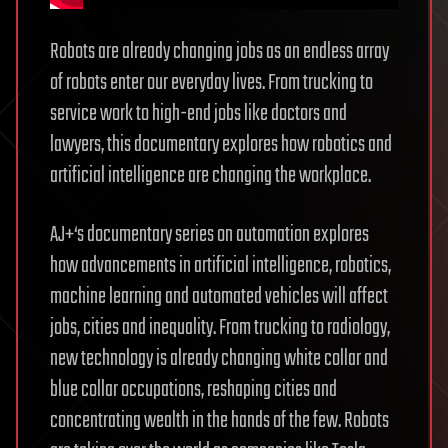
Robots are already changing jobs as an endless array
of robots enter our everyday lives. From trucking to
service work to high-end jobs like doctors and
lawyers, this documentary explores how robotics and
artificial intelligence are changing the workplace.
AJ+‘s documentary series on automation explores
how advancements in artificial intelligence, robotics,
machine learning and automated vehicles will affect
jobs, cities and inequality. From trucking to radiology,
new technology is already changing white collar and
blue collar occupations, reshaping cities and
concentrating wealth in the hands of the few. Robots