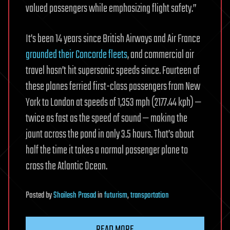
valued passengers while emphasizing flight safety.”
It’s been 14 years since British Airways and Air France
grounded their Concorde fleets
, and commercial air
travel hasn’t hit supersonic speeds since. Fourteen of
these planes ferried first-class passengers from New
York to London at speeds of 1,353 mph (2177.44 kph) —
twice as fast as the speed of sound — making the
jaunt across the pond in only 3.5 hours. That’s about
half the time it takes a normal passenger plane to
cross the Atlantic Ocean.
Posted
by
Shailesh Prasad
in
futurism
,
transportation
READ MORE