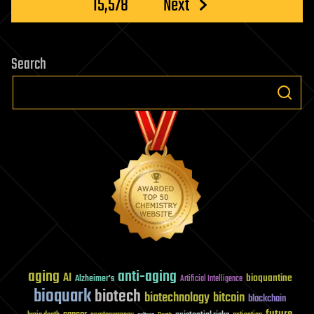
15,578
Next
Search
aging
anti-aging
AI
bioquantine
Alzheimer's
Artificial Intelligence
bioquark
biotech
biotechnology
bitcoin
blockchain