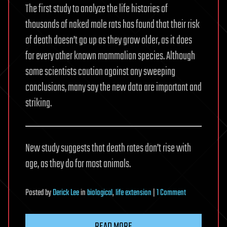
The first study to analyze the life histories of
thousands of naked mole rats has found that their risk
of death doesn’t go up as they grow older, as it does
for every other known mammalian species. Although
some scientists caution against any sweeping
conclusions, many say the new data are important and
striking.
New study suggests that death rates don’t rise with
age, as they do for most animals.
on
Posted
by
Derick Lee
in
biological
,
life extension
|
1 Comment
Naked
mole