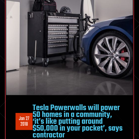
Tesla Powerwalls will power
50 homes in a community,
Jan 27
‘it’s like putting around
2018
$50,000 in your pocket’, says
contractor