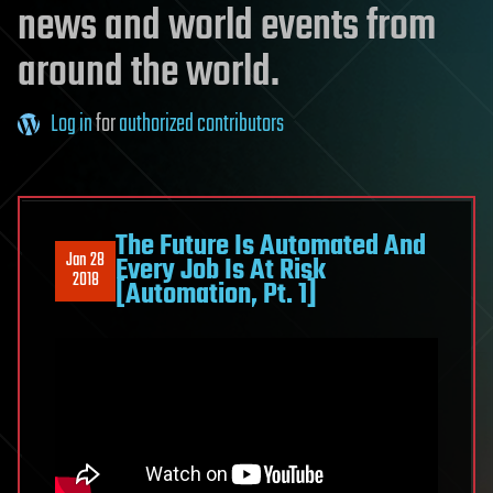
news and world events from
around the world.
Log in
for
authorized contributors
The Future Is Automated And
Jan 28
Every Job Is At Risk
2018
[Automation, Pt. 1]