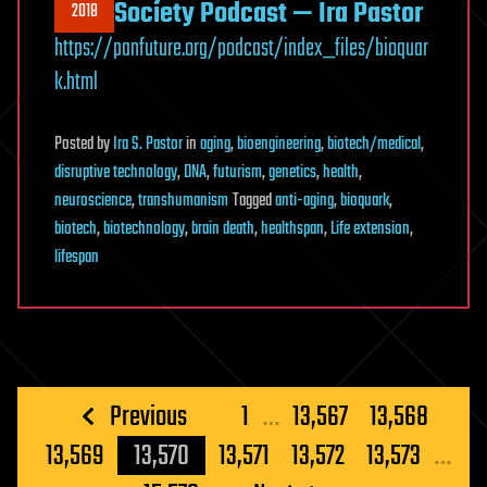
Society Podcast — Ira Pastor
2018
https://panfuture.org/podcast/index_files/bioquar
k.html
Posted
by
Ira S. Pastor
in
aging
,
bioengineering
,
biotech/medical
,
disruptive technology
,
DNA
,
futurism
,
genetics
,
health
,
neuroscience
,
transhumanism
Tagged
anti-aging
,
bioquark
,
biotech
,
biotechnology
,
brain death
,
healthspan
,
Life extension
,
lifespan
Posts
Previous
1
…
13,567
13,568
pagination
13,569
13,570
13,571
13,572
13,573
…