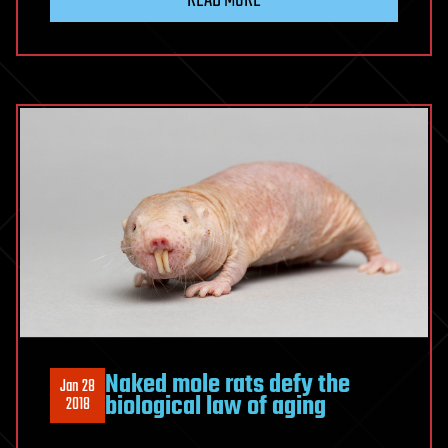
Naked mole rats defy the
Jan 28
biological law of aging
2018