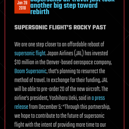
Jan 28
another big step toward
2018
rebirth
SUPERSONIC FLIGHT’S ROCKY PAST
We are one step closer to an affordable reboot of
supersonic flight
. Japan Airlines (JAL) has invested
$10 million in the Denver-based aerospace company,
Boom Supersonic
, that’s planning to resurrect the
method of travel. In exchange for their funding, JAL
will be able to pre-order 20 of the new aircraft. The
airline’s president, Yoshiharu Ueki, said in
a press
release
from December 5: “Through this partnership,
we hope to contribute to the future of supersonic
flight with the intent of providing more time to our