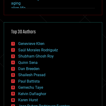
aging
alien life
anti-gravity
architecture
asteroid/comet impacts
astronomy
Top 30 Authors
augmented reality
automation
bees
Genevieve Klien
big data
Saúl Morales Rodriguéz
bioengineering
biological
Shubham Ghosh Roy
bionic
Quinn Sena
bioprinting
Dan Breeden
biotech/medical
bitcoin
Shailesh Prasad
blockchains
Paul Battista
business
Gemechu Taye
chemistry
climatology
Kelvin Dafiaghor
complex systems
Karen Hurst
computing