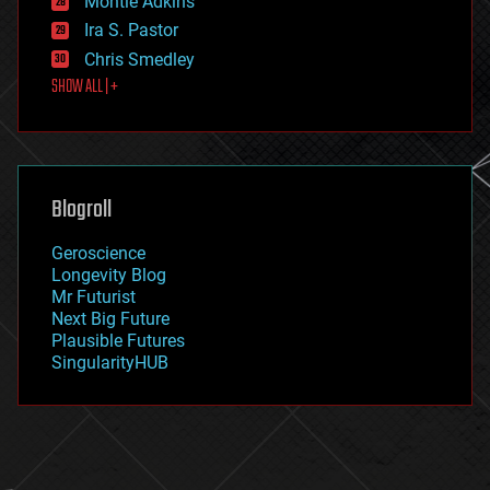
Montie Adkins
exoskeleton
Ira S. Pastor
finance
Chris Smedley
first contact
SHOW ALL | +
food
fun
futurism
general relativity
genetics
geoengineering
Blogroll
geography
geology
Geroscience
geopolitics
Longevity Blog
governance
Mr Futurist
government
Next Big Future
gravity
Plausible Futures
habitats
SingularityHUB
hacking
hardware
health
holograms
homo sapiens
human trajectories