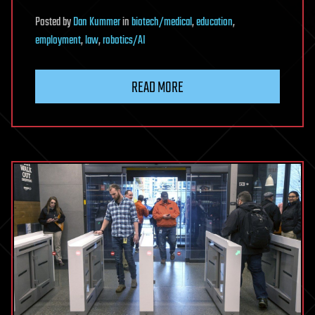
Posted
by
Dan Kummer
in
biotech/medical
,
education
,
employment
,
law
,
robotics/AI
READ MORE