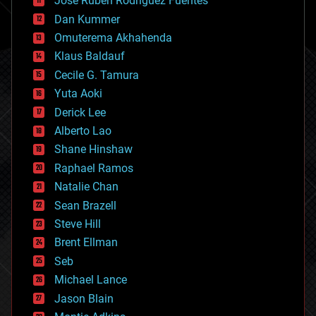
Jose Ruben Rodriguez Fuentes
cosmology
counterterrorism
Dan Kummer
cryonics
Omuterema Akhahenda
cryptocurrencies
Klaus Baldauf
cybercrime/malcode
cyborgs
Cecile G. Tamura
defense
Yuta Aoki
disruptive technology
Derick Lee
driverless cars
Alberto Lao
drones
economics
Shane Hinshaw
education
Raphael Ramos
electronics
Natalie Chan
employment
encryption
Sean Brazell
energy
Steve Hill
engineering
Brent Ellman
entertainment
environmental
Seb
ethics
Michael Lance
events
Jason Blain
evolution
existential risks