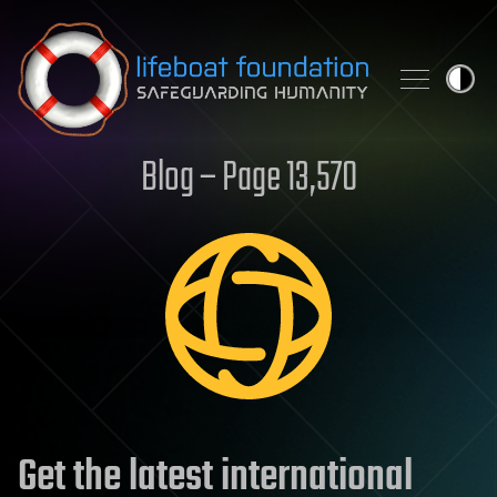
Skip to content
Blog – Page 13,570
Get the latest international