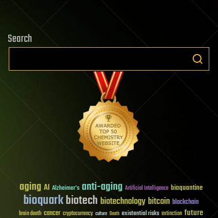
Search
aging
anti-aging
AI
bioquantine
Alzheimer's
Artificial Intelligence
bioquark
biotech
biotechnology
bitcoin
blockchain
future
cancer
existential risks
brain death
cryptocurrency
extinction
culture
Death