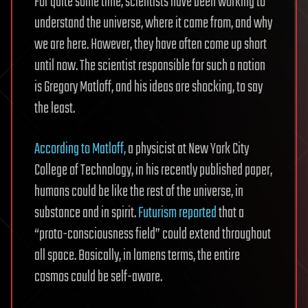
For quite some time, scientists have been working to
understand the universe, where it came from, and why
we are here. However, they have often come up short
until now. The scientist responsible for such a notion
is Gregory Matloff, and his ideas are shocking, to say
the least.
According to Matloff,
a physicist at New York City
College of Technology, in his recently published paper,
humans could be like the rest of the universe, in
substance and in spirit.
Futurism reported
that a
“proto-consciousness field” could extend throughout
all space. Basically, in lamens terms, the entire
cosmos could be self-aware.