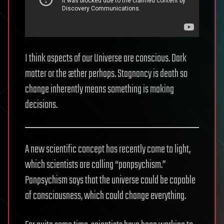
I think aspects of our Universe are conscious. Dark
matter or the æther perhaps. Stagnancy is death so
change inherently means something is making
decisions.
A new scientific concept has recently come to light,
which scientists are calling “panpsychism.”
Panpsychism says that the universe could be capable
of consciousness, which could change everything.