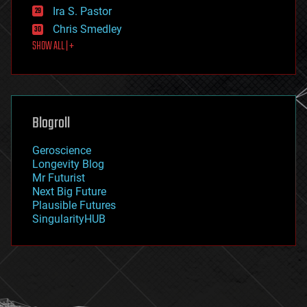
exoskeleton
Ira S. Pastor
finance
Chris Smedley
first contact
SHOW ALL | +
food
fun
futurism
general relativity
genetics
geoengineering
Blogroll
geography
geology
Geroscience
geopolitics
Longevity Blog
governance
Mr Futurist
government
Next Big Future
gravity
Plausible Futures
habitats
SingularityHUB
hacking
hardware
health
holograms
homo sapiens
human trajectories
humor