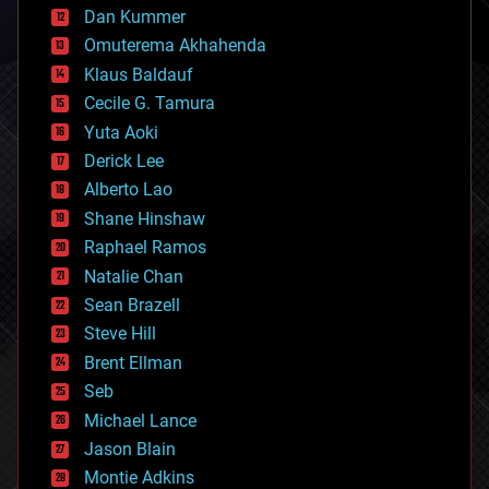
counterterrorism
Dan Kummer
cryonics
Omuterema Akhahenda
cryptocurrencies
Klaus Baldauf
cybercrime/malcode
cyborgs
Cecile G. Tamura
defense
Yuta Aoki
disruptive technology
Derick Lee
driverless cars
Alberto Lao
drones
economics
Shane Hinshaw
education
Raphael Ramos
electronics
Natalie Chan
employment
encryption
Sean Brazell
energy
Steve Hill
engineering
Brent Ellman
entertainment
environmental
Seb
ethics
Michael Lance
events
Jason Blain
evolution
existential risks
Montie Adkins