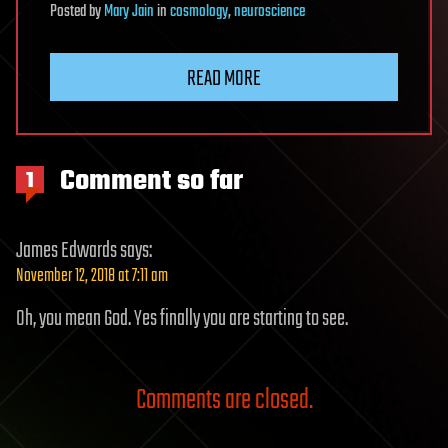
Posted
by
Mary Jain
in
cosmology
,
neuroscience
READ MORE
Comment so far
1
James Edwards
says:
November 12, 2018 at 7:11 am
Oh, you mean God. Yes finally you are starting to see.
Comments are closed.