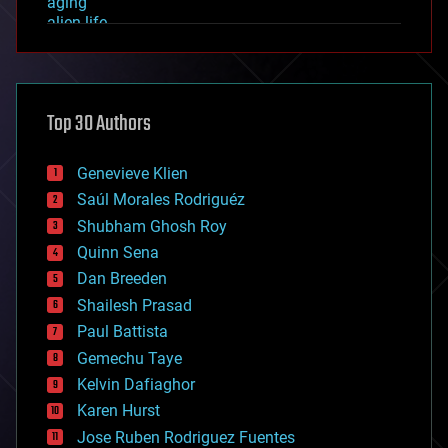
aging
alien life
anti-gravity
architecture
asteroid/comet impacts
astronomy
Top 30 Authors
augmented reality
automation
bees
Genevieve Klien
big data
Saúl Morales Rodriguéz
bioengineering
biological
Shubham Ghosh Roy
bionic
Quinn Sena
bioprinting
Dan Breeden
biotech/medical
bitcoin
Shailesh Prasad
blockchains
Paul Battista
business
Gemechu Taye
chemistry
climatology
Kelvin Dafiaghor
complex systems
Karen Hurst
computing
Jose Ruben Rodriguez Fuentes
cosmology