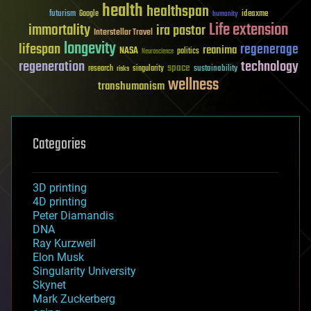
health
healthspan
futurism
ideaxme
Google
humanity
Life extension
immortality
ira pastor
Interstellar Travel
longevity
lifespan
regenerage
reanima
NASA
politics
Neuroscience
regeneration
technology
space
sustainability
research
risks
singularity
wellness
transhumanism
Categories
3D printing
4D printing
Peter Diamandis
DNA
Ray Kurzweil
Elon Musk
Singularity University
Skynet
Mark Zuckerberg