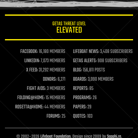
information science
innovation
internet
GETAS THREAT LEVEL
journalism
ELEVATED
law
law enforcement
lifeboat
life extension
FACEBOOK:
16,180 MEMBERS
LIFEBOAT NEWS:
3,408 SUBSCRIBERS
machine learning
LINKEDIN:
7,073 MEMBERS
GETAS ALERTS:
908 SUBSCRIBERS
mapping
materials
X FEED:
31,292 MEMBERS
BLOG:
156,811 POSTS
mathematics
DONORS:
6,271
BOARDS:
3,090 MEMBERS
media & arts
military
FIGHT AIDS:
3 MEMBERS
REPORTS:
85
mobile phones
FOLDING@HOME:
15 MEMBERS
PROGRAMS:
26
moore's law
nanotechnology
ROSETTA@HOME:
44 MEMBERS
PAPERS:
29
neuroscience
FORUMS:
25
QUOTES:
103
nuclear energy
nuclear weapons
open access
open source
© 2002–2026
Lifeboat Foundation
. Design since 2009 by
Sapphi.re
.