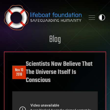
Skip to content
Blog
Scientists Now Believe That
Nov 10
The Universe Itself Is
2018
Conscious