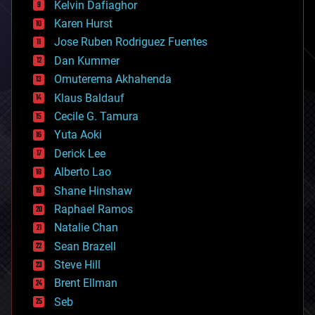
climatology
Kelvin Dafiaghor
complex systems
Karen Hurst
computing
Jose Ruben Rodriguez Fuentes
cosmology
counterterrorism
Dan Kummer
cryonics
Omuterema Akhahenda
cryptocurrencies
Klaus Baldauf
cybercrime/malcode
cyborgs
Cecile G. Tamura
defense
Yuta Aoki
disruptive technology
Derick Lee
driverless cars
Alberto Lao
drones
economics
Shane Hinshaw
education
Raphael Ramos
electronics
Natalie Chan
employment
encryption
Sean Brazell
energy
Steve Hill
engineering
Brent Ellman
entertainment
environmental
Seb
ethics