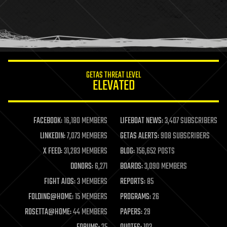
holograms
homo sapiens
human trajectories
humor
information science
innovation
internet
GETAS THREAT LEVEL
journalism
ELEVATED
law
law enforcement
lifeboat
life extension
FACEBOOK:
16,180 MEMBERS
LIFEBOAT NEWS:
3,407 SUBSCRIBERS
machine learning
LINKEDIN:
7,073 MEMBERS
GETAS ALERTS:
908 SUBSCRIBERS
mapping
materials
X FEED:
31,283 MEMBERS
BLOG:
156,652 POSTS
mathematics
DONORS:
6,271
BOARDS:
3,090 MEMBERS
media & arts
military
FIGHT AIDS:
3 MEMBERS
REPORTS:
85
mobile phones
FOLDING@HOME:
15 MEMBERS
PROGRAMS:
26
moore's law
nanotechnology
ROSETTA@HOME:
44 MEMBERS
PAPERS:
29
neuroscience