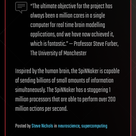
“The ultimate objective for the project has
always been a million cores in a single
computer for real time brain modelling
applications, and we have now achieved it,
which is fantastic.” — Professor Steve Furber,
The University of Manchester
Inspired by the human brain, the SpiNNaker is capable
of sending billions of small amounts of information
simultaneously. The SpiNNaker has a staggering 1
million processors that are able to perform over 200
million actions per second.
Posted
by
Steve Nichols
in
neuroscience
,
supercomputing