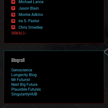
Michael Lance
events
Jason Blain
evolution
existential risks
Montie Adkins
exoskeleton
Ira S. Pastor
finance
Chris Smedley
first contact
SHOW ALL | +
food
fun
futurism
general relativity
genetics
geoengineering
Blogroll
geography
geology
Geroscience
geopolitics
Longevity Blog
governance
Mr Futurist
government
Next Big Future
gravity
Plausible Futures
habitats
SingularityHUB
hacking
hardware
health