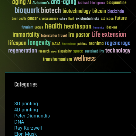
aging
anti-aging
AI
bioquantine
Alzheimer's
Artificial Intelligence
bioquark
biotech
biotechnology
bitcoin
blockchain
future
cancer
existential risks
brain death
cryptocurrency
extinction
culture
Death
health
healthspan
futurism
ideaxme
Google
humanity
Life extension
immortality
ira pastor
Interstellar Travel
longevity
lifespan
regenerage
reanima
NASA
politics
Neuroscience
regeneration
technology
space
sustainability
research
risks
singularity
wellness
transhumanism
Categories
3D printing
4D printing
Peter Diamandis
DNA
Ray Kurzweil
Elon Musk