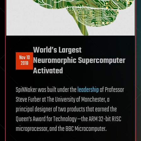
World’s Largest
Nov 10
Neuromorphic Supercomputer
2018
Activated
SpiNNaker was built under the
leadership
of Professor
Steve Furber at The University of Manchester, a
principal designer of two products that earned the
Queen’s Award for Technology —the ARM 32-bit RISC
microprocessor, and the BBC Microcomputer.