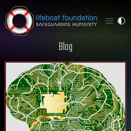
Skip to content
Blog