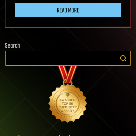
READ MORE
Search