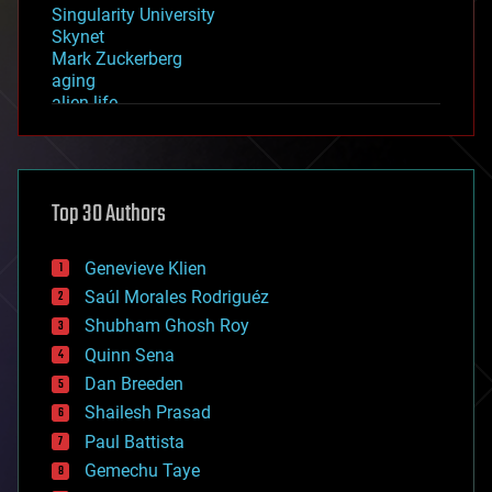
Singularity University
Skynet
Mark Zuckerberg
aging
alien life
anti-gravity
architecture
asteroid/comet impacts
astronomy
Top 30 Authors
augmented reality
automation
bees
Genevieve Klien
big data
Saúl Morales Rodriguéz
bioengineering
biological
Shubham Ghosh Roy
bionic
Quinn Sena
bioprinting
Dan Breeden
biotech/medical
bitcoin
Shailesh Prasad
blockchains
Paul Battista
business
Gemechu Taye
chemistry