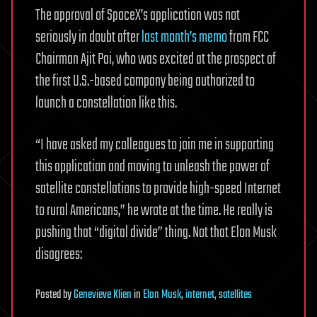
The approval of SpaceX’s application was not
seriously in doubt after
last month’s memo
from FCC
Chairman Ajit Pai, who was excited at the prospect of
the first U.S.-based company being authorized to
launch a constellation like this.
“I have asked my colleagues to join me in supporting
this application and moving to unleash the power of
satellite constellations to provide high-speed Internet
to rural Americans,” he wrote at the time. He really is
pushing that “digital divide” thing. Not that Elon Musk
disagrees:
Posted
by
Genevieve Klien
in
Elon Musk
,
internet
,
satellites