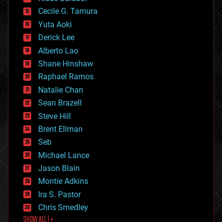
cybercrime/malcode
cyborgs
Cecile G. Tamura
defense
Yuta Aoki
disruptive technology
Derick Lee
driverless cars
Alberto Lao
drones
economics
Shane Hinshaw
education
Raphael Ramos
electronics
Natalie Chan
employment
encryption
Sean Brazell
energy
Steve Hill
engineering
Brent Ellman
entertainment
environmental
Seb
ethics
Michael Lance
events
Jason Blain
evolution
existential risks
Montie Adkins
exoskeleton
Ira S. Pastor
finance
Chris Smedley
first contact
SHOW ALL | +
food