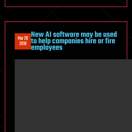
New AI software may be used
Mar 29
to help companies hire or fire
2018
employees