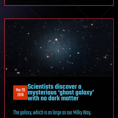
Scientists discover a
Mar 29
mysterious ‘ghost galaxy’
2018
with no dark matter
The galaxy, which is as large as our Milky Way,