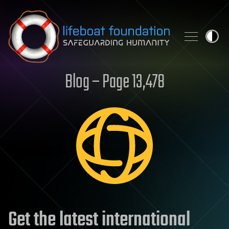
Skip to content
Blog – Page 13,478
Get the latest international