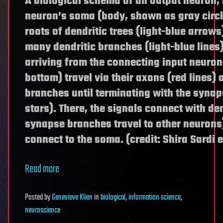
A biological schema of an output neuron,
neuron’s soma (body, shown as gray circl
roots of dendritic trees (light-blue arrows)
many dendritic branches (light-blue lines)
arriving from the connecting input neurons
bottom) travel via their axons (red lines)
branches until terminating with the syna
stars). There, the signals connect with d
synapse branches travel to other neurons
connect to the soma. (credit: Shira Sardi e
Read more
Posted
by
Genevieve Klien
in
biological
,
information science
,
neuroscience