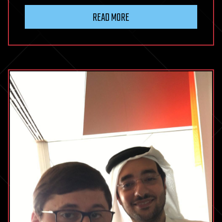
READ MORE