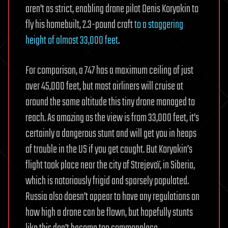
aren’t as strict, enabling drone pilot Denis Koryakin to
fly his homebuilt, 2.3-pound craft
to a staggering
height of almost 33,000 feet
.
For comparison, a 747 has a maximum ceiling of just
over 45,000 feet, but most airliners will cruise at
around the same altitude this tiny drone managed to
reach. As amazing as the view is from 33,000 feet, it’s
certainly a dangerous stunt and will get you in heaps
of trouble in the US if you get caught. But Koryakin’s
flight took place near the city of Strejevoï, in Siberia,
which is notoriously frigid and sparsely populated.
Russia also doesn’t appear to have any regulations on
how high a drone can be flown, but hopefully stunts