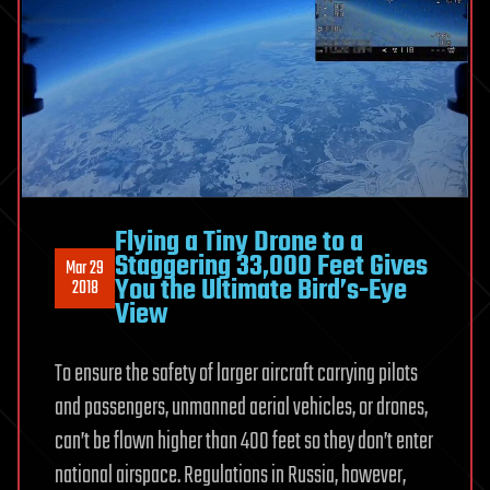
Flying a Tiny Drone to a
Staggering 33,000 Feet Gives
Mar 29
You the Ultimate Bird’s-Eye
2018
View
To ensure the safety of larger aircraft carrying pilots
and passengers, unmanned aerial vehicles, or drones,
can’t be flown higher than 400 feet so they don’t enter
national airspace. Regulations in Russia, however,