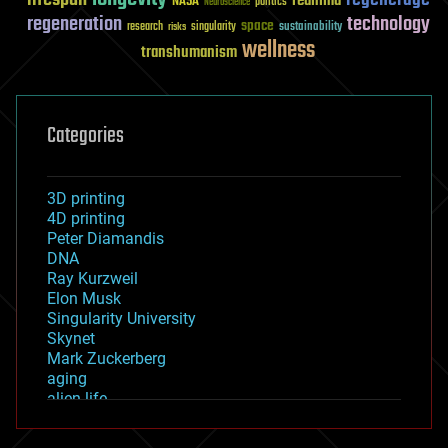
reanima
NASA
politics
Neuroscience
regeneration
technology
space
sustainability
research
risks
singularity
wellness
transhumanism
Categories
3D printing
4D printing
Peter Diamandis
DNA
Ray Kurzweil
Elon Musk
Singularity University
Skynet
Mark Zuckerberg
aging
alien life
anti-gravity
architecture