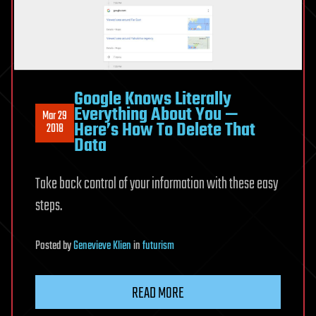
Google Knows Literally
Everything About You —
Mar 29
Here’s How To Delete That
2018
Data
Take back control of your information with these easy
steps.
Posted
by
Genevieve Klien
in
futurism
READ MORE