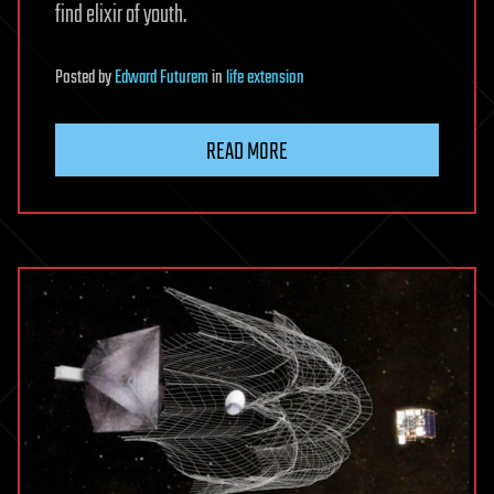
find elixir of youth.
Posted
by
Edward Futurem
in
life extension
READ MORE