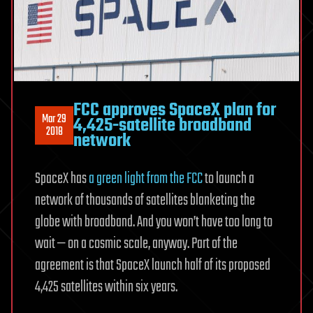
FCC approves SpaceX plan for
Mar 29
4,425-satellite broadband
2018
network
SpaceX has
a green light from the FCC
to launch a
network of thousands of satellites blanketing the
globe with broadband. And you won’t have too long to
wait — on a cosmic scale, anyway. Part of the
agreement is that SpaceX launch half of its proposed
4,425 satellites within six years.