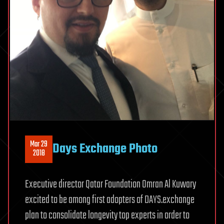
Mar 29
Days Exchange Photo
2018
Executive director Qatar Foundation Omran Al Kuwary
excited to be among first adopters of DAYS.exchange
plan to consolidate longevity top experts in order to