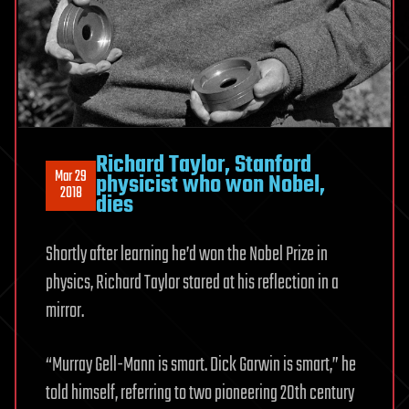
Richard Taylor, Stanford
Mar 29
physicist who won Nobel,
2018
dies
Shortly after learning he’d won the Nobel Prize in
physics, Richard Taylor stared at his reflection in a
mirror.
“Murray Gell-Mann is smart. Dick Garwin is smart,” he
told himself, referring to two pioneering 20th century