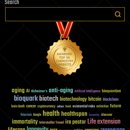
Search
aging
anti-aging
AI
bioquantine
Alzheimer's
Artificial Intelligence
bioquark
biotech
biotechnology
bitcoin
blockchain
future
cancer
existential risks
brain death
cryptocurrency
extinction
culture
Death
health
healthspan
futurism
ideaxme
Google
humanity
Life extension
immortality
ira pastor
Interstellar Travel
longevity
lifespan
regenerage