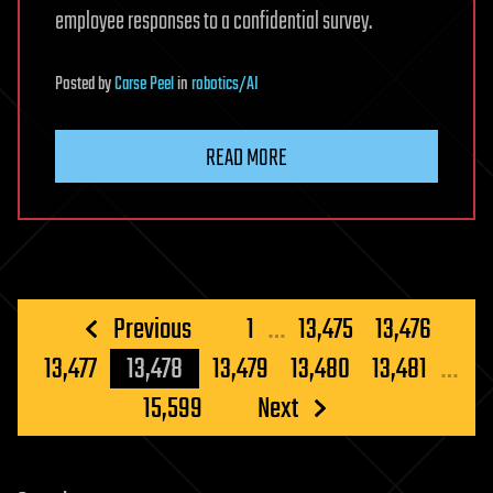
employee responses to a confidential survey.
Posted
by
Carse Peel
in
robotics/AI
READ MORE
Posts
Previous
1
…
13,475
13,476
pagination
13,477
13,478
13,479
13,480
13,481
…
15,599
Next