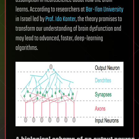
learns. According to researchers at
Bar-Ilan University
in Israel led by
Prof. Ido Kanter
, the theory promises to
transform our understanding of brain dysfunction and
may lead to advanced, faster, deep-learning
algorithms.