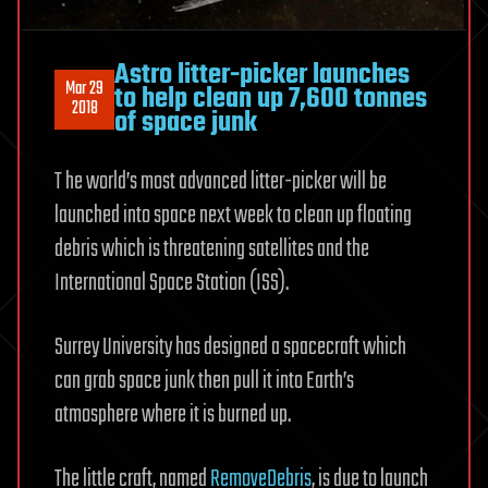
Astro litter-picker launches
Mar 29
to help clean up 7,600 tonnes
2018
of space junk
T he world’s most advanced litter-picker will be
launched into space next week to clean up floating
debris which is threatening satellites and the
International Space Station (ISS).
Surrey University has designed a spacecraft which
can grab space junk then pull it into Earth’s
atmosphere where it is burned up.
The little craft, named
RemoveDebris
, is due to launch