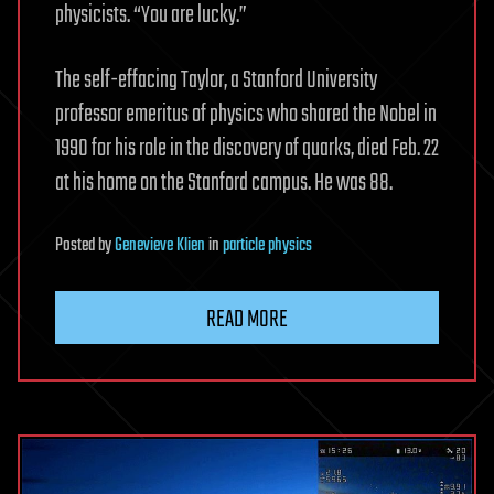
physicists. “You are lucky.”
The self-effacing Taylor, a Stanford University
professor emeritus of physics who shared the Nobel in
1990 for his role in the discovery of quarks, died Feb. 22
at his home on the Stanford campus. He was 88.
Posted
by
Genevieve Klien
in
particle physics
READ MORE