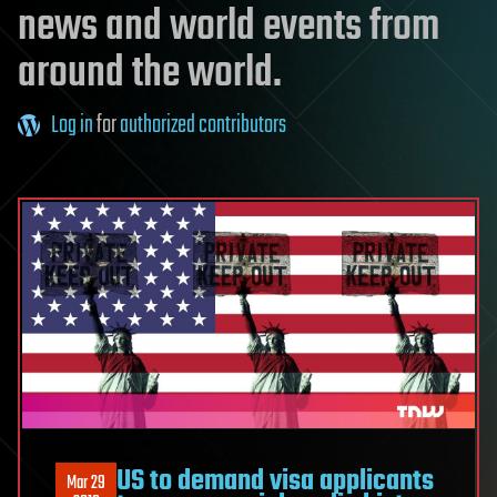
news and world events from
around the world.
Log in
for
authorized contributors
US to demand visa applicants
Mar 29