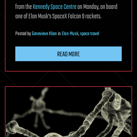
from the
Kennedy Space Centre
on Monday, on board
one of Elon Musk’s SpaceX Falcon 9 rockets.
Posted
by
Genevieve Klien
in
Elon Musk
,
space travel
READ MORE