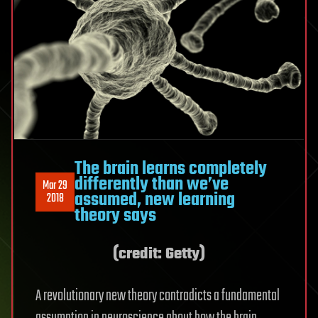
The brain learns completely
differently than we’ve
Mar 29
assumed, new learning
2018
theory says
(credit: Getty)
A revolutionary new theory contradicts a fundamental
assumption in neuroscience about how the brain