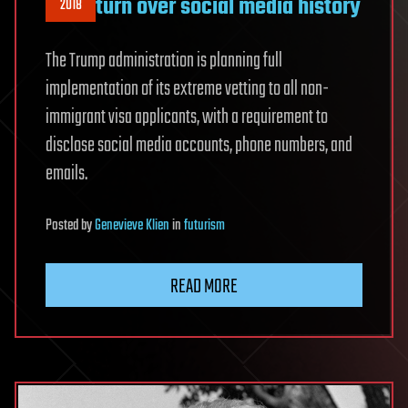
turn over social media history
2018
The Trump administration is planning full
implementation of its extreme vetting to all non-
immigrant visa applicants, with a requirement to
disclose social media accounts, phone numbers, and
emails.
Posted
by
Genevieve Klien
in
futurism
READ MORE