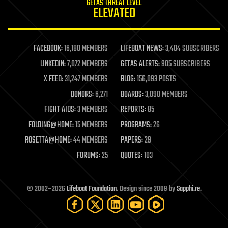
GETAS THREAT LEVEL
journalism
ELEVATED
law
law enforcement
lifeboat
life extension
FACEBOOK:
16,180 MEMBERS
LIFEBOAT NEWS:
3,404 SUBSCRIBERS
machine learning
LINKEDIN:
7,072 MEMBERS
GETAS ALERTS:
905 SUBSCRIBERS
mapping
materials
X FEED:
31,247 MEMBERS
BLOG:
156,093 POSTS
mathematics
DONORS:
6,271
BOARDS:
3,090 MEMBERS
media & arts
military
FIGHT AIDS:
3 MEMBERS
REPORTS:
85
mobile phones
FOLDING@HOME:
15 MEMBERS
PROGRAMS:
26
moore's law
nanotechnology
ROSETTA@HOME:
44 MEMBERS
PAPERS:
29
neuroscience
FORUMS:
25
QUOTES:
103
nuclear energy
nuclear weapons
open access
open source
© 2002–2026
Lifeboat Foundation
. Design since 2009 by
Sapphi.re
.
particle physics
philosophy
physics
policy