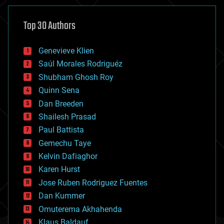
asteroid/comet impacts
astronomy
Top 30 Authors
augmented reality
automation
bees
Genevieve Klien
big data
Saúl Morales Rodriguéz
bioengineering
biological
Shubham Ghosh Roy
bionic
Quinn Sena
bioprinting
Dan Breeden
biotech/medical
bitcoin
Shailesh Prasad
blockchains
Paul Battista
business
Gemechu Taye
chemistry
climatology
Kelvin Dafiaghor
complex systems
Karen Hurst
computing
Jose Ruben Rodriguez Fuentes
cosmology
counterterrorism
Dan Kummer
cryonics
Omuterema Akhahenda
cryptocurrencies
Klaus Baldauf