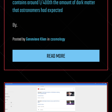
contains around 1/400th the amount of dark matter
that astronomers had expected
By.
Posted
by
Genevieve Klien
in
cosmology
READ MORE