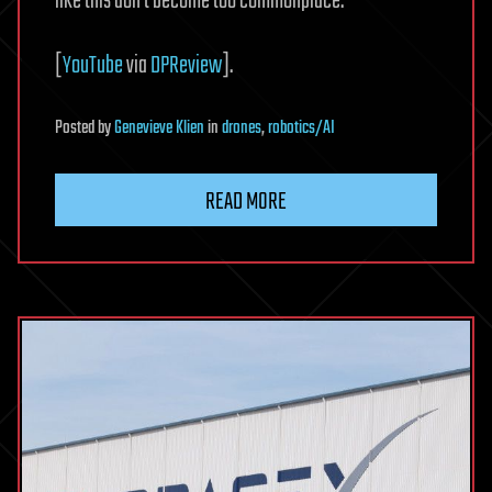
like this don’t become too commonplace.
[
YouTube
via
DPReview
].
Posted
by
Genevieve Klien
in
drones
,
robotics/AI
READ MORE