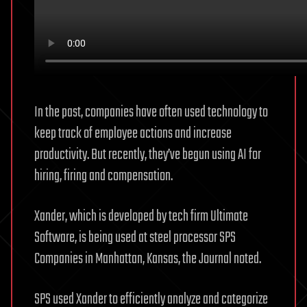
In the past, companies have often used technology to
keep track of employee actions and increase
productivity. But recently, they’ve begun using AI for
hiring, firing and compensation.
Xander, which is developed by tech firm Ultimate
Software, is being used at steel processor SPS
Companies in Manhattan, Kansas, the Journal noted.
SPS used Xander to efficiently analyze and categorize