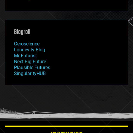
fun
futurism
general relativity
genetics
geoengineering
Blogroll
geography
geology
Geroscience
geopolitics
Longevity Blog
governance
Mr Futurist
government
Next Big Future
gravity
Plausible Futures
habitats
SingularityHUB
hacking
hardware
health
holograms
homo sapiens
human trajectories
humor
information science
innovation
internet