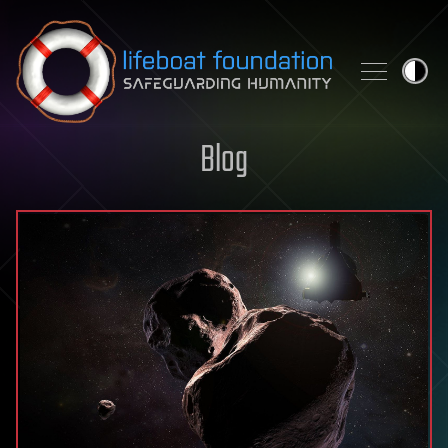
Skip to content
Blog