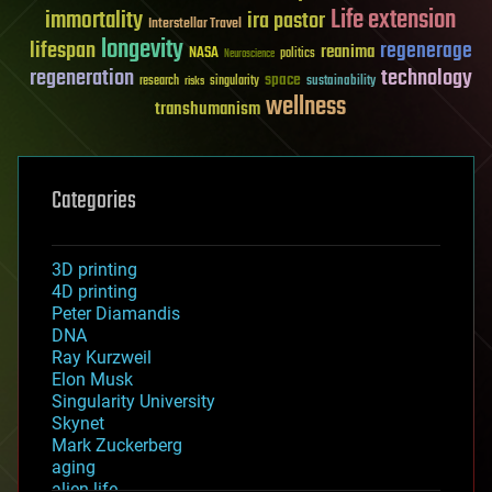
Life extension
immortality
ira pastor
Interstellar Travel
longevity
lifespan
regenerage
reanima
NASA
politics
Neuroscience
regeneration
technology
space
sustainability
research
risks
singularity
wellness
transhumanism
Categories
3D printing
4D printing
Peter Diamandis
DNA
Ray Kurzweil
Elon Musk
Singularity University
Skynet
Mark Zuckerberg
aging
alien life