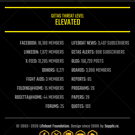
innovation
internet
GETAS THREAT LEVEL
journalism
ELEVATED
law
law enforcement
lifeboat
life extension
FACEBOOK:
16,180 MEMBERS
LIFEBOAT NEWS:
3,407 SUBSCRIBERS
machine learning
LINKEDIN:
7,072 MEMBERS
GETAS ALERTS:
908 SUBSCRIBERS
mapping
materials
X FEED:
31,285 MEMBERS
BLOG:
156,720 POSTS
mathematics
DONORS:
6,271
BOARDS:
3,090 MEMBERS
media & arts
military
FIGHT AIDS:
3 MEMBERS
REPORTS:
85
mobile phones
FOLDING@HOME:
15 MEMBERS
PROGRAMS:
26
moore's law
nanotechnology
ROSETTA@HOME:
44 MEMBERS
PAPERS:
29
neuroscience
FORUMS:
25
QUOTES:
103
nuclear energy
nuclear weapons
open access
open source
© 2002–2026
Lifeboat Foundation
. Design since 2009 by
Sapphi.re
.
particle physics