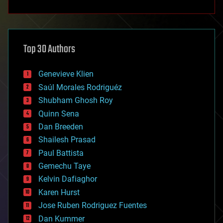
anti-gravity
architecture
asteroid/comet impacts
astronomy
Top 30 Authors
augmented reality
automation
bees
Genevieve Klien
big data
Saúl Morales Rodriguéz
bioengineering
biological
Shubham Ghosh Roy
bionic
Quinn Sena
bioprinting
Dan Breeden
biotech/medical
bitcoin
Shailesh Prasad
blockchains
Paul Battista
business
Gemechu Taye
chemistry
climatology
Kelvin Dafiaghor
complex systems
Karen Hurst
computing
Jose Ruben Rodriguez Fuentes
cosmology
counterterrorism
Dan Kummer