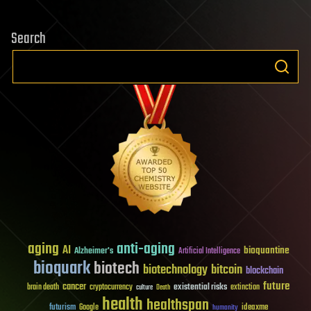
Search
aging
anti-aging
AI
bioquantine
Alzheimer's
Artificial Intelligence
bioquark
biotech
biotechnology
bitcoin
blockchain
future
cancer
existential risks
brain death
cryptocurrency
extinction
culture
Death
health
healthspan
futurism
ideaxme
Google
humanity