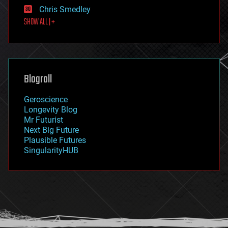
finance
Chris Smedley
first contact
SHOW ALL | +
food
fun
futurism
general relativity
genetics
geoengineering
Blogroll
geography
geology
Geroscience
geopolitics
Longevity Blog
governance
Mr Futurist
government
Next Big Future
gravity
Plausible Futures
habitats
SingularityHUB
hacking
hardware
health
holograms
homo sapiens
human trajectories
humor
information science