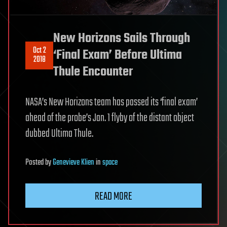
New Horizons Sails Through
Oct 2
‘Final Exam’ Before Ultima
2018
Thule Encounter
NASA’s New Horizons team has passed its ‘final exam’
ahead of the probe’s Jan. 1 flyby of the distant object
dubbed Ultima Thule.
Posted
by
Genevieve Klien
in
space
READ MORE