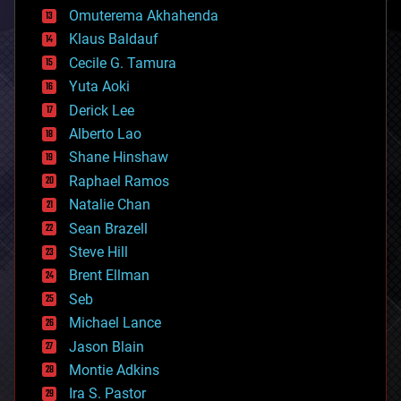
cryonics
Omuterema Akhahenda
cryptocurrencies
Klaus Baldauf
cybercrime/malcode
cyborgs
Cecile G. Tamura
defense
Yuta Aoki
disruptive technology
Derick Lee
driverless cars
Alberto Lao
drones
economics
Shane Hinshaw
education
Raphael Ramos
electronics
Natalie Chan
employment
encryption
Sean Brazell
energy
Steve Hill
engineering
Brent Ellman
entertainment
environmental
Seb
ethics
Michael Lance
events
Jason Blain
evolution
existential risks
Montie Adkins
exoskeleton
Ira S. Pastor