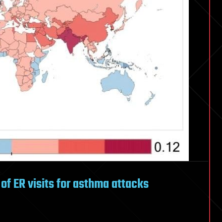
s of ER visits for asthma attacks