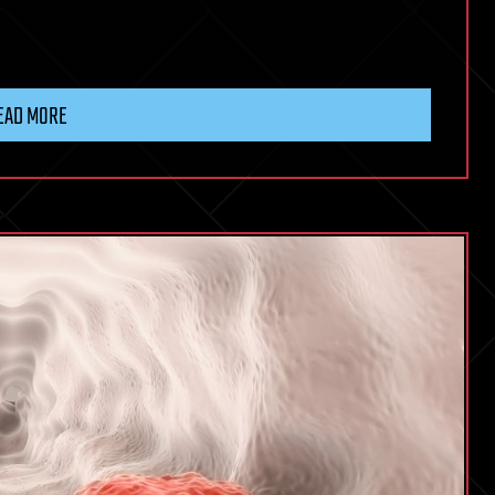
EAD MORE