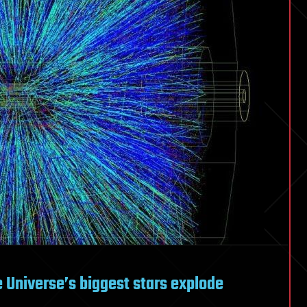
Universe’s biggest stars explode