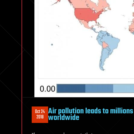
Air pollution leads to million
Oct 24
worldwide
2018