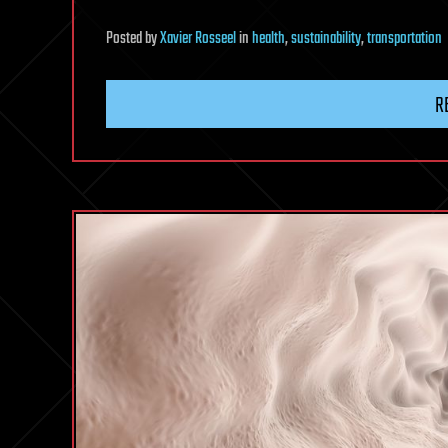
Posted
by
Xavier Rosseel
in
health
,
sustainability
,
transportation
R