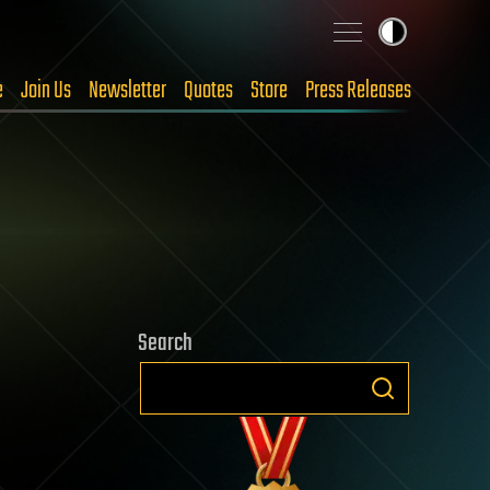
e
Join Us
Newsletter
Quotes
Store
Press Releases
Search