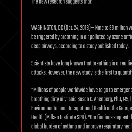
The new research suggests that:
WASHINGTON, DC (Oct. 24, 2018)— Nine to 33 million 
be triggered by breathing in air polluted by ozone or 
deep airways, according to a study published today.
Scientists have long known that breathing in air sull
attacks. However, the new study is the first to quanti
“Millions of people worldwide have to go to emergen
breathing dirty air,” said Susan C. Anenberg, PhD, MS,
Environmental and Occupational Health at the George 
Health (Milken Institute SPH). “Our findings suggest t
global burden of asthma and improve respiratory heal