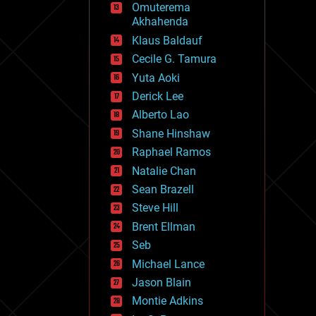
Omuterema
fun
Akhahenda
futurism
general relativity
Klaus Baldauf
genetics
Cecile G. Tamura
geoengineering
Yuta Aoki
geography
geology
Derick Lee
geopolitics
Alberto Lao
governance
Shane Hinshaw
government
gravity
Raphael Ramos
habitats
Natalie Chan
hacking
Sean Brazell
hardware
Steve Hill
health
holograms
Brent Ellman
homo sapiens
Seb
human trajectories
Michael Lance
humor
information science
Jason Blain
innovation
Montie Adkins
internet