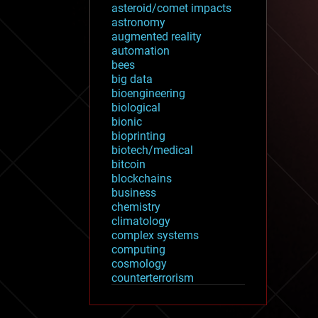
asteroid/comet impacts
astronomy
augmented reality
automation
bees
big data
bioengineering
biological
bionic
bioprinting
biotech/medical
bitcoin
blockchains
business
chemistry
climatology
complex systems
computing
cosmology
counterterrorism
cryonics
cryptocurrencies