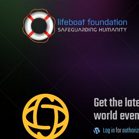
Skip to content
Get the la
world even
Log in
for
authoriz