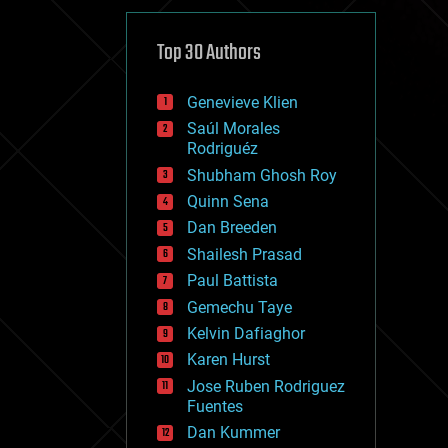
cybercrime/malcode
cyborgs
defense
Top 30 Authors
disruptive technology
driverless cars
Genevieve Klien
drones
economics
Saúl Morales
education
Rodriguéz
electronics
Shubham Ghosh Roy
employment
Quinn Sena
encryption
energy
Dan Breeden
engineering
Shailesh Prasad
entertainment
Paul Battista
environmental
ethics
Gemechu Taye
events
Kelvin Dafiaghor
evolution
Karen Hurst
existential risks
exoskeleton
Jose Ruben Rodriguez
finance
Fuentes
first contact
Dan Kummer
food