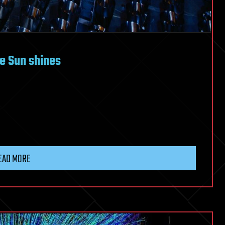
he Sun shines
EAD MORE