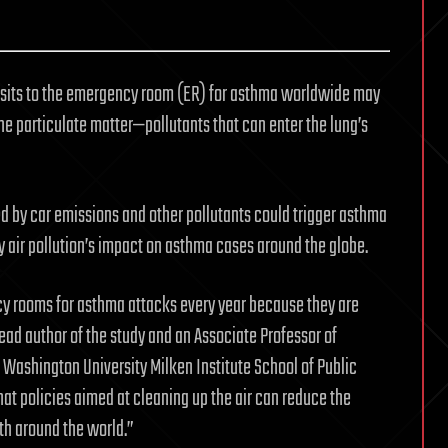
visits to the emergency room (ER) for asthma worldwide may
fine particulate matter—pollutants that can enter the lung’s
ied by car emissions and other pollutants could trigger asthma
fy air pollution’s impact on asthma cases around the globe.
cy rooms for asthma attacks every year because they are
 lead author of the study and an Associate Professor of
Washington University Milken Institute School of Public
hat policies aimed at cleaning up the air can reduce the
th around the world.”