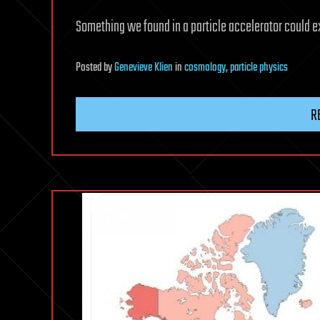
Something we found in a particle accelerator could e
Posted
by
Genevieve Klien
in
cosmology
,
particle physics
R