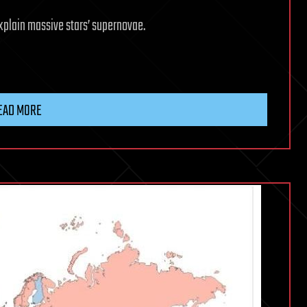
xplain massive stars’ supernovae.
EAD MORE