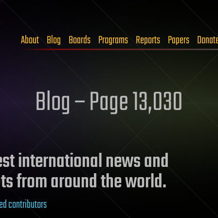
About
Blog
Boards
Programs
Reports
Papers
Donat
Blog – Page 13,030
test international news and
ts from around the world.
ed contributors