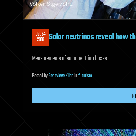
Oct 24
Solar neutrinos reveal how t
2018
Measurements of solar neutrino fluxes.
Posted
by
Genevieve Klien
in
futurism
R