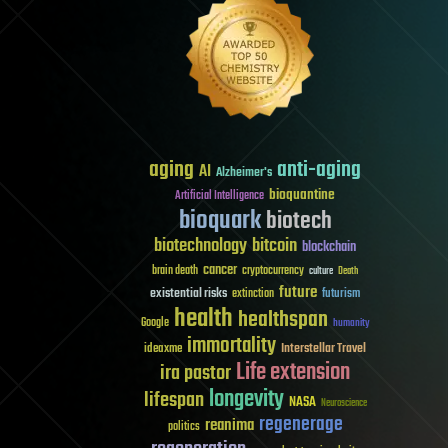
aging
anti-aging
AI
Alzheimer's
bioquantine
Artificial Intelligence
bioquark
biotech
biotechnology
bitcoin
blockchain
cancer
brain death
cryptocurrency
culture
Death
future
existential risks
futurism
extinction
health
healthspan
Google
humanity
immortality
Interstellar Travel
ideaxme
Life extension
ira pastor
longevity
lifespan
NASA
Neuroscience
regenerage
reanima
politics