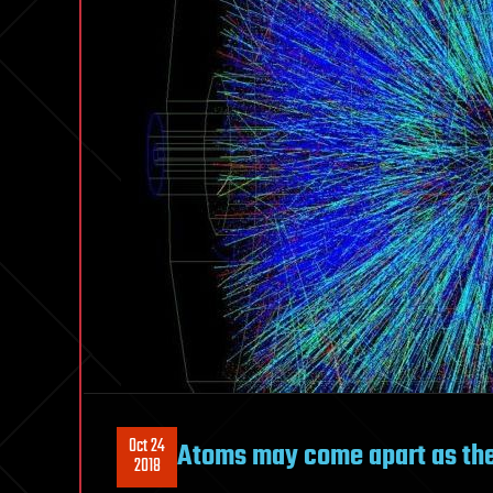
Oct 24
Atoms may come apart as the 
2018