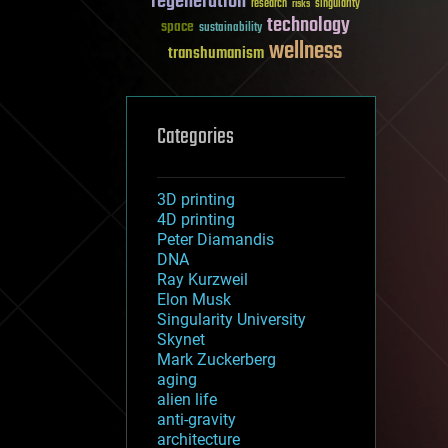
regeneration
research
risks
singularity
technology
space
sustainability
wellness
transhumanism
Categories
3D printing
4D printing
Peter Diamandis
DNA
Ray Kurzweil
Elon Musk
Singularity University
Skynet
Mark Zuckerberg
aging
alien life
anti-gravity
architecture