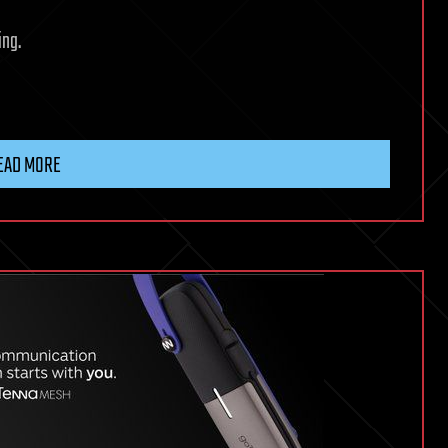
ing.
EAD MORE