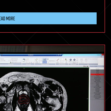
EAD MORE