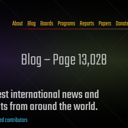
About
Blog
Boards
Programs
Reports
Papers
Donat
Blog – Page 13,028
test international news and
ts from around the world.
ed contributors