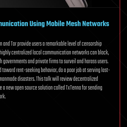
munication Using Mobile Mesh Networks
oin and Tor provide users a remarkable level of censorship
highly centralized local communication networks can block,
th governments and private firms to surveil and harass users.
 toward rent-seeking behavior, do a poor job at serving last-
manmade disasters. This talk will review decentralized
e a new open source solution called TxTenna for sending
ork.