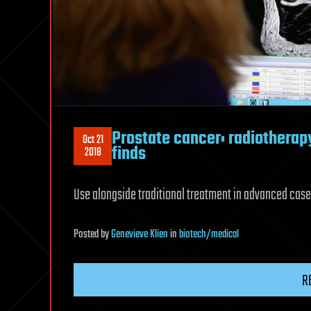
Prostate cancer: radiotherap
Oct 21
finds
2018
Use alongside traditional treatment in advanced cases
Posted
by
Genevieve Klien
in
biotech/medical
R