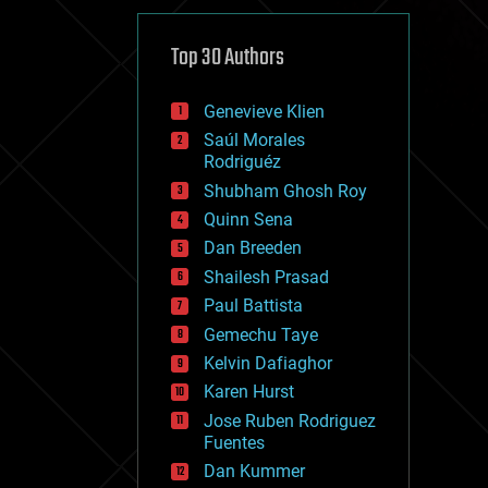
cybercrime/malcode
cyborgs
defense
Top 30 Authors
disruptive technology
driverless cars
Genevieve Klien
drones
economics
Saúl Morales
education
Rodriguéz
electronics
Shubham Ghosh Roy
employment
Quinn Sena
encryption
energy
Dan Breeden
engineering
Shailesh Prasad
entertainment
Paul Battista
environmental
ethics
Gemechu Taye
events
Kelvin Dafiaghor
evolution
Karen Hurst
existential risks
exoskeleton
Jose Ruben Rodriguez
finance
Fuentes
first contact
Dan Kummer
food