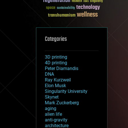
regeneration
research
risks
singularity
technology
space
sustainability
wellness
transhumanism
Categories
3D printing
4D printing
Peter Diamandis
DNA
Ray Kurzweil
Elon Musk
Singularity University
Skynet
Mark Zuckerberg
aging
alien life
anti-gravity
architecture