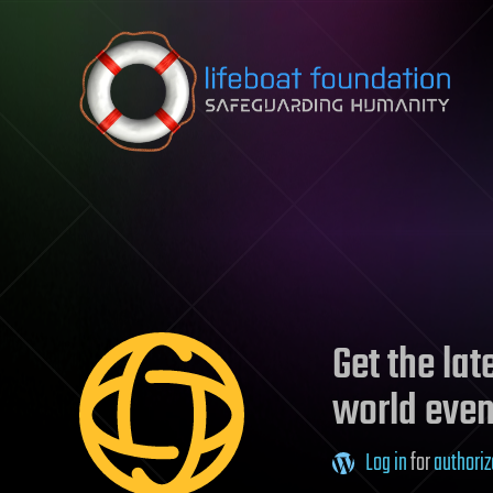
Skip to content
Get the la
world even
Log in
for
authoriz