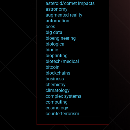
asteroid/comet impacts
astronomy
augmented reality
automation
bees
big data
bioengineering
biological
bionic
bioprinting
biotech/medical
bitcoin
blockchains
business
chemistry
climatology
complex systems
computing
cosmology
counterterrorism
cryonics
cryptocurrencies