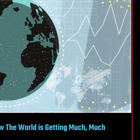
w The World is Getting Much, Much