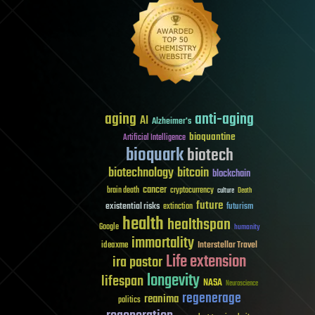
aging
anti-aging
AI
Alzheimer's
bioquantine
Artificial Intelligence
bioquark
biotech
biotechnology
bitcoin
blockchain
cancer
brain death
cryptocurrency
culture
Death
future
existential risks
futurism
extinction
health
healthspan
Google
humanity
immortality
Interstellar Travel
ideaxme
Life extension
ira pastor
longevity
lifespan
NASA
Neuroscience
regenerage
reanima
politics