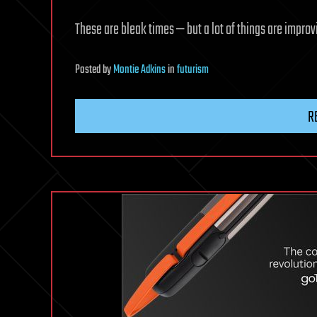
These are bleak times — but a lot of things are improv
Posted
by
Montie Adkins
in
futurism
R