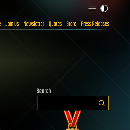
e
Join Us
Newsletter
Quotes
Store
Press Releases
Search