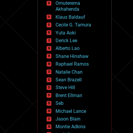
Omuterema
fun
Akhahenda
futurism
general relativity
Klaus Baldauf
genetics
Cecile G. Tamura
geoengineering
Yuta Aoki
geography
geology
Derick Lee
geopolitics
Alberto Lao
governance
Shane Hinshaw
government
gravity
Raphael Ramos
habitats
Natalie Chan
hacking
Sean Brazell
hardware
Steve Hill
health
holograms
Brent Ellman
homo sapiens
Seb
human trajectories
Michael Lance
humor
information science
Jason Blain
innovation
Montie Adkins
internet