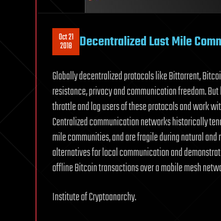
Oct 21
Decentralized Last Mile Com
2018
Globally decentralized protocols like Bittorrent, Bitc
resistance, privacy and communication freedom. But 
throttle and log users of these protocols and work wi
Centralized communication networks historically tend
mile communities, and are fragile during natural and 
alternatives for local communication and demonstrat
offline Bitcoin transactions over a mobile mesh netw
Institute of Cryptoanarchy.