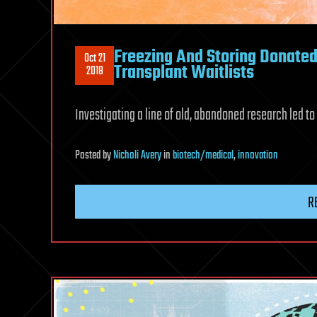
Freezing And Storing Donate
Oct 21
Transplant Waitlists
2018
Investigating a line of old, abandoned research led to 
Posted
by
Nicholi Avery
in
biotech/medical
,
innovation
R