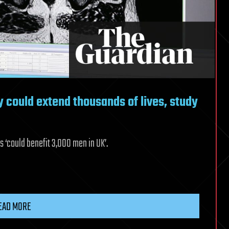
y could extend thousands of lives, study
 ‘could benefit 3,000 men in UK’.
EAD MORE