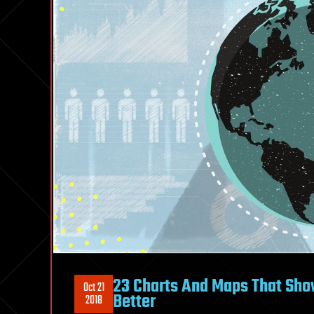
23 Charts And Maps That Sho
Oct 21
Better
2018