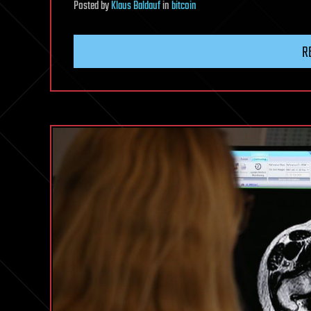
Posted
by
Klaus Baldauf
in
bitcoin
R