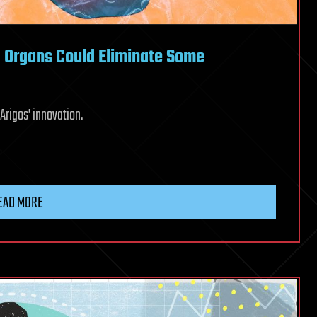
d Organs Could Eliminate Some
Arigos’ innovation.
EAD MORE