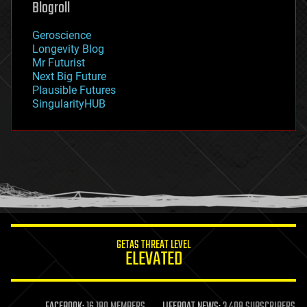
Blogroll
geography
geology
Geroscience
geopolitics
Longevity Blog
governance
Mr Futurist
government
Next Big Future
gravity
Plausible Futures
habitats
SingularityHUB
hacking
hardware
health
holograms
homo sapiens
human trajectories
humor
information science
innovation
internet
GETAS THREAT LEVEL
journalism
ELEVATED
law
law enforcement
lifeboat
life extension