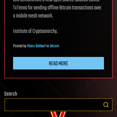
TxTenna for sending offline Bitcoin transactions over
a mobile mesh network.
Institute of Cryptoanarchy.
Posted
by
Klaus Baldauf
in
bitcoin
READ MORE
Search