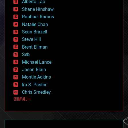
Alberto Lao
drones
economics
Shane Hinshaw
education
Raphael Ramos
electronics
Natalie Chan
employment
encryption
Sean Brazell
energy
Steve Hill
engineering
Brent Ellman
entertainment
environmental
Seb
ethics
Michael Lance
events
Jason Blain
evolution
existential risks
Montie Adkins
exoskeleton
Ira S. Pastor
finance
Chris Smedley
first contact
SHOW ALL | +
food
fun
futurism
general relativity
genetics
geoengineering