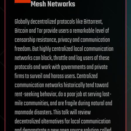
Mesh Networks
Globally decentralized protocols like Bittorrent,
Bitcoin and Tor provide users a remarkable level of
censorship resistance, privacy and communication
freedom. But highly centralized local communication
networks can block, throttle and log users of these
protocols and work with governments and private
firms to surveil and harass users. Centralized
communication networks historically tend toward
rent-seeking behavior, do a poor job at serving last-
mile communities, and are fragile during natural and
manmade disasters. This talk will review
decentralized alternatives for local communication
and demonstrate a new open source solution called