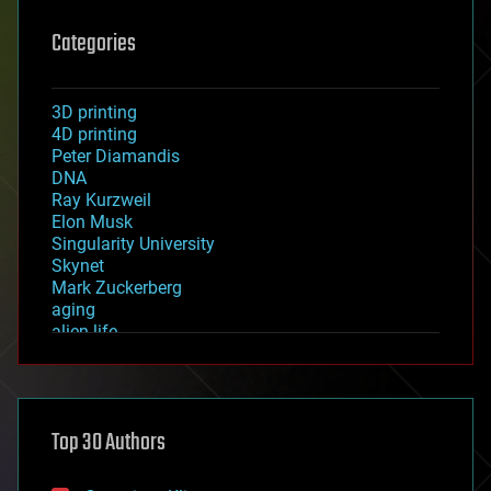
Categories
3D printing
4D printing
Peter Diamandis
DNA
Ray Kurzweil
Elon Musk
Singularity University
Skynet
Mark Zuckerberg
aging
alien life
anti-gravity
architecture
asteroid/comet impacts
astronomy
Top 30 Authors
augmented reality
automation
bees