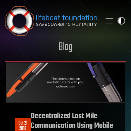
Skip to content
Blog
Decentralized Last Mile
Oct 21
Communication Using Mobile
2018