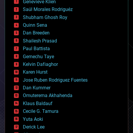
Genevieve Klien
big data
Saúl Morales Rodriguéz
bioengineering
biological
Shubham Ghosh Roy
bionic
Quinn Sena
bioprinting
Dan Breeden
biotech/medical
bitcoin
Shailesh Prasad
blockchains
Paul Battista
business
Gemechu Taye
chemistry
climatology
Kelvin Dafiaghor
complex systems
Karen Hurst
computing
Jose Ruben Rodriguez Fuentes
cosmology
counterterrorism
Dan Kummer
cryonics
Omuterema Akhahenda
cryptocurrencies
Klaus Baldauf
cybercrime/malcode
cyborgs
Cecile G. Tamura
defense
Yuta Aoki
disruptive technology
Derick Lee
driverless cars