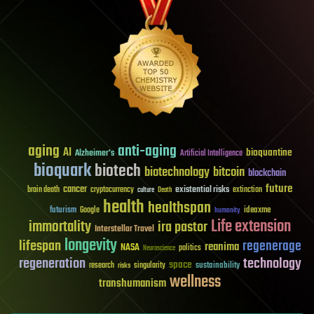
aging
anti-aging
AI
bioquantine
Alzheimer's
Artificial Intelligence
bioquark
biotech
biotechnology
bitcoin
blockchain
future
cancer
existential risks
brain death
cryptocurrency
extinction
culture
Death
health
healthspan
futurism
ideaxme
Google
humanity
Life extension
immortality
ira pastor
Interstellar Travel
longevity
lifespan
regenerage
reanima
NASA
politics
Neuroscience
regeneration
technology
space
sustainability
research
risks
singularity
wellness
transhumanism