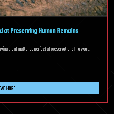
od at Preserving Human Remains
ng plant matter so perfect at preservation? In a word:
EAD MORE