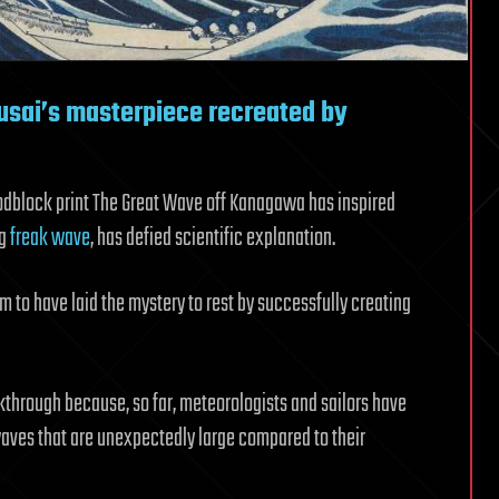
usai’s masterpiece recreated by
odblock print The Great Wave off Kanagawa has inspired
ng
freak wave
, has defied scientific explanation.
m to have laid the mystery to rest by successfully creating
kthrough because, so far, meteorologists and sailors have
waves that are unexpectedly large compared to their