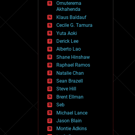
Omuterema
fun
Akhahenda
futurism
general relativity
Klaus Baldauf
genetics
Cecile G. Tamura
geoengineering
Yuta Aoki
geography
geology
Derick Lee
geopolitics
Alberto Lao
governance
Shane Hinshaw
government
gravity
Raphael Ramos
habitats
Natalie Chan
hacking
Sean Brazell
hardware
Steve Hill
health
holograms
Brent Ellman
homo sapiens
Seb
human trajectories
Michael Lance
humor
information science
Jason Blain
innovation
Montie Adkins
internet