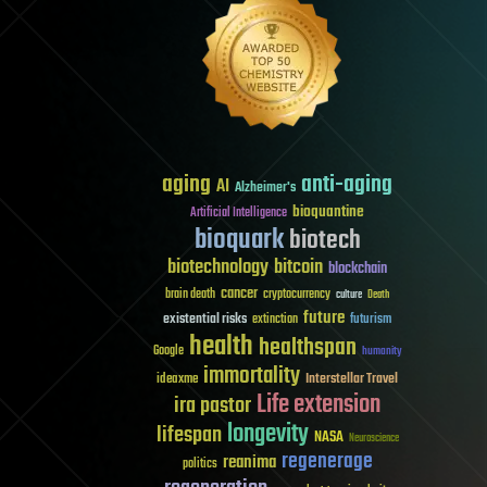
aging
anti-aging
AI
Alzheimer's
bioquantine
Artificial Intelligence
bioquark
biotech
biotechnology
bitcoin
blockchain
cancer
brain death
cryptocurrency
culture
Death
future
existential risks
futurism
extinction
health
healthspan
Google
humanity
immortality
Interstellar Travel
ideaxme
Life extension
ira pastor
longevity
lifespan
NASA
Neuroscience
regenerage
reanima
politics