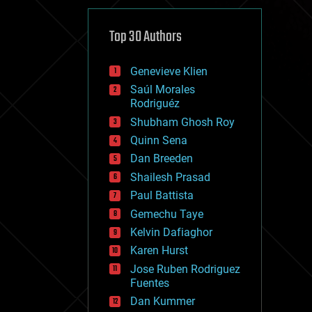
cybercrime/malcode
cyborgs
defense
Top 30 Authors
disruptive technology
driverless cars
Genevieve Klien
drones
economics
Saúl Morales
education
Rodriguéz
electronics
Shubham Ghosh Roy
employment
Quinn Sena
encryption
energy
Dan Breeden
engineering
Shailesh Prasad
entertainment
Paul Battista
environmental
ethics
Gemechu Taye
events
Kelvin Dafiaghor
evolution
Karen Hurst
existential risks
exoskeleton
Jose Ruben Rodriguez
finance
Fuentes
first contact
Dan Kummer
food