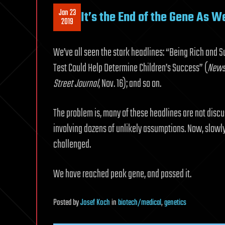
Jan 23
It’s the End of the Gene As W
2019
We’ve all seen the stark headlines: “Being Rich and S
Test Could Help Determine Children’s Success” (
New
Street Journal
, Nov. 16); and so on.
The problem is, many of these headlines are not discus
involving dozens of unlikely assumptions. Now, slowly
challenged.
We have reached peak gene, and passed it.
Posted
by
Josef Koch
in
biotech/medical
,
genetics