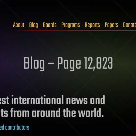
About
Blog
Boards
Programs
Reports
Papers
Donat
Blog – Page 12,823
test international news and
ts from around the world.
ed contributors