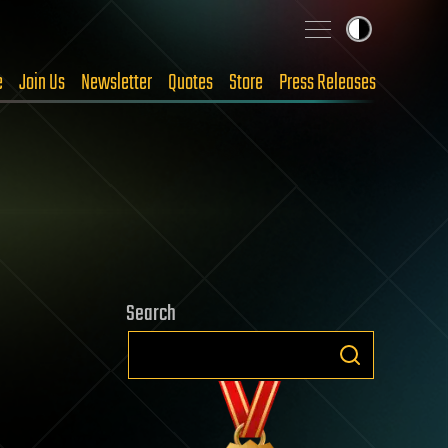
e
Join Us
Newsletter
Quotes
Store
Press Releases
Search