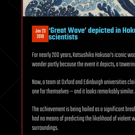
‘Great Wave’ depicted in Hok
Jan 23
scientists
2019
For nearly 200 years, Katsushika Hokusai’s iconic wo
wonder partly because the event it depicts, a toweri
Now, a team at Oxford and Edinburgh universities clai
one for themselves — and it looks remarkably similar.
The achievement is being hailed as a significant brea
had no means of predicting the likelihood of violent 
surroundings.