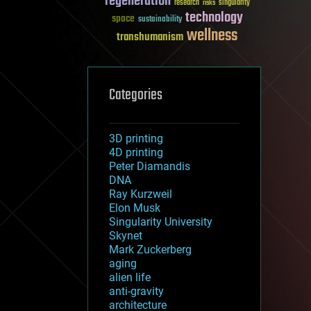
regeneration
research
risks
singularity
technology
space
sustainability
wellness
transhumanism
Categories
3D printing
4D printing
Peter Diamandis
DNA
Ray Kurzweil
Elon Musk
Singularity University
Skynet
Mark Zuckerberg
aging
alien life
anti-gravity
architecture