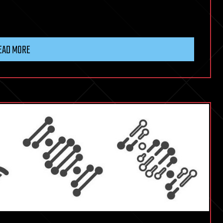
EAD MORE