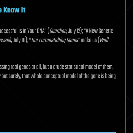
e Know It
uccessful Is in Your DNA” (
Guardian
, July 12); “A New Genetic
sweek
, July 10); “
Our Fortunetelling Genes
” make us (
Wall
sing real genes at all, but a crude statistical model of them,
 but surely, that whole conceptual model of the gene is being