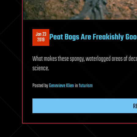
Jan 23
Peat Bogs Are Freakishly Go
2019
What makes these spongy, waterlogged areas of decayi
science.
Posted
by
Genevieve Klien
in
futurism
R