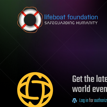
Skip to content
Get the la
world even
Log in
for
authoriz