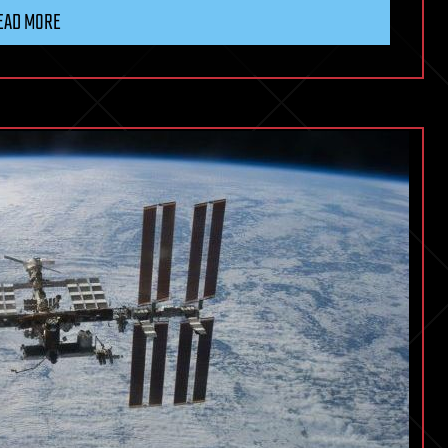
EAD MORE