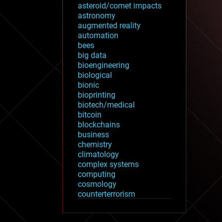
asteroid/comet impacts
astronomy
augmented reality
automation
bees
big data
bioengineering
biological
bionic
bioprinting
biotech/medical
bitcoin
blockchains
business
chemistry
climatology
complex systems
computing
cosmology
counterterrorism
cryonics
cryptocurrencies