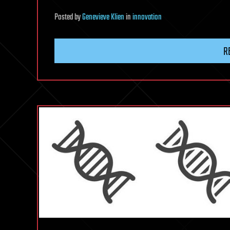
Posted
by
Genevieve Klien
in
innovation
R