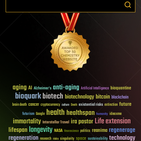
aging
anti-aging
AI
bioquantine
Alzheimer's
Artificial Intelligence
bioquark
biotech
biotechnology
bitcoin
blockchain
future
cancer
existential risks
brain death
cryptocurrency
extinction
culture
Death
health
healthspan
futurism
ideaxme
Google
humanity
Life extension
immortality
ira pastor
Interstellar Travel
longevity
lifespan
regenerage
reanima
NASA
politics
Neuroscience
regeneration
technology
space
sustainability
research
risks
singularity