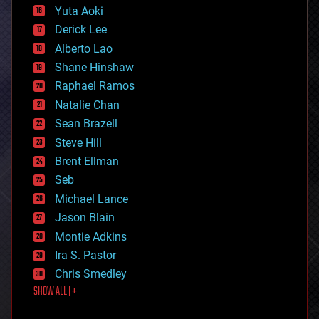
defense
Yuta Aoki
disruptive technology
Derick Lee
driverless cars
Alberto Lao
drones
economics
Shane Hinshaw
education
Raphael Ramos
electronics
Natalie Chan
employment
encryption
Sean Brazell
energy
Steve Hill
engineering
Brent Ellman
entertainment
environmental
Seb
ethics
Michael Lance
events
Jason Blain
evolution
existential risks
Montie Adkins
exoskeleton
Ira S. Pastor
finance
Chris Smedley
first contact
SHOW ALL | +
food
fun