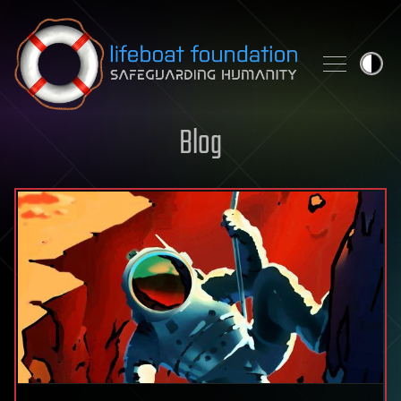
Skip to content
Blog