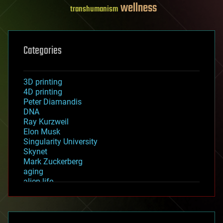
wellness
transhumanism
Categories
3D printing
4D printing
Peter Diamandis
DNA
Ray Kurzweil
Elon Musk
Singularity University
Skynet
Mark Zuckerberg
aging
alien life
anti-gravity
architecture
asteroid/comet impacts
astronomy