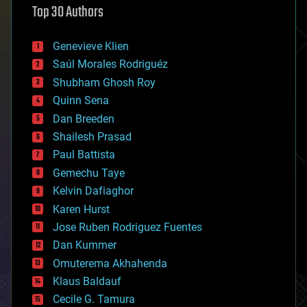
Top 30 Authors
augmented reality
automation
bees
Genevieve Klien
big data
Saúl Morales Rodriguéz
bioengineering
biological
Shubham Ghosh Roy
bionic
Quinn Sena
bioprinting
Dan Breeden
biotech/medical
bitcoin
Shailesh Prasad
blockchains
Paul Battista
business
Gemechu Taye
chemistry
climatology
Kelvin Dafiaghor
complex systems
Karen Hurst
computing
Jose Ruben Rodriguez Fuentes
cosmology
counterterrorism
Dan Kummer
cryonics
Omuterema Akhahenda
cryptocurrencies
Klaus Baldauf
cybercrime/malcode
cyborgs
Cecile G. Tamura