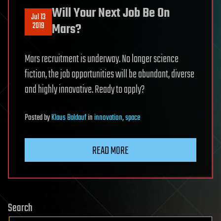
Will Your Next Job Be On
Jul 13
2019
Mars?
Mars recruitment is underway. No longer science
fiction, the job opportunities will be abundant, diverse
and highly innovative. Ready to apply?
Posted
by
Klaus Baldauf
in
innovation
,
space
READ MORE
Search