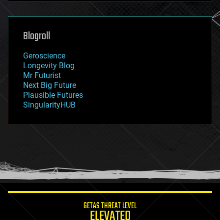
futurism
general relativity
genetics
geoengineering
Blogroll
geography
geology
Geroscience
geopolitics
Longevity Blog
governance
Mr Futurist
government
Next Big Future
gravity
Plausible Futures
habitats
SingularityHUB
hacking
hardware
health
holograms
homo sapiens
human trajectories
humor
information science
innovation
internet
GETAS THREAT LEVEL
journalism
ELEVATED
law