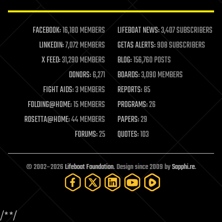
law enforcement
lifeboat
life extension
FACEBOOK:
16,180 MEMBERS
LIFEBOAT NEWS:
3,407 SUBSCRIBERS
machine learning
LINKEDIN:
7,072 MEMBERS
GETAS ALERTS:
908 SUBSCRIBERS
mapping
materials
X FEED:
31,290 MEMBERS
BLOG:
156,760 POSTS
mathematics
DONORS:
6,271
BOARDS:
3,090 MEMBERS
media & arts
military
FIGHT AIDS:
3 MEMBERS
REPORTS:
85
mobile phones
FOLDING@HOME:
15 MEMBERS
PROGRAMS:
26
moore's law
nanotechnology
ROSETTA@HOME:
44 MEMBERS
PAPERS:
29
neuroscience
FORUMS:
25
QUOTES:
103
nuclear energy
nuclear weapons
open access
open source
© 2002–2026
Lifeboat Foundation
. Design since 2009 by
Sapphi.re
.
particle physics
philosophy
physics
policy
/*
*/
polls