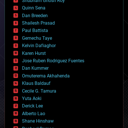
Shubham Ghosh Roy
bionic
Quinn Sena
bioprinting
Dan Breeden
biotech/medical
bitcoin
Shailesh Prasad
blockchains
Paul Battista
business
Gemechu Taye
chemistry
climatology
Kelvin Dafiaghor
complex systems
Karen Hurst
computing
Jose Ruben Rodriguez Fuentes
cosmology
counterterrorism
Dan Kummer
cryonics
Omuterema Akhahenda
cryptocurrencies
Klaus Baldauf
cybercrime/malcode
cyborgs
Cecile G. Tamura
defense
Yuta Aoki
disruptive technology
Derick Lee
driverless cars
Alberto Lao
drones
economics
Shane Hinshaw
education