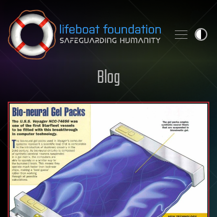
Skip to content
Blog