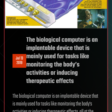
The biological computer is an
implantable device that is
mainly used for tasks like
Jul 13
2019
monitoring the body’s
activities or inducing
therapeutic effects
The biological computer is an implantable device that
is mainly used for tasks like monitoring the body’s
activities or inducing therapeutic effects, all at the