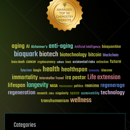
aging
anti-aging
AI
bioquantine
Alzheimer's
Artificial Intelligence
bioquark
biotech
biotechnology
bitcoin
blockchain
future
cancer
existential risks
brain death
cryptocurrency
extinction
culture
Death
health
healthspan
futurism
ideaxme
Google
humanity
Life extension
immortality
ira pastor
Interstellar Travel
longevity
lifespan
regenerage
reanima
NASA
politics
Neuroscience
regeneration
technology
space
sustainability
research
risks
singularity
wellness
transhumanism
Categories