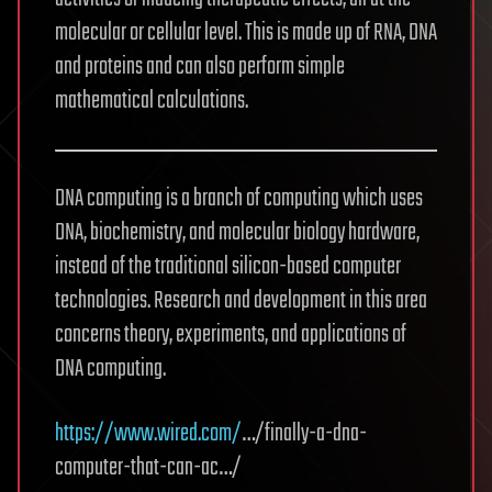
molecular or cellular level. This is made up of RNA, DNA
and proteins and can also perform simple
mathematical calculations.
DNA computing is a branch of computing which uses
DNA, biochemistry, and molecular biology hardware,
instead of the traditional silicon-based computer
technologies. Research and development in this area
concerns theory, experiments, and applications of
DNA computing.
https://www.wired.com/
…/finally-a-dna-
computer-that-can-ac…/