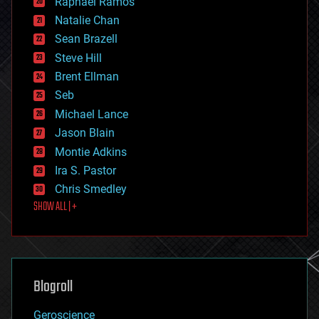
Raphael Ramos
electronics
Natalie Chan
employment
encryption
Sean Brazell
energy
Steve Hill
engineering
Brent Ellman
entertainment
environmental
Seb
ethics
Michael Lance
events
Jason Blain
evolution
existential risks
Montie Adkins
exoskeleton
Ira S. Pastor
finance
Chris Smedley
first contact
SHOW ALL | +
food
fun
futurism
general relativity
genetics
geoengineering
Blogroll
geography
geology
Geroscience