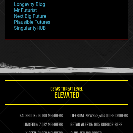
geopolitics
Longevity Blog
governance
Mr Futurist
government
Next Big Future
gravity
Plausible Futures
habitats
SingularityHUB
hacking
hardware
health
holograms
homo sapiens
human trajectories
humor
information science
innovation
internet
GETAS THREAT LEVEL
journalism
ELEVATED
law
law enforcement
lifeboat
life extension
FACEBOOK:
16,180 MEMBERS
LIFEBOAT NEWS:
3,404 SUBSCRIBERS
machine learning
LINKEDIN:
7,072 MEMBERS
GETAS ALERTS:
905 SUBSCRIBERS
mapping
materials