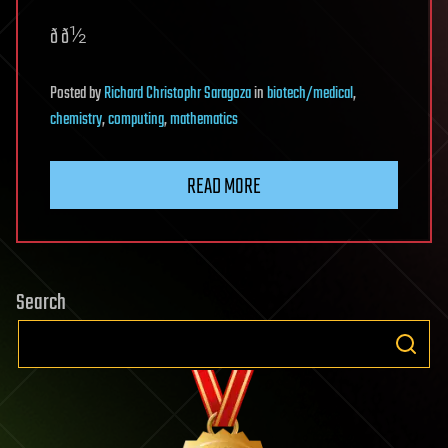
ð ð½
Posted
by
Richard Christophr Saragoza
in
biotech/medical
,
chemistry
,
computing
,
mathematics
READ MORE
Search