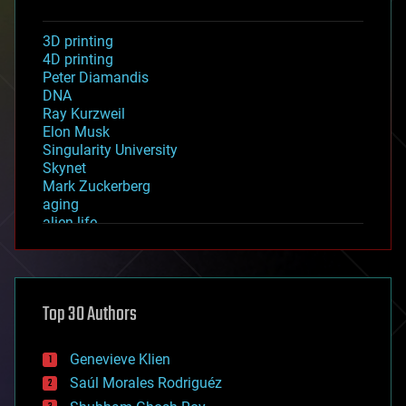
3D printing
4D printing
Peter Diamandis
DNA
Ray Kurzweil
Elon Musk
Singularity University
Skynet
Mark Zuckerberg
aging
alien life
anti-gravity
architecture
asteroid/comet impacts
astronomy
Top 30 Authors
augmented reality
automation
bees
Genevieve Klien
big data
Saúl Morales Rodriguéz
bioengineering
biological