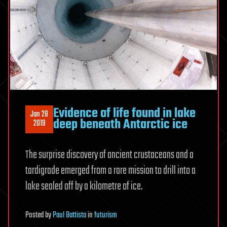
Evidence of life found in lake
Jan 28
deep beneath Antarctic ice
2019
The surprise discovery of ancient crustaceans and a
tardigrade emerged from a rare mission to drill into a
lake sealed off by a kilometre of ice.
Posted
by
Paul Battista
in
futurism