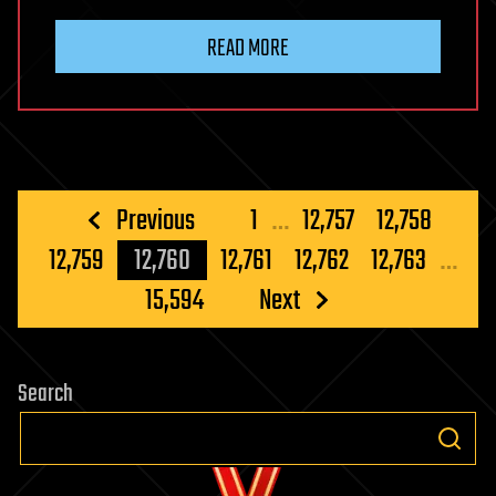
READ MORE
Posts
Previous
1
…
12,757
12,758
pagination
12,759
12,760
12,761
12,762
12,763
…
15,594
Next
Search