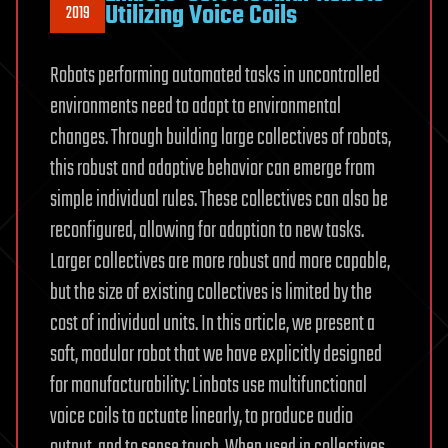
Utilizing Voice Coils
2019
Robots performing automated tasks in uncontrolled
environments need to adapt to environmental
changes. Through building large collectives of robots,
this robust and adaptive behavior can emerge from
simple individual rules. These collectives can also be
reconfigured, allowing for adaption to new tasks.
Larger collectives are more robust and more capable,
but the size of existing collectives is limited by the
cost of individual units. In this article, we present a
soft, modular robot that we have explicitly designed
for manufacturability: Linbots use multifunctional
voice coils to actuate linearly, to produce audio
output, and to sense touch. When used in collectives,