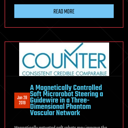
READ MORE
A Magnetically Controlled
Soft Microrobot Steering a
Jan 28
Guidewire in a Three-
2019
Dimensional Phantom
Vascular Network