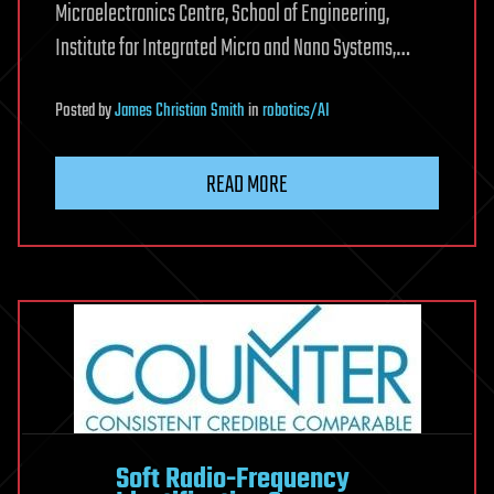
Microelectronics Centre, School of Engineering,
Institute for Integrated Micro and Nano Systems,…
Posted
by
James Christian Smith
in
robotics/AI
READ MORE
Soft Radio-Frequency