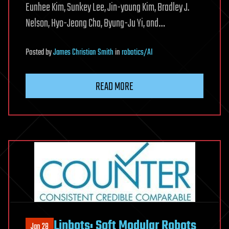
Eunhee Kim, Sunkey Lee, Jin-young Kim, Bradley J.
Nelson, Hyo-Jeong Cha, Byung-Ju Yi, and…
Posted
by
James Christian Smith
in
robotics/AI
READ MORE
Linbots: Soft Modular Robots
Jan 28