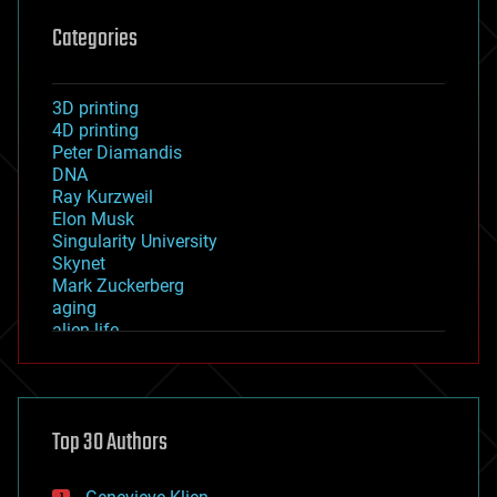
Categories
3D printing
4D printing
Peter Diamandis
DNA
Ray Kurzweil
Elon Musk
Singularity University
Skynet
Mark Zuckerberg
aging
alien life
anti-gravity
architecture
asteroid/comet impacts
astronomy
Top 30 Authors
augmented reality
automation
bees