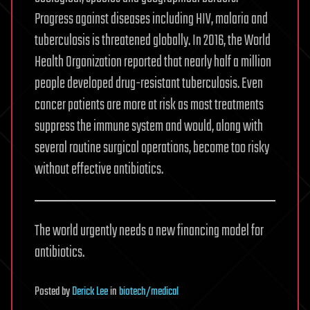
Progress against diseases including HIV, malaria and
tuberculosis is threatened globally. In 2016, the World
Health Organization reported that nearly half a million
people developed drug-resistant tuberculosis. Even
cancer patients are more at risk as most treatments
suppress the immune system and would, along with
several routine surgical operations, become too risky
without effective antibiotics.
The world urgently needs a new financing model for
antibiotics.
Posted
by
Derick Lee
in
biotech/medical