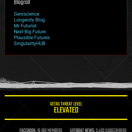
Blogroll
geography
geology
Geroscience
geopolitics
Longevity Blog
governance
Mr Futurist
government
Next Big Future
gravity
Plausible Futures
habitats
SingularityHUB
hacking
hardware
health
holograms
homo sapiens
human trajectories
humor
information science
innovation
internet
GETAS THREAT LEVEL
journalism
ELEVATED
law
law enforcement
lifeboat
life extension
FACEBOOK:
16,180 MEMBERS
LIFEBOAT NEWS:
3,403 SUBSCRIBERS