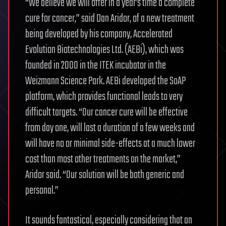
“We believe we will offer in a year’s time a complete
cure for cancer,” said Dan Aridor, of a new treatment
being developed by his company, Accelerated
Evolution Biotechnologies Ltd. (AEBi), which was
founded in 2000 in the ITEK incubator in the
Weizmann Science Park. AEBi developed the SoAP
platform, which provides functional leads to very
difficult targets. “Our cancer cure will be effective
from day one, will last a duration of a few weeks and
will have no or minimal side-effects at a much lower
cost than most other treatments on the market,”
Aridor said. “Our solution will be both generic and
personal.”
It sounds fantastical, especially considering that an