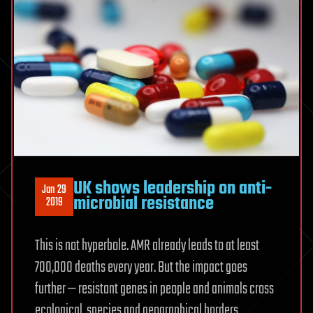
UK shows leadership on anti-
Jan 29
microbial resistance
2019
This is not hyperbole. AMR already leads to at least
700,000 deaths every year. But the impact goes
further — resistant genes in people and animals cross
ecological, species and geographical borders.