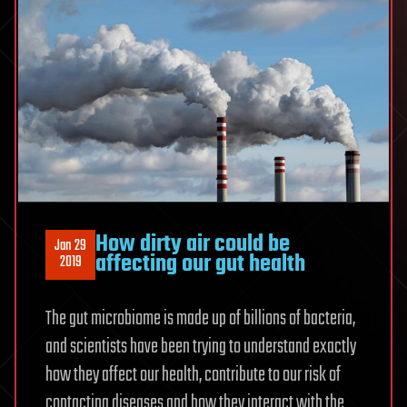
How dirty air could be
Jan 29
affecting our gut health
2019
The gut microbiome is made up of billions of bacteria,
and scientists have been trying to understand exactly
how they affect our health, contribute to our risk of
contacting diseases and how they interact with the