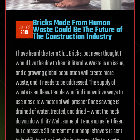
Bricks Made From Human
Jan 28
Waste Could Be The Future of
2019
The Construction Industry
I have heard the term Sh… Bricks, but never thought I
would live the day to hear it literally. Waste is an issue,
and a growing global population will create more
waste, and it needs to be addressed. The supply of
waste is endless. People who find innovatiive ways to
use it as a raw material will prosper Once sewage is
drained of water, treated, and dried – what the heck
do you do with it? Well, some of it ends up as fertiliser,
but a massive 30 percent of our poop leftovers is sent