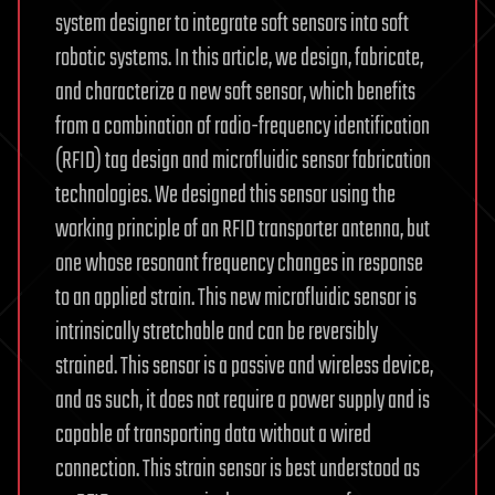
system designer to integrate soft sensors into soft
robotic systems. In this article, we design, fabricate,
and characterize a new soft sensor, which benefits
from a combination of radio-frequency identification
(RFID) tag design and microfluidic sensor fabrication
technologies. We designed this sensor using the
working principle of an RFID transporter antenna, but
one whose resonant frequency changes in response
to an applied strain. This new microfluidic sensor is
intrinsically stretchable and can be reversibly
strained. This sensor is a passive and wireless device,
and as such, it does not require a power supply and is
capable of transporting data without a wired
connection. This strain sensor is best understood as