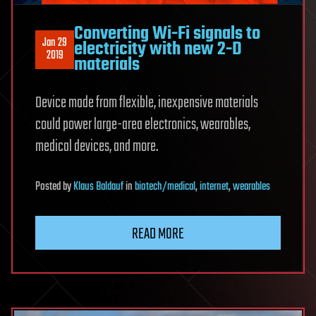
Converting Wi-Fi signals to
Jan 29
electricity with new 2-D
2019
materials
Device made from flexible, inexpensive materials
could power large-area electronics, wearables,
medical devices, and more.
Posted
by
Klaus Baldauf
in
biotech/medical
,
internet
,
wearables
READ MORE