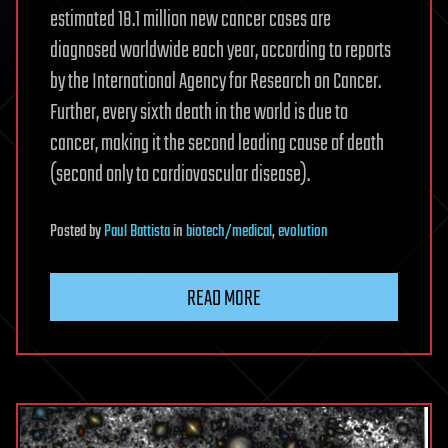
estimated 18.1 million new cancer cases are
diagnosed worldwide each year, according to reports
by the International Agency for Research on Cancer.
Further, every sixth death in the world is due to
cancer, making it the second leading cause of death
(second only to cardiovascular disease).
Posted
by
Paul Battista
in
biotech/medical
,
evolution
READ MORE