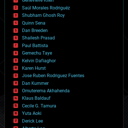
Genevieve Klien
big data
Saúl Morales Rodriguéz
bioengineering
biological
Shubham Ghosh Roy
bionic
Quinn Sena
bioprinting
Dan Breeden
biotech/medical
bitcoin
Shailesh Prasad
blockchains
Paul Battista
business
Gemechu Taye
chemistry
climatology
Kelvin Dafiaghor
complex systems
Karen Hurst
computing
Jose Ruben Rodriguez Fuentes
cosmology
counterterrorism
Dan Kummer
cryonics
Omuterema Akhahenda
cryptocurrencies
Klaus Baldauf
cybercrime/malcode
cyborgs
Cecile G. Tamura
defense
Yuta Aoki
disruptive technology
Derick Lee
driverless cars