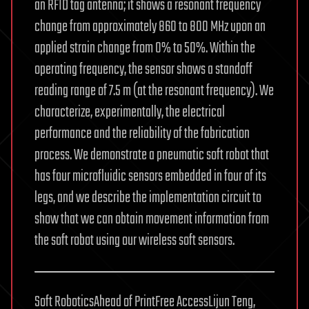
an RFID tag antenna; it shows a resonant frequency
change from approximately 860 to 800 MHz upon an
applied strain change from 0% to 50%. Within the
operating frequency, the sensor shows a standoff
reading range of 7.5 m (at the resonant frequency). We
characterize, experimentally, the electrical
performance and the reliability of the fabrication
process. We demonstrate a pneumatic soft robot that
has four microfluidic sensors embedded in four of its
legs, and we describe the implementation circuit to
show that we can obtain movement information from
the soft robot using our wireless soft sensors.
Soft RoboticsAhead of PrintFree AccessLijun Teng,