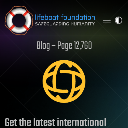
Skip to content
Blog – Page 12,760
Get the latest international