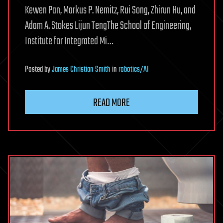
Kewen Pan, Markus P. Nemitz, Rui Song, Zhirun Hu, and
Adam A. Stokes Lijun TengThe School of Engineering,
Institute for Integrated Mi…
Posted
by
James Christian Smith
in
robotics/AI
READ MORE