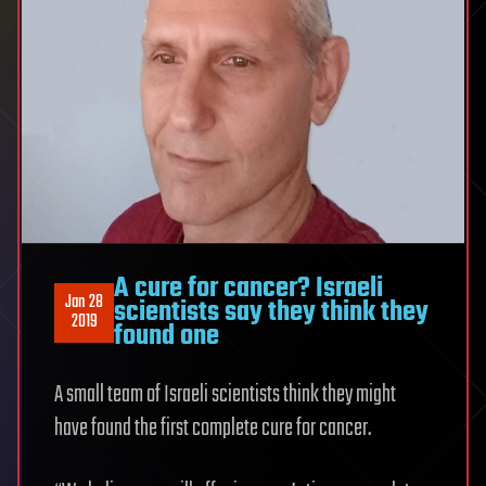
A cure for cancer? Israeli
Jan 28
scientists say they think they
2019
found one
A small team of Israeli scientists think they might
have found the first complete cure for cancer.