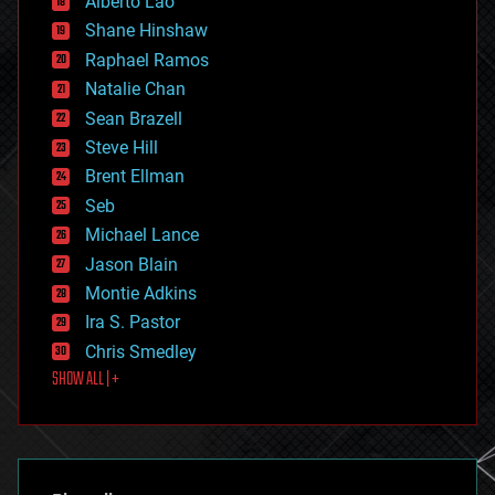
Alberto Lao
drones
economics
Shane Hinshaw
education
Raphael Ramos
electronics
Natalie Chan
employment
encryption
Sean Brazell
energy
Steve Hill
engineering
Brent Ellman
entertainment
environmental
Seb
ethics
Michael Lance
events
Jason Blain
evolution
existential risks
Montie Adkins
exoskeleton
Ira S. Pastor
finance
Chris Smedley
first contact
SHOW ALL | +
food
fun
futurism
general relativity
genetics
geoengineering