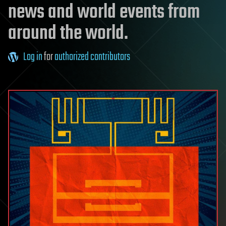
news and world events from
around the world.
Log in
for
authorized contributors