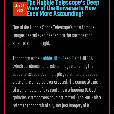
The Hubble Telescope’s Deep
Jan 28
View of the Universe Is Now
2019
Even More Astounding!
One of the Hubble Space Telescope’s most famous
images peered even deeper into the cosmos than
scientists had thought.
That photo is the
Hubble Ultra-Deep Field
(HUDF),
which combines hundreds of images taken by the
space telescope over multiple years into the deepest
view of the universe ever created. The composite pic
of a small patch of sky contains a whopping 10,000
galaxies, astronomers have estimated. (The HUDF also
refers to that patch of sky, not just imagery of it.)