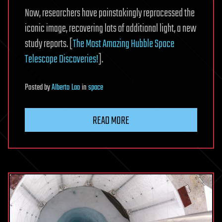
Now, researchers have painstakingly reprocessed the
iconic image, recovering lots of additional light, a new
study reports. [
The Most Amazing Hubble Space
Telescope Discoveries!
].
Posted
by
Alberto Lao
in
space
READ MORE