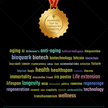
aging
anti-aging
AI
bioquantine
Alzheimer's
Artificial Intelligence
bioquark
biotech
biotechnology
bitcoin
blockchain
future
cancer
existential risks
brain death
cryptocurrency
extinction
culture
Death
health
healthspan
futurism
ideaxme
Google
humanity
Life extension
immortality
ira pastor
Interstellar Travel
longevity
lifespan
regenerage
reanima
NASA
politics
Neuroscience
regeneration
technology
space
sustainability
research
risks
singularity
wellness
transhumanism