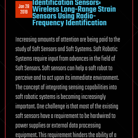
Identification Sensors:
Jan 28
Wireless Long-Range Strain
2019
Sensors Using Radio-
Frequency Identification
Increasing amounts of attention are being paid to the
study of Soft Sensors and Soft Systems. Soft Robotic
Systems require input from advances in the field of
Soft Sensors. Soft sensors can help a soft robot to
perceive and to act upon its immediate environment.
The concept of integrating sensing capabilities into
soft robotic systems is becoming increasingly
important. One challenge is that most of the existing
soft sensors have a requirement to be hardwired to
power supplies or external data processing
equipment. This requirement hinders the ability of a