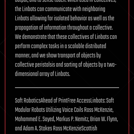
the Linbots can communicate with neighboring
Linbots allowing for isolated behavior as well as the
propagation of information throughout a collective.
We demonstrate that these collectives of Linbots can
perform complex tasks in a scalable distributed
manner, and we show transport of objects by
collective peristalsis and sorting of objects by a two-
dimensional array of Linbots.
Soft RoboticsAhead of PrintFree AccessLinbots: Soft
Modular Robots Utilizing Voice Coils Ross McKenzie,
Mohammed E. Sayed, Markus P. Nemitz, Brian W. Flynn,
and Adam A. Stokes Ross McKenzieScottish