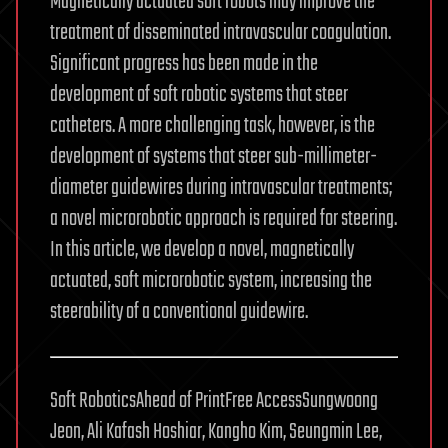
Magnetically actuated soft robots may improve the
treatment of disseminated intravascular coagulation.
Significant progress has been made in the
development of soft robotic systems that steer
catheters. A more challenging task, however, is the
development of systems that steer sub-millimeter-
diameter guidewires during intravascular treatments;
a novel microrobotic approach is required for steering.
In this article, we develop a novel, magnetically
actuated, soft microrobotic system, increasing the
steerability of a conventional guidewire.
Soft RoboticsAhead of PrintFree AccessSungwoong
Jeon, Ali Kafash Hoshiar, Kangho Kim, Seungmin Lee,