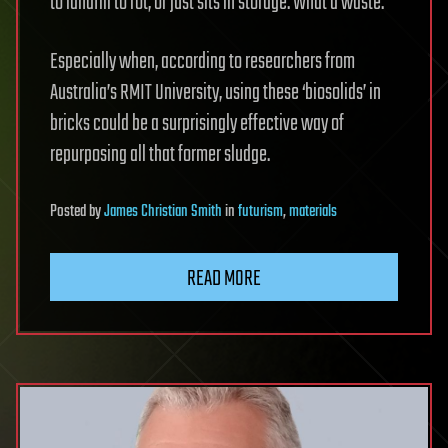
to landfill to rot, or just sits in storage. What a waste.
Especially when, according to researchers from
Australia’s RMIT University, using these ‘biosolids’ in
bricks could be a surprisingly effective way of
repurposing all that former sludge.
Posted
by
James Christian Smith
in
futurism
,
materials
READ MORE