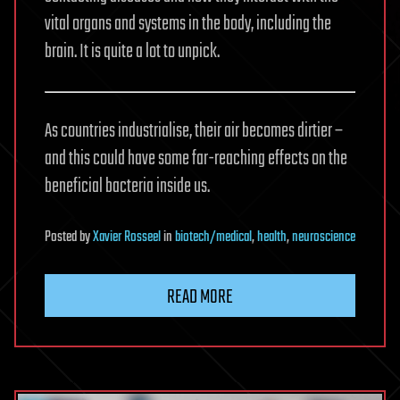
vital organs and systems in the body, including the
brain. It is quite a lot to unpick.
As countries industrialise, their air becomes dirtier –
and this could have some far-reaching effects on the
beneficial bacteria inside us.
Posted
by
Xavier Rosseel
in
biotech/medical
,
health
,
neuroscience
READ MORE