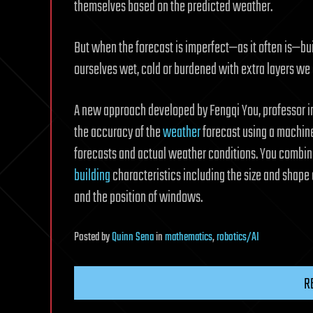
themselves based on the predicted weather.
But when the forecast is imperfect—as it often is—b
ourselves wet, cold or burdened with extra layers we 
A new approach developed by Fengqi You, professor 
the accuracy of the
weather
forecast using a machine
forecasts and actual weather conditions. You combin
building
characteristics including the size and shape 
and the position of windows.
Posted
by
Quinn Sena
in
mathematics
,
robotics/AI
R