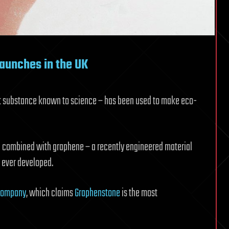
launches in the UK
t substance known to science – has been used to make eco-
en combined with graphene – a recently engineered material
e ever developed.
Company
, which claims
Graphenstone
is the most