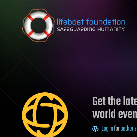
Skip to content
Get the la
world even
Log in
for
authoriz