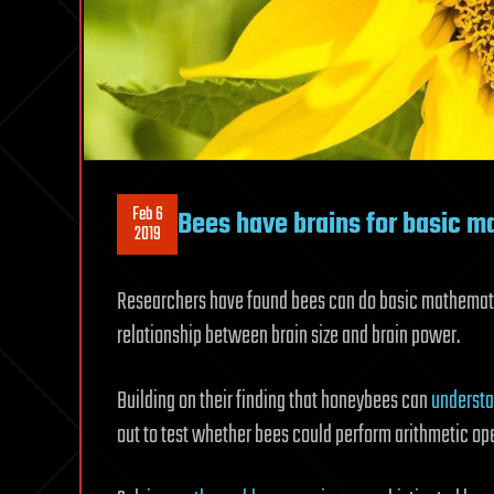
Feb 6
Bees have brains for basic ma
2019
Researchers have found bees can do basic mathematic
relationship between brain size and brain power.
Building on their finding that honeybees can
understa
out to test whether bees could perform arithmetic ope