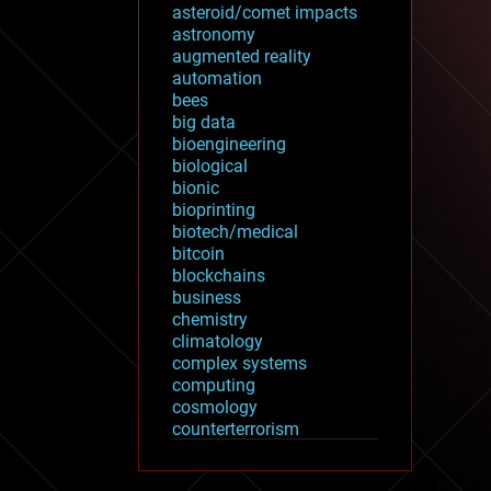
asteroid/comet impacts
astronomy
augmented reality
automation
bees
big data
bioengineering
biological
bionic
bioprinting
biotech/medical
bitcoin
blockchains
business
chemistry
climatology
complex systems
computing
cosmology
counterterrorism
cryonics
cryptocurrencies