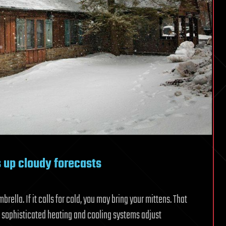
s up cloudy forecasts
mbrella. If it calls for cold, you may bring your mittens. That
 sophisticated heating and cooling systems adjust