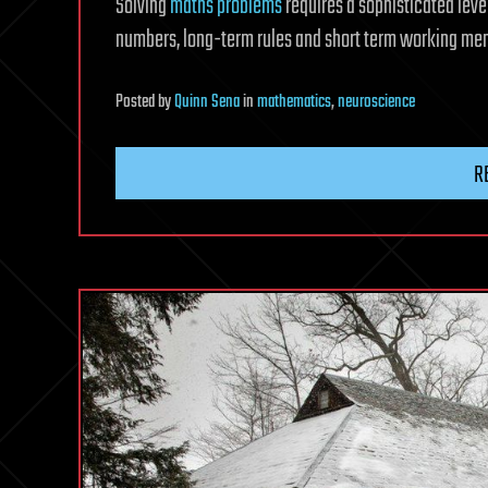
Solving
maths problems
requires a sophisticated lev
numbers, long-term rules and short term working me
Posted
by
Quinn Sena
in
mathematics
,
neuroscience
R