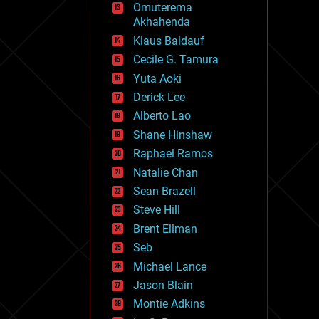
Omuterema
fun
Akhahenda
futurism
general relativity
Klaus Baldauf
genetics
Cecile G. Tamura
geoengineering
Yuta Aoki
geography
geology
Derick Lee
geopolitics
Alberto Lao
governance
Shane Hinshaw
government
gravity
Raphael Ramos
habitats
Natalie Chan
hacking
Sean Brazell
hardware
Steve Hill
health
holograms
Brent Ellman
homo sapiens
Seb
human trajectories
Michael Lance
humor
information science
Jason Blain
innovation
Montie Adkins
internet