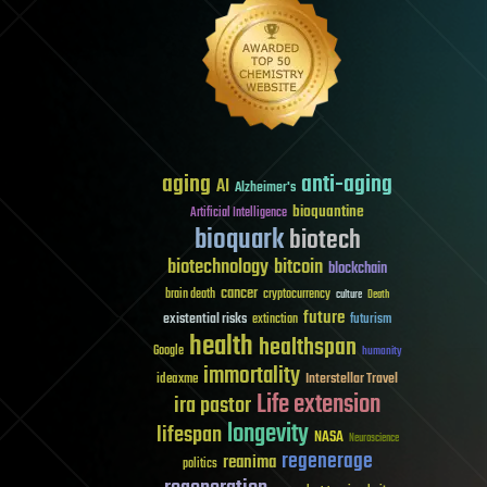
aging
anti-aging
AI
Alzheimer's
bioquantine
Artificial Intelligence
bioquark
biotech
biotechnology
bitcoin
blockchain
cancer
brain death
cryptocurrency
culture
Death
future
existential risks
futurism
extinction
health
healthspan
Google
humanity
immortality
Interstellar Travel
ideaxme
Life extension
ira pastor
longevity
lifespan
NASA
Neuroscience
regenerage
reanima
politics