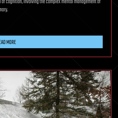
el of cognition, involving the complex mental management of
mory.
EAD MORE