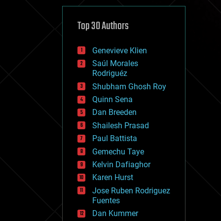
cybercrime/malcode
cyborgs
defense
Top 30 Authors
disruptive technology
driverless cars
Genevieve Klien
drones
economics
Saúl Morales
education
Rodriguéz
electronics
Shubham Ghosh Roy
employment
Quinn Sena
encryption
energy
Dan Breeden
engineering
Shailesh Prasad
entertainment
Paul Battista
environmental
ethics
Gemechu Taye
events
Kelvin Dafiaghor
evolution
Karen Hurst
existential risks
exoskeleton
Jose Ruben Rodriguez
finance
Fuentes
first contact
Dan Kummer
food