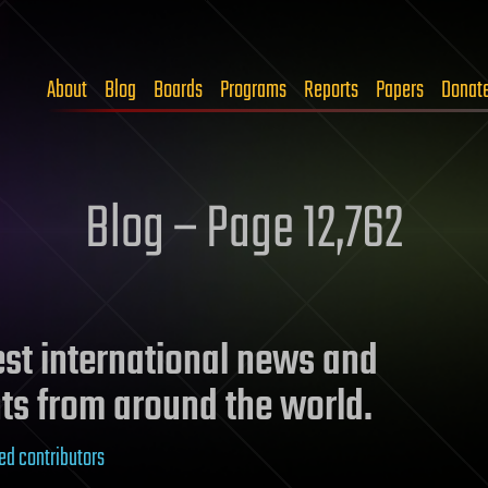
About
Blog
Boards
Programs
Reports
Papers
Donat
Blog – Page 12,762
test international news and
ts from around the world.
ed contributors