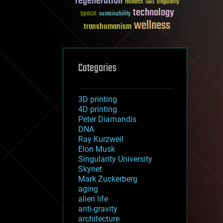
regeneration
research
risks
singularity
technology
space
sustainability
wellness
transhumanism
Categories
3D printing
4D printing
Peter Diamandis
DNA
Ray Kurzweil
Elon Musk
Singularity University
Skynet
Mark Zuckerberg
aging
alien life
anti-gravity
architecture