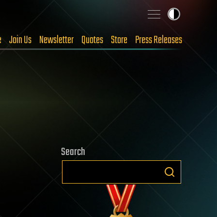
e
Join Us
Newsletter
Quotes
Store
Press Releases
Search