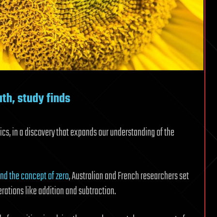
th, study finds
s, in a discovery that expands our understanding of the
nd the concept of zero
, Australian and French researchers set
rations like addition and subtraction.