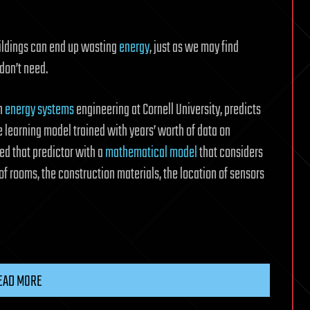
uildings can end up wasting
energy
, just as we may find
don’t need.
in
energy systems
engineering at Cornell University, predicts
 learning model trained with years’ worth of data on
ed that predictor with a
mathematical model
that considers
of rooms, the construction materials, the location of sensors
EAD MORE