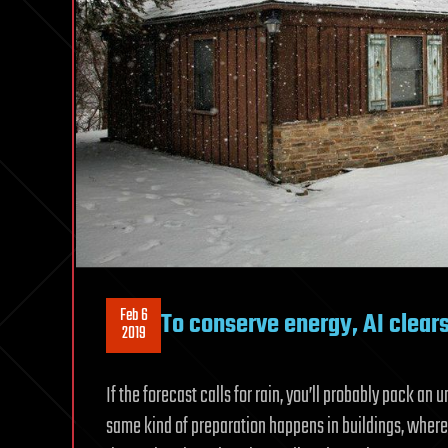
Feb 6
To conserve energy, AI clear
2019
If the forecast calls for rain, you’ll probably pack an u
same kind of preparation happens in buildings, where