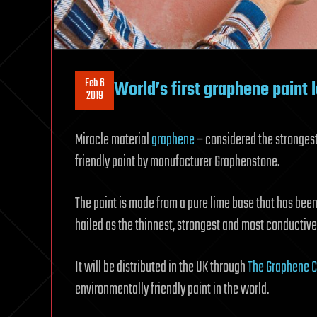
Feb 6
World’s first graphene paint 
2019
Miracle material
graphene
– considered the stronges
friendly paint by manufacturer Graphenstone.
The paint is made from a pure lime base that has be
hailed as the thinnest, strongest and most conductiv
It will be distributed in the UK through
The Graphene 
environmentally friendly paint in the world.