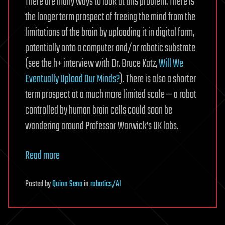
There are many ways to look at this problem. There is
the longer term prospect of freeing the mind from the
limitations of the brain by uploading it in digital form,
potentially onto a computer and/or robotic substrate
(see the h+ interview with Dr. Bruce Katz,
Will We
Eventually Upload Our Minds?
). There is also a shorter
term prospect at a much more limited scale — a robot
controlled by human brain cells could soon be
wandering around Professor Warwick’s UK labs.
Read more
Posted
by
Quinn Sena
in
robotics/AI