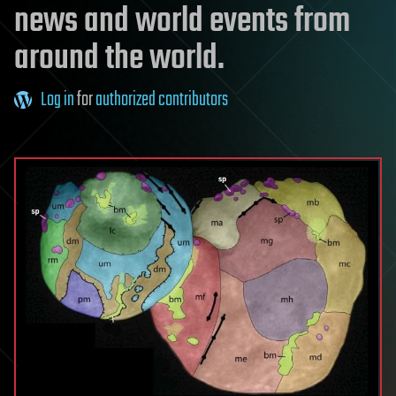
news and world events from
around the world.
Log in
for
authorized contributors