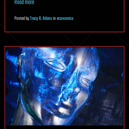
Read more
Posted
by
Tracy R. Atkins
in
economics