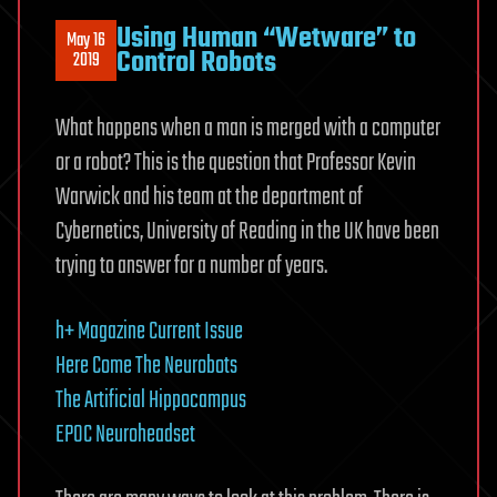
Using Human “Wetware” to
May 16
Control Robots
2019
What happens when a man is merged with a computer
or a robot? This is the question that Professor Kevin
Warwick and his team at the department of
Cybernetics, University of Reading in the UK have been
trying to answer for a number of years.
h+ Magazine Current Issue
Here Come The Neurobots
The Artificial Hippocampus
EPOC Neuroheadset