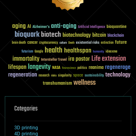
aging
anti-aging
AI
bioquantine
Alzheimer's
Artificial Intelligence
bioquark
biotech
biotechnology
bitcoin
blockchain
future
cancer
existential risks
brain death
cryptocurrency
extinction
culture
Death
health
healthspan
futurism
ideaxme
Google
humanity
Life extension
immortality
ira pastor
Interstellar Travel
longevity
lifespan
regenerage
reanima
NASA
politics
Neuroscience
regeneration
technology
space
sustainability
research
risks
singularity
wellness
transhumanism
Categories
3D printing
4D printing