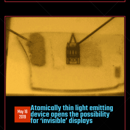
Atomically thin light emitting
May 16
device opens the possibility
2019
for ‘invisible’ displays