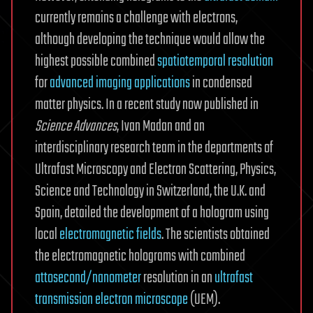
currently remains a challenge with electrons,
although developing the technique would allow the
highest possible combined
spatiotemporal resolution
for
advanced imaging applications
in condensed
matter physics. In a recent study now published in
Science Advances
, Ivan Madan and an
interdisciplinary research team in the departments of
Ultrafast Microscopy and Electron Scattering, Physics,
Science and Technology in Switzerland, the U.K. and
Spain, detailed the development of a hologram using
local
electromagnetic fields
. The scientists obtained
the electromagnetic holograms with combined
attosecond/nanometer
resolution in an
ultrafast
transmission electron microscope
(UEM).