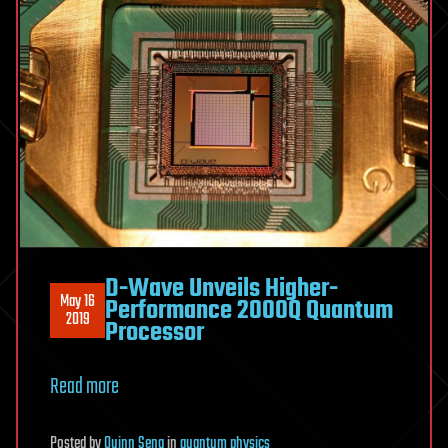
D-Wave Unveils Higher-
May 16
Performance 2000Q Quantum
2019
Processor
Read more
Posted
by
Quinn Sena
in
quantum physics