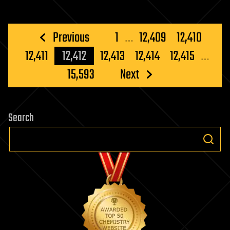
Posts
Previous
1
…
12,409
12,410
pagination
12,411
12,412
12,413
12,414
12,415
…
15,593
Next
Search