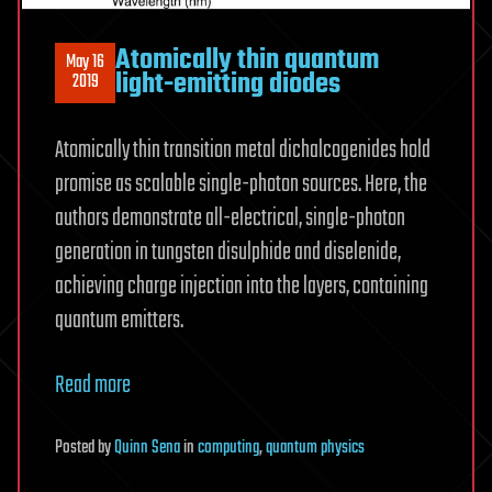
Atomically thin quantum
May 16
light-emitting diodes
2019
Atomically thin transition metal dichalcogenides hold
promise as scalable single-photon sources. Here, the
authors demonstrate all-electrical, single-photon
generation in tungsten disulphide and diselenide,
achieving charge injection into the layers, containing
quantum emitters.
Read more
Posted
by
Quinn Sena
in
computing
,
quantum physics