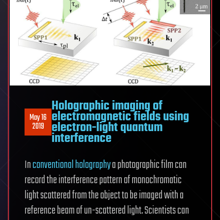
Holographic imaging of
electromagnetic fields using
May 16
electron-light quantum
2019
interference
In
conventional holography
a photographic film can
record the interference pattern of monochromatic
light scattered from the object to be imaged with a
reference beam of un-scattered light. Scientists can