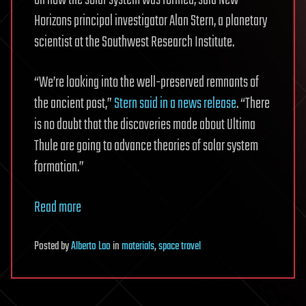
Horizons principal investigator Alan Stern, a planetary
scientist at the Southwest Research Institute.
“We’re looking into the well-preserved remnants of
the ancient past,”
Stern said in a news release
. “There
is no doubt that the discoveries made about Ultima
Thule are going to advance theories of solar system
formation.”
Read more
Posted
by
Alberto Lao
in
materials
,
space travel