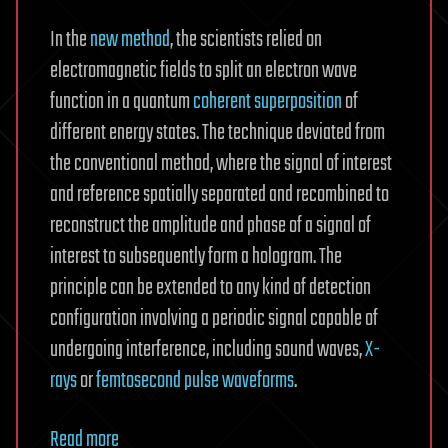
In the
new method
, the scientists relied on
electromagnetic fields to split an electron wave
function in a quantum
coherent superposition
of
different energy states. The technique deviated from
the conventional method, where the signal of interest
and reference spatially separated and recombined to
reconstruct the amplitude and phase of a signal of
interest to subsequently form a hologram. The
principle can be extended to any kind of detection
configuration involving a periodic signal capable of
undergoing interference, including sound waves,
X-
rays
or
femtosecond pulse waveforms
.
Read more