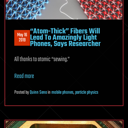
“Atom-Thick” Fibers Will
May 16
Lead To Amazingly Light
2019
Phones, Says Researcher
All thanks to atomic “sewing.”
Read more
Posted
by
Quinn Sena
in
mobile phones
,
particle physics