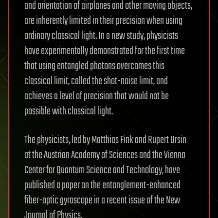
and orientation of airplanes and other moving objects,
are inherently limited in their precision when using
ordinary classical light. In a new study, physicists
have experimentally demonstrated for the first time
that using entangled photons overcomes this
classical limit, called the shot-noise limit, and
achieves a level of precision that would not be
possible with classical light.
The physicists, led by Matthias Fink and Rupert Ursin
at the Austrian Academy of Sciences and the Vienna
Center for Quantum Science and Technology, have
published a paper on the entanglement-enhanced
fiber-optic gyroscope in a recent issue of the New
Journal of Physics.