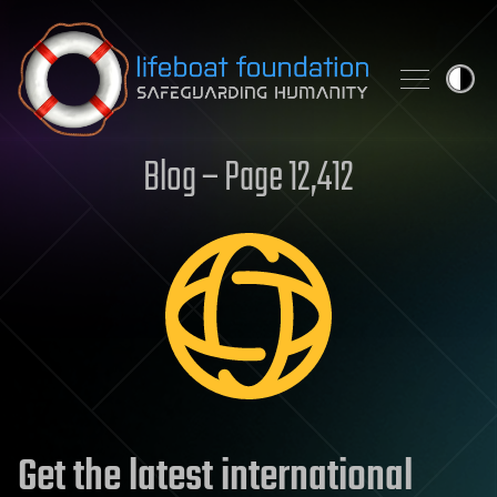
Skip to content
Blog – Page 12,412
Get the latest international