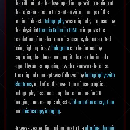
then illuminate the developed image with a replica of
the reference beam to create a virtual image of the
original object.
Holography
was originally proposed by
the physicist
Dennis Gabor in 1948
to improve the
resolution of an electron microscope, demonstrated
using light optics. A
hologram
can be formed by
capturing the phase and amplitude distribution of a
signal by superimposing it with a known reference.
The original concept was followed by
holography with
electrons
, and after the invention of lasers optical
holography became a popular technique for 3D
imaging macroscopic objects,
information encryption
and
microscopy imaging
.
However, extending holograms to the
ultrafast domain