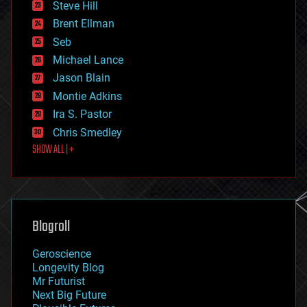
Steve Hill
engineering
Brent Ellman
entertainment
environmental
Seb
ethics
Michael Lance
events
Jason Blain
evolution
existential risks
Montie Adkins
exoskeleton
Ira S. Pastor
finance
Chris Smedley
first contact
SHOW ALL | +
food
fun
futurism
general relativity
genetics
geoengineering
Blogroll
geography
geology
Geroscience
geopolitics
Longevity Blog
governance
Mr Futurist
government
Next Big Future
gravity