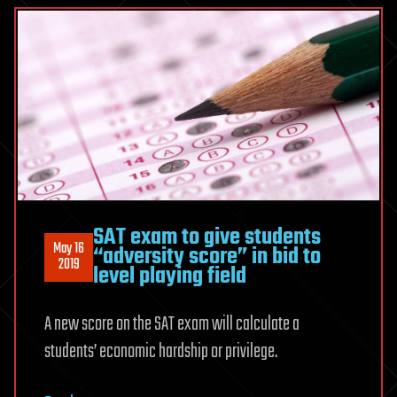
SAT exam to give students
May 16
“adversity score” in bid to
2019
level playing field
A new score on the SAT exam will calculate a
students’ economic hardship or privilege.