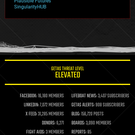
Plausible Futures
habitats
SingularityHUB
hacking
hardware
health
holograms
homo sapiens
human trajectories
humor
information science
innovation
internet
GETAS THREAT LEVEL
journalism
ELEVATED
law
law enforcement
lifeboat
life extension
FACEBOOK:
16,180 MEMBERS
LIFEBOAT NEWS:
3,407 SUBSCRIBERS
machine learning
LINKEDIN:
7,072 MEMBERS
GETAS ALERTS:
908 SUBSCRIBERS
mapping
materials
X FEED:
31,285 MEMBERS
BLOG:
156,720 POSTS
mathematics
DONORS:
6,271
BOARDS:
3,090 MEMBERS
media & arts
military
FIGHT AIDS:
3 MEMBERS
REPORTS:
85