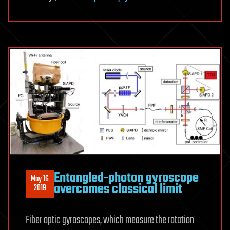
Entangled-photon gyroscope
May 16
overcomes classical limit
2019
Fiber optic gyroscopes, which measure the rotation