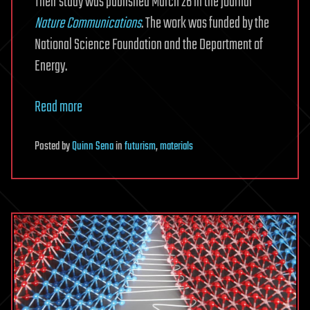
Their study was published March 26 in the journal
Nature Communications
. The work was funded by the
National Science Foundation and the Department of
Energy.
Read more
Posted
by
Quinn Sena
in
futurism
,
materials