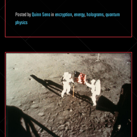
Posted
by
Quinn Sena
in
encryption
,
energy
,
holograms
,
quantum
physics