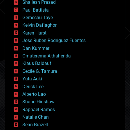
bitcoin
Shailesh Prasad
blockchains
Paul Battista
business
Gemechu Taye
chemistry
climatology
Kelvin Dafiaghor
complex systems
Karen Hurst
computing
Jose Ruben Rodriguez Fuentes
cosmology
counterterrorism
Dan Kummer
cryonics
Omuterema Akhahenda
cryptocurrencies
Klaus Baldauf
cybercrime/malcode
cyborgs
Cecile G. Tamura
defense
Yuta Aoki
disruptive technology
Derick Lee
driverless cars
Alberto Lao
drones
economics
Shane Hinshaw
education
Raphael Ramos
electronics
Natalie Chan
employment
encryption
Sean Brazell
energy