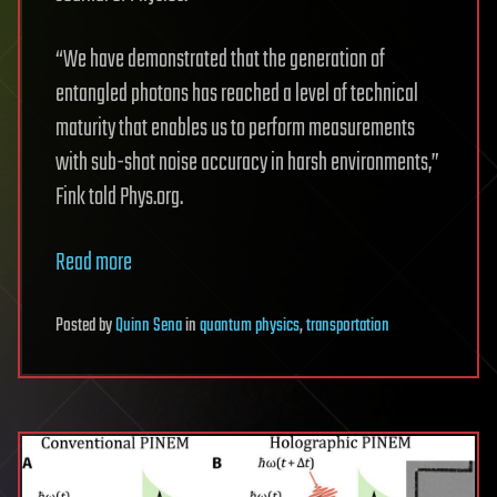
“We have demonstrated that the generation of
entangled photons has reached a level of technical
maturity that enables us to perform measurements
with sub-shot noise accuracy in harsh environments,”
Fink told Phys.org.
Read more
Posted
by
Quinn Sena
in
quantum physics
,
transportation