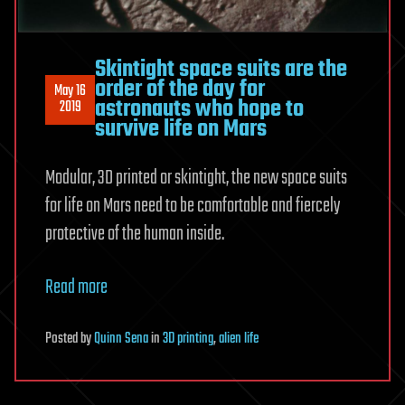
Skintight space suits are the
order of the day for
May 16
astronauts who hope to
2019
survive life on Mars
Modular, 3D printed or skintight, the new space suits
for life on Mars need to be comfortable and fiercely
protective of the human inside.
Read more
Posted
by
Quinn Sena
in
3D printing
,
alien life