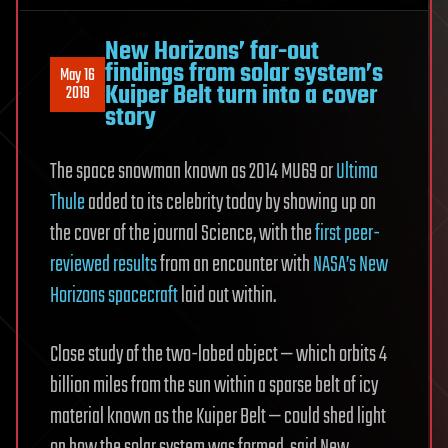
New Horizons’ far-out
findings from solar system’s
May 16
Kuiper Belt turn into a cover
2019
story
The space snowman known as 2014 MU69 or
Ultima
Thule
added to its celebrity today by showing up on
the cover of the journal Science, with the
first peer-
reviewed results
from an encounter with
NASA’s New
Horizons spacecraft
laid out within.
Close study of the two-lobed object — which orbits 4
billion miles from the sun within a sparse belt of icy
material known as the Kuiper Belt — could shed light
on how the solar system was formed, said New