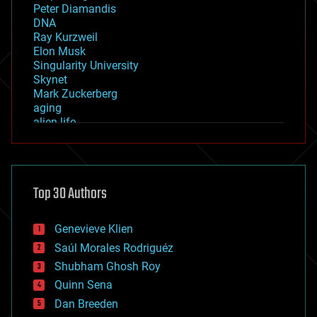
Peter Diamandis
DNA
Ray Kurzweil
Elon Musk
Singularity University
Skynet
Mark Zuckerberg
aging
alien life
anti-gravity
architecture
asteroid/comet impacts
astronomy
Top 30 Authors
augmented reality
automation
bees
Genevieve Klien
big data
Saúl Morales Rodriguéz
bioengineering
biological
Shubham Ghosh Roy
bionic
Quinn Sena
bioprinting
Dan Breeden
biotech/medical