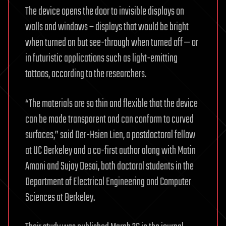
The device opens the door to invisible displays on
walls and windows – displays that would be bright
when turned on but see-through when turned off — or
in futuristic applications such as light-emitting
tattoos, according to the researchers.
“The materials are so thin and flexible that the device
can be made transparent and can conform to curved
surfaces,” said Der-Hsien Lien, a postdoctoral fellow
at UC Berkeley and a co-first author along with Matin
Amani and Sujay Desai, both doctoral students in the
Department of Electrical Engineering and Computer
Sciences at Berkeley.