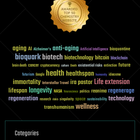
aging
anti-aging
AI
bioquantine
Alzheimer's
Artificial Intelligence
bioquark
biotech
biotechnology
bitcoin
blockchain
future
cancer
existential risks
brain death
cryptocurrency
extinction
culture
Death
health
healthspan
futurism
ideaxme
Google
humanity
Life extension
immortality
ira pastor
Interstellar Travel
longevity
lifespan
regenerage
reanima
NASA
politics
Neuroscience
regeneration
technology
space
sustainability
research
risks
singularity
wellness
transhumanism
Categories