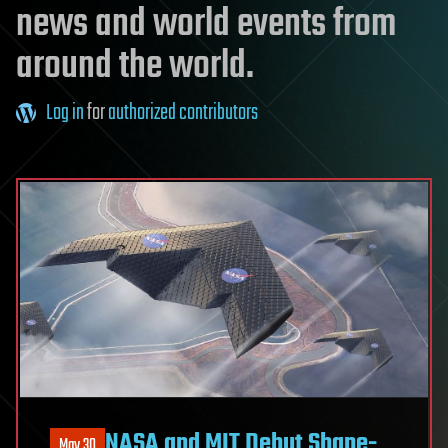
news and world events from
around the world.
Log in
for
authorized contributors
NASA and MIT Debut Shape-
May 30