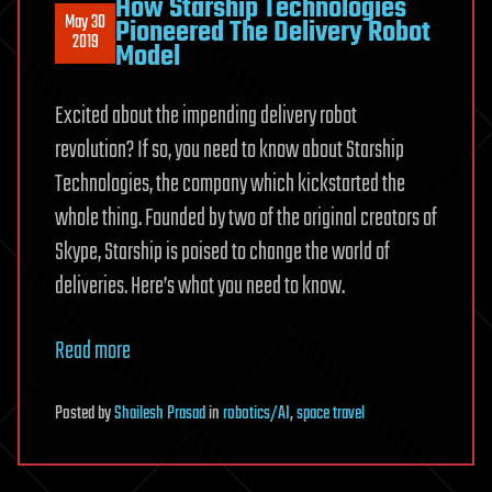
How Starship Technologies
May 30
Pioneered The Delivery Robot
2019
Model
Excited about the impending delivery robot
revolution? If so, you need to know about Starship
Technologies, the company which kickstarted the
whole thing. Founded by two of the original creators of
Skype, Starship is poised to change the world of
deliveries. Here’s what you need to know.
Read more
Posted
by
Shailesh Prasad
in
robotics/AI
,
space travel