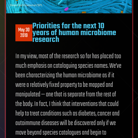
Priorities for the next 10
May 30
years of human microbiome
2019
research
In my view, most of the research so far has placed too
much emphasis on cataloguing species names. We’ve
been characterizing the human microbiome as if it
were a relatively fixed property to be mapped and
manipulated — one that is separate from the rest of
the body. In fact, I think that interventions that could
help to treat conditions such as diabetes, cancer and
autoimmune diseases will be discovered only if we
move beyond species catalogues and begin to