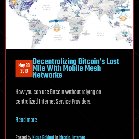
Decentralizing Bitcoin’s Last
May 30
Mile With Mobile Mesh
2019
Networks
How you can use Bitcoin without relying on
centralized Internet Service Providers.
Read more
Posted
by
Klaus Baldauf
in
bitcoin
,
internet