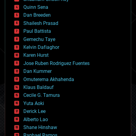
bionic
Quinn Sena
bioprinting
Dan Breeden
biotech/medical
bitcoin
Shailesh Prasad
blockchains
Paul Battista
business
Gemechu Taye
chemistry
climatology
Kelvin Dafiaghor
complex systems
Karen Hurst
computing
Jose Ruben Rodriguez Fuentes
cosmology
counterterrorism
Dan Kummer
cryonics
Omuterema Akhahenda
cryptocurrencies
Klaus Baldauf
cybercrime/malcode
cyborgs
Cecile G. Tamura
defense
Yuta Aoki
disruptive technology
Derick Lee
driverless cars
Alberto Lao
drones
economics
Shane Hinshaw
education
Raphael Ramos