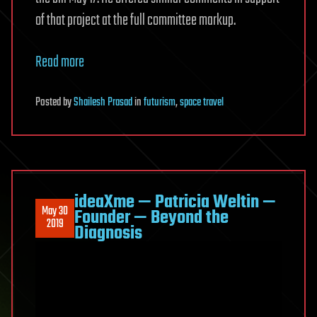
of that project at the full committee markup.
Read more
Posted
by
Shailesh Prasad
in
futurism
,
space travel
ideaXme — Patricia Weltin —
May 30
Founder — Beyond the
2019
Diagnosis