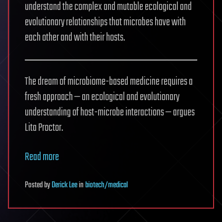
understand the complex and mutable ecological and
evolutionary relationships that microbes have with
each other and with their hosts.
The dream of microbiome-based medicine requires a
fresh approach — an ecological and evolutionary
understanding of host-microbe interactions — argues
Lita Proctor.
Read more
Posted
by
Derick Lee
in
biotech/medical