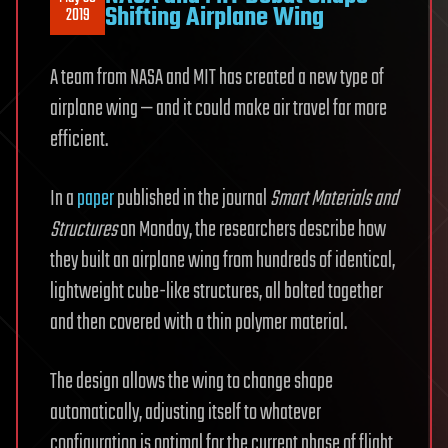
Shifting Airplane Wing
2019
A team from NASA and MIT has created a new type of
airplane wing — and it could make air travel far more
efficient.
In a
paper
published in the journal
Smart Materials and
Structures
on Monday, the researchers describe how
they built an airplane wing from hundreds of identical,
lightweight cube-like structures, all bolted together
and then covered with a thin polymer material.
The design allows the wing to change shape
automatically, adjusting itself to whatever
configuration is optimal for the current phase of flight