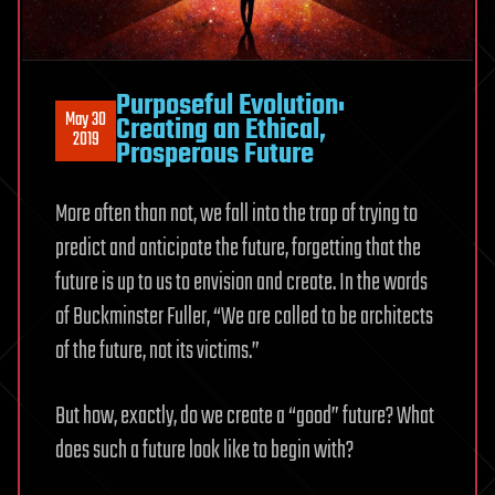
Purposeful Evolution:
May 30
Creating an Ethical,
2019
Prosperous Future
More often than not, we fall into the trap of trying to
predict and anticipate the future, forgetting that the
future is up to us to envision and create. In the words
of Buckminster Fuller, “We are called to be architects
of the future, not its victims.”
But how, exactly, do we create a “good” future? What
does such a future look like to begin with?