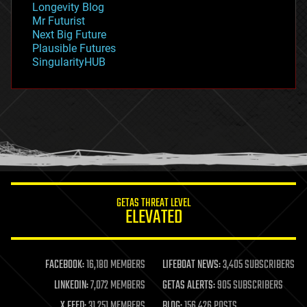
Longevity Blog
governance
Mr Futurist
government
Next Big Future
gravity
Plausible Futures
habitats
SingularityHUB
hacking
hardware
health
holograms
homo sapiens
human trajectories
humor
information science
innovation
internet
GETAS THREAT LEVEL
journalism
ELEVATED
law
law enforcement
lifeboat
life extension
FACEBOOK:
16,180 MEMBERS
LIFEBOAT NEWS:
3,405 SUBSCRIBERS
machine learning
LINKEDIN:
7,072 MEMBERS
GETAS ALERTS:
905 SUBSCRIBERS
mapping
materials
X FEED:
31,251 MEMBERS
BLOG:
156,426 POSTS