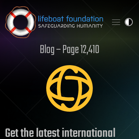
Skip to content
Blog – Page 12,410
Get the latest international