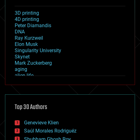
3D printing
4D printing
Peter Diamandis
DNA
Ray Kurzweil
Elon Musk
Singularity University
Skynet
Mark Zuckerberg
aging
alien life
anti-gravity
architecture
asteroid/comet impacts
astronomy
Top 30 Authors
augmented reality
automation
bees
Genevieve Klien
big data
Saúl Morales Rodriguéz
bioengineering
biological
Shubham Ghosh Roy