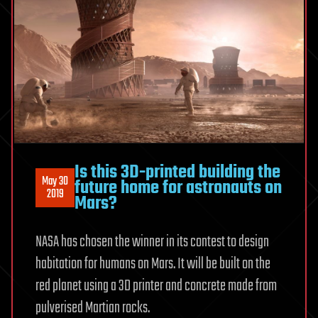
Is this 3D-printed building the
May 30
future home for astronauts on
2019
Mars?
NASA has chosen the winner in its contest to design
habitation for humans on Mars. It will be built on the
red planet using a 3D printer and concrete made from
pulverised Martian rocks.