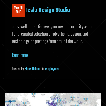
May 30
Tesla Design Studio
2019
Jobs, well done. Discover your next opportunity with a
hand-curated selection of advertising, design, and
technology job postings from around the world.
Read more
Posted
by
Klaus Baldauf
in
employment