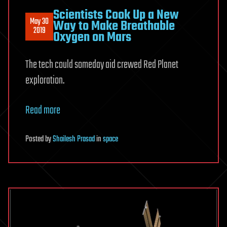
Scientists Cook Up a New
May 30
Way to Make Breathable
2019
Oxygen on Mars
The tech could someday aid crewed Red Planet
exploration.
Read more
Posted
by
Shailesh Prasad
in
space