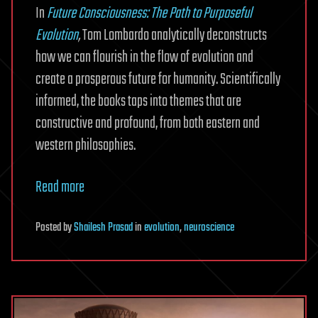
In
Future Consciousness: The Path to Purposeful
Evolution
,
Tom Lombardo analytically deconstructs
how we can flourish in the flow of evolution and
create a prosperous future for humanity. Scientifically
informed, the books taps into themes that are
constructive and profound, from both eastern and
western philosophies.
Read more
Posted
by
Shailesh Prasad
in
evolution
,
neuroscience