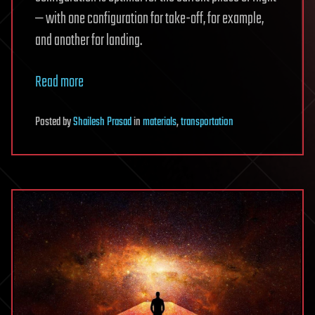
— with one configuration for take-off, for example,
and another for landing.
Read more
Posted
by
Shailesh Prasad
in
materials
,
transportation