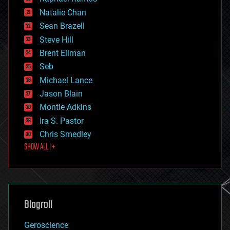
electronics
Natalie Chan
employment
encryption
Sean Brazell
energy
Steve Hill
engineering
Brent Ellman
entertainment
environmental
Seb
ethics
Michael Lance
events
Jason Blain
evolution
existential risks
Montie Adkins
exoskeleton
Ira S. Pastor
finance
Chris Smedley
first contact
SHOW ALL | +
food
fun
futurism
general relativity
genetics
geoengineering
Blogroll
geography
geology
Geroscience
geopolitics