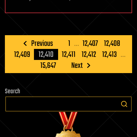
Posts
Previous
1
…
12,407
12,408
pagination
12,409
12,410
12,411
12,412
12,413
…
15,647
Next
Search