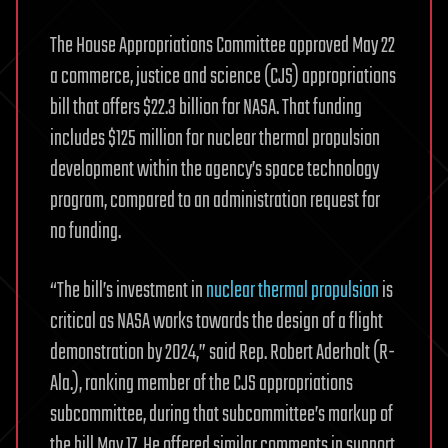
The House Appropriations Committee approved May 22
a commerce, justice and science (CJS) appropriations
bill that offers $22.3 billion for NASA. That funding
includes $125 million for nuclear thermal propulsion
development within the agency’s space technology
program, compared to an administration request for
no funding.
“The bill’s investment in
nuclear thermal propulsion
is
critical as NASA works towards the design of a flight
demonstration by 2024,” said Rep. Robert Aderholt (R-
Ala.), ranking member of the CJS appropriations
subcommittee, during that subcommittee’s markup of
the bill May 17. He offered similar comments in support