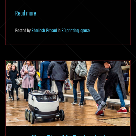
Read more
Posted
by
Shailesh Prasad
in
3D printing
,
space