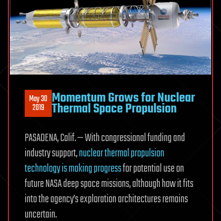
Momentum Grows for Nuclear
May 30
Thermal Space Propulsion
2019
PASADENA, Calif. — With congressional funding and
industry support,
nuclear thermal propulsion
technology is making progress
for potential use on
future NASA deep space missions, although how it fits
into the agency’s exploration architectures remains
uncertain.