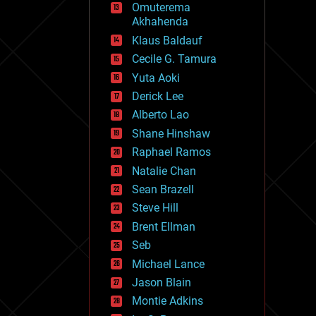
Omuterema
fun
Akhahenda
futurism
general relativity
Klaus Baldauf
genetics
Cecile G. Tamura
geoengineering
Yuta Aoki
geography
geology
Derick Lee
geopolitics
Alberto Lao
governance
Shane Hinshaw
government
gravity
Raphael Ramos
habitats
Natalie Chan
hacking
Sean Brazell
hardware
Steve Hill
health
holograms
Brent Ellman
homo sapiens
Seb
human trajectories
Michael Lance
humor
information science
Jason Blain
innovation
Montie Adkins
internet