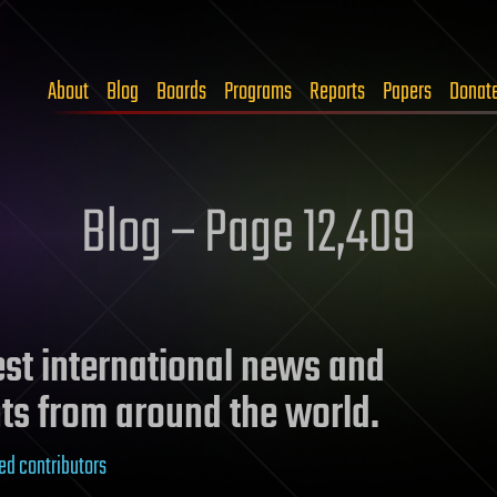
About
Blog
Boards
Programs
Reports
Papers
Donat
Blog – Page 12,409
test international news and
ts from around the world.
ed contributors