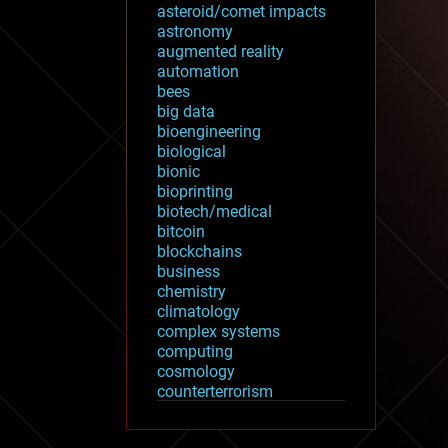
asteroid/comet impacts
astronomy
augmented reality
automation
bees
big data
bioengineering
biological
bionic
bioprinting
biotech/medical
bitcoin
blockchains
business
chemistry
climatology
complex systems
computing
cosmology
counterterrorism
cryonics
cryptocurrencies