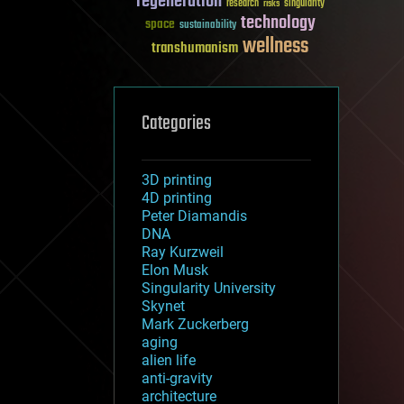
regeneration
research
risks
singularity
technology
space
sustainability
wellness
transhumanism
Categories
3D printing
4D printing
Peter Diamandis
DNA
Ray Kurzweil
Elon Musk
Singularity University
Skynet
Mark Zuckerberg
aging
alien life
anti-gravity
architecture