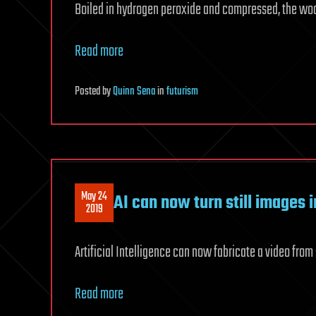
Boiled in hydrogen peroxide and compressed, the wo
Read more
Posted
by
Quinn Sena
in
futurism
May 24
AI can now turn still images 
2019
Artificial Intelligence can now fabricate a video from 
Read more