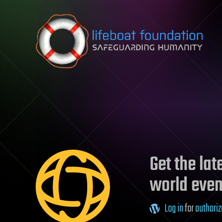
Skip to content
Get the la
world even
Log in
for
authoriz