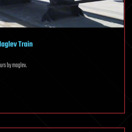
aglev Train
ours by maglev.