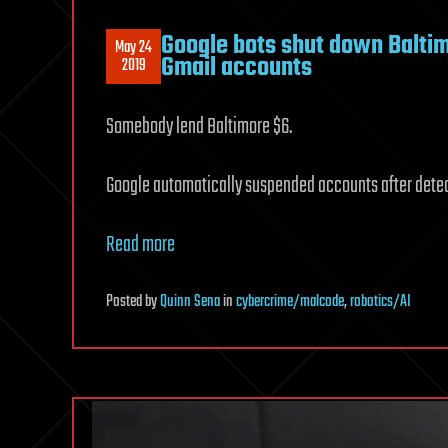
Google bots shut down Balti
May 24
Gmail accounts
2019
Somebody lend Baltimore $6.
Google automatically suspended accounts after dete
Read more
Posted
by
Quinn Sena
in
cybercrime/malcode
,
robotics/AI