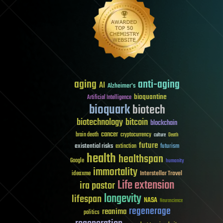
aging
anti-aging
AI
Alzheimer's
bioquantine
Artificial Intelligence
bioquark
biotech
biotechnology
bitcoin
blockchain
cancer
brain death
cryptocurrency
culture
Death
future
existential risks
futurism
extinction
health
healthspan
Google
humanity
immortality
Interstellar Travel
ideaxme
Life extension
ira pastor
longevity
lifespan
NASA
Neuroscience
regenerage
reanima
politics