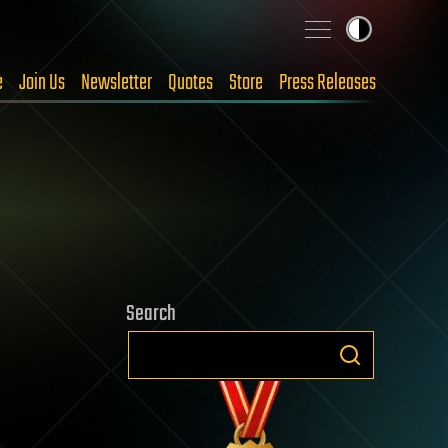
e
Join Us
Newsletter
Quotes
Store
Press Releases
Search