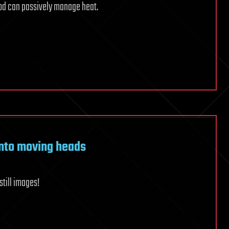
od can passively manage heat.
into moving heads
still images!