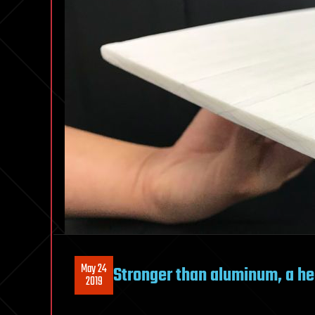
May 24
Stronger than aluminum, a he
2019