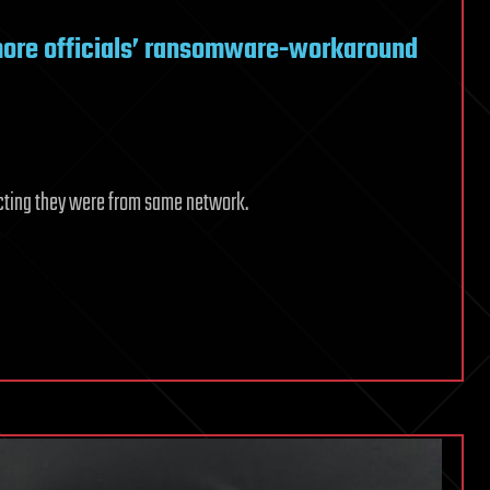
more officials’ ransomware-workaround
cting they were from same network.