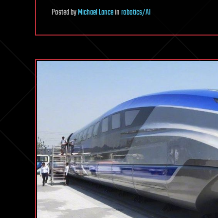
Posted
by
Michael Lance
in
robotics/AI