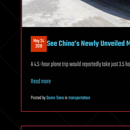
May 24
See China’s Newly Unveiled M
2019
A 4.5-hour plane trip would reportedly take just 3.5 h
Read more
Posted
by
Quinn Sena
in
transportation