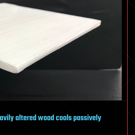
avily altered wood cools passively