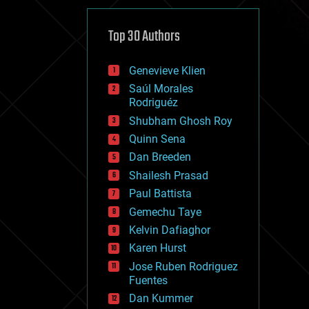
cybercrime/malcode
cyborgs
defense
Top 30 Authors
disruptive technology
driverless cars
Genevieve Klien
drones
economics
Saúl Morales
education
Rodriguéz
electronics
Shubham Ghosh Roy
employment
Quinn Sena
encryption
energy
Dan Breeden
engineering
Shailesh Prasad
entertainment
Paul Battista
environmental
ethics
Gemechu Taye
events
Kelvin Dafiaghor
evolution
Karen Hurst
existential risks
exoskeleton
Jose Ruben Rodriguez
finance
Fuentes
first contact
Dan Kummer
food