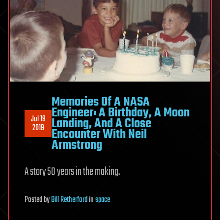
Memories Of A NASA
Engineer: A Birthday, A Moon
Jul 19
Landing, And A Close
2019
Encounter With Neil
Armstrong
A story 50 years in the making.
Posted
by
Bill Retherford
in
space