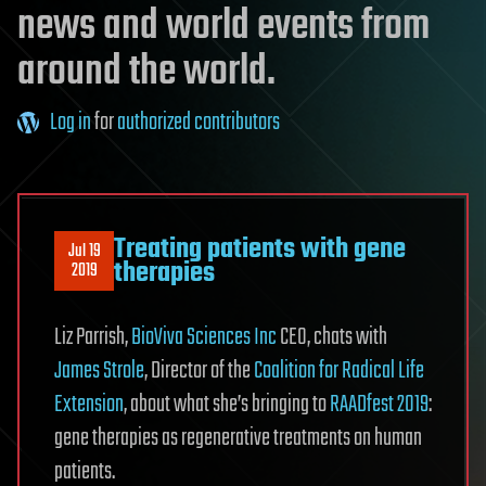
news and world events from
around the world.
Log in
for
authorized contributors
Treating patients with gene
Jul 19
therapies
2019
Liz Parrish,
BioViva Sciences Inc
CEO, chats with
James Strole
, Director of the
Coalition for Radical Life
Extension
, about what she’s bringing to
RAADfest 2019
:
gene therapies as regenerative treatments on human
patients.