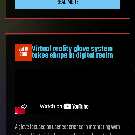
READ MORE
Virtual reality glove system
Jul 19
takes shape in digital realm
2019
A glove focused on user experience in interacting with