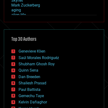
Skynet
Mark Zuckerberg
aging
alien life
anti-gravity
architecture
asteroid/comet impacts
astronomy
Top 30 Authors
augmented reality
automation
bees
Genevieve Klien
big data
Saúl Morales Rodriguéz
bioengineering
biological
Shubham Ghosh Roy
bionic
Quinn Sena
bioprinting
Dan Breeden
biotech/medical
bitcoin
Shailesh Prasad
blockchains
Paul Battista
business
Gemechu Taye
chemistry
climatology
Kelvin Dafiaghor
complex systems