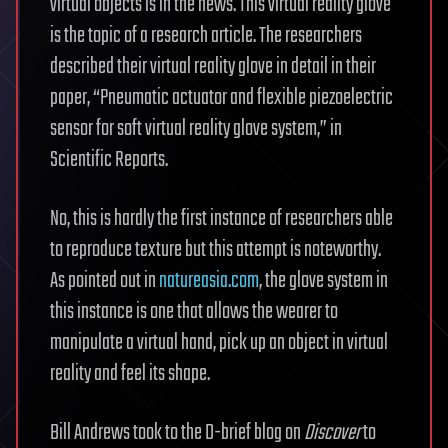
virtual objects is in the news. This virtual reality glove
is the topic of a research article. The researchers
described their virtual reality glove in detail in their
paper, “Pneumatic actuator and flexible piezoelectric
sensor for soft virtual reality glove system,” in
Scientific Reports.
No, this is hardly the first instance of researchers able
to reproduce texture but this attempt is noteworthy.
As pointed out in
natureasia.com
, the glove system in
this instance is one that allows the wearer to
manipulate a virtual hand, pick up an object in virtual
reality and feel its shape.
Bill Andrews took to the D-brief blog on
Discover
to