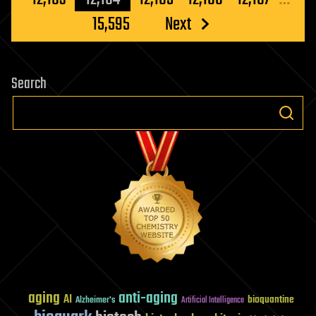
15,595
Next
Search
aging
anti-aging
AI
bioquantine
Alzheimer's
Artificial Intelligence