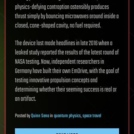
physics-defying contraption ostensibly produces
thrust simply by bouncing microwaves around inside a
closed, cone-shaped cavity, no fuel required.
The device last made headlines in late 2016 when a
leaked study reported the results of the latest round of
NASA testing. Now, independent researchers in
Germany have built their own EmDrive, with the goal of
testing innovative propulsion concepts and
determining whether their seeming success is real or
an artifact.
Posted
by
Quinn Sena
in
quantum physics
,
space travel