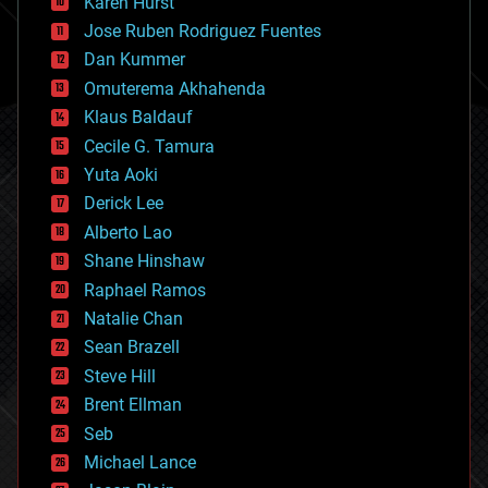
Karen Hurst
computing
Jose Ruben Rodriguez Fuentes
cosmology
counterterrorism
Dan Kummer
cryonics
Omuterema Akhahenda
cryptocurrencies
Klaus Baldauf
cybercrime/malcode
cyborgs
Cecile G. Tamura
defense
Yuta Aoki
disruptive technology
Derick Lee
driverless cars
Alberto Lao
drones
economics
Shane Hinshaw
education
Raphael Ramos
electronics
Natalie Chan
employment
encryption
Sean Brazell
energy
Steve Hill
engineering
Brent Ellman
entertainment
environmental
Seb
ethics
Michael Lance
events