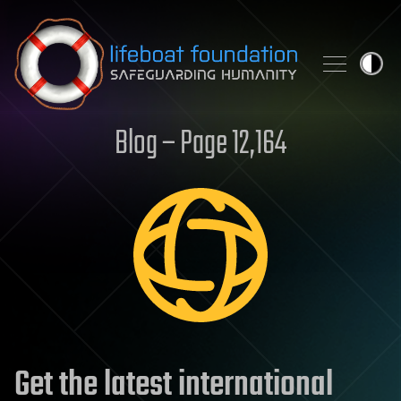
Skip to content
Blog – Page 12,164
Get the latest international