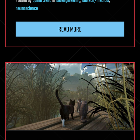
Posted
by
Quinn Sena
in
bioengineering
,
biotech/medical
,
neuroscience
READ MORE