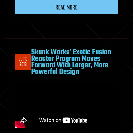
READ MORE
Skunk Works’ Exotic Fusion
Reactor Program Moves
Jul 19
Forward With Larger, More
2019
Powerful Design