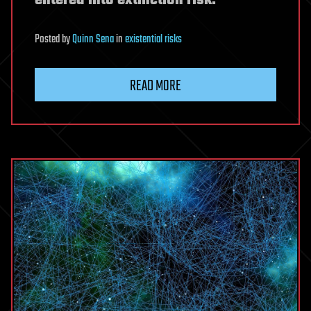
Posted
by
Quinn Sena
in
existential risks
READ MORE