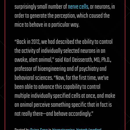
surprisingly small number of
nerve cells
, or neurons, in
order to generate the perception, which caused the
mice to behave in a particular way.
“Back in 2012, we had described the ability to control
the activity of individually selected neurons in an
awake, alert animal,” said Karl Deisseroth, MD, Ph.D.,
professor of bioengineering and of psychiatry and
behavioral sciences. “Now, for the first time, we’ve
been able to advance this capability to control
multiple individually specified cells at once, and make
an animal perceive something specific that in fact is
not really there—and behave accordingly.”