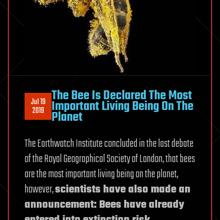
The Bee Is Declared The Most
Jul 19
Important Living Being On The
2019
Planet
The Earthwatch Institute concluded in the last debate
of the Royal Geographical Society of London, that bees
are the most important living being on the planet,
however,
scientists have also made an
announcement: Bees have already
entered into extinction risk.