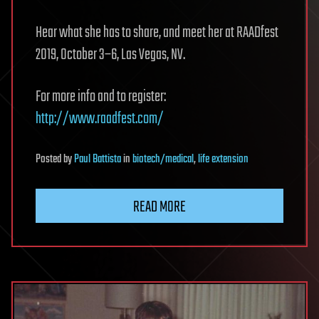
Hear what she has to share, and meet her at RAADfest
2019, October 3–6, Las Vegas, NV.
For more info and to register:
http://www.raadfest.com/
Posted
by
Paul Battista
in
biotech/medical
,
life extension
READ MORE