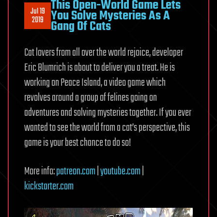
This Open-World Game Lets
Jul 19
You Solve Mysteries As A
2019
Gang Of Cats
Cat lovers from all over the world rejoice, developer
Eric Blumrich is about to deliver you a treat. He is
working on Peace Island, a video game which
revolves around a group of felines going on
adventures and solving mysteries together. If you ever
wanted to see the world from a cat’s perspective, this
game is your best chance to do so!
More info:
patreon.com
|
youtube.com
|
kickstarter.com