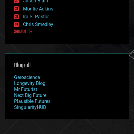
Jason Blain
evolution
existential risks
Montie Adkins
exoskeleton
Ira S. Pastor
finance
Chris Smedley
first contact
SHOW ALL | +
food
fun
futurism
general relativity
genetics
geoengineering
Blogroll
geography
geology
Geroscience
geopolitics
Longevity Blog
governance
Mr Futurist
government
Next Big Future
gravity
Plausible Futures
habitats
SingularityHUB
hacking
hardware
health
holograms
homo sapiens