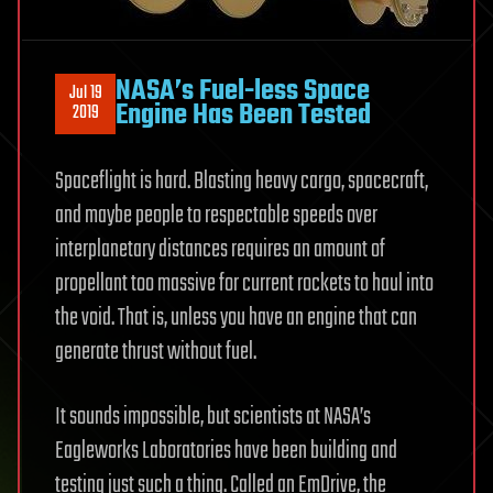
NASA’s Fuel-less Space
Jul 19
Engine Has Been Tested
2019
Spaceflight is hard. Blasting heavy cargo, spacecraft,
and maybe people to respectable speeds over
interplanetary distances requires an amount of
propellant too massive for current rockets to haul into
the void. That is, unless you have an engine that can
generate thrust without fuel.
It sounds impossible, but scientists at NASA’s
Eagleworks Laboratories have been building and
testing just such a thing. Called an EmDrive, the