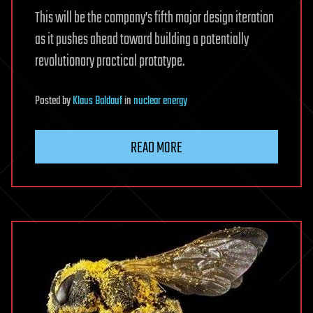
This will be the company’s fifth major design iteration
as it pushes ahead toward building a potentially
revolutionary practical prototype.
Posted
by
Klaus Baldauf
in
nuclear energy
READ MORE