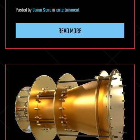
Posted
by
Quinn Sena
in
entertainment
READ MORE