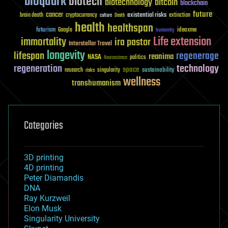
bioquark
biotech
biotechnology
bitcoin
blockchain
future
cancer
existential risks
brain death
cryptocurrency
extinction
culture
Death
health
healthspan
futurism
ideaxme
Google
humanity
Life extension
immortality
ira pastor
Interstellar Travel
longevity
lifespan
regenerage
reanima
NASA
politics
Neuroscience
regeneration
technology
space
sustainability
research
risks
singularity
wellness
transhumanism
Categories
3D printing
4D printing
Peter Diamandis
DNA
Ray Kurzweil
Elon Musk
Singularity University