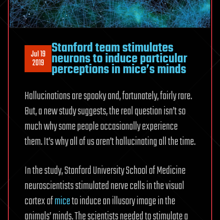
Stanford team stimulates
Jul 19
neurons to induce particular
2019
perceptions in mice’s minds
Hallucinations are spooky and, fortunately, fairly rare.
But, a new study suggests, the real question isn’t so
much why some people occasionally experience
them. It’s why all of us aren’t hallucinating all the time.
In the study, Stanford University School of Medicine
neuroscientists stimulated nerve cells in the visual
cortex of
mice
to induce an illusory image in the
animals’ minds. The scientists needed to stimulate a