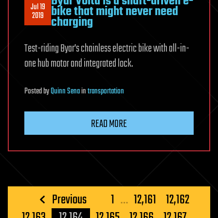
Byar Volta is a shaft-driven e-
Jul 19
bike that might never need
2019
charging
Test-riding Byar’s chainless electric bike with all-in-
one hub motor and integrated lock.
Posted
by
Quinn Sena
in
transportation
READ MORE
Posts
Previous
1
…
12,161
12,162
pagination
12,163
12,164
12,165
12,166
12,167
…