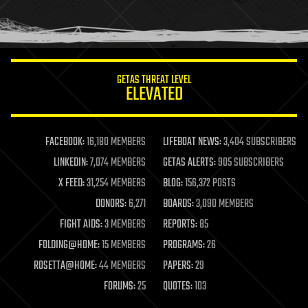
human trajectories
humor
information science
innovation
internet
GETAS THREAT LEVEL
journalism
ELEVATED
law
law enforcement
lifeboat
life extension
FACEBOOK:
16,180 MEMBERS
LIFEBOAT NEWS:
3,404 SUBSCRIBERS
machine learning
LINKEDIN:
7,074 MEMBERS
GETAS ALERTS:
905 SUBSCRIBERS
mapping
materials
X FEED:
31,254 MEMBERS
BLOG:
156,372 POSTS
mathematics
DONORS:
6,271
BOARDS:
3,090 MEMBERS
media & arts
military
FIGHT AIDS:
3 MEMBERS
REPORTS:
85
mobile phones
FOLDING@HOME:
15 MEMBERS
PROGRAMS:
26
moore's law
nanotechnology
ROSETTA@HOME:
44 MEMBERS
PAPERS:
29
neuroscience
FORUMS:
25
QUOTES:
103
nuclear energy
nuclear weapons