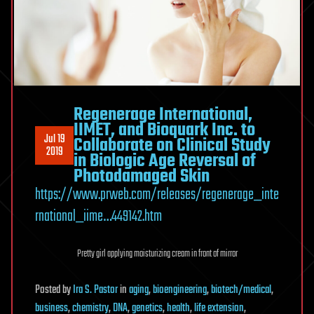
Regenerage International,
IIMET, and Bioquark Inc. to
Jul 19
Collaborate on Clinical Study
2019
in Biologic Age Reversal of
Photodamaged Skin
https://www.prweb.com/releases/regenerage_inte
rnational_iime…449142.htm
Pretty girl applying moisturizing cream in front of mirror
Posted
by
Ira S. Pastor
in
aging
,
bioengineering
,
biotech/medical
,
business
,
chemistry
,
DNA
,
genetics
,
health
,
life extension
,