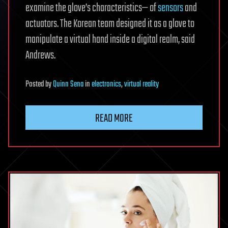
examine the glove’s characteristics— of
sensors
and
actuators. The Korean team designed it as a glove to
manipulate a virtual hand inside a digital realm, said
Andrews.
Posted
by
Quinn Sena
in
electronics
,
virtual reality
READ MORE