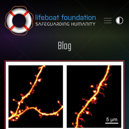
Skip to content
Blog