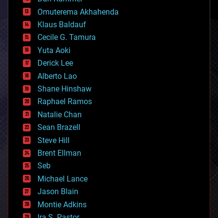
cryonics
Omuterema Akhahenda
cryptocurrencies
Klaus Baldauf
cybercrime/malcode
cyborgs
Cecile G. Tamura
defense
Yuta Aoki
disruptive technology
Derick Lee
driverless cars
Alberto Lao
drones
economics
Shane Hinshaw
education
Raphael Ramos
electronics
Natalie Chan
employment
encryption
Sean Brazell
energy
Steve Hill
engineering
Brent Ellman
entertainment
environmental
Seb
ethics
Michael Lance
events
Jason Blain
evolution
existential risks
Montie Adkins
exoskeleton
Ira S. Pastor