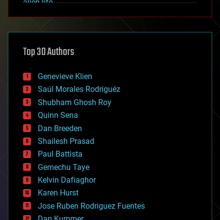
alien life
anti-gravity
architecture
asteroid/comet impacts
astronomy
Top 30 Authors
augmented reality
automation
bees
Genevieve Klien
big data
Saúl Morales Rodriguéz
bioengineering
biological
Shubham Ghosh Roy
bionic
Quinn Sena
bioprinting
Dan Breeden
biotech/medical
bitcoin
Shailesh Prasad
blockchains
Paul Battista
business
Gemechu Taye
chemistry
climatology
Kelvin Dafiaghor
complex systems
Karen Hurst
computing
Jose Ruben Rodriguez Fuentes
cosmology
counterterrorism
Dan Kummer