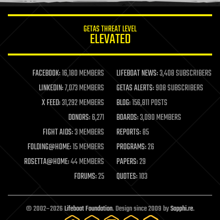
information science
innovation
internet
GETAS THREAT LEVEL
journalism
ELEVATED
law
law enforcement
lifeboat
life extension
FACEBOOK:
16,180 MEMBERS
LIFEBOAT NEWS:
3,408 SUBSCRIBERS
machine learning
LINKEDIN:
7,073 MEMBERS
GETAS ALERTS:
908 SUBSCRIBERS
mapping
materials
X FEED:
31,292 MEMBERS
BLOG:
156,811 POSTS
mathematics
DONORS:
6,271
BOARDS:
3,090 MEMBERS
media & arts
military
FIGHT AIDS:
3 MEMBERS
REPORTS:
85
mobile phones
FOLDING@HOME:
15 MEMBERS
PROGRAMS:
26
moore's law
nanotechnology
ROSETTA@HOME:
44 MEMBERS
PAPERS:
29
neuroscience
FORUMS:
25
QUOTES:
103
nuclear energy
nuclear weapons
open access
open source
© 2002–2026
Lifeboat Foundation
. Design since 2009 by
Sapphi.re
.
particle physics