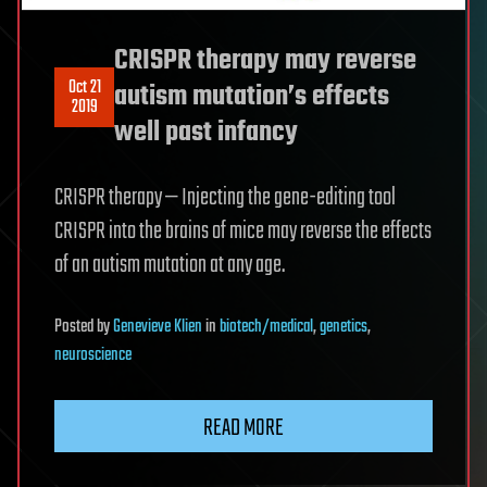
CRISPR therapy may reverse
Oct 21
autism mutation’s effects
2019
well past infancy
CRISPR therapy — Injecting the gene-editing tool
CRISPR into the brains of mice may reverse the effects
of an autism mutation at any age.
Posted
by
Genevieve Klien
in
biotech/medical
,
genetics
,
neuroscience
READ MORE