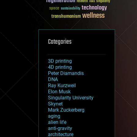
regeneration
research
risks
singularity
technology
space
sustainability
wellness
transhumanism
Categories
3D printing
4D printing
Peter Diamandis
DNA
Ray Kurzweil
Elon Musk
Singularity University
Skynet
Mark Zuckerberg
aging
alien life
anti-gravity
architecture