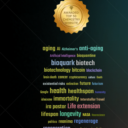
aging
anti-aging
AI
Alzheimer's
bioquantine
Artificial Intelligence
bioquark
biotech
biotechnology
bitcoin
blockchain
cancer
brain death
cryptocurrency
culture
Death
future
existential risks
futurism
extinction
health
healthspan
Google
humanity
immortality
Interstellar Travel
ideaxme
Life extension
ira pastor
longevity
lifespan
NASA
Neuroscience
regenerage
reanima
politics