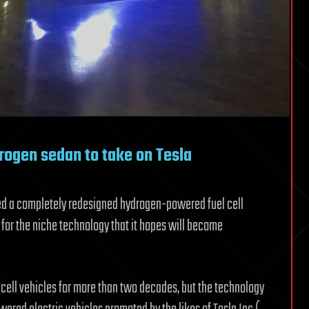
rogen sedan to take on Tesla
ed a completely redesigned hydrogen-powered fuel cell
d for the niche technology that it hopes will become
cell vehicles for more than two decades, but the technology