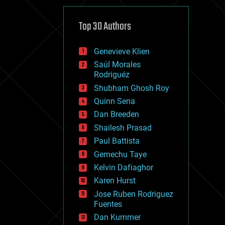
cybercrime/malcode
cyborgs
defense
Top 30 Authors
disruptive technology
driverless cars
Genevieve Klien
drones
economics
Saúl Morales
education
Rodriguéz
electronics
Shubham Ghosh Roy
employment
Quinn Sena
encryption
energy
Dan Breeden
engineering
Shailesh Prasad
entertainment
Paul Battista
environmental
ethics
Gemechu Taye
events
Kelvin Dafiaghor
evolution
Karen Hurst
existential risks
exoskeleton
Jose Ruben Rodriguez
finance
Fuentes
first contact
Dan Kummer
food