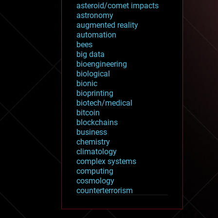
asteroid/comet impacts
astronomy
augmented reality
automation
bees
big data
bioengineering
biological
bionic
bioprinting
biotech/medical
bitcoin
blockchains
business
chemistry
climatology
complex systems
computing
cosmology
counterterrorism
cryonics
cryptocurrencies