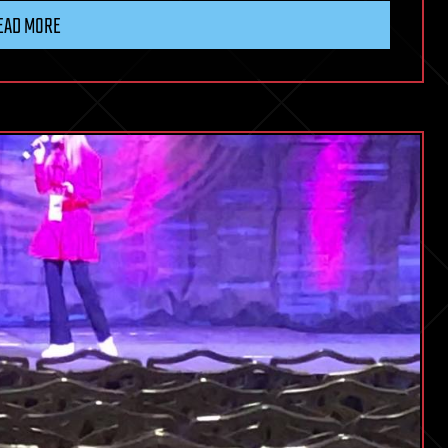
EAD MORE