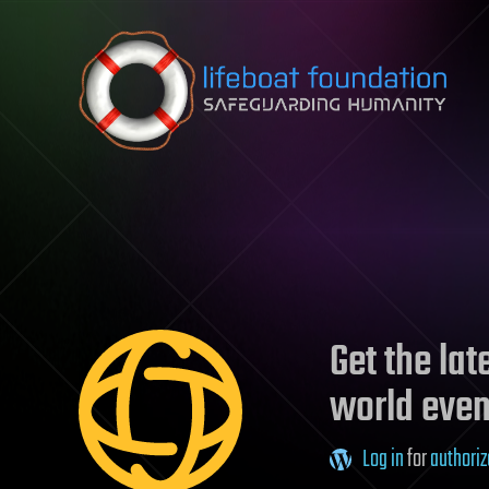
Skip to content
Get the la
world even
Log in
for
authoriz