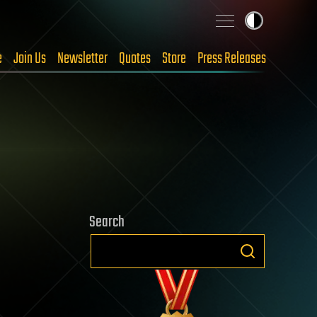
e
Join Us
Newsletter
Quotes
Store
Press Releases
Search