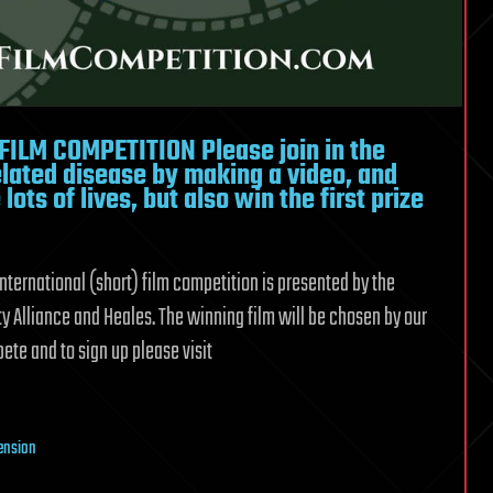
LM COMPETITION Please join in the
elated disease by making a video, and
lots of lives, but also win the first prize
 international (short) film competition is presented by the
y Alliance and Heales. The winning film will be chosen by our
te and to sign up please visit
tension