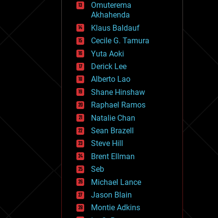
Omuterema
fun
Akhahenda
futurism
general relativity
Klaus Baldauf
genetics
Cecile G. Tamura
geoengineering
Yuta Aoki
geography
geology
Derick Lee
geopolitics
Alberto Lao
governance
Shane Hinshaw
government
gravity
Raphael Ramos
habitats
Natalie Chan
hacking
Sean Brazell
hardware
Steve Hill
health
holograms
Brent Ellman
homo sapiens
Seb
human trajectories
Michael Lance
humor
information science
Jason Blain
innovation
Montie Adkins
internet