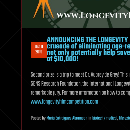
ANNOUNCING THE LONGEVITY FI
crusade of eliminating age-r
Oct 11
not only potentially help save 
2019
of $10,000!
Second prize is a trip to meet Dr. Aubrey de Grey! This
SENS Research Foundation, the International Longevit
remarkable jury. For more information on how to compe
www.longevityfilmcompetition.com
Posted
by
Maria Entraigues Abramson
in
biotech/medical
,
life ex