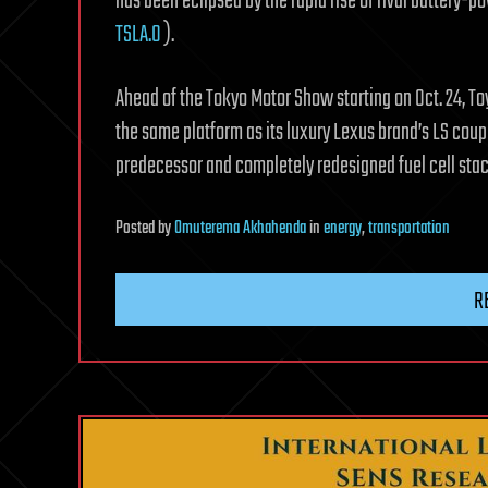
has been eclipsed by the rapid rise of rival battery-p
TSLA.O
).
Ahead of the Tokyo Motor Show starting on Oct. 24, To
the same platform as its luxury Lexus brand’s LS coup
predecessor and completely redesigned fuel cell sta
Posted
by
Omuterema Akhahenda
in
energy
,
transportation
R