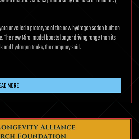
owered electric vehicles promoted by the likes of Tesla Inc (
yota unveiled a prototype of the new hydrogen sedan built on
e. The new Mirai model boasts longer driving range than its
ck and hydrogen tanks, the company said.
EAD MORE