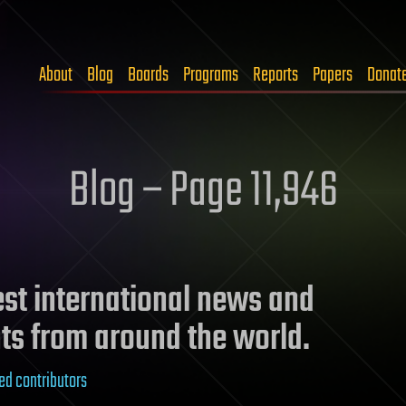
About
Blog
Boards
Programs
Reports
Papers
Donat
Blog – Page 11,946
test international news and
ts from around the world.
ed contributors