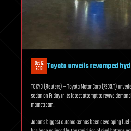
Oct 12
Toyota unveils revamped hyd
2019
TOKYO (Reuters) — Toyota Motor Corp (7203.T) unveil
sedan on Friday in its latest attempt to revive deman
mainstream.
Japan’s biggest automaker has been developing fuel-