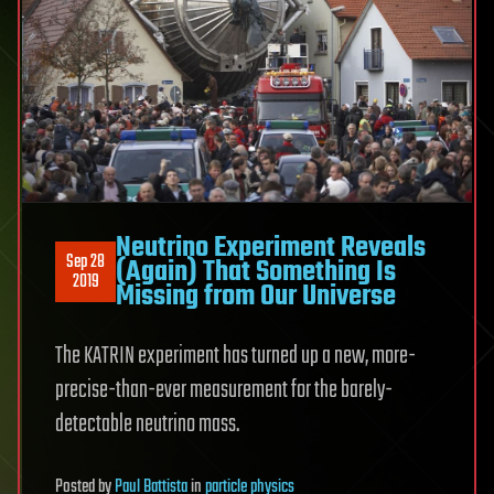
Neutrino Experiment Reveals
Sep 28
(Again) That Something Is
2019
Missing from Our Universe
The KATRIN experiment has turned up a new, more-
precise-than-ever measurement for the barely-
detectable neutrino mass.
Posted
by
Paul Battista
in
particle physics