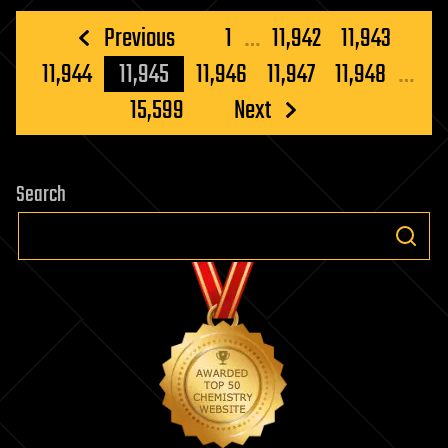
Posts
Previous
1
…
11,942
11,943
pagination
11,944
11,945
11,946
11,947
11,948
…
15,599
Next
Search