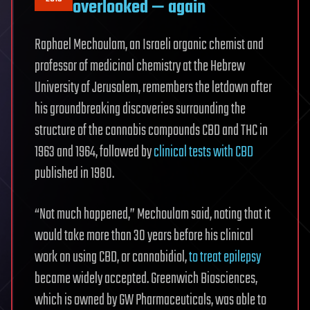
overlooked — again
Raphael Mechoulam, an Israeli organic chemist and
professor of medicinal chemistry at the Hebrew
University of Jerusalem, remembers the letdown after
his groundbreaking discoveries surrounding the
structure of the cannabis compounds CBD and THC in
1963 and 1964, followed by
clinical tests with CBD
published in 1980.
“Not much happened,” Mechoulam said, noting that it
would take more than 30 years before his clinical
work on using CBD, or cannabidiol,
to treat epilepsy
became widely accepted. Greenwich Biosciences,
which is owned by GW Pharmaceuticals, was able to