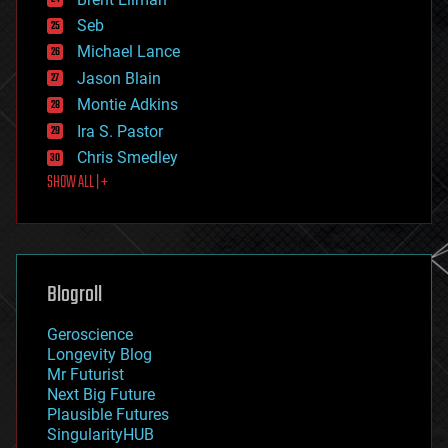
entertainment
environmental
Seb
ethics
Michael Lance
events
Jason Blain
evolution
existential risks
Montie Adkins
exoskeleton
Ira S. Pastor
finance
Chris Smedley
first contact
SHOW ALL | +
food
fun
futurism
general relativity
genetics
geoengineering
Blogroll
geography
geology
Geroscience
geopolitics
Longevity Blog
governance
Mr Futurist
government
Next Big Future
gravity
Plausible Futures
habitats
SingularityHUB
hacking