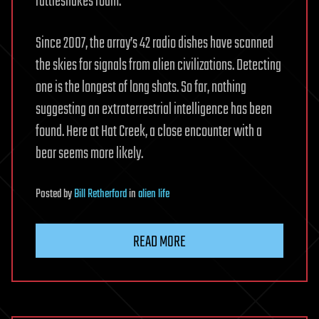
rattlesnakes roam.
Since 2007, the array’s 42 radio dishes have scanned
the skies for signals from alien civilizations. Detecting
one is the longest of long shots. So far, nothing
suggesting an extraterrestrial intelligence has been
found. Here at Hat Creek, a close encounter with a
bear seems more likely.
Posted
by
Bill Retherford
in
alien life
READ MORE