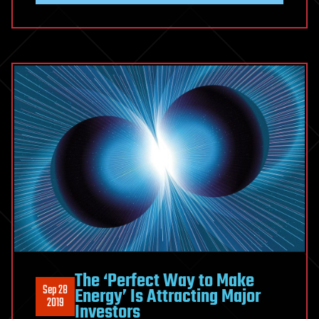
The ‘Perfect Way to Make
Sep 28
Energy’ Is Attracting Major
2019
Investors