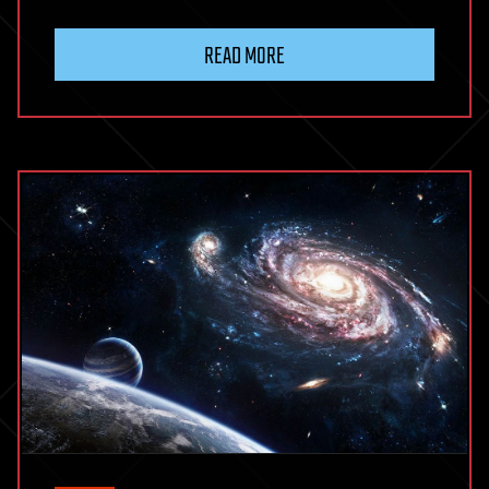
READ MORE