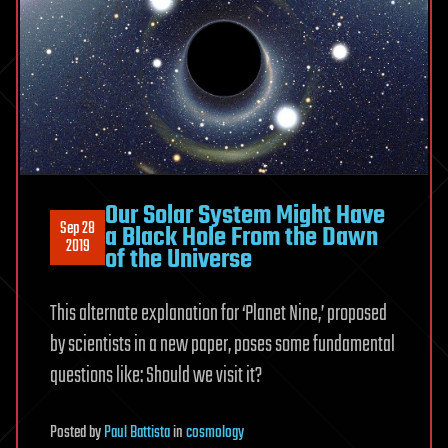
Our Solar System Might Have
Sep 28
a Black Hole From the Dawn
2019
of the Universe
This alternate explanation for ‘Planet Nine,’ proposed
by scientists in a new paper, poses some fundamental
questions like: Should we visit it?
Posted
by
Paul Battista
in
cosmology