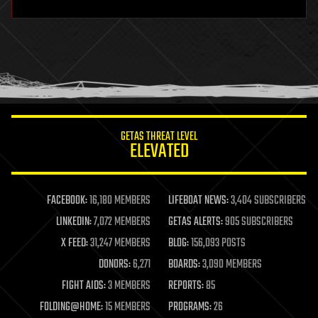
hardware
health
holograms
homo sapiens
human trajectories
humor
information science
innovation
internet
GETAS THREAT LEVEL
journalism
ELEVATED
law
law enforcement
lifeboat
life extension
FACEBOOK:
16,180 MEMBERS
LIFEBOAT NEWS:
3,404 SUBSCRIBERS
machine learning
LINKEDIN:
7,072 MEMBERS
GETAS ALERTS:
905 SUBSCRIBERS
mapping
materials
X FEED:
31,247 MEMBERS
BLOG:
156,093 POSTS
mathematics
DONORS:
6,271
BOARDS:
3,090 MEMBERS
media & arts
military
FIGHT AIDS:
3 MEMBERS
REPORTS:
85
mobile phones
FOLDING@HOME:
15 MEMBERS
PROGRAMS:
26
moore's law