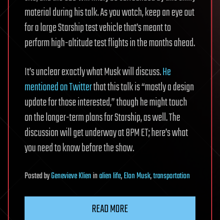
material during his talk. As you watch, keep an eye out
for a large Starship test vehicle that’s meant to
perform high-altitude test flights in the months ahead.
It’s unclear exactly what Musk will discuss.
He
mentioned on Twitter
that this talk is “mostly a design
update for those interested,” though he might touch
on the longer-term plans for Starship, as well. The
discussion will get underway at 8PM ET; here’s what
you need to know before the show.
Posted
by
Genevieve Klien
in
alien life
,
Elon Musk
,
transportation
READ MORE