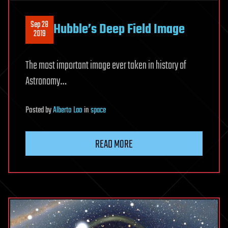
Sep 28
Hubble’s Deep Field Image
2019
The most important image ever taken in history of
Astronomy…
Posted
by
Alberto Lao
in
space
READ MORE