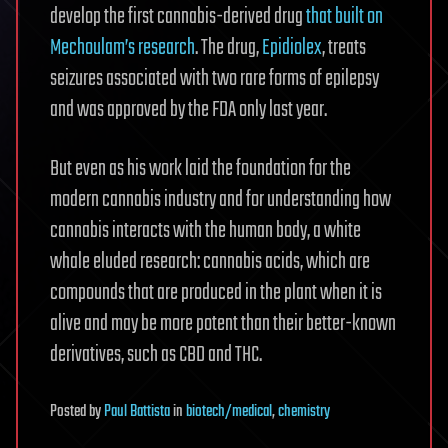
develop the first cannabis-derived drug
that built on
Mechoulam’s research
. The drug,
Epidiolex
, treats
seizures associated with two rare forms of epilepsy
and was approved by the FDA only last year.
But even as his work laid the foundation for the
modern cannabis industry and for understanding how
cannabis interacts with the human body, a white
whale eluded research: cannabis acids, which are
compounds that are produced in the plant when it is
alive and may be more potent than their better-known
derivatives, such as CBD and THC.
Posted
by
Paul Battista
in
biotech/medical
,
chemistry