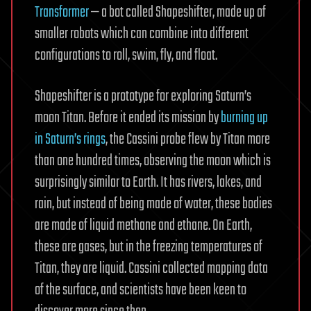
Transformer
— a bot called Shapeshifter, made up of
smaller robots which can combine into different
configurations to roll, swim, fly, and float.
Shapeshifter is a prototype for exploring Saturn’s
moon Titan. Before it ended its mission by
burning up
in Saturn’s rings
, the Cassini probe flew by Titan more
than one hundred times, observing the moon which is
surprisingly similar to Earth. It has rivers, lakes, and
rain, but instead of being made of water, these bodies
are made of liquid methane and ethane. On Earth,
these are gases, but in the freezing temperatures of
Titan, they are liquid. Cassini collected mapping data
of the surface, and scientists have been keen to