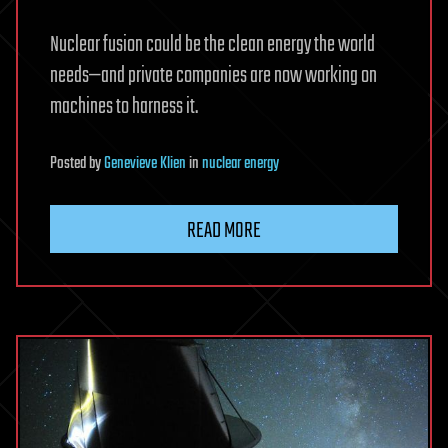
Nuclear fusion could be the clean energy the world
needs—and private companies are now working on
machines to harness it.
Posted
by
Genevieve Klien
in
nuclear energy
READ MORE