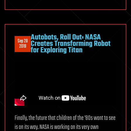
Autobots, Roll Out: NASA
Sep 28
Creates Transforming Robot
2019
for Exploring Titan
Finally, the future that children of the ’80s want to see
is on its way. NASA is working on its very own