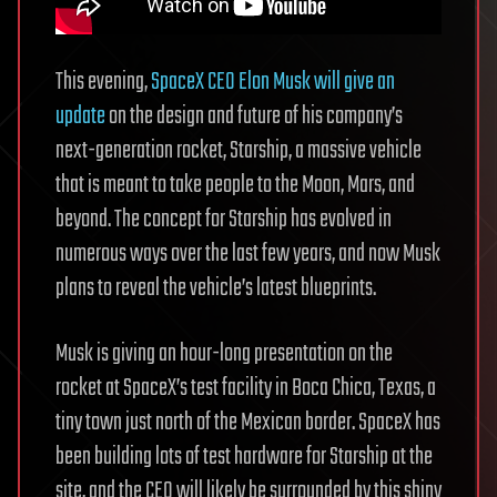
This evening,
SpaceX CEO Elon Musk will give an
update
on the design and future of his company’s
next-generation rocket, Starship, a massive vehicle
that is meant to take people to the Moon, Mars, and
beyond. The concept for Starship has evolved in
numerous ways over the last few years, and now Musk
plans to reveal the vehicle’s latest blueprints.
Musk is giving an hour-long presentation on the
rocket at SpaceX’s test facility in Boca Chica, Texas, a
tiny town just north of the Mexican border. SpaceX has
been building lots of test hardware for Starship at the
site, and the CEO will likely be surrounded by this shiny