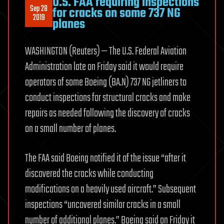
U.S. FAA requiring inspections
Sep 28
for cracks on some 737 NG
2019
planes
WASHINGTON (Reuters) — The U.S. Federal Aviation
Administration late on Friday said it would require
operators of some Boeing (BA.N) 737 NG jetliners to
conduct inspections for structural cracks and make
repairs as needed following the discovery of cracks
on a small number of planes.
The FAA said Boeing notified it of the issue “after it
discovered the cracks while conducting
modifications on a heavily used aircraft.” Subsequent
inspections “uncovered similar cracks in a small
number of additional planes.” Boeing said on Friday it