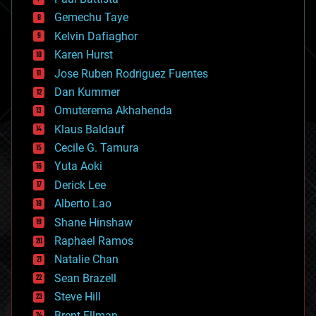
business
Gemechu Taye
chemistry
climatology
Kelvin Dafiaghor
complex systems
Karen Hurst
computing
Jose Ruben Rodriguez Fuentes
cosmology
counterterrorism
Dan Kummer
cryonics
Omuterema Akhahenda
cryptocurrencies
Klaus Baldauf
cybercrime/malcode
cyborgs
Cecile G. Tamura
defense
Yuta Aoki
disruptive technology
Derick Lee
driverless cars
Alberto Lao
drones
economics
Shane Hinshaw
education
Raphael Ramos
electronics
Natalie Chan
employment
encryption
Sean Brazell
energy
Steve Hill
engineering
Brent Ellman