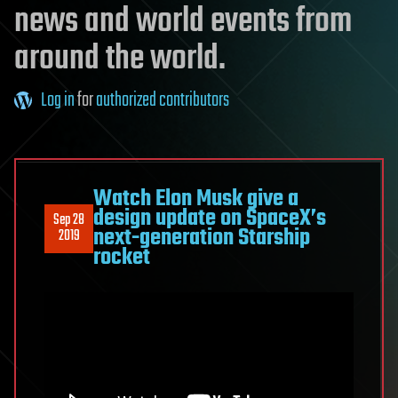
news and world events from
around the world.
Log in
for
authorized contributors
Watch Elon Musk give a
design update on SpaceX’s
Sep 28
next-generation Starship
2019
rocket