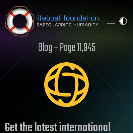
Skip to content
Blog – Page 11,945
Get the latest international