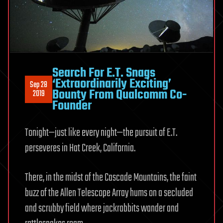
Search For E.T. Snags
‘Extraordinarily Exciting’
Sep 28
Bounty From Qualcomm Co-
2019
Founder
Tonight—just like every night—the pursuit of E.T.
perseveres in Hat Creek, California.
There, in the midst of the Cascade Mountains, the faint
buzz of the Allen Telescope Array hums on a secluded
and scrubby field where jackrabbits wander and