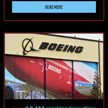
READ MORE