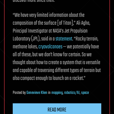
discover more since then.
“We have very limited information about the
composition of the surface [of Titan],” Ali Agha,
Principal Investigator at NASA’s Jet Propulsion
Laboratory (JPL), said in a
statement
. “Rocky terrain,
methane lakes,
cryovolcanoes
— we potentially have
all of these, but we don’t know for certain. So we
thought about how to create a system that is versatile
and capable of traversing different types of terrain but
also compact enough to launch on a rocket.”
Posted
by
Genevieve Klien
in
mapping
,
robotics/AI
,
space
READ MORE