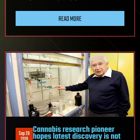
READ MORE
Cannabis research pioneer
Sep 28
hopes latest discovery is not
2019