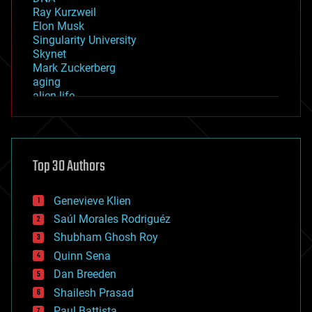
Ray Kurzweil
Elon Musk
Singularity University
Skynet
Mark Zuckerberg
aging
alien life
anti-gravity
architecture
asteroid/comet impacts
astronomy
Top 30 Authors
augmented reality
automation
bees
Genevieve Klien
big data
Saúl Morales Rodriguéz
bioengineering
biological
Shubham Ghosh Roy
bionic
Quinn Sena
bioprinting
Dan Breeden
biotech/medical
bitcoin
Shailesh Prasad
blockchains
Paul Battista