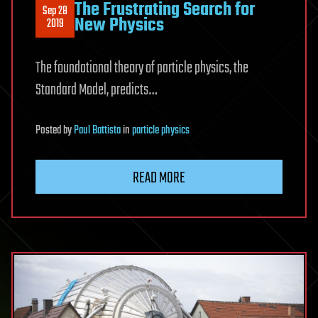
The Frustrating Search for
Sep 28
New Physics
2019
The foundational theory of particle physics, the
Standard Model, predicts…
Posted
by
Paul Battista
in
particle physics
READ MORE