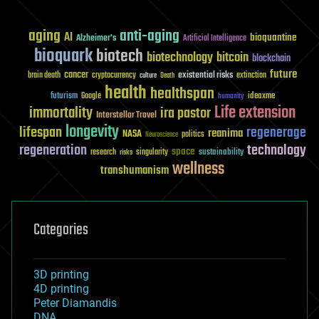
aging
anti-aging
AI
bioquantine
Alzheimer's
Artificial Intelligence
bioquark
biotech
biotechnology
bitcoin
blockchain
future
cancer
existential risks
brain death
cryptocurrency
extinction
culture
Death
health
healthspan
futurism
ideaxme
Google
humanity
Life extension
immortality
ira pastor
Interstellar Travel
longevity
lifespan
regenerage
reanima
NASA
politics
Neuroscience
regeneration
technology
space
sustainability
research
risks
singularity
wellness
transhumanism
Categories
3D printing
4D printing
Peter Diamandis
DNA