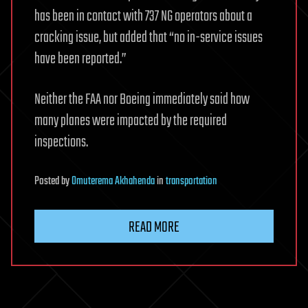
has been in contact with 737 NG operators about a
cracking issue, but added that “no in-service issues
have been reported.”
Neither the FAA nor Boeing immediately said how
many planes were impacted by the required
inspections.
Posted
by
Omuterema Akhahenda
in
transportation
READ MORE