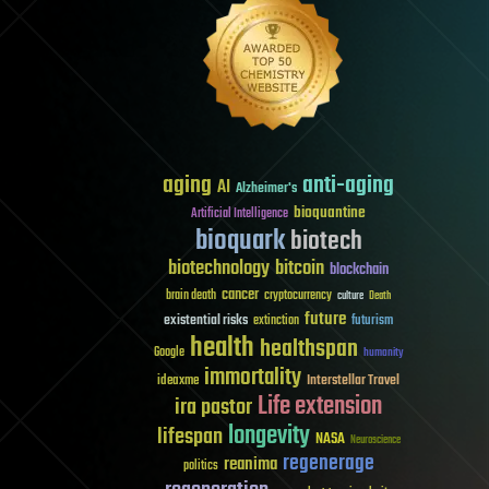
aging
anti-aging
AI
Alzheimer's
bioquantine
Artificial Intelligence
bioquark
biotech
biotechnology
bitcoin
blockchain
cancer
brain death
cryptocurrency
culture
Death
future
existential risks
futurism
extinction
health
healthspan
Google
humanity
immortality
Interstellar Travel
ideaxme
Life extension
ira pastor
longevity
lifespan
NASA
Neuroscience
regenerage
reanima
politics