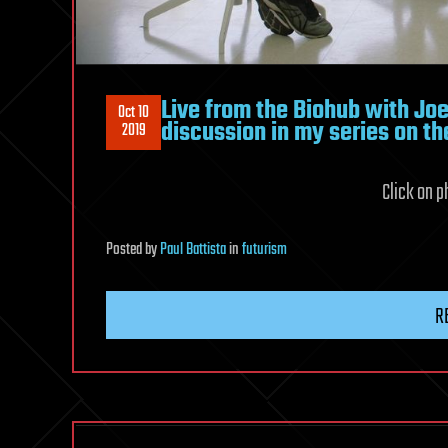
Live from the Biohub with Joe
Oct 10
discussion in my series on th
2019
Click on ph
Posted
by
Paul Battista
in
futurism
R