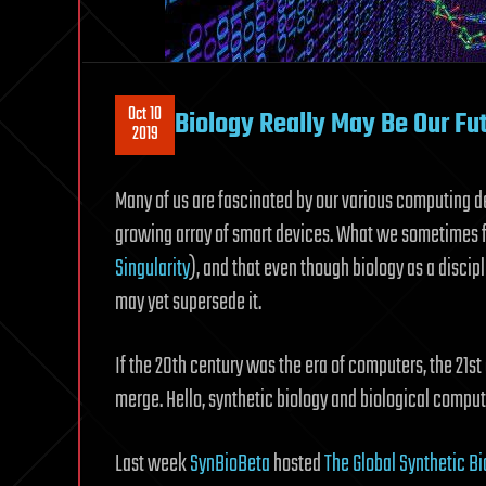
Oct 10
Biology Really May Be Our Fu
2019
Many of us are fascinated by our various computing 
growing array of smart devices. What we sometimes for
Singularity
), and that even though biology as a disci
may yet supersede it.
If the 20th century was the era of computers, the 21s
merge. Hello, synthetic biology and biological comput
Last week
SynBioBeta
hosted
The Global Synthetic B