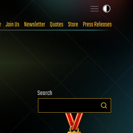
e
Join Us
Newsletter
Quotes
Store
Press Releases
Search