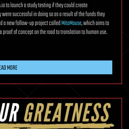
io to launch a study testing if they could create
 were successful in doing so as a result of the funds they
ed a new follow-up project called
MitoMouse
, which aims to
a proof of concept on the road to translation to human use.
EAD MORE