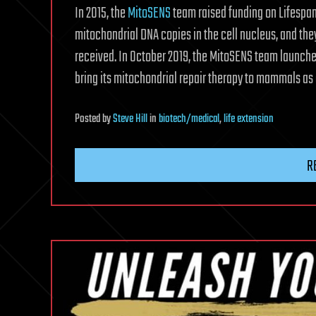
In 2015, the
MitoSENS
team raised funding on Lifespan.
mitochondrial DNA copies in the cell nucleus, and they
received. In October 2019, the MitoSENS team launch
bring its mitochondrial repair therapy to mammals as 
Posted
by
Steve Hill
in
biotech/medical
,
life extension
R