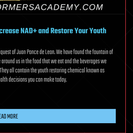
Increase NAD+ and Restore Your Youth
uest of Juan Ponce de Leon. We have found the fountain of
e around us in the food that we eat and the beverages we
. They all contain the youth restoring chemical known as
health decisions you can make today.
EAD MORE