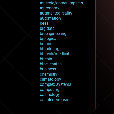
asteroid/comet impacts
astronomy
augmented reality
automation
bees
big data
bioengineering
biological
bionic
bioprinting
biotech/medical
bitcoin
blockchains
business
chemistry
climatology
complex systems
computing
cosmology
counterterrorism
cryonics
cryptocurrencies