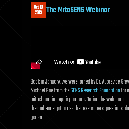
Oct 10
The MitoSENS Webinar
2019
Back in January, we were joined by Dr. Aubrey de Gre
Michael Rae from the
SENS Research Foundation
for 
mitochondrial repair program. During the webinar, a 
the audience got to ask the researchers questions a
general.