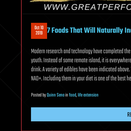
Oct 10
7 Foods That Will Naturally 
2019
Modern research and technology have completed the q
youth. Instead of some remote island, it is everywher
drink. A variety of edibles have been indicated above
NAD+. Including them in your diet is one of the best 
Posted
by
Quinn Sena
in
food
,
life extension
R