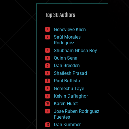
cybercrime/malcode
cyborgs
defense
Top 30 Authors
disruptive technology
driverless cars
Genevieve Klien
drones
economics
Saúl Morales
education
Rodriguéz
electronics
Shubham Ghosh Roy
employment
Quinn Sena
encryption
energy
Dan Breeden
engineering
Shailesh Prasad
entertainment
Paul Battista
environmental
ethics
Gemechu Taye
events
Kelvin Dafiaghor
evolution
Karen Hurst
existential risks
exoskeleton
Jose Ruben Rodriguez
finance
Fuentes
first contact
Dan Kummer
food