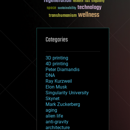
regeneration
research
risks
singularity
technology
space
sustainability
wellness
transhumanism
Categories
3D printing
4D printing
Peter Diamandis
DNA
Ray Kurzweil
Elon Musk
Singularity University
Skynet
Mark Zuckerberg
aging
alien life
anti-gravity
architecture