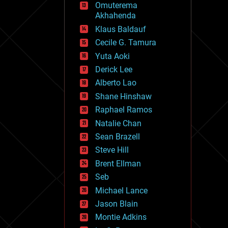
Omuterema
fun
Akhahenda
futurism
general relativity
Klaus Baldauf
genetics
Cecile G. Tamura
geoengineering
Yuta Aoki
geography
geology
Derick Lee
geopolitics
Alberto Lao
governance
Shane Hinshaw
government
gravity
Raphael Ramos
habitats
Natalie Chan
hacking
Sean Brazell
hardware
Steve Hill
health
holograms
Brent Ellman
homo sapiens
Seb
human trajectories
Michael Lance
humor
information science
Jason Blain
innovation
Montie Adkins
internet