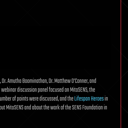
y, Dr. Amutha Boominathan, Dr. Matthew O’Conner, and
a webinar discussion panel focused on MitoSENS, the
number of points were discussed, and the
Lifespan Heroes
in
bout MitoSENS and about the work of the SENS Foundation in