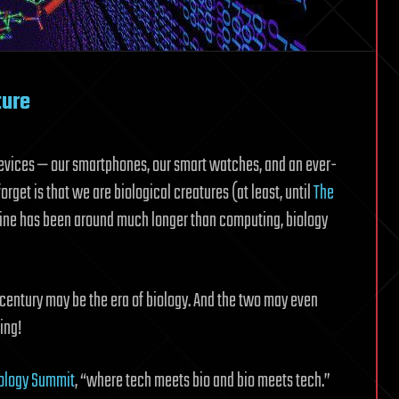
ture
devices — our smartphones, our smart watches, and an ever-
get is that we are biological creatures (at least, until
The
pline has been around much longer than computing, biology
t century may be the era of biology. And the two may even
ing!
iology Summit
, “where tech meets bio and bio meets tech.”