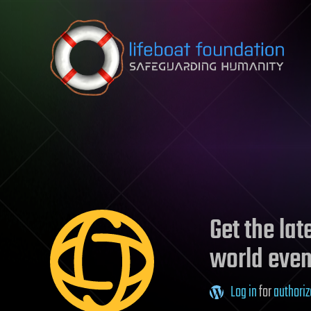
Skip to content
Get the la
world even
Log in
for
authoriz