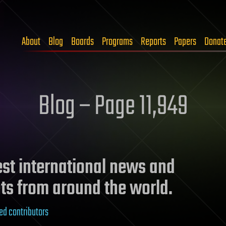
About
Blog
Boards
Programs
Reports
Papers
Donat
Blog – Page 11,949
test international news and
ts from around the world.
ed contributors