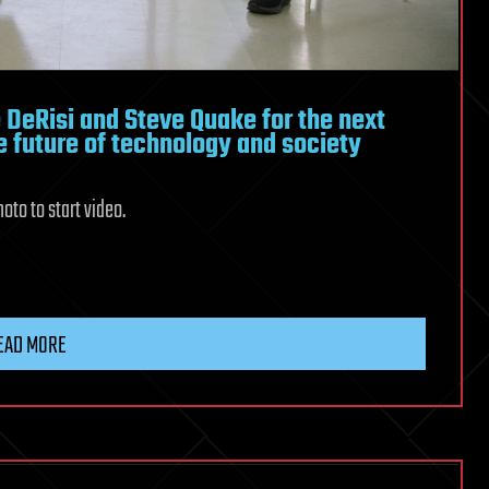
 DeRisi and Steve Quake for the next
e future of technology and society
oto to start video.
EAD MORE