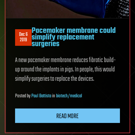
Pacemaker membrane could
Dec 6
simplify replacement
2019
surgeries
A new pacemaker membrane reduces fibrotic build-
up around the implants in pigs. In people, this would
simplify surgeries to replace the devices.
Posted
by
Paul Battista
in
biotech/medical
READ MORE