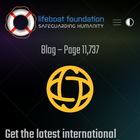
Skip to content
Blog – Page 11,737
Get the latest international