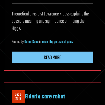
Theoretical physicist Lawrence Krauss explains the
possible meaning and significance of finding the
Higgs.
Posted
by
Quinn Sena
in
alien life
,
particle physics
READ MORE
Dec 6
Elderly care robot
2019