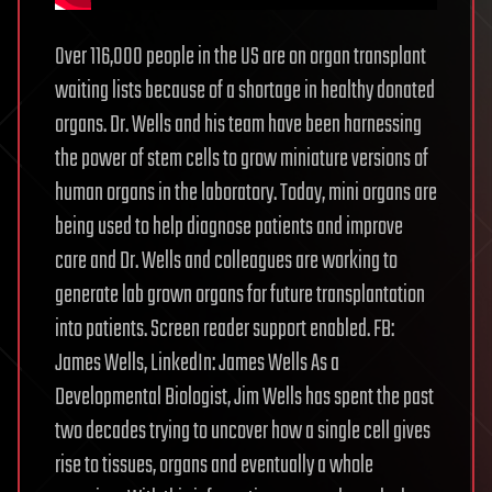
Over 116,000 people in the US are on organ transplant
waiting lists because of a shortage in healthy donated
organs. Dr. Wells and his team have been harnessing
the power of stem cells to grow miniature versions of
human organs in the laboratory. Today, mini organs are
being used to help diagnose patients and improve
care and Dr. Wells and colleagues are working to
generate lab grown organs for future transplantation
into patients. Screen reader support enabled. FB:
James Wells, LinkedIn: James Wells As a
Developmental Biologist, Jim Wells has spent the past
two decades trying to uncover how a single cell gives
rise to tissues, organs and eventually a whole