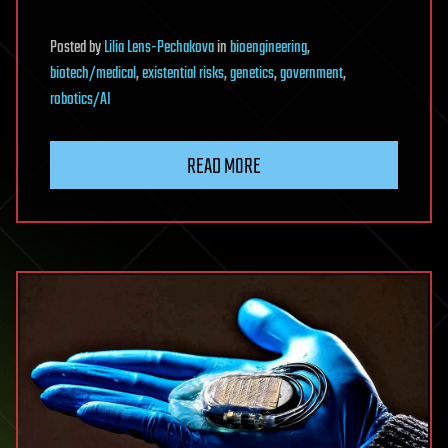
Posted
by
Lilia Lens-Pechakova
in
bioengineering
,
biotech/medical
,
existential risks
,
genetics
,
government
,
robotics/AI
READ MORE