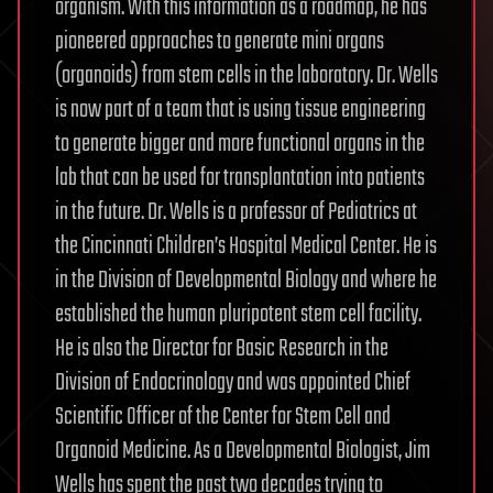
organism. With this information as a roadmap, he has
pioneered approaches to generate mini organs
(organoids) from stem cells in the laboratory. Dr. Wells
is now part of a team that is using tissue engineering
to generate bigger and more functional organs in the
lab that can be used for transplantation into patients
in the future. Dr. Wells is a professor of Pediatrics at
the Cincinnati Children’s Hospital Medical Center. He is
in the Division of Developmental Biology and where he
established the human pluripotent stem cell facility.
He is also the Director for Basic Research in the
Division of Endocrinology and was appointed Chief
Scientific Officer of the Center for Stem Cell and
Organoid Medicine. As a Developmental Biologist, Jim
Wells has spent the past two decades trying to