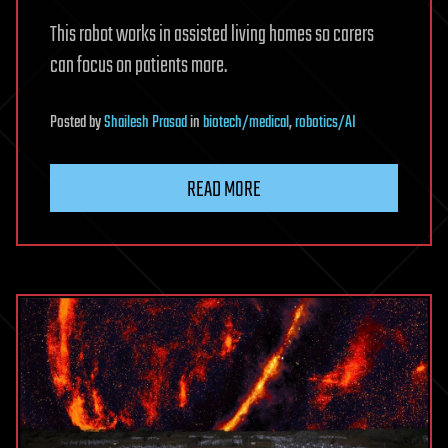
This robot works in assisted living homes so carers
can focus on patients more.
Posted
by
Shailesh Prasad
in
biotech/medical
,
robotics/AI
READ MORE