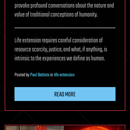
provoke profound conversations about the nature and
value of traditional conceptions of humanity.
Life extension requires careful consideration of
resource scarcity, justice, and what, if anything, is
intrinsic to the experiences we define as human.
Posted
by
Paul Battista
in
life extension
READ MORE