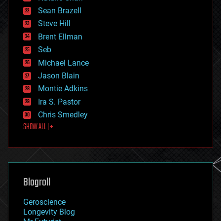
encryption
Sean Brazell
energy
Steve Hill
engineering
Brent Ellman
entertainment
environmental
Seb
ethics
Michael Lance
events
Jason Blain
evolution
existential risks
Montie Adkins
exoskeleton
Ira S. Pastor
finance
Chris Smedley
first contact
SHOW ALL | +
food
fun
futurism
general relativity
genetics
geoengineering
Blogroll
geography
geology
Geroscience
geopolitics
Longevity Blog
governance