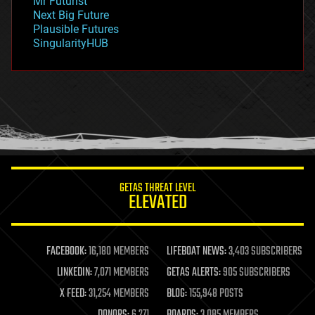
Mr Futurist
government
Next Big Future
gravity
Plausible Futures
habitats
SingularityHUB
hacking
hardware
health
holograms
homo sapiens
human trajectories
humor
information science
innovation
internet
GETAS THREAT LEVEL
journalism
ELEVATED
law
law enforcement
lifeboat
life extension
FACEBOOK:
16,180 MEMBERS
LIFEBOAT NEWS:
3,403 SUBSCRIBERS
machine learning
LINKEDIN:
7,071 MEMBERS
GETAS ALERTS:
905 SUBSCRIBERS
mapping
materials
X FEED:
31,254 MEMBERS
BLOG:
155,948 POSTS
mathematics