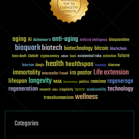
aging
anti-aging
AI
bioquantine
Alzheimer's
Artificial Intelligence
bioquark
biotech
biotechnology
bitcoin
blockchain
future
cancer
existential risks
brain death
cryptocurrency
extinction
culture
Death
health
healthspan
futurism
ideaxme
Google
humanity
Life extension
immortality
ira pastor
Interstellar Travel
longevity
lifespan
regenerage
reanima
NASA
politics
Neuroscience
regeneration
technology
space
sustainability
research
risks
singularity
wellness
transhumanism
Categories