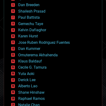
bioprinting
Dan Breeden
biotech/medical
bitcoin
Shailesh Prasad
blockchains
Paul Battista
business
Gemechu Taye
chemistry
climatology
Kelvin Dafiaghor
complex systems
Karen Hurst
computing
Jose Ruben Rodriguez Fuentes
cosmology
counterterrorism
Dan Kummer
cryonics
Omuterema Akhahenda
cryptocurrencies
Klaus Baldauf
cybercrime/malcode
cyborgs
Cecile G. Tamura
defense
Yuta Aoki
disruptive technology
Derick Lee
driverless cars
Alberto Lao
drones
economics
Shane Hinshaw
education
Raphael Ramos
electronics
Natalie Chan
employment