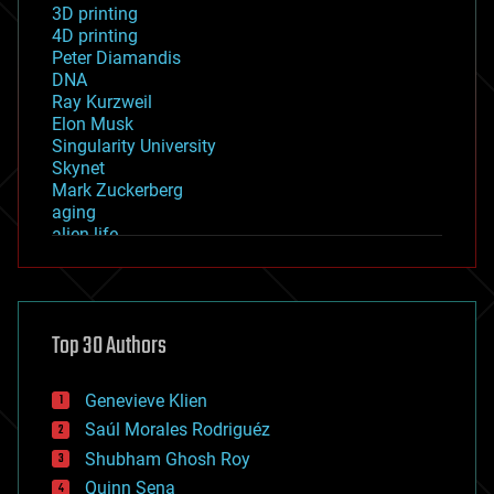
3D printing
4D printing
Peter Diamandis
DNA
Ray Kurzweil
Elon Musk
Singularity University
Skynet
Mark Zuckerberg
aging
alien life
anti-gravity
architecture
asteroid/comet impacts
astronomy
Top 30 Authors
augmented reality
automation
bees
Genevieve Klien
big data
Saúl Morales Rodriguéz
bioengineering
biological
Shubham Ghosh Roy
bionic
Quinn Sena