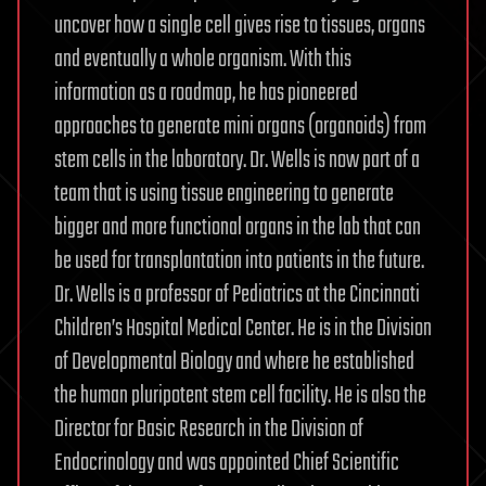
uncover how a single cell gives rise to tissues, organs
and eventually a whole organism. With this
information as a roadmap, he has pioneered
approaches to generate mini organs (organoids) from
stem cells in the laboratory. Dr. Wells is now part of a
team that is using tissue engineering to generate
bigger and more functional organs in the lab that can
be used for transplantation into patients in the future.
Dr. Wells is a professor of Pediatrics at the Cincinnati
Children’s Hospital Medical Center. He is in the Division
of Developmental Biology and where he established
the human pluripotent stem cell facility. He is also the
Director for Basic Research in the Division of
Endocrinology and was appointed Chief Scientific