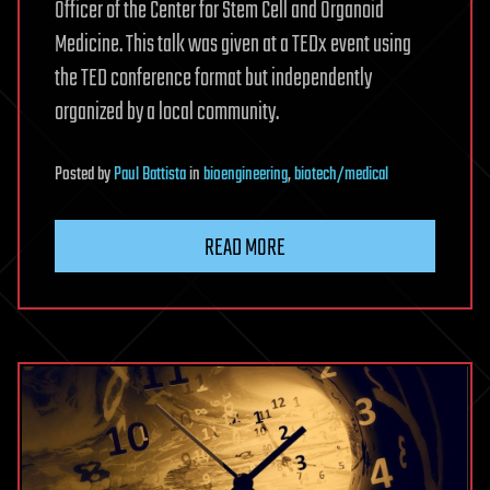
Officer of the Center for Stem Cell and Organoid
Medicine. This talk was given at a TEDx event using
the TED conference format but independently
organized by a local community.
Posted
by
Paul Battista
in
bioengineering
,
biotech/medical
READ MORE