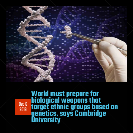
World must prepare for
biological weapons that
Dec 6
target ethnic groups based on
2019
genetics, says Cambridge
University