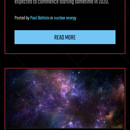
expected to commence starting sometime in 2020.
Posted
by
Paul Battista
in
nuclear energy
READ MORE