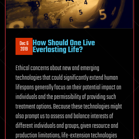
How Should One Live
Dec 6
Everlasting Life?
2019
Ethical concerns about new and emerging
technologies that could significantly extend human
lifespans generally focus on their potential impact on
individuals and the permissibility of providing such
treatment options. Because these technologies might
also prompt us to assess and balance interests of
different individuals and groups, given resource and
production limitations, life-extension technologies