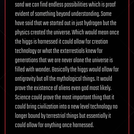
sand we can find endless possibilities which is proof
evident of something beyond understanding. Some
have said that we started out in just hydrogen but the
physics created the universe. Which would mean once
the higgs is harnessed it could allow for creation
technology or what the exterrestials knew for
generations that we are never alone the universe is
filled with wonder. Basically the higgs would allow for
antigravity but all the mythological things. It would
prove the existence of aliens even god most likely.
Science could prove the most important thing that it
could bring civilization into a new level technology no
longer bound by terrestrial things but essentially it
could allow for anything once harnessed.