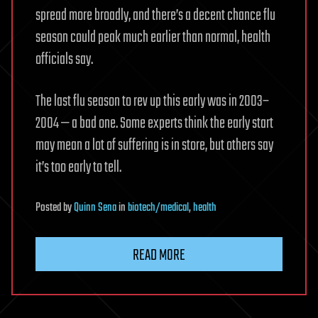
spread more broadly, and there’s a decent chance flu
season could peak much earlier than normal, health
officials say.
The last flu season to rev up this early was in 2003–
2004 — a bad one. Some experts think the early start
may mean a lot of suffering is in store, but others say
it’s too early to tell.
Posted
by
Quinn Sena
in
biotech/medical
,
health
READ MORE