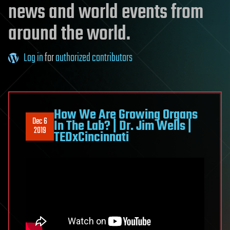
news and world events from
around the world.
Log in
for
authorized contributors
How We Are Growing Organs
Dec 6
In The Lab? | Dr. Jim Wells |
2019
TEDxCincinnati