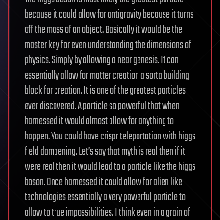
because it could allow for antigravity because it turns
off the mass of an object. Basically it would be the
master key for even understanding the dimensions of
physics. Simply by allowing a near genesis. It can
essentially allow for matter creation a sorta building
block for creation. It is one of the greatest particles
ever discovered. A particle so powerful that when
harnessed it would almost allow for anything to
happen. You could have crispr teleportation with higgs
field dampening. Let’s say that myth is real then if it
were real then it would lead to a particle like the higgs
boson. Once harnessed it could allow for alien like
technologies essentially a very powerful particle to
allow to true impossibilities. I think even in a grain of