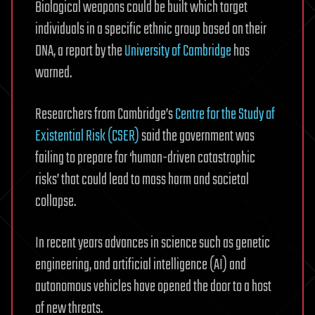
Biological weapons could be built which target
individuals in a specific ethnic group based on their
DNA, a report by the
University of Cambridge
has
warned.
Researchers from Cambridge’s
Centre for the Study of
Existential Risk (CSER)
said the government was
failing to prepare for ‘human-driven catastrophic
risks’ that could lead to mass harm and societal
collapse.
In recent years advances in science such as genetic
engineering, and artificial intelligence (AI) and
autonomous vehicles have opened the door to a host
of new threats.