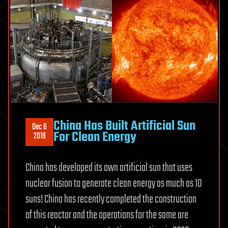
China Has Built Artificial Sun
Dec 6
For Clean Energy
2019
China has developed its own artificial sun that uses
nuclear fusion to generate clean energy as much as 10
suns! China has recently completed the construction
of this reactor and the operations for the same are