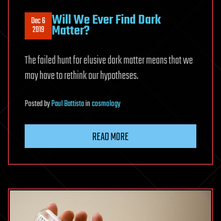
Will We Ever Find Dark
Dec 6
Matter?
2019
The failed hunt for elusive dark matter means that we
may have to rethink our hypotheses.
Posted
by
Paul Battista
in
cosmology
READ MORE