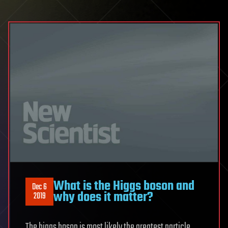
What is the Higgs boson and
Dec 6
why does it matter?
2019
The higgs boson is most likely the greatest particle