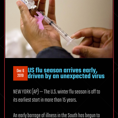
US flu season arrives early,
Dec 6
driven by an unexpected virus
2019
NEW YORK (AP) — The U.S. winter flu season is off to
its earliest start in more than 15 years.
An early barrage of illness in the South has begun to