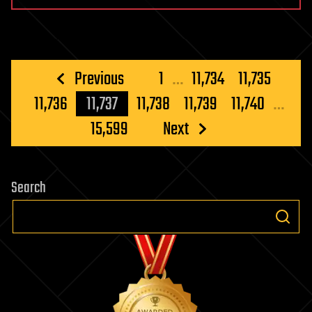
Posts
Previous
1
…
11,734
11,735
pagination
11,736
11,737
11,738
11,739
11,740
…
15,599
Next
Search