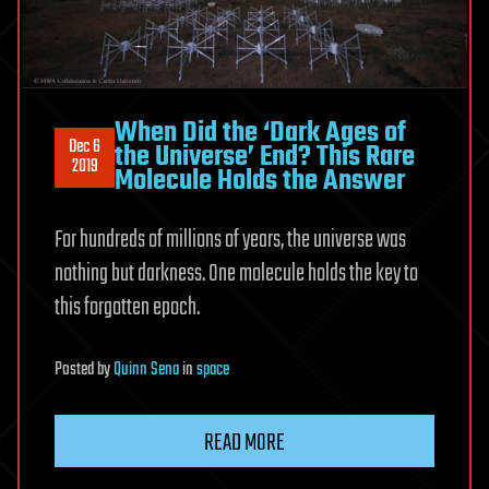
When Did the ‘Dark Ages of
Dec 6
the Universe’ End? This Rare
2019
Molecule Holds the Answer
For hundreds of millions of years, the universe was
nothing but darkness. One molecule holds the key to
this forgotten epoch.
Posted
by
Quinn Sena
in
space
READ MORE