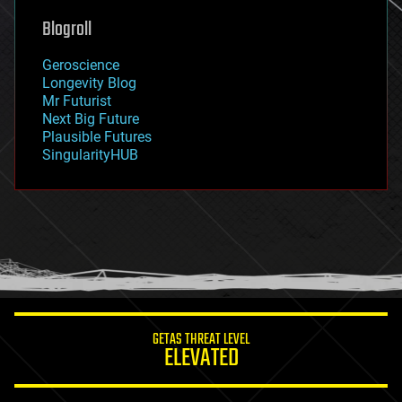
geoengineering
Blogroll
geography
geology
Geroscience
geopolitics
Longevity Blog
governance
Mr Futurist
government
Next Big Future
gravity
Plausible Futures
habitats
SingularityHUB
hacking
hardware
health
holograms
homo sapiens
human trajectories
humor
information science
innovation
internet
GETAS THREAT LEVEL
journalism
ELEVATED
law
law enforcement
lifeboat