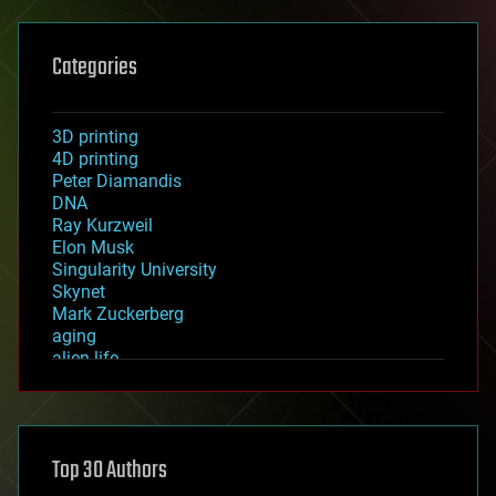
Categories
3D printing
4D printing
Peter Diamandis
DNA
Ray Kurzweil
Elon Musk
Singularity University
Skynet
Mark Zuckerberg
aging
alien life
anti-gravity
architecture
asteroid/comet impacts
astronomy
Top 30 Authors
augmented reality
automation