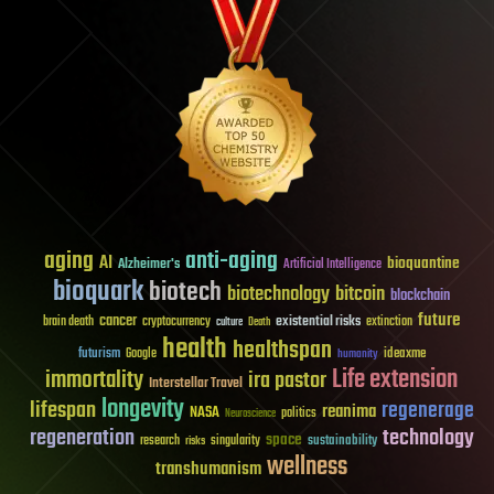
aging
anti-aging
AI
bioquantine
Alzheimer's
Artificial Intelligence
bioquark
biotech
biotechnology
bitcoin
blockchain
future
cancer
existential risks
brain death
cryptocurrency
extinction
culture
Death
health
healthspan
futurism
ideaxme
Google
humanity
Life extension
immortality
ira pastor
Interstellar Travel
longevity
lifespan
regenerage
reanima
NASA
politics
Neuroscience
regeneration
technology
space
sustainability
research
risks
singularity
wellness
transhumanism