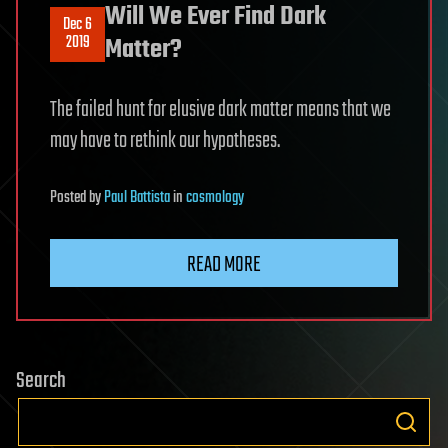
Will We Ever Find Dark
Dec 6
2019
Matter?
The failed hunt for elusive dark matter means that we
may have to rethink our hypotheses.
Posted
by
Paul Battista
in
cosmology
READ MORE
Search