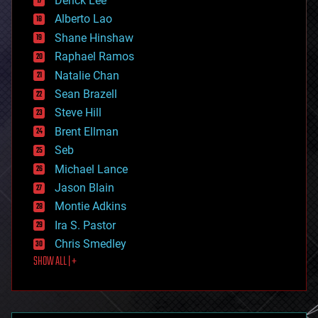
Derick Lee
driverless cars
Alberto Lao
drones
economics
Shane Hinshaw
education
Raphael Ramos
electronics
Natalie Chan
employment
encryption
Sean Brazell
energy
Steve Hill
engineering
Brent Ellman
entertainment
environmental
Seb
ethics
Michael Lance
events
Jason Blain
evolution
existential risks
Montie Adkins
exoskeleton
Ira S. Pastor
finance
Chris Smedley
first contact
SHOW ALL | +
food
fun
futurism
general relativity
genetics