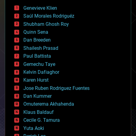
bees
Genevieve Klien
big data
Saúl Morales Rodriguéz
bioengineering
biological
Shubham Ghosh Roy
bionic
Quinn Sena
bioprinting
Dan Breeden
biotech/medical
bitcoin
Shailesh Prasad
blockchains
Paul Battista
business
Gemechu Taye
chemistry
climatology
Kelvin Dafiaghor
complex systems
Karen Hurst
computing
Jose Ruben Rodriguez Fuentes
cosmology
counterterrorism
Dan Kummer
cryonics
Omuterema Akhahenda
cryptocurrencies
Klaus Baldauf
cybercrime/malcode
cyborgs
Cecile G. Tamura
defense
Yuta Aoki
disruptive technology