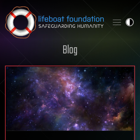
Skip to content
Blog