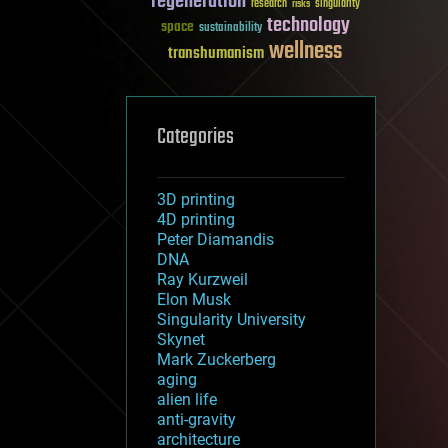
regeneration
research
risks
singularity
technology
space
sustainability
wellness
transhumanism
Categories
3D printing
4D printing
Peter Diamandis
DNA
Ray Kurzweil
Elon Musk
Singularity University
Skynet
Mark Zuckerberg
aging
alien life
anti-gravity
architecture