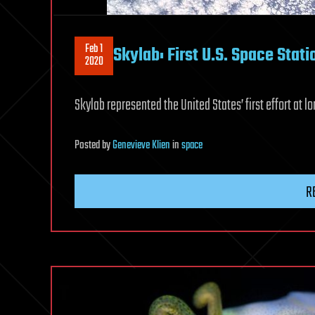
Feb 1
Skylab: First U.S. Space Stati
2020
Skylab represented the United States’ first effort at
Posted
by
Genevieve Klien
in
space
R