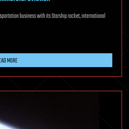
sportation business with its Starship rocket, international
EAD MORE