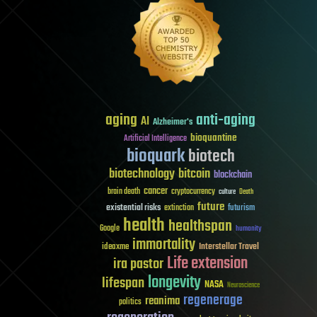
aging
anti-aging
AI
Alzheimer's
bioquantine
Artificial Intelligence
bioquark
biotech
biotechnology
bitcoin
blockchain
cancer
brain death
cryptocurrency
culture
Death
future
existential risks
futurism
extinction
health
healthspan
Google
humanity
immortality
Interstellar Travel
ideaxme
Life extension
ira pastor
longevity
lifespan
NASA
Neuroscience
regenerage
reanima
politics