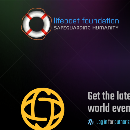
Skip to content
Get the la
world even
Log in
for
authoriz