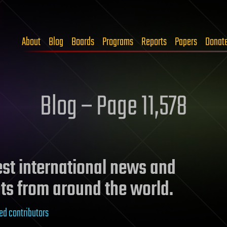
About
Blog
Boards
Programs
Reports
Papers
Donat
Blog – Page 11,578
test international news and
ts from around the world.
ed contributors