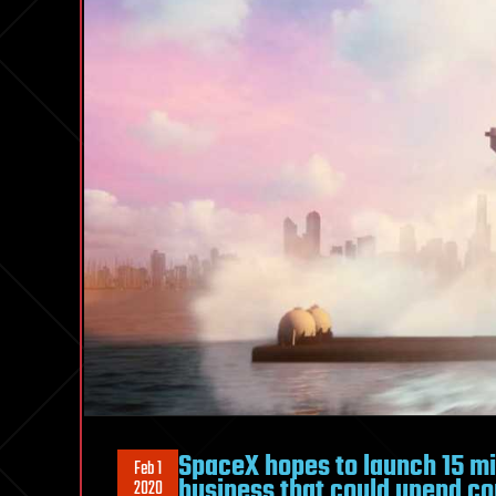
SpaceX hopes to launch 15 mil
Feb 1
business that could upend co
2020