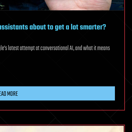
ssistants about to get a lot smarter?
e’s latest attempt at conversational AI, and what it means
EAD MORE