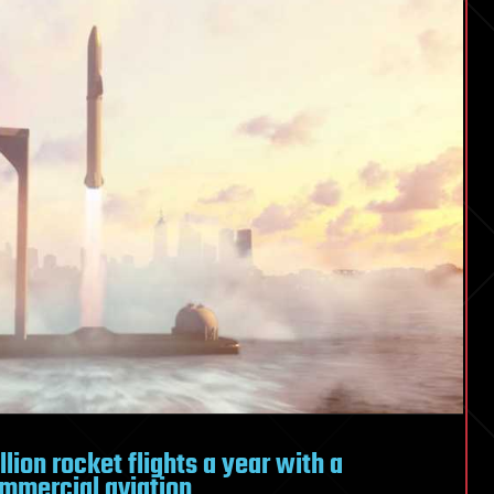
lion rocket flights a year with a
mmercial aviation