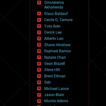
Omuterema
fun
Akhahenda
futurism
general relativity
Klaus Baldauf
genetics
Cecile G. Tamura
geoengineering
Yuta Aoki
geography
geology
Derick Lee
geopolitics
Alberto Lao
governance
Shane Hinshaw
government
gravity
Raphael Ramos
habitats
Natalie Chan
hacking
Sean Brazell
hardware
Steve Hill
health
holograms
Brent Ellman
homo sapiens
Seb
human trajectories
Michael Lance
humor
information science
Jason Blain
innovation
Montie Adkins
internet