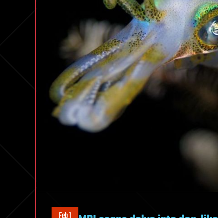
Feb 1