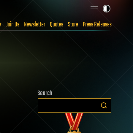
e
Join Us
Newsletter
Quotes
Store
Press Releases
Search