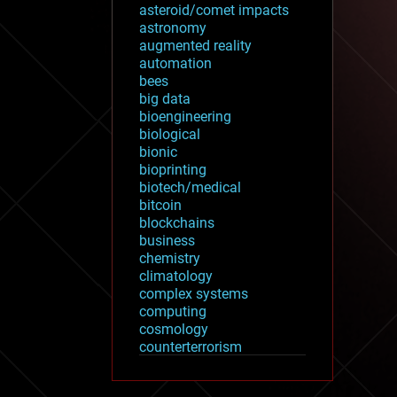
asteroid/comet impacts
astronomy
augmented reality
automation
bees
big data
bioengineering
biological
bionic
bioprinting
biotech/medical
bitcoin
blockchains
business
chemistry
climatology
complex systems
computing
cosmology
counterterrorism
cryonics
cryptocurrencies