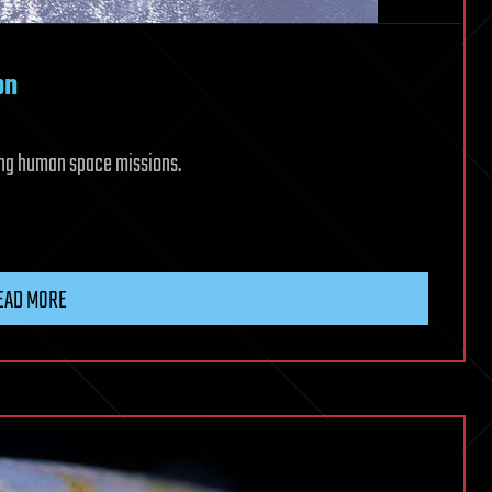
on
 long human space missions.
EAD MORE