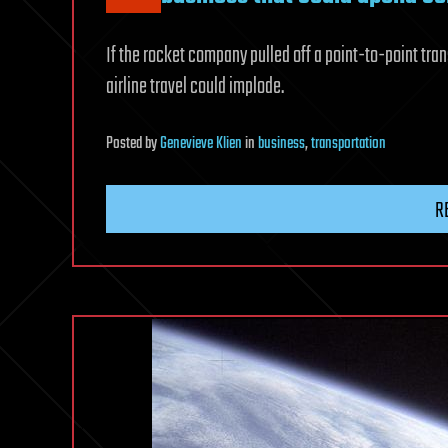
If the rocket company pulled off a point-to-point tran
airline travel could implode.
Posted
by
Genevieve Klien
in
business
,
transportation
R