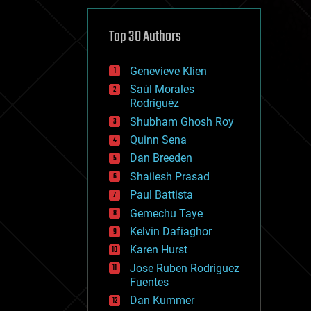
cybercrime/malcode
cyborgs
defense
Top 30 Authors
disruptive technology
driverless cars
Genevieve Klien
drones
economics
Saúl Morales
education
Rodriguéz
electronics
Shubham Ghosh Roy
employment
Quinn Sena
encryption
energy
Dan Breeden
engineering
Shailesh Prasad
entertainment
Paul Battista
environmental
ethics
Gemechu Taye
events
Kelvin Dafiaghor
evolution
Karen Hurst
existential risks
exoskeleton
Jose Ruben Rodriguez
finance
Fuentes
first contact
Dan Kummer
food