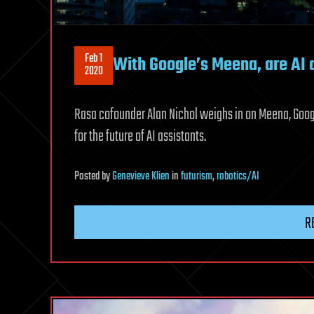
Feb 1
With Google’s Meena, are AI a
2020
Rasa cofounder Alan Nichol weighs in on Meena, Googl
for the future of AI assistants.
Posted
by
Genevieve Klien
in
futurism
,
robotics/AI
R