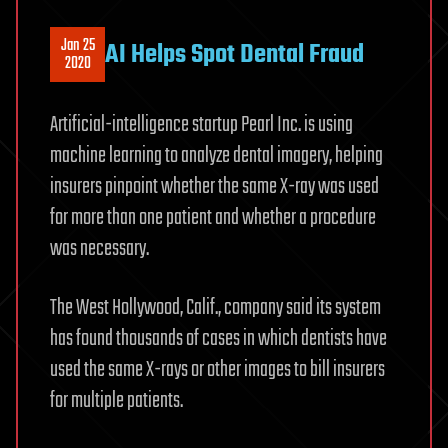
Jan 25
AI Helps Spot Dental Fraud
2020
Artificial-intelligence startup Pearl Inc. is using
machine learning to analyze dental imagery, helping
insurers pinpoint whether the same X-ray was used
for more than one patient and whether a procedure
was necessary.
The West Hollywood, Calif., company said its system
has found thousands of cases in which dentists have
used the same X-rays or other images to bill insurers
for multiple patients.