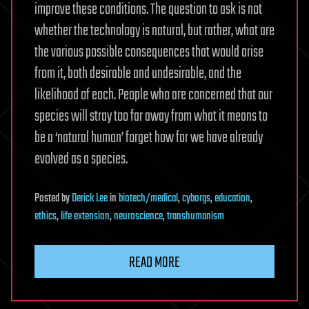
improve these conditions. The question to ask is not
whether the technology is natural, but rather, what are
the various possible consequences that would arise
from it, both desirable and undesirable, and the
likelihood of each. People who are concerned that our
species will stray too far away from what it means to
be a ‘natural human’ forget how far we have already
evolved as a species.
Posted
by
Derick Lee
in
biotech/medical
,
cyborgs
,
education
,
ethics
,
life extension
,
neuroscience
,
transhumanism
READ MORE