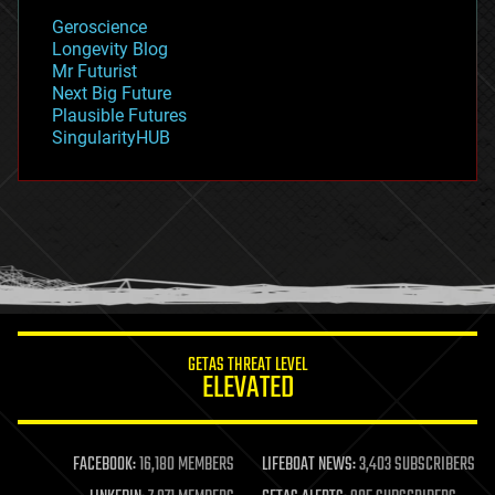
geology
Geroscience
geopolitics
Longevity Blog
governance
Mr Futurist
government
Next Big Future
gravity
Plausible Futures
habitats
SingularityHUB
hacking
hardware
health
holograms
homo sapiens
human trajectories
humor
information science
innovation
internet
GETAS THREAT LEVEL
journalism
ELEVATED
law
law enforcement
lifeboat
life extension
FACEBOOK:
16,180 MEMBERS
LIFEBOAT NEWS:
3,403 SUBSCRIBERS
machine learning