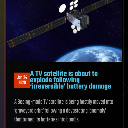
A TV satellite is about to
Jan 24
explode following
2020
‘irreversible’ battery damage
A Boeing-made TV satellite is being hastily moved into
‘graveyard orbit’ following a devastating ‘anomaly’
that turned its batteries into bombs.