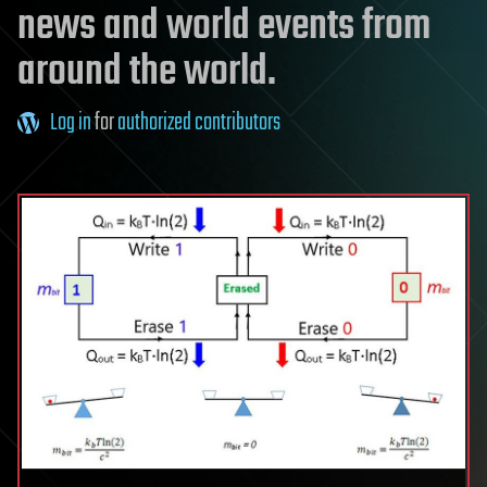
news and world events from
around the world.
Log in
for
authorized contributors