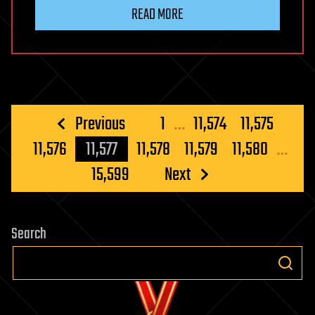
READ MORE
Posts
Previous
1
…
11,574
11,575
pagination
11,576
11,577
11,578
11,579
11,580
…
15,599
Next
Search