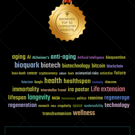
aging
anti-aging
AI
bioquantine
Alzheimer's
Artificial Intelligence
bioquark
biotech
biotechnology
bitcoin
blockchain
future
cancer
existential risks
brain death
cryptocurrency
extinction
culture
Death
health
healthspan
futurism
ideaxme
Google
humanity
Life extension
immortality
ira pastor
Interstellar Travel
longevity
lifespan
regenerage
reanima
NASA
politics
Neuroscience
regeneration
technology
space
sustainability
research
risks
singularity
wellness
transhumanism