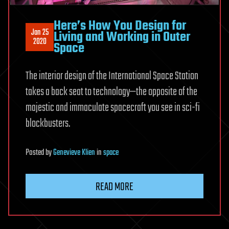
Here’s How You Design for
Jan 25
Living and Working in Outer
2020
Space
The interior design of the International Space Station
takes a back seat to technology—the opposite of the
majestic and immaculate spacecraft you see in sci-fi
blockbusters.
Posted
by
Genevieve Klien
in
space
READ MORE