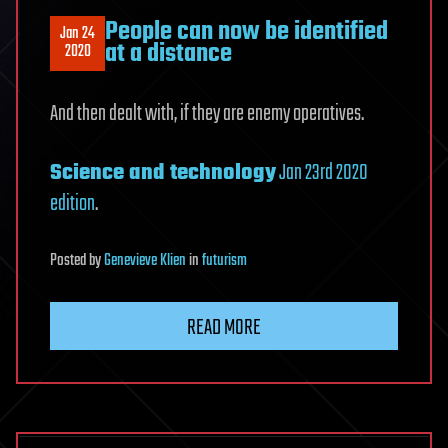
People can now be identified
Jan 24
at a distance
2020
And then dealt with, if they are enemy operatives.
Science and technology
Jan 23rd 2020
edition
.
Posted
by
Genevieve Klien
in
futurism
READ MORE