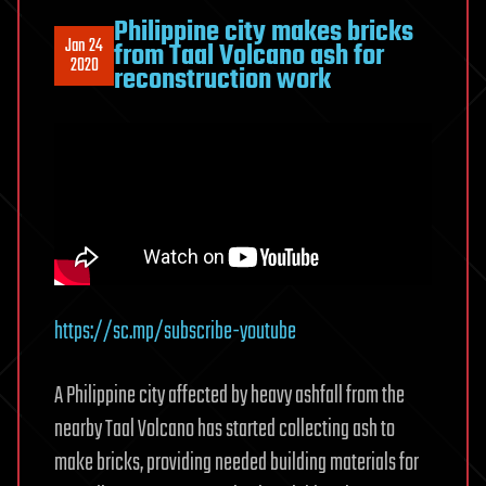
Philippine city makes bricks
Jan 24
from Taal Volcano ash for
2020
reconstruction work
https://sc.mp/subscribe-youtube
A Philippine city affected by heavy ashfall from the
nearby Taal Volcano has started collecting ash to
make bricks, providing needed building materials for