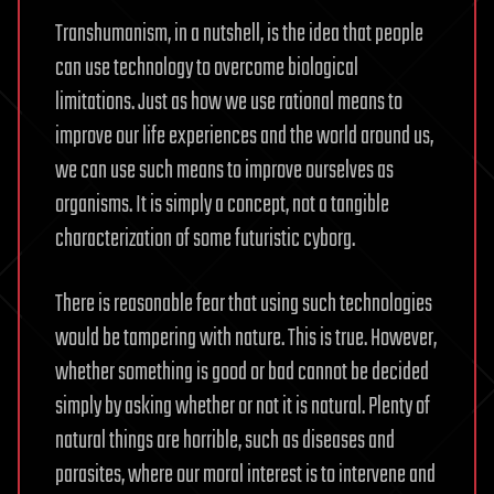
Transhumanism, in a nutshell, is the idea that people
can use technology to overcome biological
limitations. Just as how we use rational means to
improve our life experiences and the world around us,
we can use such means to improve ourselves as
organisms. It is simply a concept, not a tangible
characterization of some futuristic cyborg.
There is reasonable fear that using such technologies
would be tampering with nature. This is true. However,
whether something is good or bad cannot be decided
simply by asking whether or not it is natural. Plenty of
natural things are horrible, such as diseases and
parasites, where our moral interest is to intervene and