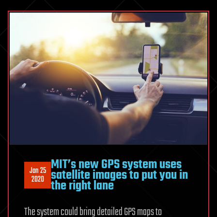
MIT’s new GPS system uses
Jan 25
satellite images to put you in
2020
the right lane
The system could bring detailed GPS maps to