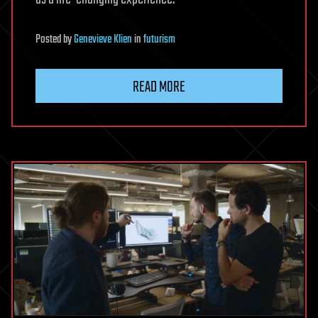
Posted
by
Genevieve Klien
in
futurism
READ MORE