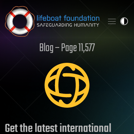
Skip to content
Blog – Page 11,577
Get the latest international