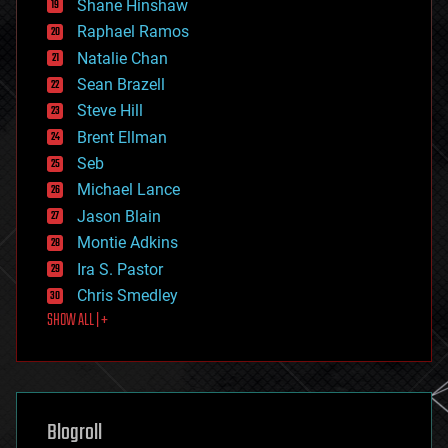
Shane Hinshaw
education
Raphael Ramos
electronics
Natalie Chan
employment
encryption
Sean Brazell
energy
Steve Hill
engineering
Brent Ellman
entertainment
environmental
Seb
ethics
Michael Lance
events
Jason Blain
evolution
existential risks
Montie Adkins
exoskeleton
Ira S. Pastor
finance
Chris Smedley
first contact
SHOW ALL | +
food
fun
futurism
general relativity
genetics
geoengineering
Blogroll
geography