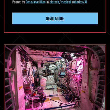
Posted
by
Genevieve Klien
in
biotech/medical
,
robotics/AI
READ MORE