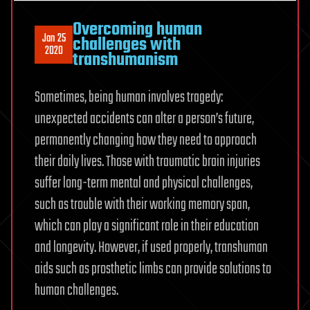
Overcoming human
Jan 25
challenges with
2020
transhumanism
Sometimes, being human involves tragedy:
unexpected accidents can alter a person’s future,
permanently changing how they need to approach
their daily lives. Those with traumatic brain injuries
suffer long-term mental and physical challenges,
such as trouble with their working memory span,
which can play a significant role in their education
and longevity. However, if used properly, transhuman
aids such as prosthetic limbs can provide solutions to
human challenges.