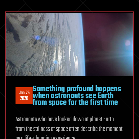
Something profound happens
Jan 25
when astronauts see Earth
2020
from space for the first time
Astronauts who have looked down at planet Earth
from the stillness of space often describe the moment
as a life-changing experience.