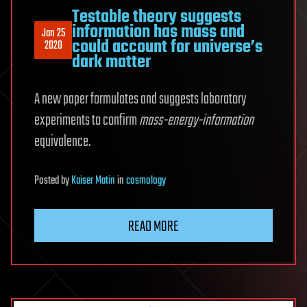
Testable theory suggests
information has mass and
Jan 25
could account for universe’s
2020
dark matter
A new paper formulates and suggests laboratory
experiments to confirm
mass-energy-information
equivalence.
Posted
by
Kaiser Matin
in
cosmology
READ MORE