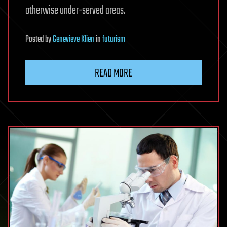
otherwise under-served areas.
Posted
by
Genevieve Klien
in
futurism
READ MORE