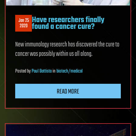
Have researchers finally
Jan 25
found a cancer cure?
2020
New immunology research has discovered the cure to
cancer was possibly within us all along.
Posted
by
Paul Battista
in
biotech/medical
READ MORE