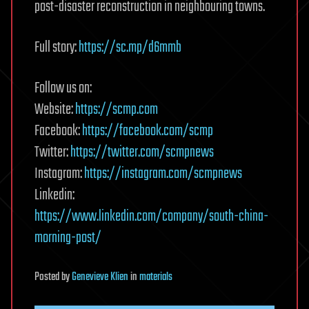
post-disaster reconstruction in neighbouring towns.
Full story:
https://sc.mp/d6mmb
Follow us on:
Website:
https://scmp.com
Facebook:
https://facebook.com/scmp
Twitter:
https://twitter.com/scmpnews
Instagram:
https://instagram.com/scmpnews
Linkedin:
https://www.linkedin.com/company/south-china-
morning-post/
Posted
by
Genevieve Klien
in
materials