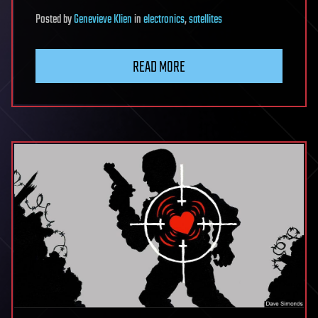
Posted
by
Genevieve Klien
in
electronics
,
satellites
READ MORE