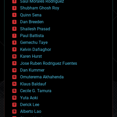
Saúl Morales Rodriguéz
bioengineering
biological
Shubham Ghosh Roy
bionic
Quinn Sena
bioprinting
Dan Breeden
biotech/medical
bitcoin
Shailesh Prasad
blockchains
Paul Battista
business
Gemechu Taye
chemistry
climatology
Kelvin Dafiaghor
complex systems
Karen Hurst
computing
Jose Ruben Rodriguez Fuentes
cosmology
counterterrorism
Dan Kummer
cryonics
Omuterema Akhahenda
cryptocurrencies
Klaus Baldauf
cybercrime/malcode
cyborgs
Cecile G. Tamura
defense
Yuta Aoki
disruptive technology
Derick Lee
driverless cars
Alberto Lao
drones
economics