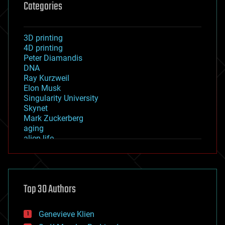
Categories
3D printing
4D printing
Peter Diamandis
DNA
Ray Kurzweil
Elon Musk
Singularity University
Skynet
Mark Zuckerberg
aging
alien life
anti-gravity
architecture
asteroid/comet impacts
astronomy
Top 30 Authors
augmented reality
automation
bees
Genevieve Klien
big data