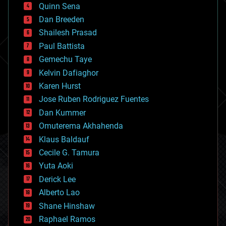
bionic
Quinn Sena
bioprinting
Dan Breeden
biotech/medical
bitcoin
Shailesh Prasad
blockchains
Paul Battista
business
Gemechu Taye
chemistry
climatology
Kelvin Dafiaghor
complex systems
Karen Hurst
computing
Jose Ruben Rodriguez Fuentes
cosmology
counterterrorism
Dan Kummer
cryonics
Omuterema Akhahenda
cryptocurrencies
Klaus Baldauf
cybercrime/malcode
cyborgs
Cecile G. Tamura
defense
Yuta Aoki
disruptive technology
Derick Lee
driverless cars
Alberto Lao
drones
economics
Shane Hinshaw
education
Raphael Ramos
electronics