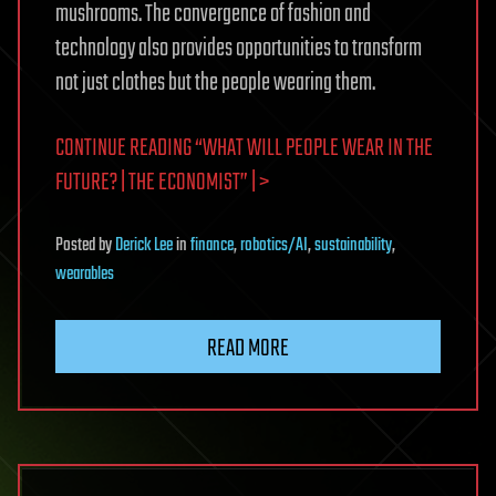
mushrooms. The convergence of fashion and
technology also provides opportunities to transform
not just clothes but the people wearing them.
CONTINUE READING “WHAT WILL PEOPLE WEAR IN THE
FUTURE? | THE ECONOMIST” | >
Posted
by
Derick Lee
in
finance
,
robotics/AI
,
sustainability
,
wearables
READ MORE