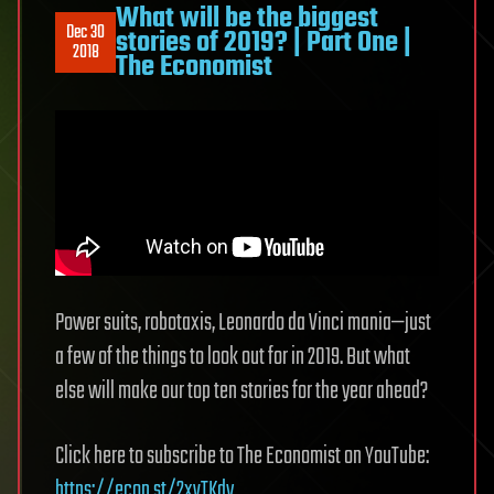
What will be the biggest
Dec 30
stories of 2019? | Part One |
2018
The Economist
Power suits, robotaxis, Leonardo da Vinci mania—just
a few of the things to look out for in 2019. But what
else will make our top ten stories for the year ahead?
Click here to subscribe to The Economist on YouTube:
https://econ.st/2xvTKdy