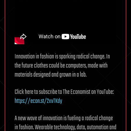
Innovation in fashion is sparking radical change. In
the future clothes could be computers, made with
materials designed and grown in a lab.
Click here to subscribe to The Economist on YouTube:
https://econ.st/2xvTKdy
A new wave of innovation is fueling a radical change
in fashion. Wearable technology, data, automation and