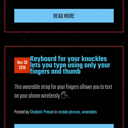
READ MORE
Keyboard for your knuckles
Nov 30
lets you type using only your
2018
fingers and thumb
This wearable strap for your fingers allows you to text
on your phone wirelessly 🖐️.
Posted
by
Shailesh Prasad
in
mobile phones
,
wearables