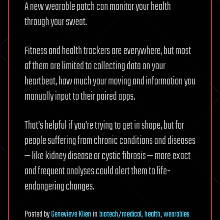
A new wearable patch can monitor your health
through your sweat.
Fitness and health trackers are everywhere, but most
of them are limited to collecting data on your
heartbeat, how much your moving and information you
manually input to their paired apps.
That’s helpful if you’re trying to get in shape, but for
people suffering from chronic conditions and diseases
— like kidney disease or cystic fibrosis — more exact
and frequent analyses could alert them to life-
endangering changes.
Posted
by
Genevieve Klien
in
biotech/medical
,
health
,
wearables