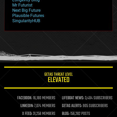
governance
Mr Futurist
government
Next Big Future
gravity
Plausible Futures
habitats
SingularityHUB
hacking
hardware
health
holograms
homo sapiens
human trajectories
humor
information science
innovation
internet
GETAS THREAT LEVEL
journalism
ELEVATED
law
law enforcement
lifeboat
life extension
FACEBOOK:
16,180 MEMBERS
LIFEBOAT NEWS:
3,404 SUBSCRIBERS
machine learning
LINKEDIN:
7,074 MEMBERS
GETAS ALERTS:
905 SUBSCRIBERS
mapping
materials
X FEED:
31,258 MEMBERS
BLOG:
156,282 POSTS
mathematics