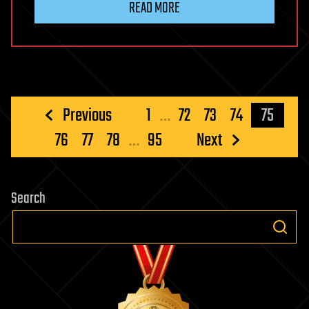
READ MORE
Posts
Previous
1
…
72
73
74
75
pagination
76
77
78
…
95
Next
Search