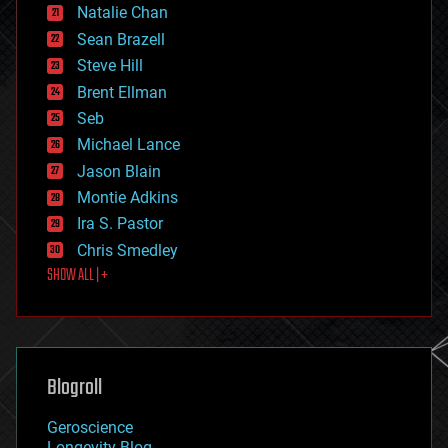
Natalie Chan
employment
encryption
Sean Brazell
energy
Steve Hill
engineering
Brent Ellman
entertainment
environmental
Seb
ethics
Michael Lance
events
Jason Blain
evolution
existential risks
Montie Adkins
exoskeleton
Ira S. Pastor
finance
Chris Smedley
first contact
SHOW ALL | +
food
fun
futurism
general relativity
genetics
geoengineering
Blogroll
geography
geology
Geroscience
geopolitics
Longevity Blog