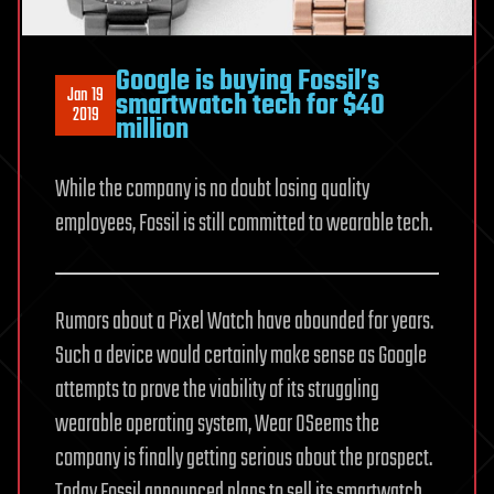
Google is buying Fossil’s
Jan 19
smartwatch tech for $40
2019
million
While the company is no doubt losing quality
employees, Fossil is still committed to wearable tech.
Rumors about a Pixel Watch have abounded for years.
Such a device would certainly make sense as Google
attempts to prove the viability of its struggling
wearable operating system, Wear OSeems the
company is finally getting serious about the prospect.
Today Fossil announced plans to sell its smartwatch