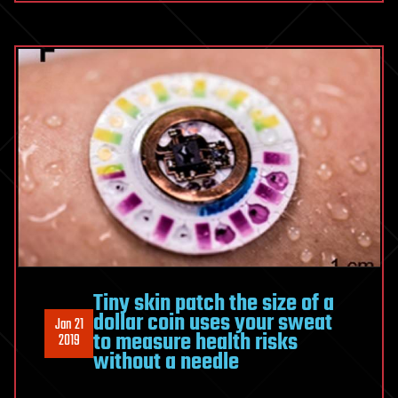
Tiny skin patch the size of a
dollar coin uses your sweat
Jan 21
to measure health risks
2019
without a needle