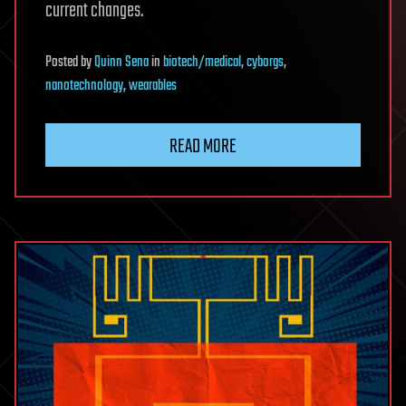
current changes.
Posted
by
Quinn Sena
in
biotech/medical
,
cyborgs
,
nanotechnology
,
wearables
READ MORE