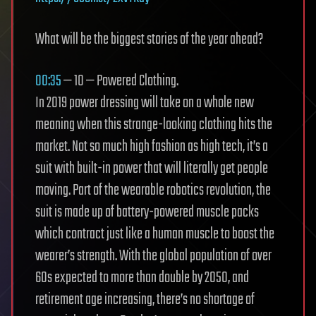
What will be the biggest stories of the year ahead?
00:35
— 10 — Powered Clothing.
In 2019 power dressing will take on a whole new
meaning when this strange-looking clothing hits the
market. Not so much high fashion as high tech, it’s a
suit with built-in power that will literally get people
moving. Part of the wearable robotics revolution, the
suit is made up of battery-powered muscle packs
which contract just like a human muscle to boost the
wearer’s strength. With the global population of over
60s expected to more than double by 2050, and
retirement age increasing, there’s no shortage of