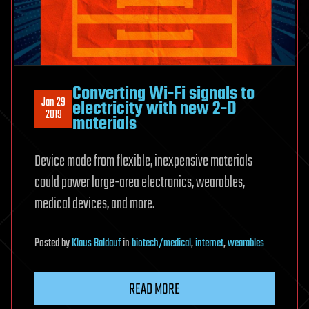
Converting Wi-Fi signals to
Jan 29
electricity with new 2-D
2019
materials
Device made from flexible, inexpensive materials
could power large-area electronics, wearables,
medical devices, and more.
Posted
by
Klaus Baldauf
in
biotech/medical
,
internet
,
wearables
READ MORE