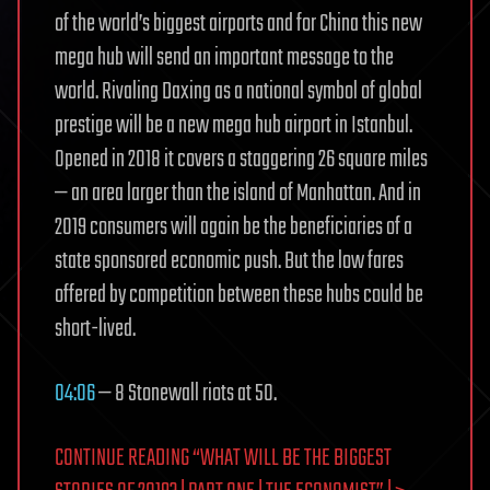
of the world’s biggest airports and for China this new
mega hub will send an important message to the
world. Rivaling Daxing as a national symbol of global
prestige will be a new mega hub airport in Istanbul.
Opened in 2018 it covers a staggering 26 square miles
— an area larger than the island of Manhattan. And in
2019 consumers will again be the beneficiaries of a
state sponsored economic push. But the low fares
offered by competition between these hubs could be
short-lived.
04:06
— 8 Stonewall riots at 50.
CONTINUE READING “WHAT WILL BE THE BIGGEST