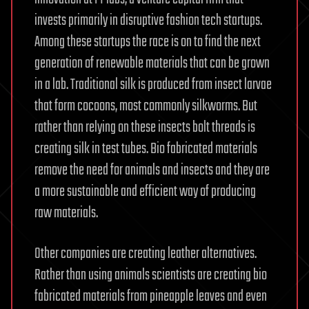
invests primarily in disruptive fashion tech startups.
Among these startups the race is on to find the next
generation of renewable materials that can be grown
in a lab. Traditional silk is produced from insect larvae
that form cocoons, most commonly silkworms. But
rather than relying on these insects bolt threads is
creating silk in test tubes. Bio fabricated materials
remove the need for animals and insects and they are
a more sustainable and efficient way of producing
raw materials.
Other companies are creating leather alternatives.
Rather than using animals scientists are creating bio
fabricated materials from pineapple leaves and even