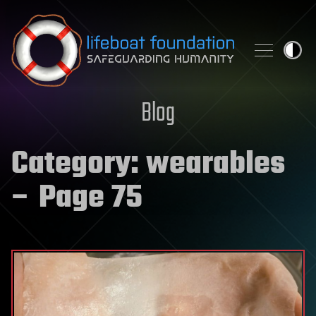
Skip to content
Blog
Category:
wearables
– Page 75