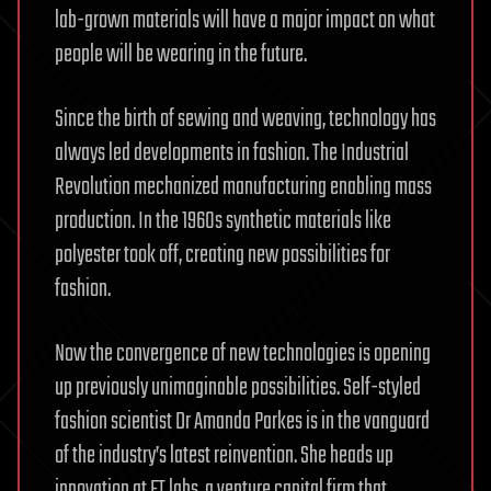
lab-grown materials will have a major impact on what
people will be wearing in the future.
Since the birth of sewing and weaving, technology has
always led developments in fashion. The Industrial
Revolution mechanized manufacturing enabling mass
production. In the 1960s synthetic materials like
polyester took off, creating new possibilities for
fashion.
Now the convergence of new technologies is opening
up previously unimaginable possibilities. Self-styled
fashion scientist Dr Amanda Parkes is in the vanguard
of the industry’s latest reinvention. She heads up
innovation at FT labs, a venture capital firm that