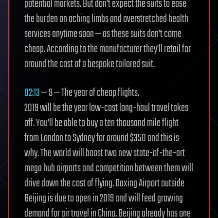
potential markets. But don’t expect the suits to ease
the burden on aching limbs and overstretched health
services anytime soon — as these suits don’t come
cheap. According to the manufacturer they’ll retail for
around the cost of a bespoke tailored suit.
02:13
— 9 — The year of cheap flights.
2019 will be the year low-cost long-haul travel takes
off. You’ll be able to buy a ten thousand mile flight
from London to Sydney for around $350 and this is
why. The world will boast two new state-of-the-art
mega hub airports and competition between them will
drive down the cost of flying. Daxing Airport outside
Beijing is due to open in 2019 and will feed growing
demand for air travel in China. Beijing already has one