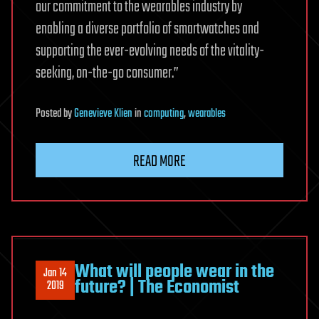
our commitment to the wearables industry by
enabling a diverse portfolio of smartwatches and
supporting the ever-evolving needs of the vitality-
seeking, on-the-go consumer.”
Posted
by
Genevieve Klien
in
computing
,
wearables
READ MORE
What will people wear in the
Jan 14
future? | The Economist
2019