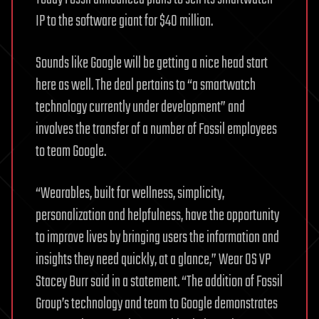
IP to the software giant for $40 million.
Sounds like Google will be getting a nice head start
here as well. The deal pertains to “a smartwatch
technology currently under development” and
involves the transfer of a number of Fossil employees
to team Google.
“Wearables, built for wellness, simplicity,
personalization and helpfulness, have the opportunity
to improve lives by bringing users the information and
insights they need quickly, at a glance,” Wear OS VP
Stacey Burr said in a statement. “The addition of Fossil
Group’s technology and team to Google demonstrates