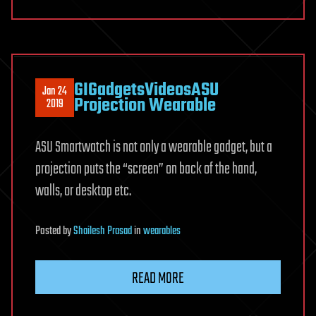
GIGadgetsVideosASU
Jan 24
Projection Wearable
2019
ASU Smartwatch is not only a wearable gadget, but a
projection puts the “screen” on back of the hand,
walls, or desktop etc.
Posted
by
Shailesh Prasad
in
wearables
READ MORE