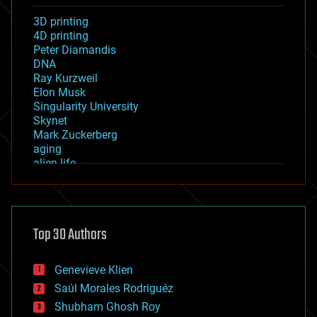
3D printing
4D printing
Peter Diamandis
DNA
Ray Kurzweil
Elon Musk
Singularity University
Skynet
Mark Zuckerberg
aging
alien life
anti-gravity
architecture
asteroid/comet impacts
astronomy
Top 30 Authors
augmented reality
automation
bees
Genevieve Klien
big data
Saúl Morales Rodriguéz
bioengineering
biological
Shubham Ghosh Roy