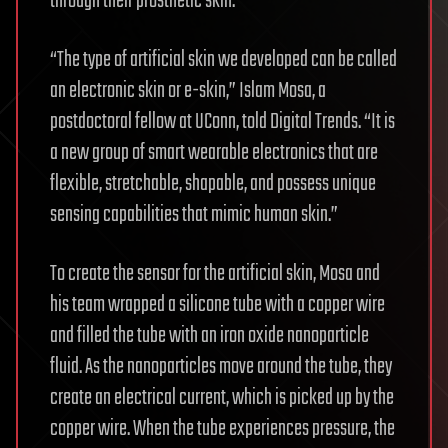
through their prosthetic skin.
“The type of artificial skin we developed can be called
an electronic skin or e-skin,” Islam Mosa, a
postdoctoral fellow at UConn, told Digital Trends. “It is
a new group of smart wearable electronics that are
flexible, stretchable, shapable, and possess unique
sensing capabilities that mimic human skin.”
To create the sensor for the artificial skin, Mosa and
his team wrapped a silicone tube with a copper wire
and filled the tube with an iron oxide nanoparticle
fluid. As the nanoparticles move around the tube, they
create an electrical current, which is picked up by the
copper wire. When the tube experiences pressure, the