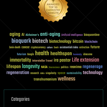
aging
anti-aging
AI
bioquantine
Alzheimer's
Artificial Intelligence
bioquark
biotech
biotechnology
bitcoin
blockchain
future
cancer
existential risks
brain death
cryptocurrency
extinction
culture
Death
health
healthspan
futurism
ideaxme
Google
humanity
Life extension
immortality
ira pastor
Interstellar Travel
longevity
lifespan
regenerage
reanima
NASA
politics
Neuroscience
regeneration
technology
space
sustainability
research
risks
singularity
wellness
transhumanism
Categories