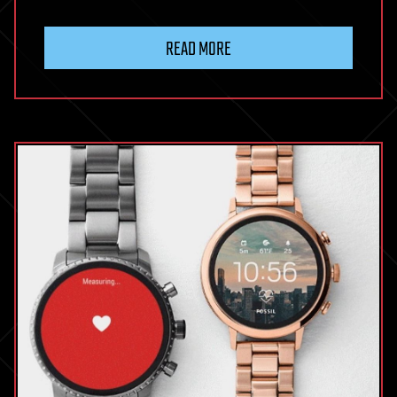
READ MORE