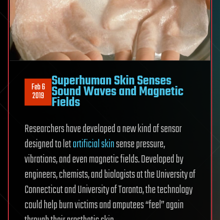
Superhuman Skin Senses
Feb 6
Sound Waves and Magnetic
2019
Fields
Researchers have developed a new kind of sensor
designed to let
artificial skin
sense pressure,
vibrations, and even magnetic fields. Developed by
engineers, chemists, and biologists at the University of
Connecticut and University of Toronto, the technology
could help burn victims and amputees “feel” again