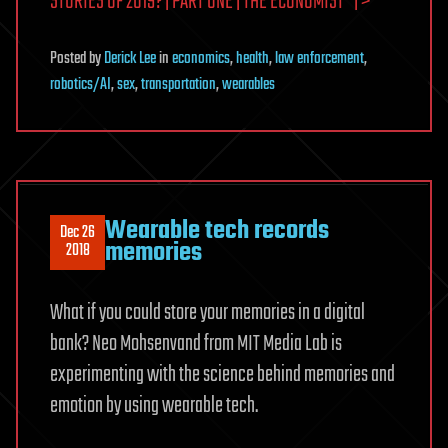
STORIES OF 2019? | PART ONE | THE ECONOMIST” | >
Posted
by
Derick Lee
in
economics
,
health
,
law enforcement
,
robotics/AI
,
sex
,
transportation
,
wearables
Wearable tech records
Dec 26
memories
2018
What if you could store your memories in a digital
bank? Neo Mohsenvand from MIT Media Lab is
experimenting with the science behind memories and
emotion by using wearable tech.