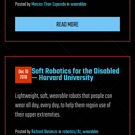
Posted
by
Marcos Than Esponda
in
wearables
READ MORE
Soft Robotics for the Disabled
Dec 10
— Harvard University
2018
Lightweight, soft, wearable robots that people can
wear all day, every day, to help them regain use of
their upper extremities.
Posted
by
Richard Darienzo
in
robotics/AI
,
wearables