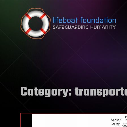
Skip to content
Category:
transport