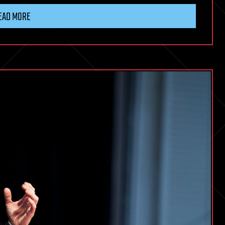
EAD MORE