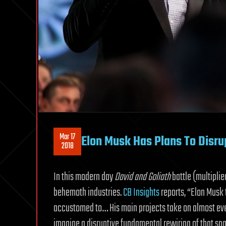
Mar 17
Elon Musk Has Plans To Disrup
2018
In this modern day
David and Goliath
battle (multiplie
behemoth industries.
CB Insights
reports, “Elon Musk 
accustomed to… His main projects take on almost eve
imagine a disruptive fundamental rewiring of that spa