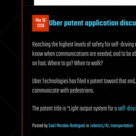
Mar 18
Uber patent application disc
2018
Reaching the highest levels of safety for self-driving
know when communications are needed, and to be abl
on foot. Where to go? When to walk?
Uber Technologies has filed a patent toward that end
communicate with pedestrians.
The patent title is “Light output system for a
self-driv
Posted
by
Saúl Morales Rodriguéz
in
robotics/AI
,
transportation