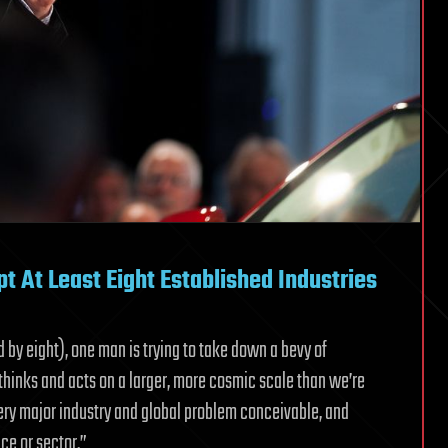
t At Least Eight Established Industries
d by eight), one man is trying to take down a bevy of
thinks and acts on a larger, more cosmic scale than we’re
ry major industry and global problem conceivable, and
ce or sector.”