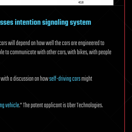
usses intention signaling system
 cars will depend on how well the cars are engineered to
e to communicate with other cars, with bikes, with people
, with a discussion on how
self-driving cars
might
ing vehicle
.” The patent applicant is Uber Technologies.