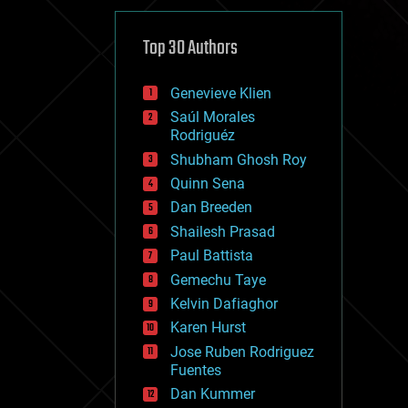
cybercrime/malcode
cyborgs
defense
Top 30 Authors
disruptive technology
driverless cars
Genevieve Klien
drones
economics
Saúl Morales
education
Rodriguéz
electronics
Shubham Ghosh Roy
employment
Quinn Sena
encryption
energy
Dan Breeden
engineering
Shailesh Prasad
entertainment
Paul Battista
environmental
ethics
Gemechu Taye
events
Kelvin Dafiaghor
evolution
Karen Hurst
existential risks
exoskeleton
Jose Ruben Rodriguez
finance
Fuentes
first contact
Dan Kummer
food