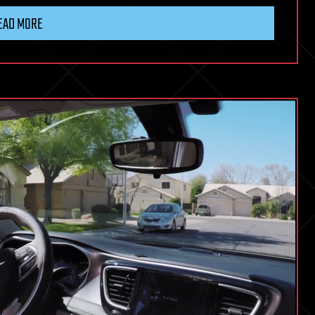
EAD MORE