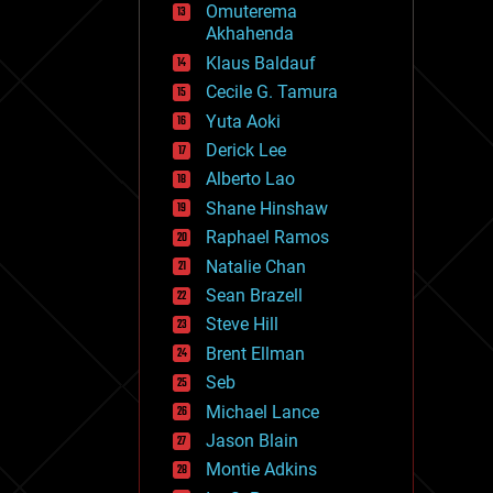
Omuterema
fun
Akhahenda
futurism
general relativity
Klaus Baldauf
genetics
Cecile G. Tamura
geoengineering
Yuta Aoki
geography
geology
Derick Lee
geopolitics
Alberto Lao
governance
Shane Hinshaw
government
gravity
Raphael Ramos
habitats
Natalie Chan
hacking
Sean Brazell
hardware
Steve Hill
health
holograms
Brent Ellman
homo sapiens
Seb
human trajectories
Michael Lance
humor
information science
Jason Blain
innovation
Montie Adkins
internet