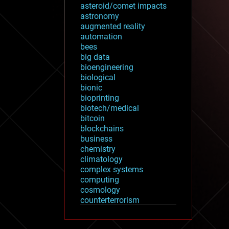
asteroid/comet impacts
astronomy
augmented reality
automation
bees
big data
bioengineering
biological
bionic
bioprinting
biotech/medical
bitcoin
blockchains
business
chemistry
climatology
complex systems
computing
cosmology
counterterrorism
cryonics
cryptocurrencies