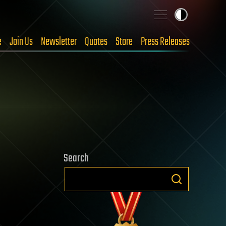
e
Join Us
Newsletter
Quotes
Store
Press Releases
Search