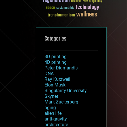
regeneration
research
risks
singularity
technology
space
sustainability
wellness
transhumanism
Categories
3D printing
4D printing
Peter Diamandis
DNA
Ray Kurzweil
Elon Musk
Singularity University
Skynet
Mark Zuckerberg
aging
alien life
anti-gravity
architecture