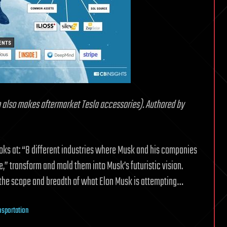
also makes aftermarket Tesla accessories). Authored by
looks at: “8 different industries where Musk and his companies
” transform and mold them into Musk’s futuristic vision.
g the scope and breadth of what Elon Musk is attempting…
nsportation