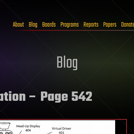
About
Blog
Boards
Programs
Reports
Papers
Donat
Blog
ation
– Page 542