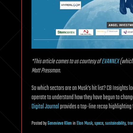
*This article comes to us courtesy of
EVANNEX
(which 
Matt Pressman.
So which sectors are on Musk’s hit list? CB Insights 
operate to understand how they have begun to change,
Digital Journal
provides a top-line recap highlightin
Posted
by
Genevieve Klien
in
Elon Musk
,
space
,
sustainability
,
tra