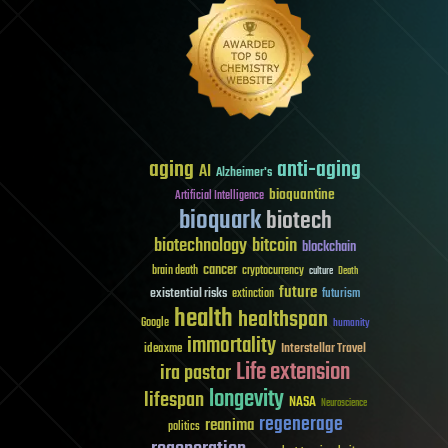
aging
anti-aging
AI
Alzheimer's
bioquantine
Artificial Intelligence
bioquark
biotech
biotechnology
bitcoin
blockchain
cancer
brain death
cryptocurrency
culture
Death
future
existential risks
futurism
extinction
health
healthspan
Google
humanity
immortality
Interstellar Travel
ideaxme
Life extension
ira pastor
longevity
lifespan
NASA
Neuroscience
regenerage
reanima
politics