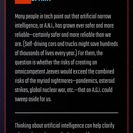
Many people in tech point out that artificial narrow
intelligence, or A.N.I., has grown ever safer and more
reliable—certainly safer and more reliable than we
are. (Self-driving cars and trucks might save hundreds
of thousands of lives every year.) For them, the
question is whether the risks of creating an
omnicompetent Jeeves would exceed the combined
risks of the myriad nightmares—pandemics, asteroid
strikes, global nuclear war, etc.—that an A.G.I. could
sweep aside for us.
Thinking about artificial intelligence can help clarify