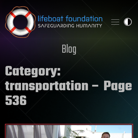
Skip to content
Blog
Category:
transportation
– Page
536