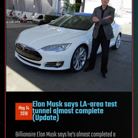
Elon Musk says LA-area test
May 14
tunnel almost complete
2018
(Update)
Billionaire Elon Musk says he’s almost completed a