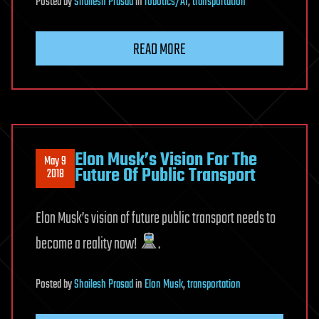
Posted
by
Shailesh Prasad
in
robotics/AI
,
transportation
READ MORE
Elon Musk’s Vision For The
May 9
Future Of Public Transport
2018
Elon Musk’s vision of future public transport needs to
become a reality now!
.
Posted
by
Shailesh Prasad
in
Elon Musk
,
transportation