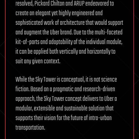
resolved, Pickard Chilton and ARUP endeavored to
create an elegant yet highly engineered and
sophisticated work of architecture that would support
and augment the Uber brand. Due to the multi-faceted
kit-of-parts and adaptability of the individual module,
it can be applied both vertically and horizontally to
suit any given context.
While the Sky Tower is conceptual, it is not science
fiction. Based on a pragmatic and research-driven
approach, the Sky Tower concept delivers to Uber a
modular, extensible and sustainable solution that
supports their vision for the future of intra-urban
transportation.