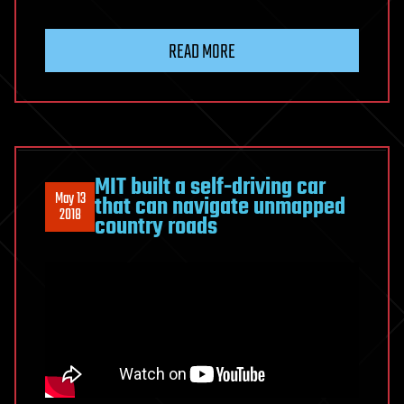
READ MORE
MIT built a self-driving car
May 13
that can navigate unmapped
2018
country roads