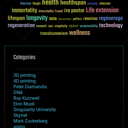
health
healthspan
futurism
ideaxme
Google
humanity
Life extension
immortality
ira pastor
Interstellar Travel
longevity
lifespan
regenerage
reanima
NASA
politics
Neuroscience
regeneration
technology
space
sustainability
research
risks
singularity
wellness
transhumanism
Categories
3D printing
4D printing
Peter Diamandis
DNA
Ray Kurzweil
Elon Musk
Singularity University
Skynet
Mark Zuckerberg
aging