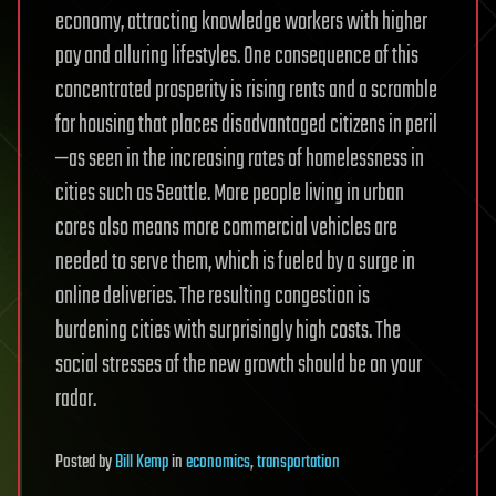
economy, attracting knowledge workers with higher
pay and alluring lifestyles. One consequence of this
concentrated prosperity is rising rents and a scramble
for housing that places disadvantaged citizens in peril
—as seen in the increasing rates of homelessness in
cities such as Seattle. More people living in urban
cores also means more commercial vehicles are
needed to serve them, which is fueled by a surge in
online deliveries. The resulting congestion is
burdening cities with surprisingly high costs. The
social stresses of the new growth should be on your
radar.
Posted
by
Bill Kemp
in
economics
,
transportation