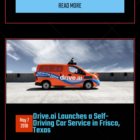
READ MORE
Drive.ai Launches a Self-
May 7
Driving Car Service in Frisco,
2018
Texas