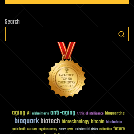
Search
aging
anti-aging
AI
bioquantine
Alzheimer's
Artificial Intelligence
bioquark
biotech
biotechnology
bitcoin
blockchain
future
cancer
existential risks
brain death
cryptocurrency
extinction
culture
Death