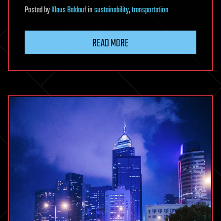
Posted
by
Klaus Baldauf
in
sustainability
,
transportation
READ MORE