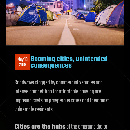
Booming cities, unintended
May 10
consequences
2018
Roadways clogged by commercial vehicles and
intense competition for affordable housing are
imposing costs on prosperous cities and their most
vulnerable residents.
Cities are the hubs
of the emerging digital