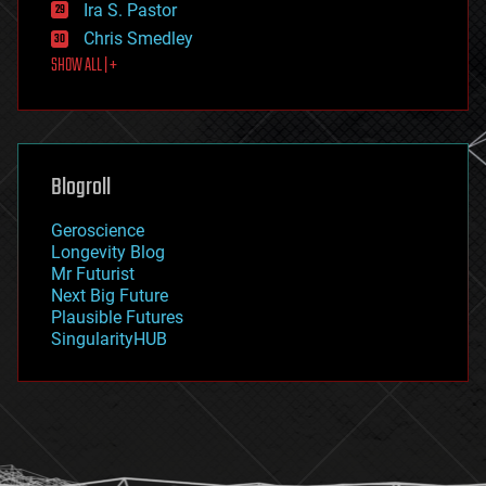
Ira S. Pastor
finance
Chris Smedley
first contact
SHOW ALL | +
food
fun
futurism
general relativity
genetics
geoengineering
Blogroll
geography
geology
Geroscience
geopolitics
Longevity Blog
governance
Mr Futurist
government
Next Big Future
gravity
Plausible Futures
habitats
SingularityHUB
hacking
hardware
health
holograms
homo sapiens
human trajectories
humor