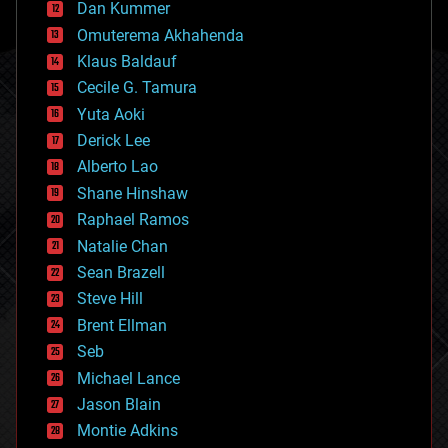
counterterrorism
Dan Kummer
cryonics
Omuterema Akhahenda
cryptocurrencies
Klaus Baldauf
cybercrime/malcode
cyborgs
Cecile G. Tamura
defense
Yuta Aoki
disruptive technology
Derick Lee
driverless cars
Alberto Lao
drones
economics
Shane Hinshaw
education
Raphael Ramos
electronics
Natalie Chan
employment
encryption
Sean Brazell
energy
Steve Hill
engineering
Brent Ellman
entertainment
environmental
Seb
ethics
Michael Lance
events
Jason Blain
evolution
existential risks
Montie Adkins
exoskeleton