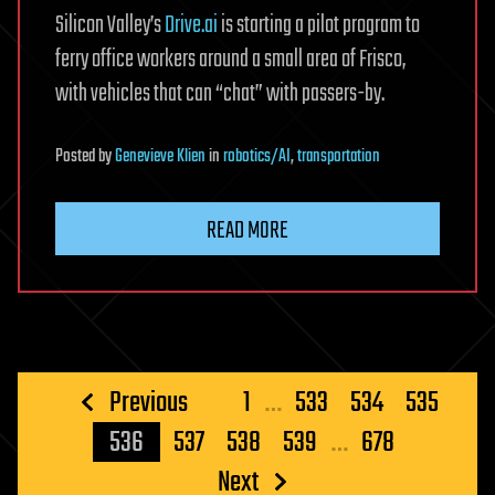
Silicon Valley’s
Drive.ai
is starting a pilot program to
ferry office workers around a small area of Frisco,
with vehicles that can “chat” with passers-by.
Posted
by
Genevieve Klien
in
robotics/AI
,
transportation
READ MORE
Posts
Previous
1
…
533
534
535
pagination
536
537
538
539
…
678
Next