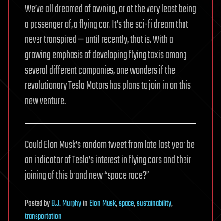
We’ve all dreamed of owning, or at the very least being
a passenger of, a flying car. It’s the sci-fi dream that
never transpired — until recently, that is. With a
growing emphasis of developing flying taxis among
several different companies, one wonders if the
revolutionary Tesla Motors has plans to join in on this
new venture.
Could Elon Musk’s random tweet from late last year be
an indicator of Tesla’s interest in flying cars and their
joining of this brand new “space race?”
Posted
by
B.J. Murphy
in
Elon Musk
,
space
,
sustainability
,
transportation