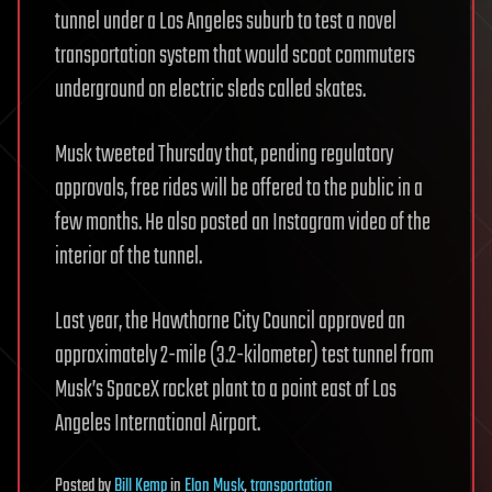
tunnel under a Los Angeles suburb to test a novel
transportation system that would scoot commuters
underground on electric sleds called skates.
Musk tweeted Thursday that, pending regulatory
approvals, free rides will be offered to the public in a
few months. He also posted an Instagram video of the
interior of the tunnel.
Last year, the Hawthorne City Council approved an
approximately 2-mile (3.2-kilometer) test tunnel from
Musk’s SpaceX rocket plant to a point east of Los
Angeles International Airport.
Posted
by
Bill Kemp
in
Elon Musk
,
transportation