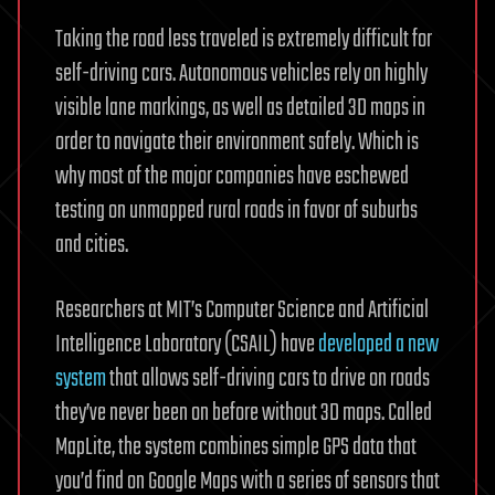
Taking the road less traveled is extremely difficult for
self-driving cars. Autonomous vehicles rely on highly
visible lane markings, as well as detailed 3D maps in
order to navigate their environment safely. Which is
why most of the major companies have eschewed
testing on unmapped rural roads in favor of suburbs
and cities.
Researchers at MIT’s Computer Science and Artificial
Intelligence Laboratory (CSAIL) have
developed a new
system
that allows self-driving cars to drive on roads
they’ve never been on before without 3D maps. Called
MapLite, the system combines simple GPS data that
you’d find on Google Maps with a series of sensors that