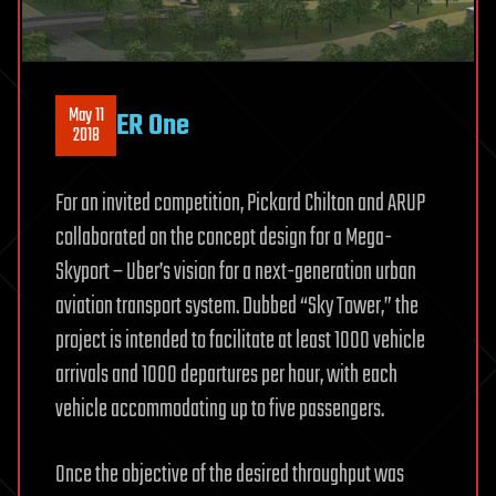
May 11
ER One
2018
For an invited competition, Pickard Chilton and ARUP
collaborated on the concept design for a Mega-
Skyport – Uber’s vision for a next-generation urban
aviation transport system. Dubbed “Sky Tower,” the
project is intended to facilitate at least 1000 vehicle
arrivals and 1000 departures per hour, with each
vehicle accommodating up to five passengers.
Once the objective of the desired throughput was