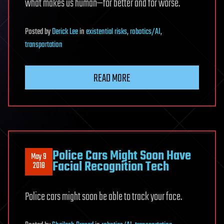
what makes us human—for better and for worse.
Posted
by
Derick Lee
in
existential risks
,
robotics/AI
,
transportation
READ MORE
Police Cars Might Soon Have
May 9
Facial Recognition Tech
2018
Police cars might soon be able to track your face.