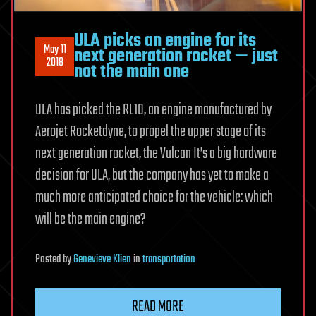
ULA picks an engine for its
May 11
next generation rocket — just
2018
not the main one
ULA has picked the RL10, an engine manufactured by
Aerojet Rocketdyne, to propel the upper stage of its
next generation rocket, the Vulcan It’s a big hardware
decision for ULA, but the company has yet to make a
much more anticipated choice for the vehicle: which
will be the main engine?
Posted
by
Genevieve Klien
in
transportation
READ MORE