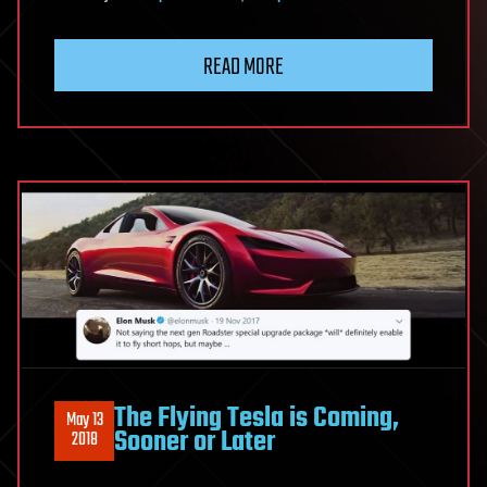
READ MORE
The Flying Tesla is Coming,
May 13
Sooner or Later
2018