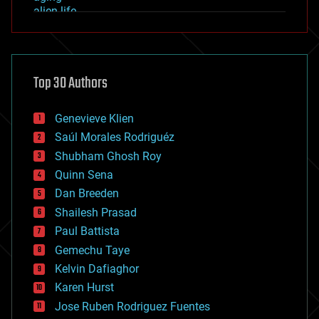
alien life
anti-gravity
architecture
asteroid/comet impacts
astronomy
Top 30 Authors
augmented reality
automation
bees
Genevieve Klien
big data
Saúl Morales Rodriguéz
bioengineering
biological
Shubham Ghosh Roy
bionic
Quinn Sena
bioprinting
Dan Breeden
biotech/medical
bitcoin
Shailesh Prasad
blockchains
Paul Battista
business
Gemechu Taye
chemistry
climatology
Kelvin Dafiaghor
complex systems
Karen Hurst
computing
Jose Ruben Rodriguez Fuentes
cosmology