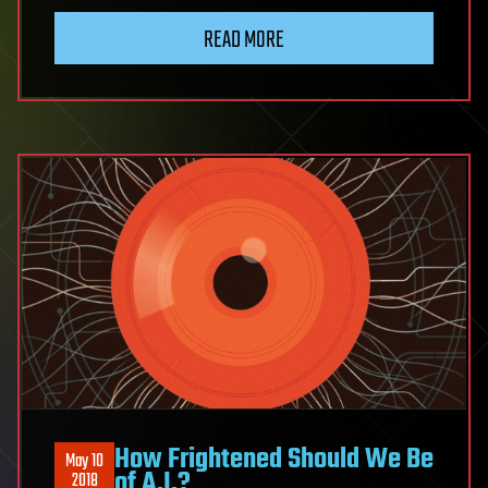
READ MORE
How Frightened Should We Be
May 10
of A.I.?
2018