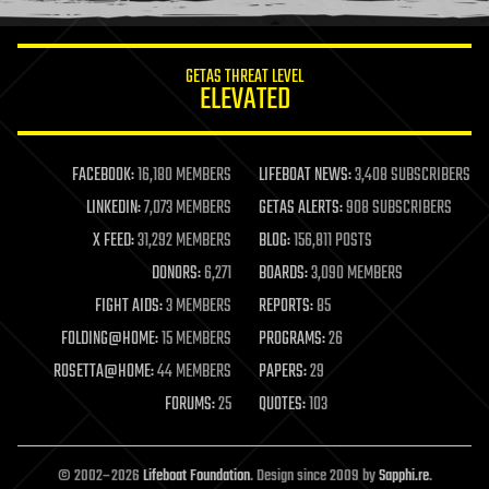
information science
innovation
internet
GETAS THREAT LEVEL
journalism
ELEVATED
law
law enforcement
lifeboat
life extension
FACEBOOK:
16,180 MEMBERS
LIFEBOAT NEWS:
3,408 SUBSCRIBERS
machine learning
LINKEDIN:
7,073 MEMBERS
GETAS ALERTS:
908 SUBSCRIBERS
mapping
materials
X FEED:
31,292 MEMBERS
BLOG:
156,811 POSTS
mathematics
DONORS:
6,271
BOARDS:
3,090 MEMBERS
media & arts
military
FIGHT AIDS:
3 MEMBERS
REPORTS:
85
mobile phones
FOLDING@HOME:
15 MEMBERS
PROGRAMS:
26
moore's law
nanotechnology
ROSETTA@HOME:
44 MEMBERS
PAPERS:
29
neuroscience
FORUMS:
25
QUOTES:
103
nuclear energy
nuclear weapons
open access
open source
© 2002–2026
Lifeboat Foundation
. Design since 2009 by
Sapphi.re
.