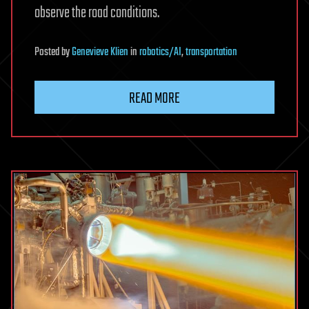
observe the road conditions.
Posted
by
Genevieve Klien
in
robotics/AI
,
transportation
READ MORE