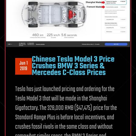
Chinese Tesla Model 3 Price
Jun 1
Crushes BMW 3 Series &
2019
Mercedes C-Class Prices
Tesla has just launched pricing and ordering for the
Tesla Model 3 that will be made in the Shanghai
Gigafactory. The 328,000 RMB ($47,475) price for the
Standard Range Plus is before local incentives, and
crushes fossil rivals in the same class and without