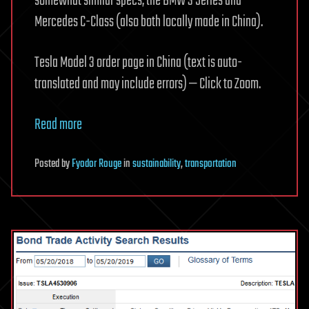
somewhat similar specs, the BMW 3 Series and
Mercedes C-Class (also both locally made in China).
Tesla Model 3 order page in China (text is auto-
translated and may include errors) — Click to Zoom.
Read more
Posted
by
Fyodor Rouge
in
sustainability
,
transportation