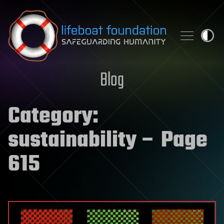
Skip to content
Blog
Category:
sustainability
– Page
615