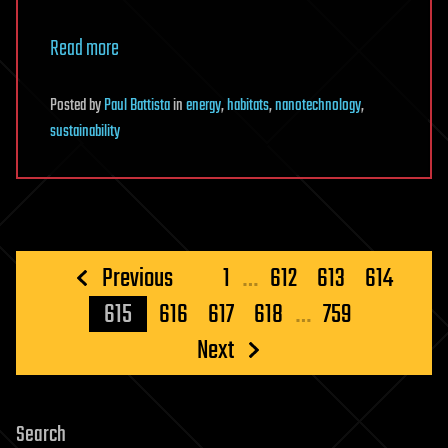
Read more
Posted
by
Paul Battista
in
energy
,
habitats
,
nanotechnology
,
sustainability
Posts
Previous
1
…
612
613
614
pagination
615
616
617
618
…
759
Next
Search