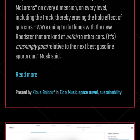
McLarens” on every dimension, on every level,
including the track, thereby erasing the halo effect of
gas cars. “We’re going to do things with the new
Roadster that are kind of
unfair
to other cars. (It’s)
crushingly good
relative to the next best gasoline
sports car,” Musk said.
Read more
Posted
by
Klaus Baldauf
in
Elon Musk
,
space travel
,
sustainability