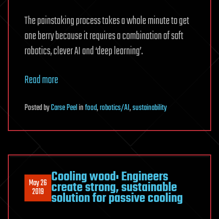
The painstaking process takes a whole minute to get
one berry because it requires a combination of soft
robotics, clever AI and ‘deep learning’.
Read more
Posted
by
Carse Peel
in
food
,
robotics/AI
,
sustainability
Cooling wood: Engineers
May 26
create strong, sustainable
2019
solution for passive cooling