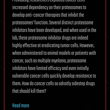
Previously, researchers exploited cancer cells’
increased dependency on their proteasomes to
develop anti-cancer therapies that inhibit the
proteasomes’ function. Several distinct proteasome
inhibitors have been developed, and when used in the
lab, these proteasome inhibitor drugs are indeed
highly effective at eradicating tumor cells. However,
when administered to animal models or patients with
cancer, such as multiple myeloma, proteasome
inhibitors have limited efficacy and even initially
vulnerable cancer cells quickly develop resistance to
them. How do cancer cells so adroitly sidestep drugs
that should kill them?
Read more