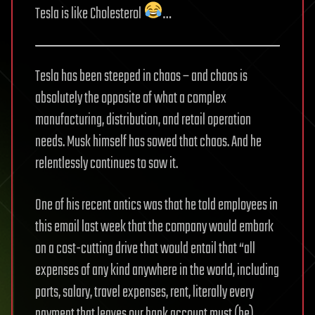
Tesla is like Cholesterol
…
Tesla has been steeped in chaos – and chaos is
absolutely the opposite of what a complex
manufacturing, distribution, and retail operation
needs. Musk himself has sowed that chaos. And he
relentlessly continues to sow it.
One of his recent antics was that he told employees in
this email last week that the company would embark
on a cost-cutting drive that would entail that “all
expenses of any kind anywhere in the world, including
parts, salary, travel expenses, rent, literally every
payment that leaves our bank account must (be)