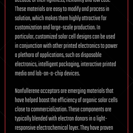
because of their lightness, flexibility and low cost.
These materials are easy to modify and process in
solution, which makes them highly attractive for
customization and large-scale production. In
particular, customized solar cell designs can be used
in conjunction with other printed electronics to power
a plethora of applications, such as disposable
electronics, intelligent packaging, interactive printed
media and lab-on-a-chip devices.
Nonfullerene acceptors are emerging materials that
have helped boost the efficiency of organic solar cells
close to commercialization. These components are
typically blended with electron donors in a light-
responsive electrochemical layer. They have proven