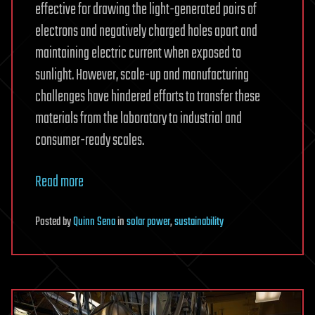
effective for drawing the light-generated pairs of
electrons and negatively charged holes apart and
maintaining electric current when exposed to
sunlight. However, scale-up and manufacturing
challenges have hindered efforts to transfer these
materials from the laboratory to industrial and
consumer-ready scales.
Read more
Posted
by
Quinn Sena
in
solar power
,
sustainability