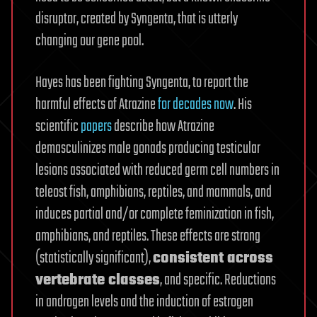
disruptor, created by Syngenta, that is utterly
changing our gene pool.
Hayes has been fighting Syngenta, to report the
harmful effects of Atrazine
for decades now
. His
scientific
papers
describe how Atrazine
demasculinizes male gonads producing testicular
lesions associated with reduced germ cell numbers in
teleost fish, amphibians, reptiles, and mammals, and
induces partial and/or complete feminization in fish,
amphibians, and reptiles. These effects are strong
(statistically significant),
consistent across
vertebrate classes
, and specific. Reductions
in androgen levels and the induction of estrogen