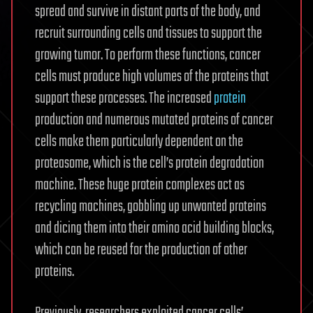
spread and survive in distant parts of the body, and
recruit surrounding cells and tissues to support the
growing tumor. To perform these functions, cancer
cells must produce high volumes of the proteins that
support these processes. The increased
protein
production and numerous mutated proteins of cancer
cells make them particularly dependent on the
proteasome, which is the cell’s protein degradation
machine. These huge protein complexes act as
recycling machines, gobbling up unwanted proteins
and dicing them into their amino acid building blocks,
which can be reused for the production of other
proteins.