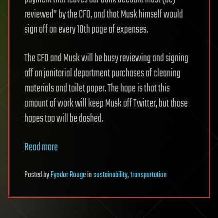
reviewed” by the CFO, and that Musk himself would
sign off on every 10th page of expenses.
The CFO and Musk will be busy reviewing and signing
off on janitorial department purchases of cleaning
materials and toilet paper. The hope is that this
amount of work will keep Musk off Twitter, but those
hopes too will be dashed.
Read more
Posted
by
Fyodor Rouge
in
sustainability
,
transportation