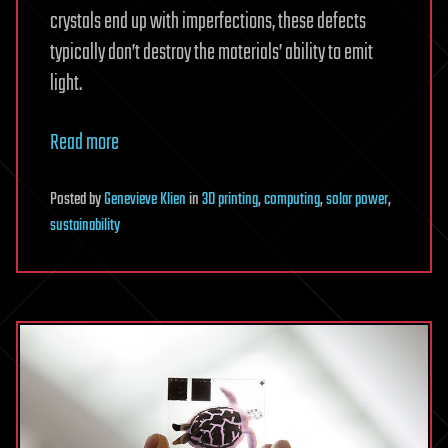
crystals end up with imperfections, these defects
typically don’t destroy the materials’ ability to emit
light.
Read more
Posted
by
Genevieve Klien
in
3D printing
,
computing
,
solar power
,
sustainability