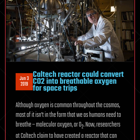
Caltech reactor could convert
Jun 3
CO2 into breathable oxygen
2019
for space trips
Although oxygen is common throughout the cosmos,
most of it isn’t in the form that we as humans need to
breathe – molecular oxygen, or O
. Now, researchers
2
at Caltech claim to have created a reactor that can