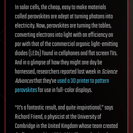
In solar cells, the cheap, easy to make materials
called perovskites are adept at turning photons into
electricity. Now, perovskites are turning the tables,
converting electrons into light with an efficiency on
par with that of the commercial organic light-emitting
diodes (LEDs) found in cellphones and flat screen TVs.
And in a glimpse of how they might one day be
harnessed, researchers reported last week in
Science
Advances
that they’ve
used a 3D printer to pattern
perovskites
for use in full-color displays.
“It’s a fantastic result, and quite inspirational,” says
Richard Friend, a physicist at the University of
Cambridge in the United Kingdom whose team created