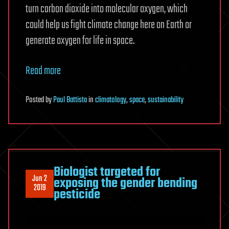
turn carbon dioxide into molecular oxygen, which
could help us fight climate change here on Earth or
generate oxygen for life in space.
Read more
Posted
by
Paul Battista
in
climatology
,
space
,
sustainability
Biologist targeted for
Jun 2
exposing the gender bending
2019
pesticide