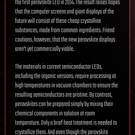
the first perovskite LED in 2014. The result raises hopes
that the computer screens and giant displays of the
future will consist of these cheap crystalline
substances, made from common ingredients. Friend
cautions, however, that the new perovskite displays
aren’t yet commercially viable.
The materials in current semiconductor LEDs,
including the organic versions, require processing at
high temperatures in vacuum chambers to ensure the
resulting semiconductors are pristine. By contrast,
perovskites can be prepared simply by mixing their
chemical components in solution at room
temperature. Only a brief heat treatment is needed to
crystallize them. And even though the perovskite