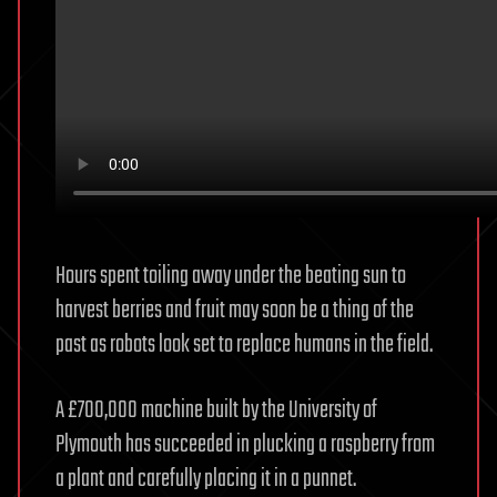
Hours spent toiling away under the beating sun to
harvest berries and fruit may soon be a thing of the
past as robots look set to replace humans in the field.
A £700,000 machine built by the University of
Plymouth has succeeded in plucking a raspberry from
a plant and carefully placing it in a punnet.