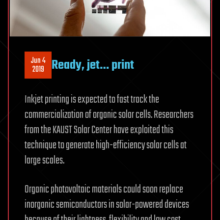
Jun 4
Ready, jet… print
2019
Inkjet printing is expected to fast track the
commercialization of organic solar cells. Researchers
from the KAUST Solar Center have exploited this
technique to generate high-efficiency solar cells at
large scales.
Organic photovoltaic materials could soon replace
inorganic semiconductors in solar-powered devices