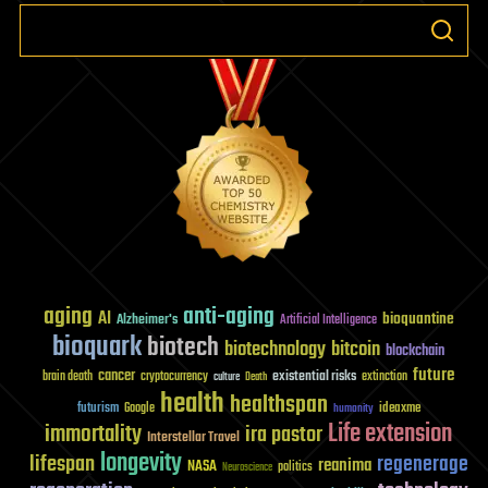
aging
anti-aging
AI
bioquantine
Alzheimer's
Artificial Intelligence
bioquark
biotech
biotechnology
bitcoin
blockchain
future
cancer
existential risks
brain death
cryptocurrency
extinction
culture
Death
health
healthspan
futurism
ideaxme
Google
humanity
Life extension
immortality
ira pastor
Interstellar Travel
longevity
lifespan
regenerage
reanima
NASA
politics
Neuroscience