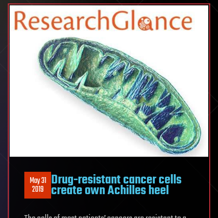
Drug-resistant cancer cells
May 31
create own Achilles heel
2019