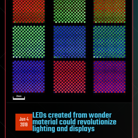
LEDs created from wonder
Jun 4
material could revolutionize
2019
lighting and displays