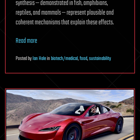
synthesis — demonstrated in fish, amphibians,
reptiles, and mammals — represent plausible and
coherent mechanisms that explain these effects.
Read more
Posted
by
Ian Hale
in
biotech/medical
,
food
,
sustainability