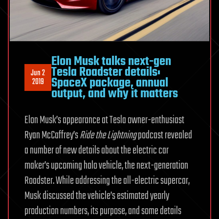
Elon Musk talks next-gen
Tesla Roadster details:
Jun 2
SpaceX package, annual
2019
output, and why it matters
Elon Musk’s appearance at Tesla owner-enthusiast
Ryan McCaffrey’s
Ride the Lightning
podcast revealed
a number of new details about the electric car
maker’s upcoming halo vehicle, the next-generation
Roadster. While addressing the all-electric supercar,
Musk discussed the vehicle’s estimated yearly
production numbers, its purpose, and some details