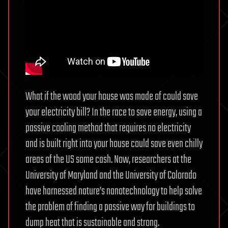
What if the wood your house was made of could save
your electricity bill? In the race to save energy, using a
passive cooling method that requires no electricity
and is built right into your house could save even chilly
areas of the US some cash. Now, researchers at the
University of Maryland and the University of Colorado
have harnessed nature’s nanotechnology to help solve
the problem of finding a passive way for buildings to
dump heat that is sustainable and strong.