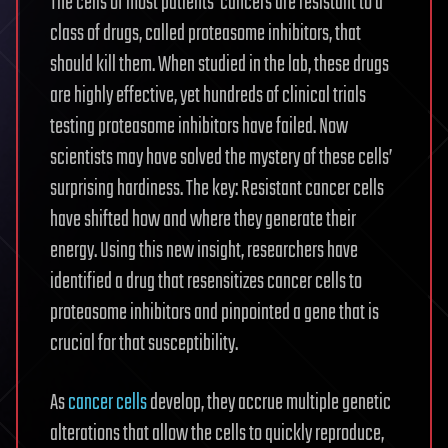
The cells of most patients’ cancers are resistant to a
class of drugs, called proteasome inhibitors, that
should kill them. When studied in the lab, these drugs
are highly effective, yet hundreds of clinical trials
testing proteasome inhibitors have failed. Now
scientists may have solved the mystery of these cells’
surprising hardiness. The key: Resistant cancer cells
have shifted how and where they generate their
energy. Using this new insight, researchers have
identified a drug that resensitizes cancer cells to
proteasome inhibitors and pinpointed a gene that is
crucial for that susceptibility.
As
cancer
cells
develop, they accrue multiple genetic
alterations that allow the cells to quickly reproduce,