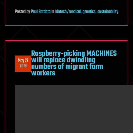
Posted
by
Paul Battista
in
biotech/medical
,
genetics
,
sustainability
Raspberry-picking MACHINES
will replace dwindling
May 27
numbers of migrant farm
2019
workers