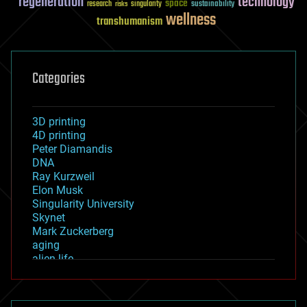
regeneration
technology
space
sustainability
research
risks
singularity
wellness
transhumanism
Categories
3D printing
4D printing
Peter Diamandis
DNA
Ray Kurzweil
Elon Musk
Singularity University
Skynet
Mark Zuckerberg
aging
alien life
anti-gravity
architecture
asteroid/comet impacts