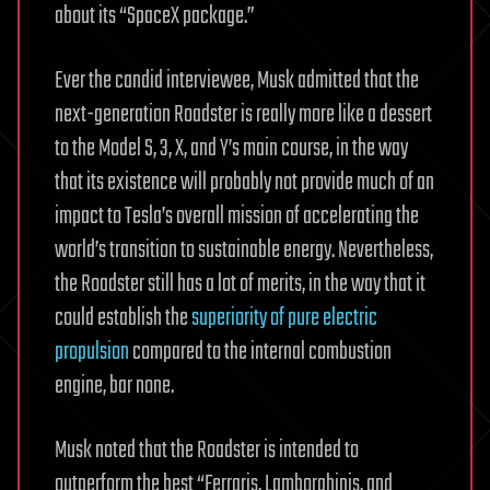
about its “SpaceX package.”
Ever the candid interviewee, Musk admitted that the
next-generation Roadster is really more like a dessert
to the Model S, 3, X, and Y’s main course, in the way
that its existence will probably not provide much of an
impact to Tesla’s overall mission of accelerating the
world’s transition to sustainable energy. Nevertheless,
the Roadster still has a lot of merits, in the way that it
could establish the
superiority of pure electric
propulsion
compared to the internal combustion
engine, bar none.
Musk noted that the Roadster is intended to
outperform the best “Ferraris, Lamborghinis, and