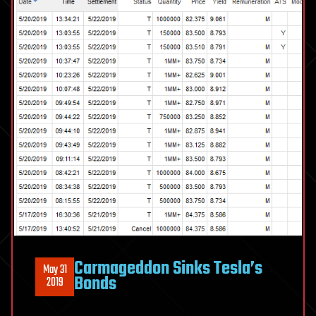
Carmageddon Sinks Tesla’s
May 31
Bonds
2019