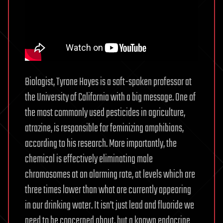
Biologist, Tyrone Hayes is a soft-spoken professor at
the University of California with a big message. One of
the most commonly used pesticides in agriculture,
atrazine, is responsible for feminizing amphibians,
according to his research. More importantly, the
chemical is effectively eliminating male
chromosomes at an alarming rate, at levels which are
three times lower than what are currently appearing
in our drinking water. It isn’t just lead and fluoride we
need to be concerned about, but a known endocrine