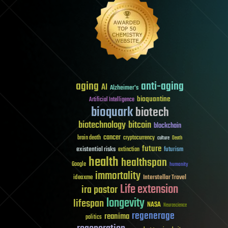
aging
anti-aging
AI
Alzheimer's
bioquantine
Artificial Intelligence
bioquark
biotech
biotechnology
bitcoin
blockchain
cancer
brain death
cryptocurrency
culture
Death
future
existential risks
futurism
extinction
health
healthspan
Google
humanity
immortality
Interstellar Travel
ideaxme
Life extension
ira pastor
longevity
lifespan
NASA
Neuroscience
regenerage
reanima
politics