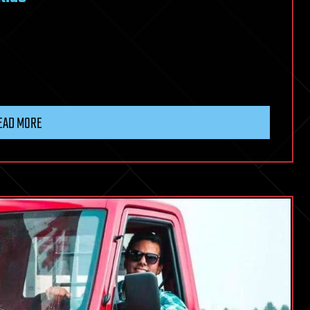
EAD MORE