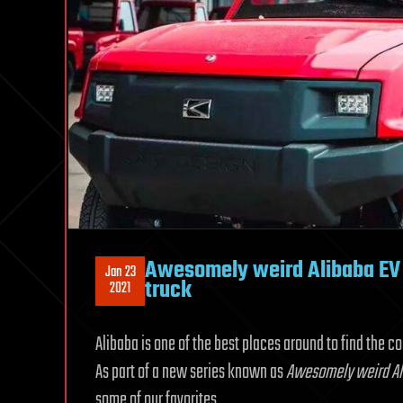
Awesomely weird Alibaba EV 
Jan 23
truck
2021
Alibaba is one of the best places around to find the c
As part of a new series known as
Awesomely weird Ali
some of our favorites.