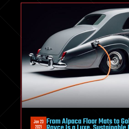
From Alpaca Floor Mats to Gold
Jan 23
Royce Is a Luxe, Sustainable 
2021