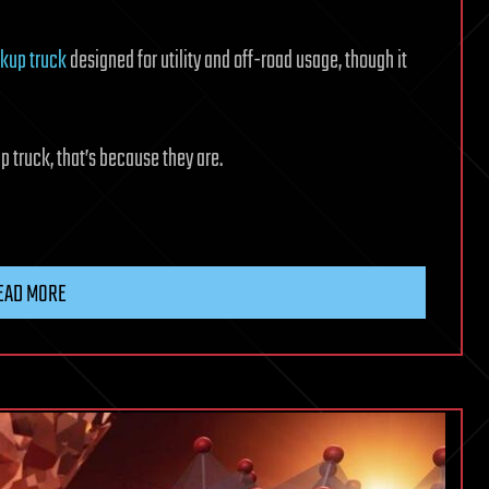
ckup truck
designed for utility and off-road usage, though it
up truck, that’s because they are.
EAD MORE