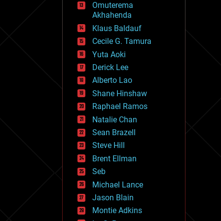
Omuterema
fun
Akhahenda
futurism
general relativity
Klaus Baldauf
genetics
Cecile G. Tamura
geoengineering
Yuta Aoki
geography
geology
Derick Lee
geopolitics
Alberto Lao
governance
Shane Hinshaw
government
gravity
Raphael Ramos
habitats
Natalie Chan
hacking
Sean Brazell
hardware
Steve Hill
health
holograms
Brent Ellman
homo sapiens
Seb
human trajectories
Michael Lance
humor
information science
Jason Blain
innovation
Montie Adkins
internet