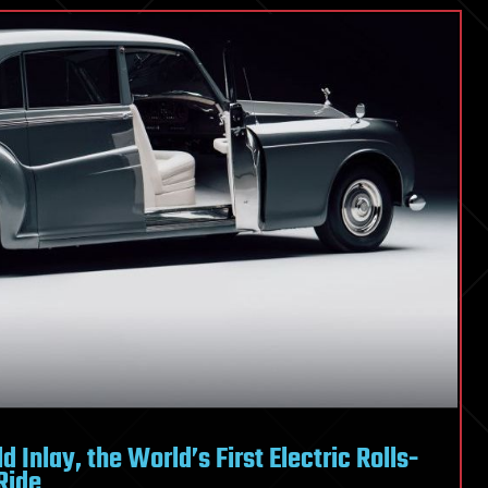
 Inlay, the World’s First Electric Rolls-
Ride