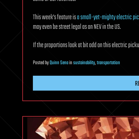
This week’s feature is
a small-yet-mighty electric pi
may even be street legal as an NEV in the US.
If the proportions look at bit odd on this electric pick
Posted
by
Quinn Sena
in
sustainability
,
transportation
R