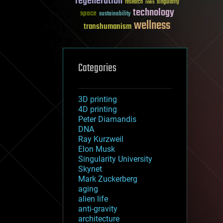
regeneration
research
risks
singularity
technology
space
sustainability
wellness
transhumanism
Categories
3D printing
4D printing
Peter Diamandis
DNA
Ray Kurzweil
Elon Musk
Singularity University
Skynet
Mark Zuckerberg
aging
alien life
anti-gravity
architecture