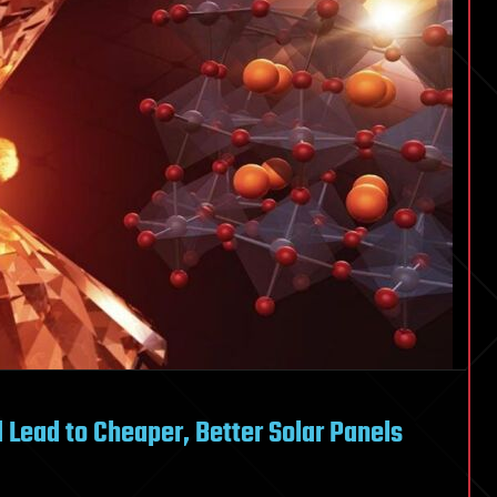
 Lead to Cheaper, Better Solar Panels