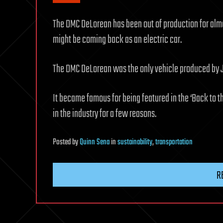
The DMC DeLorean has been out of production for almo
might be coming back as an electric car.
The DMC DeLorean was the only vehicle produced by
It became famous for being featured in the ‘Back to th
in the industry for a few reasons.
Posted
by
Quinn Sena
in
sustainability
,
transportation
R