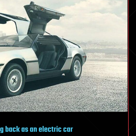
 back as an electric car