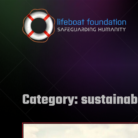
Skip to content
Category:
sustainabi