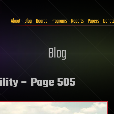
About
Blog
Boards
Programs
Reports
Papers
Donat
Blog
lity
– Page 505