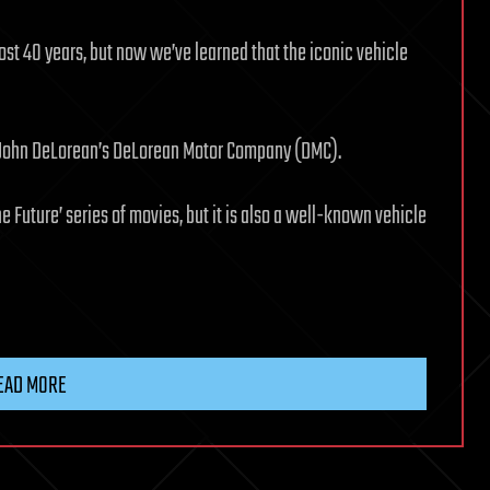
st 40 years, but now we’ve learned that the iconic vehicle
 John DeLorean’s DeLorean Motor Company (DMC).
e Future’ series of movies, but it is also a well-known vehicle
EAD MORE