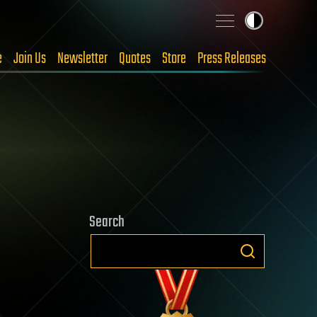
e
Join Us
Newsletter
Quotes
Store
Press Releases
Search