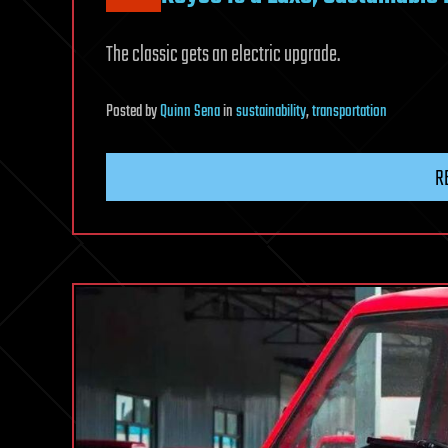
The classic gets an electric upgrade.
Posted
by
Quinn Sena
in
sustainability
,
transportation
R