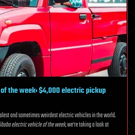
of the week: $4,000 electric pickup
oolest and sometimes weirdest electric vehicles in the world.
baba electric vehicle of the week
, we’re taking a look at