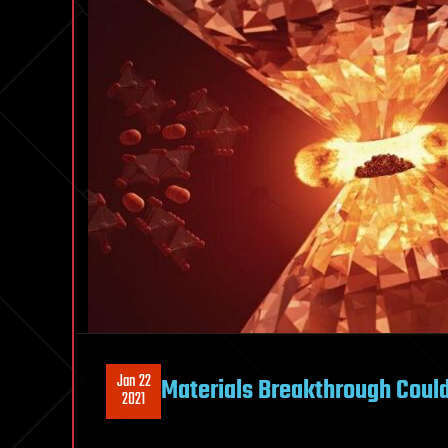
Jan 22
Materials Breakthrough Could
2021