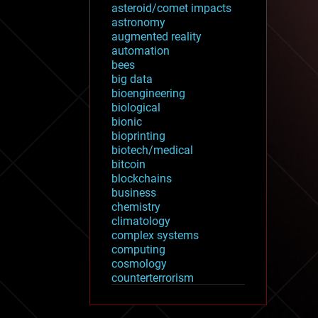
asteroid/comet impacts
astronomy
augmented reality
automation
bees
big data
bioengineering
biological
bionic
bioprinting
biotech/medical
bitcoin
blockchains
business
chemistry
climatology
complex systems
computing
cosmology
counterterrorism
cryonics
cryptocurrencies