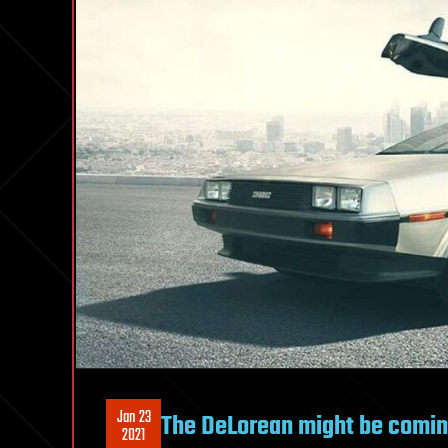
Jan 23
The DeLorean might be coming
2021