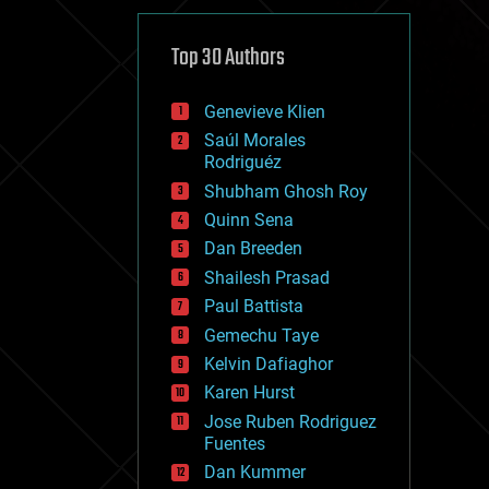
cybercrime/malcode
cyborgs
defense
Top 30 Authors
disruptive technology
driverless cars
Genevieve Klien
drones
economics
Saúl Morales
education
Rodriguéz
electronics
Shubham Ghosh Roy
employment
Quinn Sena
encryption
energy
Dan Breeden
engineering
Shailesh Prasad
entertainment
Paul Battista
environmental
ethics
Gemechu Taye
events
Kelvin Dafiaghor
evolution
Karen Hurst
existential risks
exoskeleton
Jose Ruben Rodriguez
finance
Fuentes
first contact
Dan Kummer
food